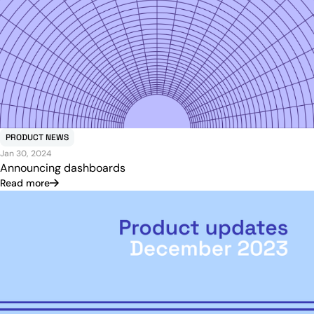
PRODUCT NEWS
Jan 30, 2024
Announcing dashboards
Read more