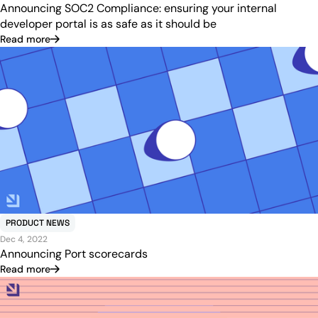
Announcing SOC2 Compliance: ensuring your internal
developer portal is as safe as it should be
Read more
PRODUCT NEWS
Dec 4, 2022
Announcing Port scorecards
Read more