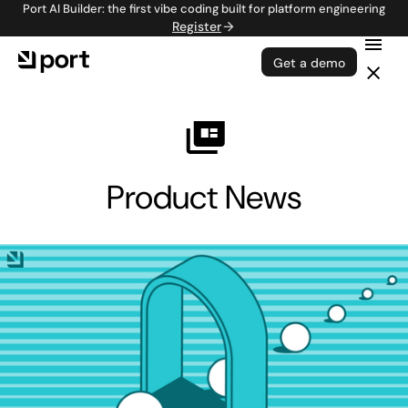
Port AI Builder: the first vibe coding built for platform engineering
Register
Get a demo
Product News