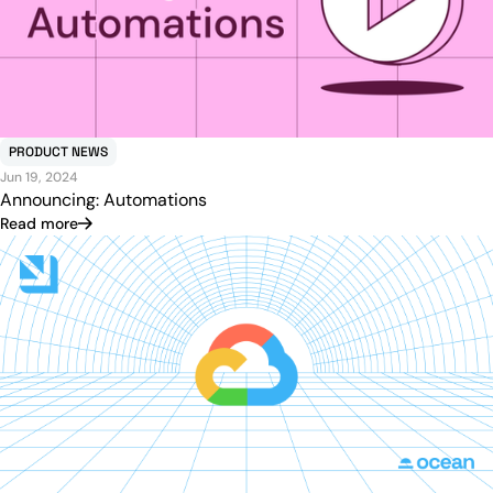
PRODUCT NEWS
Jun 19, 2024
Announcing: Automations
Read more