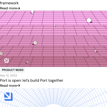
framework
Read more
PRODUCT NEWS
Sep 13, 2023
Port is open: let’s build Port together
Read more