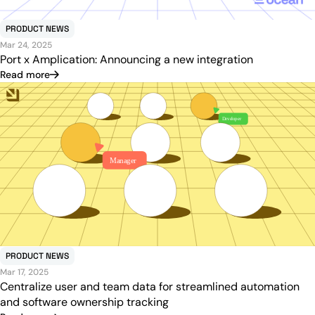
PRODUCT NEWS
Mar 24, 2025
Port x Amplication: Announcing a new integration
Read more
PRODUCT NEWS
Mar 17, 2025
Centralize user and team data for streamlined automation
and software ownership tracking