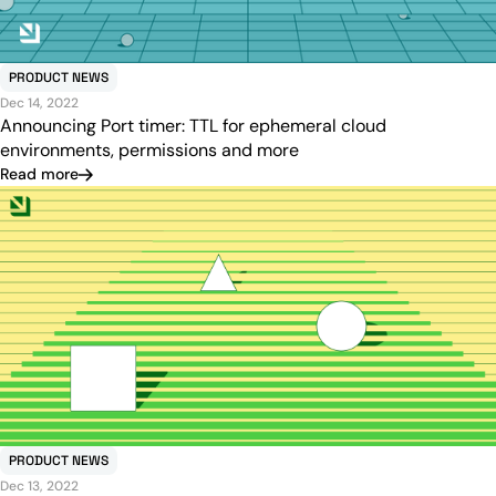
PRODUCT NEWS
Dec 14, 2022
Announcing Port timer: TTL for ephemeral cloud
environments, permissions and more
Read more
PRODUCT NEWS
Dec 13, 2022