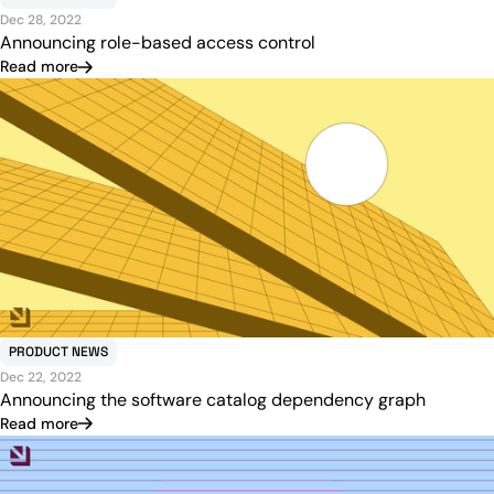
Dec 28, 2022
Announcing role-based access control
Read more
PRODUCT NEWS
Dec 22, 2022
Announcing the software catalog dependency graph
Read more