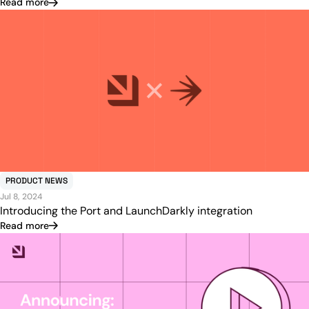
Read more
PRODUCT NEWS
Jul 8, 2024
Introducing the Port and LaunchDarkly integration
Read more