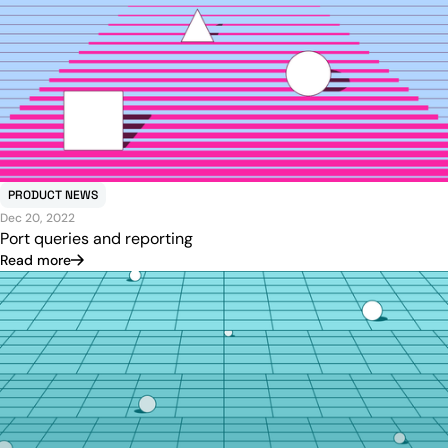
PRODUCT NEWS
Dec 20, 2022
Port queries and reporting
Read more