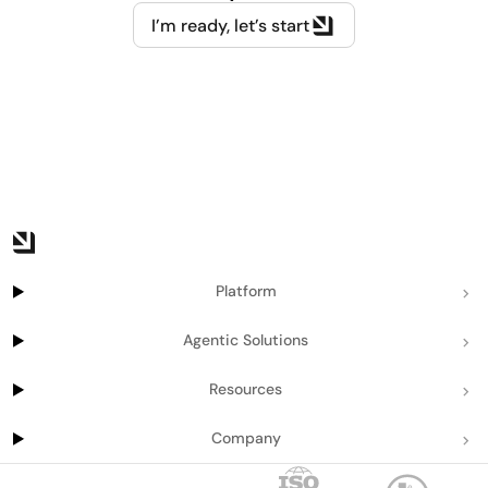
I’m ready, let’s start
Platform
Agentic Solutions
Resources
Company