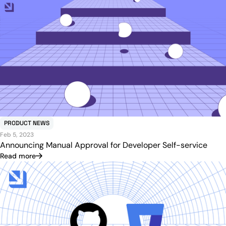
PRODUCT NEWS
Feb 5, 2023
Announcing Manual Approval for Developer Self-service
Read more