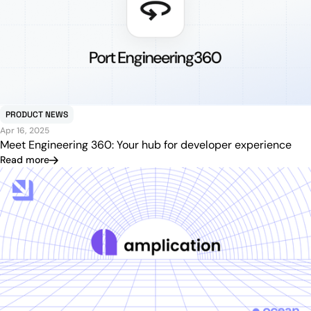
PRODUCT NEWS
Apr 16, 2025
Meet Engineering 360: Your hub for developer experience
Read more