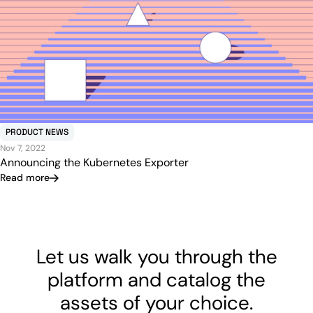
PRODUCT NEWS
Nov 7, 2022
Announcing the Kubernetes Exporter
Read more
Let us walk you through the
platform and catalog the
assets of your choice.