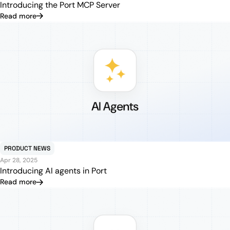
Introducing the Port MCP Server
Read more
PRODUCT NEWS
Apr 28, 2025
Introducing AI agents in Port
Read more