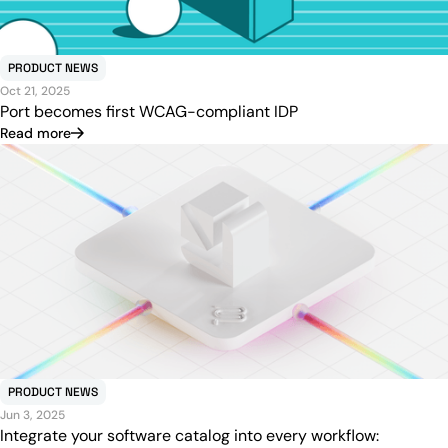
PRODUCT NEWS
Oct 21, 2025
Port becomes first WCAG-compliant IDP
Read more
PRODUCT NEWS
Jun 3, 2025
Integrate your software catalog into every workflow: