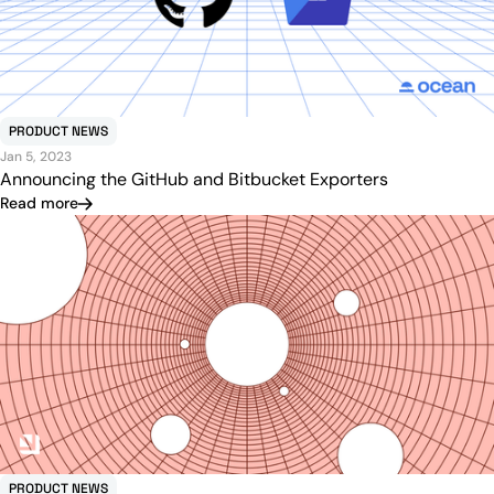
PRODUCT NEWS
Jan 5, 2023
Announcing the GitHub and Bitbucket Exporters
Read more
PRODUCT NEWS