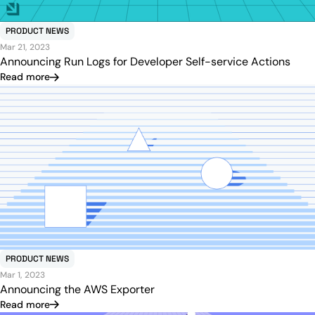
PRODUCT NEWS
Mar 21, 2023
Announcing Run Logs for Developer Self-service Actions
Read more
PRODUCT NEWS
Mar 1, 2023
Announcing the AWS Exporter
Read more