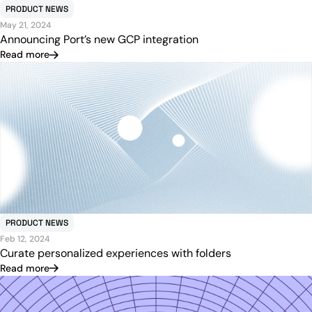
PRODUCT NEWS
May 21, 2024
Announcing Port’s new GCP integration
Read more
PRODUCT NEWS
Feb 12, 2024
Curate personalized experiences with folders
Read more