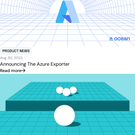
PRODUCT NEWS
Aug 30, 2023
Announcing The Azure Exporter
Read more