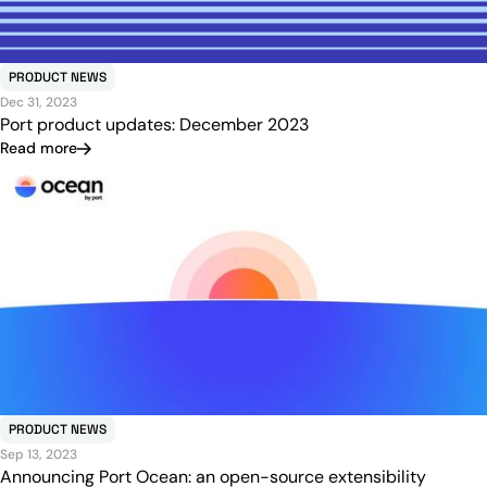
PRODUCT NEWS
Dec 31, 2023
Port product updates: December 2023
Read more
PRODUCT NEWS
Sep 13, 2023
Announcing Port Ocean: an open-source extensibility