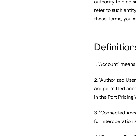
authority to bind s
refer to such entity
these Terms, you m
Definition
1. "Account" means 
2. "Authorized Use
are permitted acce
in the Port Pricin
3. "Connected Acc
for interoperation 