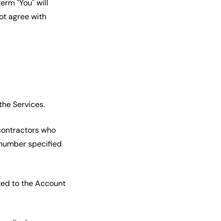
erm "You" will
not agree with
the Services.
contractors who
 number specified
ted to the Account