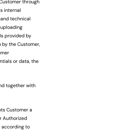
 Customer through
s internal
 and technical
 uploading
Is provided by
n by the Customer,
omer
ials or data, the
nd together with
nts Customer a
or Authorized
, according to