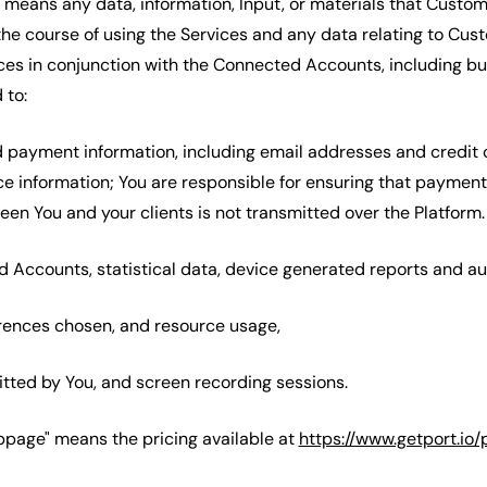
 means any data, information, Input, or materials that Custom
the course of using the Services and any data relating to Cust
ces in conjunction with the Connected Accounts, including but
 to:
nd payment information, including email addresses and credit 
 information; You are responsible for ensuring that payment
en You and your clients is not transmitted over the Platform.
d Accounts, statistical data, device generated reports and aud
ferences chosen, and resource usage,
itted by You, and screen recording sessions.
ebpage" means the pricing available at
https://www.getport.io/