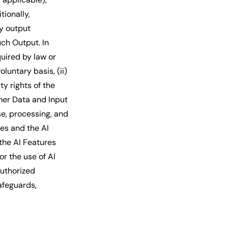
ionally,
ny output
uch Output. In
quired by law or
luntary basis, (ii)
ty rights of the
omer Data and Input
e, processing, and
es and the AI
the AI Features
r the use of AI
authorized
afeguards,