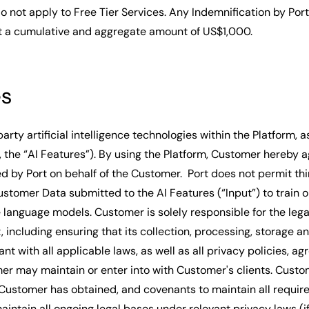
o not apply to Free Tier Services. Any Indemnification by Por
t a cumulative and aggregate amount of US$1,000.
es
party artificial intelligence technologies within the Platform, a
, the “AI Features”). By using the Platform, Customer hereby a
zed by Port on behalf of the Customer. Port does not permit th
ustomer Data submitted to the AI Features (“Input”) to train o
e language models. Customer is solely responsible for the lega
t, including ensuring that its collection, processing, storage a
ant with all applicable laws, as well as all privacy policies, a
er may maintain or enter into with Customer's clients. Cust
Customer has obtained, and covenants to maintain all requir
maintain all ongoing legal bases under relevant privacy laws (if