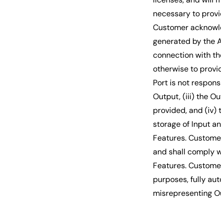
necessary to provi
Customer acknowled
generated by the A
connection with the
otherwise to provid
Port is not respons
Output, (iii) the O
provided, and (iv)
storage of Input a
Features. Customer
and shall comply wi
Features. Customer 
purposes, fully au
misrepresenting O