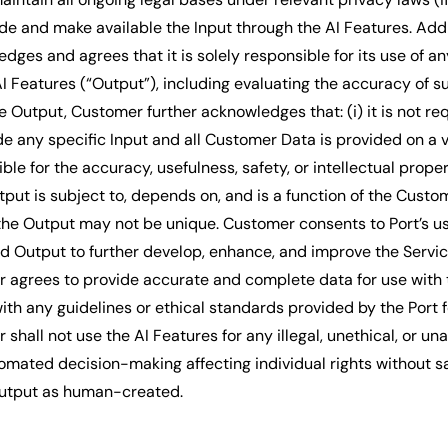
de and make available the Input through the AI Features. Addit
ges and agrees that it is solely responsible for its use of a
I Features (“Output”), including evaluating the accuracy of s
 Output, Customer further acknowledges that: (i) it is not re
e any specific Input and all Customer Data is provided on a vo
ible for the accuracy, usefulness, safety, or intellectual proper
utput is subject to, depends on, and is a function of the Cust
 the Output may not be unique. Customer consents to Port’s us
nd Output to further develop, enhance, and improve the Servic
 agrees to provide accurate and complete data for use with 
th any guidelines or ethical standards provided by the Port fo
shall not use the AI Features for any illegal, unethical, or un
tomated decision-making affecting individual rights without s
utput as human-created.