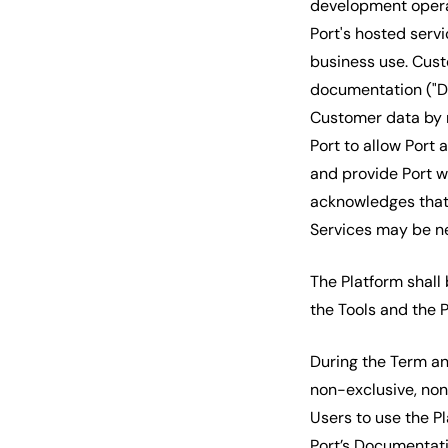
development opera
Port's hosted servi
business use. Cust
documentation ("Do
Customer data by r
Port to allow Port
and provide Port 
acknowledges that 
Services may be ne
The Platform shall
the Tools and the P
During the Term an
non-exclusive, non
Users to use the Pl
Port’s Documentati