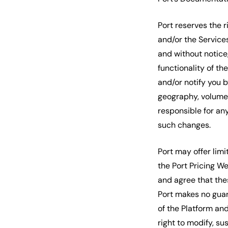
Port reserves the 
and/or the Services
and without notice
functionality of th
and/or notify you 
geography, volume, 
responsible for an
such changes.
Port may offer limit
the Port Pricing W
and agree that the
Port makes no guar
of the Platform and
right to modify, su