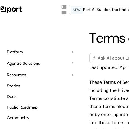
Port AI Builder: the firs
NEW
Terms 
Platform
Ask AI about L
Agentic Solutions
Last updated: Apri
Resources
These Terms of Ser
Stories
including the
Priva
Docs
Terms constitute a
these Terms electro
Public Roadmap
or by entering into
Community
into these Terms o