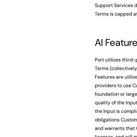
Support Services d
Terms is capped a
AI Featur
Port utilizes third-
Terms (collectively
Features are utili
providers to use C
foundation or larg
quality of the Inpu
the Input is compli
obligations Custom
and warrants that 
licenses, and will 