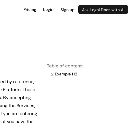
Pricing
Login
Sign up
Ask Legal Docs with AI
Table of content:
Example H2
ed by reference,
e Platform. These
u. By accepting
ing the Services,
f you are entering
hat you have the