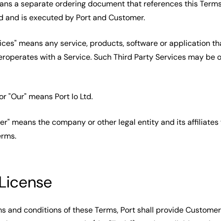
ans a separate ordering document that references this Terms,
d and is executed by Port and Customer.
vices" means any service, products, software or application th
eroperates with a Service. Such Third Party Services may be o
" or "Our" means Port Io Ltd.
er" means the company or other legal entity and its affiliates
erms.
 License
ms and conditions of these Terms, Port shall provide Customer