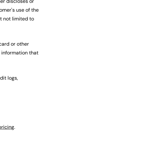
er discloses or
omer's use of the
 not limited to
card or other
 information that
it logs,
pricing
.