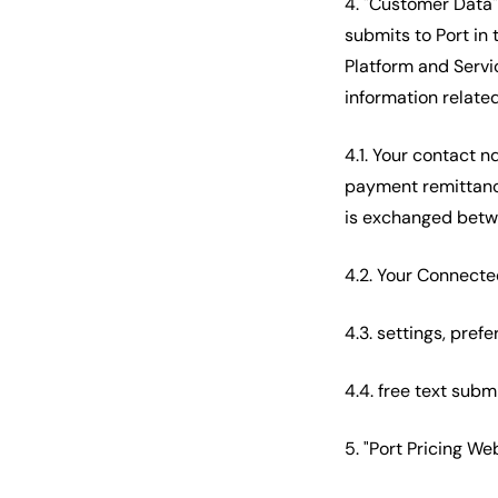
4. "Customer Data"
submits to Port in 
Platform and Servi
information related
4.1. Your contact 
payment remittance
is exchanged betwe
4.2. Your Connecte
4.3. settings, pre
4.4. free text subm
5. "Port Pricing W