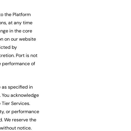
to the Platform
ons, at any time
nge in the core
ion on our website
icted by
retion. Port is not
he performance of
e as specified in
ds. You acknowledge
Tier Services.
ty, or performance
ed. We reserve the
 without notice.