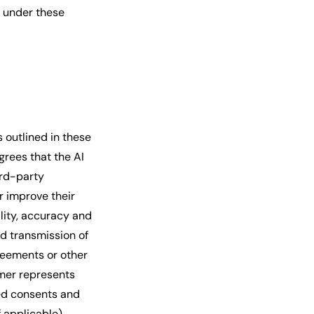
t under these
s outlined in these
grees that the AI
ird-party
r improve their
lity, accuracy and
nd transmission of
greements or other
omer represents
ed consents and
 applicable),