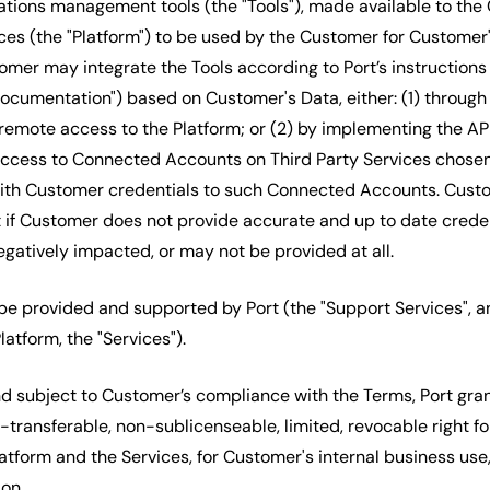
tions management tools (the "Tools"), made available to the
ces (the "Platform") to be used by the Customer for Customer'
omer may integrate the Tools according to Port’s instructions
cumentation") based on Customer's Data, either: (1) through
emote access to the Platform; or (2) by implementing the AP
 access to Connected Accounts on Third Party Services chose
with Customer credentials to such Connected Accounts. Cust
if Customer does not provide accurate and up to date credent
gatively impacted, or may not be provided at all.
 be provided and supported by Port (the "Support Services", a
latform, the "Services").
d subject to Customer’s compliance with the Terms, Port gra
-transferable, non-sublicenseable, limited, revocable right f
atform and the Services, for Customer's internal business use
on.