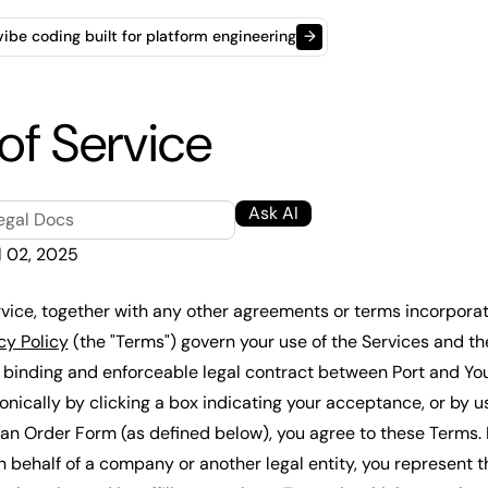
t vibe coding built for platform engineering
→
of Service
Ask AI
egal Docs
l 02, 2025
vice, together with any other agreements or terms incorporat
cy Policy
(the "Terms") govern your use of the Services and th
 binding and enforceable legal contract between Port and Yo
nically by clicking a box indicating your acceptance, or by us
 an Order Form (as defined below), you agree to these Terms. I
n behalf of a company or another legal entity, you represent t