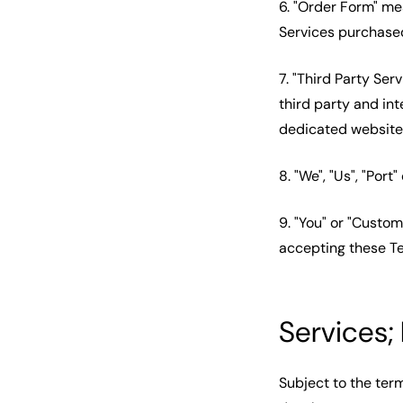
6. "Order Form" me
Services purchase
7. "Third Party Ser
third party and int
dedicated website
8. "We", "Us", "Port
9. "You" or "Custom
accepting these T
Services;
Subject to the ter