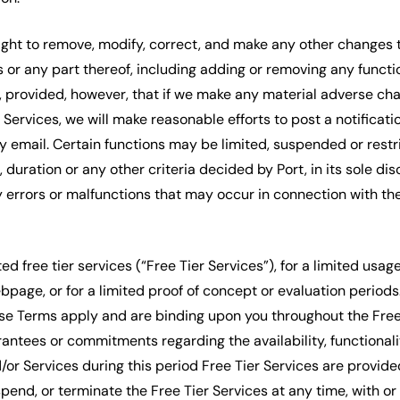
right to remove, modify, correct, and make any other changes 
 or any part thereof, including adding or removing any functi
, provided, however, that if we make any material adverse cha
e Services, we will make reasonable efforts to post a notificat
by email. Certain functions may be limited, suspended or restr
duration or any other criteria decided by Port, in its sole disc
y errors or malfunctions that may occur in connection with t
ed free tier services (“Free Tier Services”), for a limited usag
ebpage, or for a limited proof of concept or evaluation perio
se Terms apply and are binding upon you throughout the Free 
antees or commitments regarding the availability, functionali
/or Services during this period Free Tier Services are provid
spend, or terminate the Free Tier Services at any time, with or