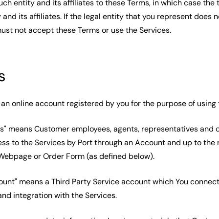
uch entity and its affiliates to these Terms, in which case the t
 and its affiliates. If the legal entity that you represent does 
ust not accept these Terms or use the Services.
s
an online account registered by you for the purpose of using 
rs" means Customer employees, agents, representatives and 
ss to the Services by Port through an Account and up to the
g Webpage or Order Form (as defined below).
ount" means a Third Party Service account which You connec
and integration with the Services.