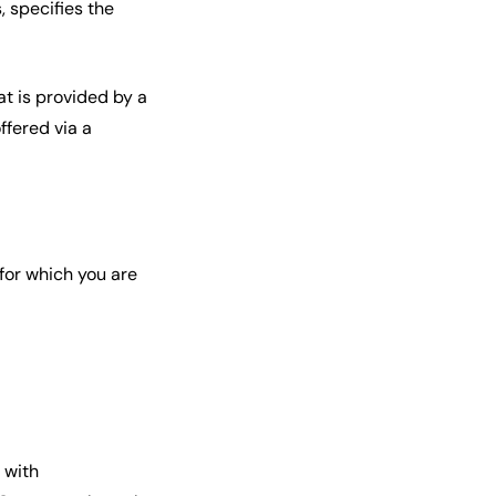
 specifies the
at is provided by a
ffered via a
 for which you are
 with