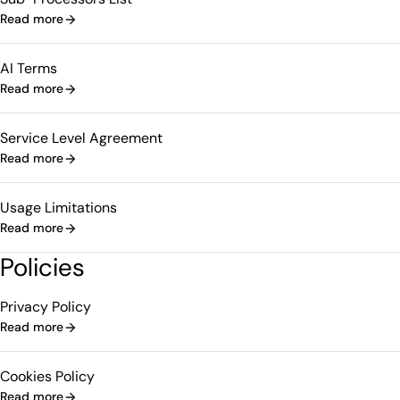
Read more
AI Terms
Read more
Service Level Agreement
Read more
Usage Limitations
Read more
Policies
Privacy Policy
Read more
Cookies Policy
Read more