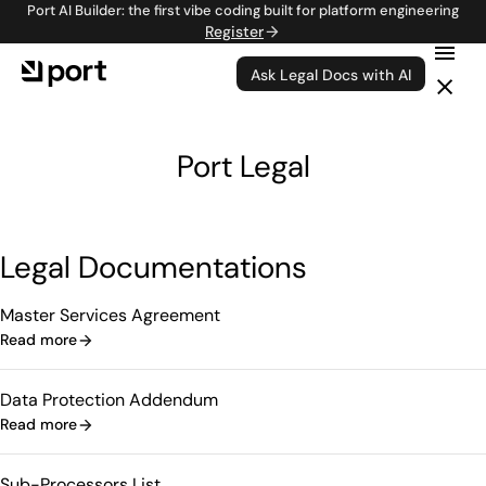
Port AI Builder: the first vibe coding built for platform engineering
Register
Ask Legal Docs with AI
Port Legal
Legal Documentations
Master Services Agreement
Read more
Data Protection Addendum
Read more
Sub-Processors List