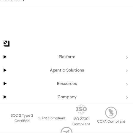
Platform
Agentic Solutions
Resources
Company
SOC 2 Type 2
GDPR Compliant
ISO 27001
Certified
CCPA Compliant
Compliant