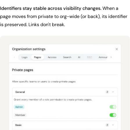
Identifiers stay stable across visibility changes.
When a
page moves from private to org-wide (or back), its identifier
is preserved. Links don't break.