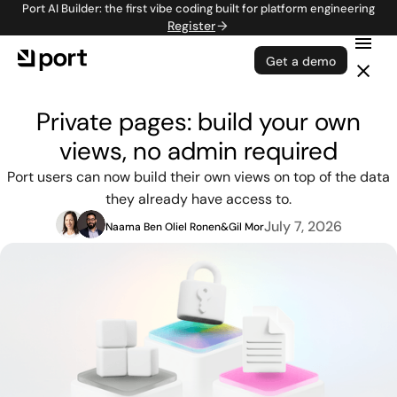
Port AI Builder: the first vibe coding built for platform engineering
Register
Get a demo
Private pages: build your own
views, no admin required
Port users can now build their own views on top of the data
they already have access to.
July 7, 2026
Naama Ben Oliel Ronen
&
Gil Mor