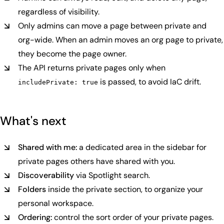
regardless of visibility.
Only admins can move a page between private and
org-wide. When an admin moves an org page to private,
they become the page owner.
The API returns private pages only when
is passed, to avoid IaC drift.
includePrivate: true
What's next
Shared with me:
a dedicated area in the sidebar for
private pages others have shared with you.
Discoverability
via Spotlight search.
Folders
inside the private section, to organize your
personal workspace.
Ordering:
control the sort order of your private pages.