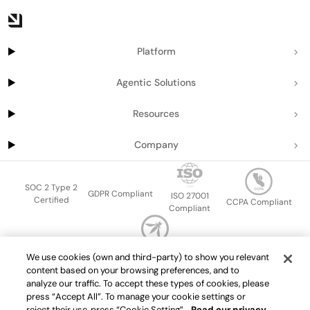
Platform
Agentic Solutions
Resources
Company
SOC 2 Type 2
GDPR Compliant
ISO 27001
Certified
CCPA Compliant
Compliant
OWASP Top Ten
We use cookies (own and third-party) to show you relevant
Sitemap
Terms of service
Privacy policy
Data protection addendum
content based on your browsing preferences, and to
Master Services Agreement
support@getport.io
analyze our traffic. To accept these types of cookies, please
press “Accept All”. To manage your cookie settings or
©
2026
Port.io
reject their use, press “Cookie Setting”.
Read our privacy