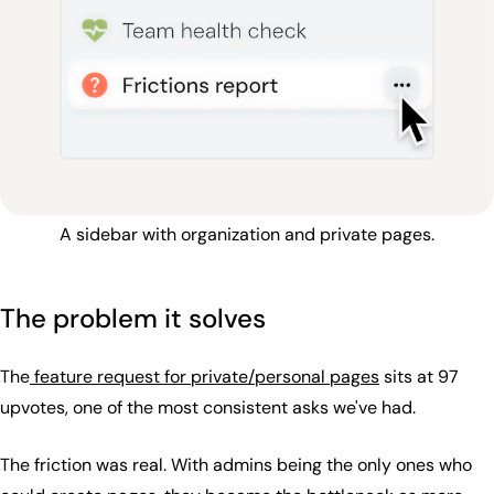
A sidebar with organization and private pages.
The problem it solves
The
feature request for private/personal pages
sits at 97
upvotes, one of the most consistent asks we've had.
The friction was real. With admins being the only ones who