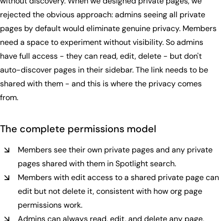
without discovery. When we designed private pages, we
rejected the obvious approach: admins seeing all private
pages by default would eliminate genuine privacy. Members
need a space to experiment without visibility. So admins
have full access - they can read, edit, delete - but don't
auto-discover pages in their sidebar. The link needs to be
shared with them - and this is where the privacy comes
from.
The complete
permissions model
Members see their own private pages and any private
pages shared with them in Spotlight search.
Members with edit access to a shared private page can
edit but not delete it, consistent with how org page
permissions work.
Admins can always read, edit, and delete any page,