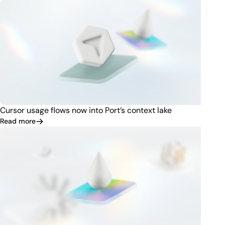
Cursor usage flows now into Port’s context lake
Read more