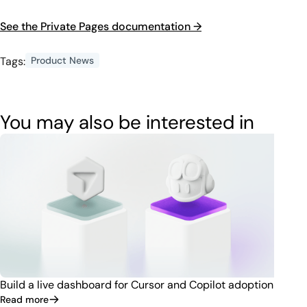
See the Private Pages documentation →
Tags:
Product News
You may also be interested in
Build a live dashboard for Cursor and Copilot adoption
Read more