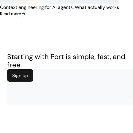
Context engineering for AI agents: What actually works
Read more
Starting with Port is simple, fast, and
free.
Sign up