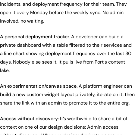
incidents, and deployment frequency for their team. They
open it every Monday before the weekly sync. No admin
involved, no waiting.
A personal deployment tracker.
A developer can build a
private dashboard with a table filtered to their services and
a line chart showing deployment frequency over the last 30
days. Nobody else sees it. It pulls live from Port's context
lake.
An experimentation/canvas space.
A platform engineer can
build a new custom widget layout privately, iterate on it, then
share the link with an admin to promote it to the entire org.
Access without discovery:
It’s worthwhile to share a bit of
context on one of our design decisions: Admin access