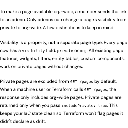
To make a page available org-wide, a member sends the link
to an admin. Only admins can change a page's visibility from
private to org-wide. A few distinctions to keep in mind:
Visibility is a property, not a separate page type.
Every page
now has a
field:
or
. All existing page
visibility
private
org
features, widgets, filters, entity tables, custom components,
work on private pages without changes.
Private pages are excluded from
by default.
GET /pages
When a machine user or Terraform calls
, the
GET /pages
response only includes org-wide pages. Private pages are
returned only when you pass
. This
includePrivate: true
keeps your IaC state clean so Terraform won’t flag pages it
didn't declare as drift.