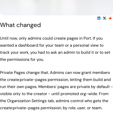
What changed
Until now, only admins could create pages in Port. If you
wanted a dashboard for your team or a personal view to
track your work, you had to ask an admin to build it or to set
the permissions for you.
Private Pages change that. Admins can now grant members
the create:private-pages permission, letting them build and
run their own pages. Members' pages are private by default -
visible only to the creator - until promoted org-wide. From
the Organization Settings tab, admins control who gets the
create:private-pages permission, by role, user, or team.