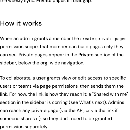
the weekly sync.
Private pages fill that gap
.
How it works
When an admin grants a member the
create:private-pages
permission scope, that member can build pages only they
can see. Private pages appear in the
Private
section of the
sidebar, below the org-wide navigation.
To collaborate, a user grants view or edit access to specific
users or teams via page permissions, then sends them the
link. For now, the link is how they reach it; a "Shared with me"
section in the sidebar is coming (see What's next). Admins
can reach any private page (via the API, or via the link if
someone shares it), so they don't need to be granted
permission separately.