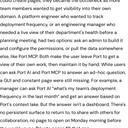
could create pages, they became the bottleneck as more
team members wanted to get visibility into their own
domain. A platform engineer who wanted to track
deployment frequency, or an engineering manager who
needed a live view of their department's health before a
planning meeting, had two options: ask an admin to build it
and configure the permissions, or pull the data somewhere
else, like Port MCP. Both make the user leave Port to get a
view of their own work, then maintain it by hand. While users
can ask Port AI and Port MCP to answer an ad-hoc question,
a GUI and constant page were still missing. For example, a
manager can ask Port AI “what’s my team’s deployment
frequency in the last month” and get an answer based on
Port's context lake. But the answer isn't a dashboard. There's
no persistent surface to return to, to share with others for
collaboration, no page to open on Monday morning before