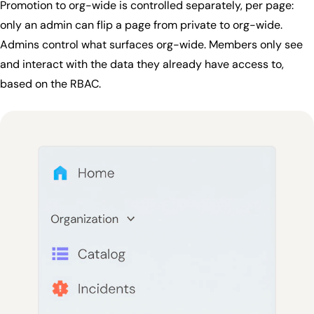
Promotion to org-wide is controlled separately, per page:
only an admin can flip a page from private to org-wide.
Admins control what surfaces org-wide. Members only see
and interact with the data they already have access to,
based on the RBAC.