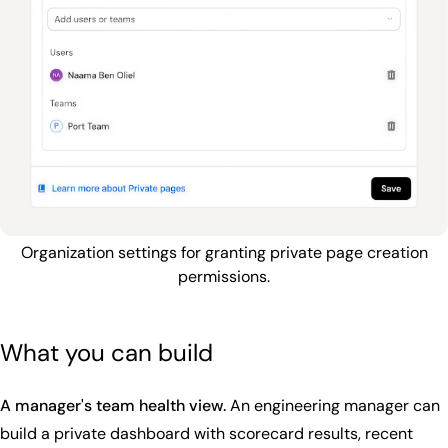
Organization settings for granting private page creation
permissions.
What you can build
A manager's team health view.
An engineering manager can
build a private dashboard with scorecard results, recent