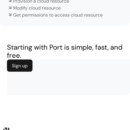
Provision a cloud resource
Modify cloud resource
Get permissions to access cloud resource
Starting with Port is simple, fast, and
free.
Sign up