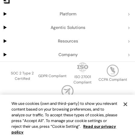
Platform
Agentic Solutions
Resources
Company
SOC 2 Type 2
GDPR Compliant
ISO 27001
Certified
CCPA Compliant
Compliant
OWASP Top Ten
We use cookies (own and third-party) to show you relevant
Sitemap
Terms of service
Privacy policy
Data protection addendum
content based on your browsing preferences, and to
Master Services Agreement
support@getport.io
analyze our traffic. To accept these types of cookies, please
press “Accept All”. To manage your cookie settings or
©
2026
Port.io
reject their use, press “Cookie Setting”.
Read our privacy
policy
Check live demo