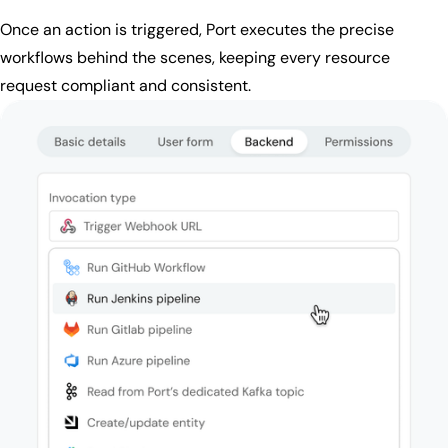
Once an action is triggered, Port executes the precise
workflows behind the scenes, keeping every resource
request compliant and consistent.