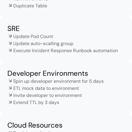
Duplicate Table
SRE
Update Pod Count
Update auto-scalling group
Execute Incident Response Runbook automation
Developer Environments
Spin up developer environment for 5 days
ETL mock data to environment
Invite developer to environment
Extend TTL by 3 days
Cloud Resources