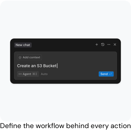
Define the workflow behind every action