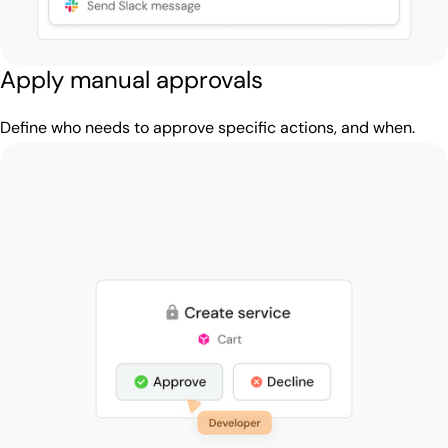
Apply manual approvals
Define who needs to approve specific actions, and when.