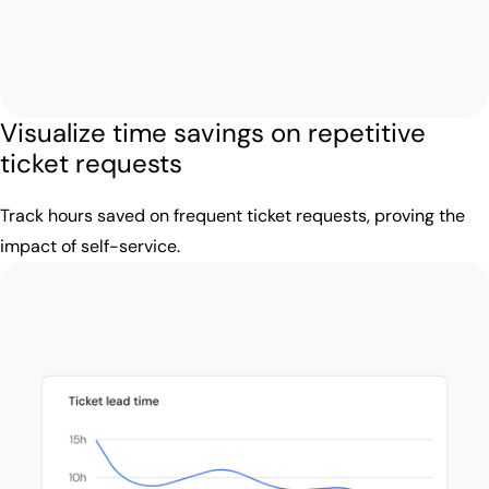
Visualize time savings on repetitive
ticket requests
Track hours saved on frequent ticket requests, proving the
impact of self-service.