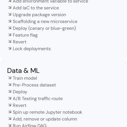
Add environment variable to service
Add IaC to the service
Upgrade package version
Scaffolding a new microservice
Deploy (canary or blue-green)
Feature flag
Revert
Lock deployments
Data & ML
Train model
Pre-Process dataset
Deploy
A/B Testing traffic route
Revert
Spin up remote Jupyter notebook
Add, remove or update column
Run Airflow DAG