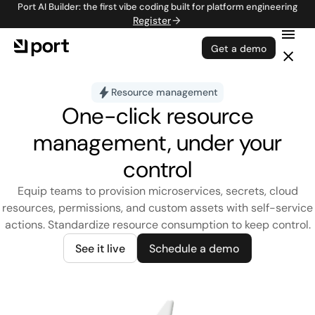
Port AI Builder: the first vibe coding built for platform engineering
Register
Get a demo
Resource management
One-click resource
management, under your
control
Equip teams to provision microservices, secrets, cloud
resources, permissions, and custom assets with self-service
actions. Standardize resource consumption to keep control.
See it live
Schedule a demo