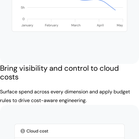
Bring visibility and control to cloud
costs
Surface spend across every dimension and apply budget
rules to drive cost-aware engineering.