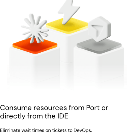
Consume resources from Port or
directly from the IDE
Eliminate wait times on tickets to DevOps.