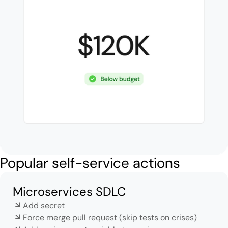
Popular self-service actions
Microservices SDLC
Add secret
Force merge pull request (skip tests on crises)