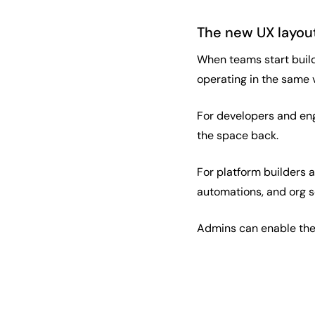
The new UX layout
When teams start build
operating in the same 
For developers and eng
the space back.
For platform builders 
automations, and org s
Admins can enable the 