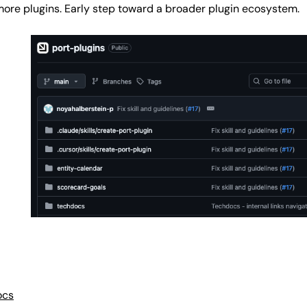
more plugins. Early step toward a broader plugin ecosystem.
ocs