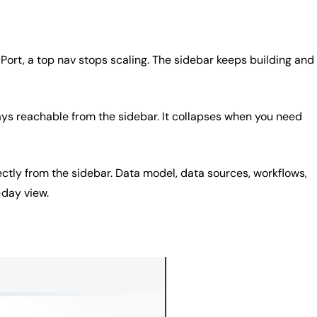
Port, a top nav stops scaling. The sidebar keeps building and
ays reachable from the sidebar. It collapses when you need
tly from the sidebar. Data model, data sources, workflows,
-day view.