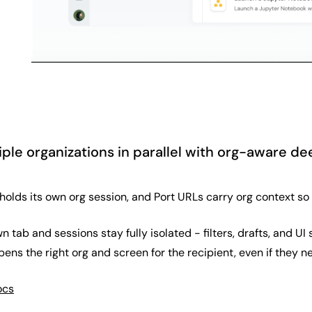
ple organizations in parallel with org-aware de
lds its own org session, and Port URLs carry org context so s
n tab and sessions stay fully isolated - filters, drafts, and 
ens the right org and screen for the recipient, even if they nee
ocs