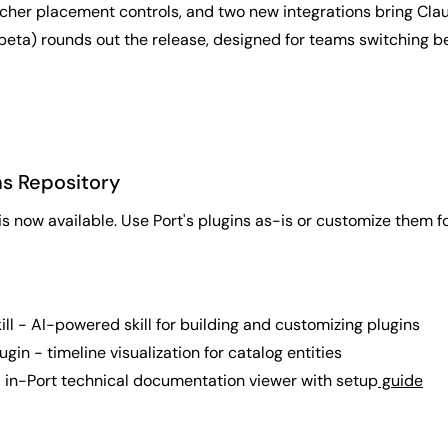
richer placement controls, and two new integrations bring Clau
 beta) rounds out the release, designed for teams switching b
ns Repository
is now available. Use Port's plugins as-is or customize them f
ill - AI-powered skill for building and customizing plugins
ugin - timeline visualization for catalog entities
 in-Port technical documentation viewer with setup
guide