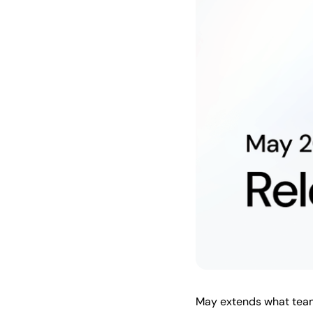
May extends what teams