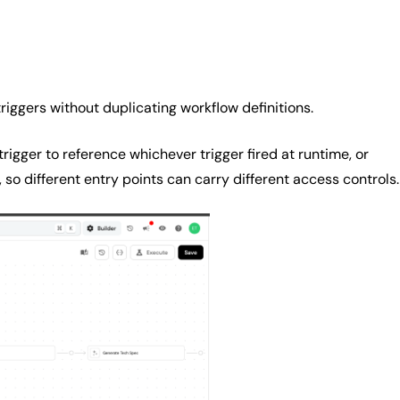
riggers without duplicating workflow definitions.
rigger to reference whichever trigger fired at runtime, or
, so different entry points can carry different access controls.