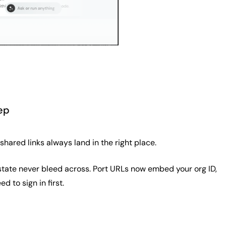
ep
hared links always land in the right place.
UI state never bleed across. Port URLs now embed your org ID,
d to sign in first.