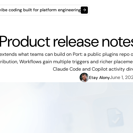
t vibe coding built for platform engineering
→
Product release not
extends what teams can build on Port: a public plugins rep
ribution, Workflows gain multiple triggers and richer placeme
Claude Code and Copilot activity dire
June 1, 20
Etay Alony