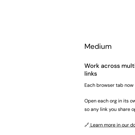
Medium
Work across multi
links
Each browser tab now ho
Open each org in its ow
so any link you share op
🔗
Learn more in our d