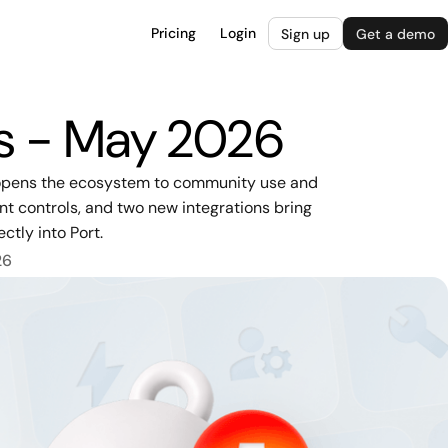
Pricing
Login
Sign up
Get a demo
es - May 2026
o opens the ecosystem to community use and
nt controls, and two new integrations bring
ctly into Port.
26