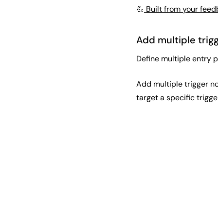
💪
Built from your fee
Add multiple trig
Define multiple entry p
Add multiple trigger no
target a specific trigge