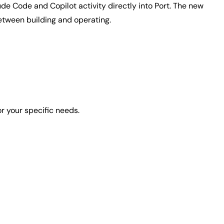
de Code and Copilot activity directly into Port. The new
etween building and operating.
or your specific needs.