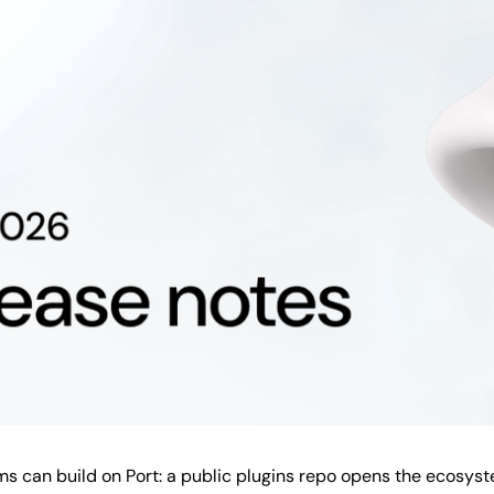
 can build on Port: a public plugins repo opens the ecosys