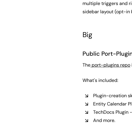
multiple triggers and 
sidebar layout (opt-in
Big
Public Port-Plugi
The
port-plugins repo
What's included:
Plugin-creation sk
Entity Calendar Pl
TechDocs Plugin -
And more.