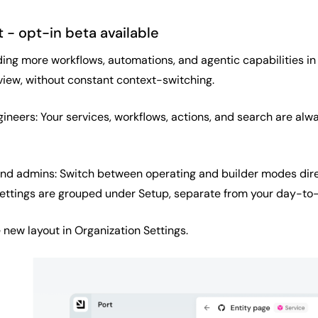
 - opt-in beta available
ing more workflows, automations, and agentic capabilities in 
view, without constant context-switching.
ineers: Your services, workflows, actions, and search are alw
and admins: Switch between operating and builder modes direc
ettings are grouped under Setup, separate from your day-to
new layout in Organization Settings.