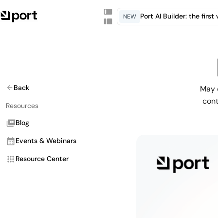
Port AI Builder: the firs
NEW
Back
May 
cont
Resources
Blog
Events & Webinars
Resource Center