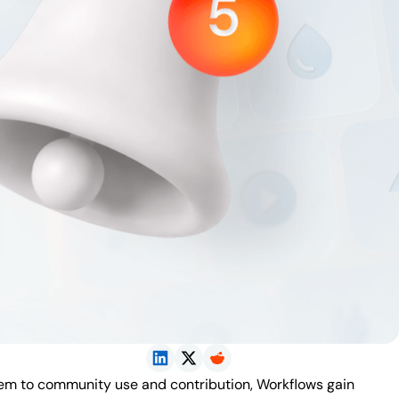
tem to community use and contribution, Workflows gain