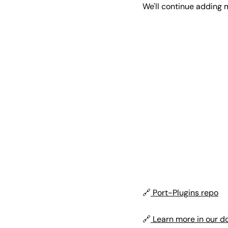
We'll continue adding 
🔗
Port-Plugins repo
🔗
Learn more in our d