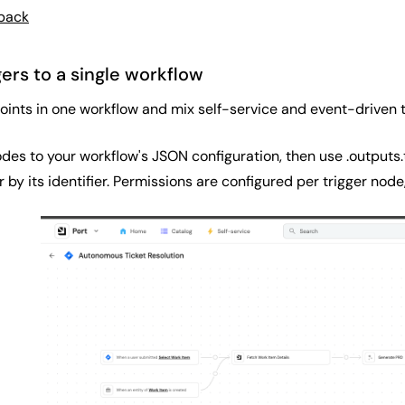
dback
gers to a single workflow
oints in one workflow and mix self-service and event-driven t
des to your workflow's JSON configuration, then use .outputs.t
r by its identifier. Permissions are configured per trigger node