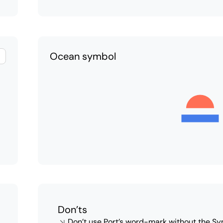
Ocean symbol
Don’ts
Don’t use Port’s word-mark without the Sy