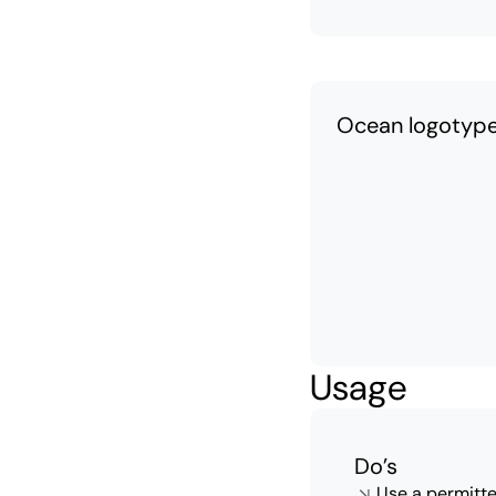
Ocean logotyp
Usage
Do’s
Use a permitte