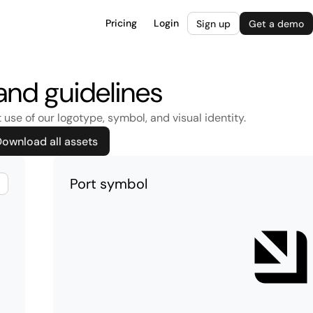
Pricing
Login
Sign up
Get a demo
and guidelines
 use of our logotype, symbol, and visual identity.
ownload all assets
Port symbol