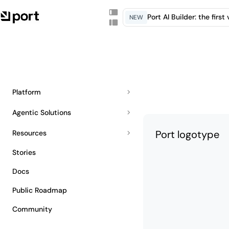
Port AI Builder: the firs
NEW
Platform
Agentic Solutions
Port logotype
Resources
Stories
Docs
Public Roadmap
Community