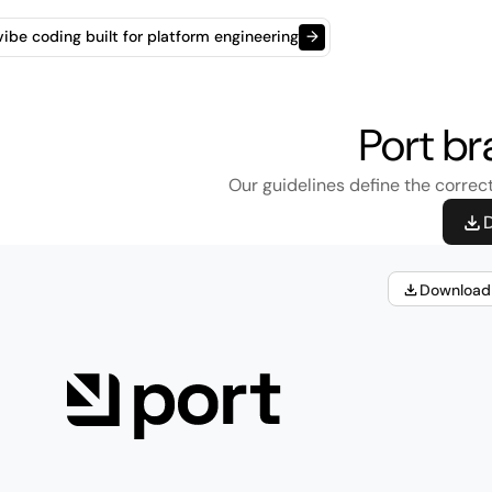
t vibe coding built for platform engineering
→
Port br
Our guidelines define the correct
D
Download