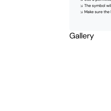
The symbol wil
Make sure the 
Gallery