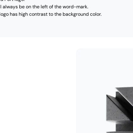
l always be on the left of the word-mark.
logo has high contrast to the background color.