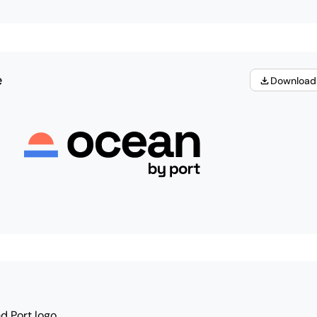
e
Download
d Port logo.