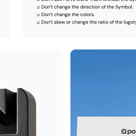
Don’t change the direction of the Symbol.
Don’t change the colors.
Don’t skew or change the ratio of the logot