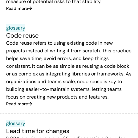
measure of potential risks to that stability.
Read more
glossary
Code reuse
Code reuse refers to using existing code in new
projects instead of writing it from scratch. This practice
helps save time, avoid errors, and keep things
consistent. It can be as simple as reusing a code block
or as complex as integrating libraries or frameworks. As
organizations and teams scale, code reuse is key to
building easier-to-maintain systems, letting teams
focus on creating new products and features.
Read more
glossary
Lead time for changes