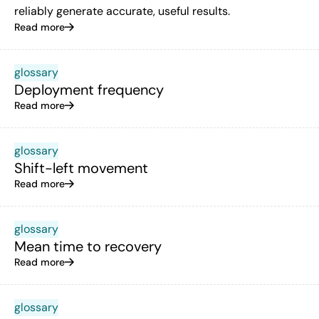
reliably generate accurate, useful results.
Read more
glossary
Deployment frequency
Read more
glossary
Shift-left movement
Read more
glossary
Mean time to recovery
Read more
glossary