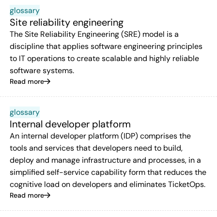
glossary
Site reliability engineering
The Site Reliability Engineering (SRE) model is a
discipline that applies software engineering principles
to IT operations to create scalable and highly reliable
software systems.
Read more
glossary
Internal developer platform
An internal developer platform (IDP) comprises the
tools and services that developers need to build,
deploy and manage infrastructure and processes, in a
simplified self-service capability form that reduces the
cognitive load on developers and eliminates TicketOps.
Read more