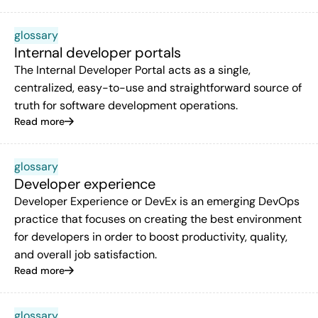
glossary
Internal developer portals
The Internal Developer Portal acts as a single,
centralized, easy-to-use and straightforward source of
truth for software development operations.
Read more
glossary
Developer experience
Developer Experience or DevEx is an emerging DevOps
practice that focuses on creating the best environment
for developers in order to boost productivity, quality,
and overall job satisfaction.
Read more
glossary