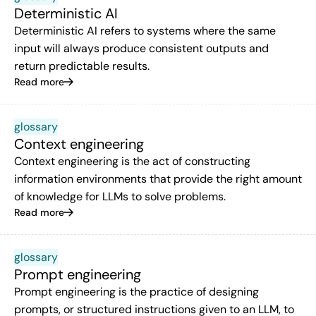
Deterministic AI
Deterministic AI refers to systems where the same
input will always produce consistent outputs and
return predictable results.
Read more
glossary
Context engineering
Context engineering is the act of constructing
information environments that provide the right amount
of knowledge for LLMs to solve problems.
Read more
glossary
Prompt engineering
Prompt engineering is the practice of designing
prompts, or structured instructions given to an LLM, to