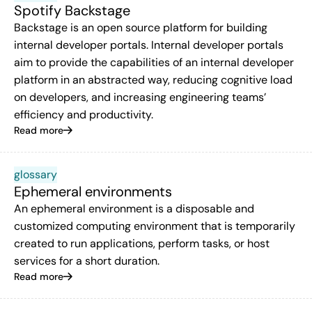
Spotify Backstage
Backstage is an open source platform for building
internal developer portals. Internal developer portals
aim to provide the capabilities of an internal developer
platform in an abstracted way, reducing cognitive load
on developers, and increasing engineering teams’
efficiency and productivity.
Read more
glossary
Ephemeral environments
An ephemeral environment is a disposable and
customized computing environment that is temporarily
created to run applications, perform tasks, or host
services for a short duration.
Read more