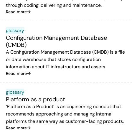
through coding, delivering and maintenance.
Read more
glossary
Configuration Management Database
(CMDB)
A Configuration Management Database (CMDB) is a file
or data warehouse that stores configuration
information about IT infrastructure and assets
Read more
glossary
Platform as a product
‘Platform as a Product’ is an engineering concept that
recommends approaching and managing internal
platforms the same way as customer-facing products.
Read more