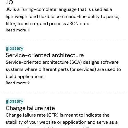
JQ
JQ is a Turing-complete language that is used as a
lightweight and flexible command-line utility to parse,
filter, transform, and process JSON data.
Read more
glossary
Service-oriented architecture
Service-oriented architecture (SOA) designs software
systems where different parts (or services) are used to
build applications.
Read more
glossary
Change failure rate
Change failure rate (CFR) is meant to indicate the
stability of your website or application and serve as a