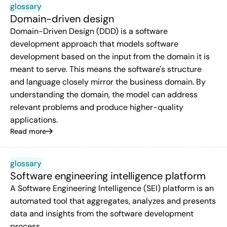
glossary
Domain-driven design
Domain-Driven Design (DDD) is a software
development approach that models software
development based on the input from the domain it is
meant to serve. This means the software's structure
and language closely mirror the business domain. By
understanding the domain, the model can address
relevant problems and produce higher-quality
applications.
Read more
glossary
Software engineering intelligence platform
A Software Engineering Intelligence (SEI) platform is an
automated tool that aggregates, analyzes and presents
data and insights from the software development
process.