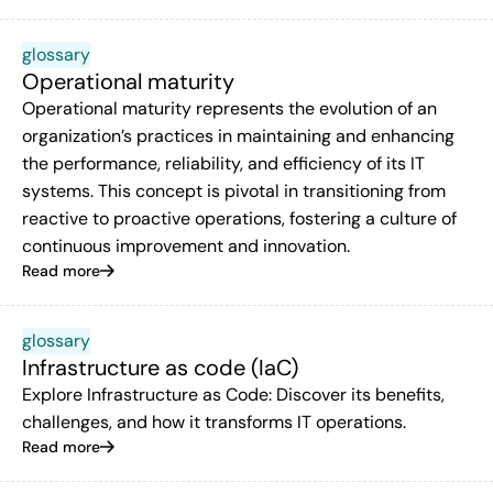
glossary
Operational maturity
Operational maturity represents the evolution of an
organization’s practices in maintaining and enhancing
the performance, reliability, and efficiency of its IT
systems. This concept is pivotal in transitioning from
reactive to proactive operations, fostering a culture of
continuous improvement and innovation.
Read more
glossary
Infrastructure as code (IaC)
Explore Infrastructure as Code: Discover its benefits,
challenges, and how it transforms IT operations.
Read more