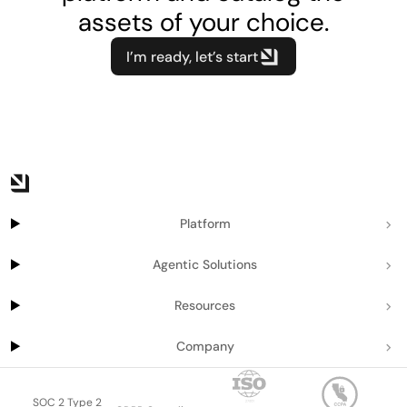
assets of your choice.
I’m ready, let’s start
Platform
Agentic Solutions
Resources
Company
SOC 2 Type 2