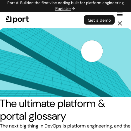
Port AI Builder: the first vibe coding built for platform engineering
Register
Get a demo
The ultimate platform &
portal glossary
The next big thing in DevOps is platform engineering, and the