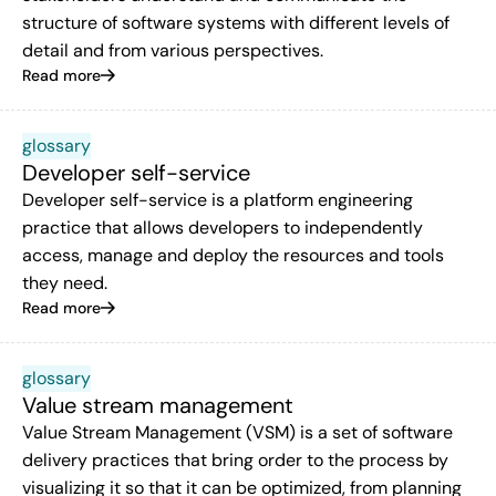
structure of software systems with different levels of
detail and from various perspectives.
Read more
glossary
Developer self-service
Developer self-service is a platform engineering
practice that allows developers to independently
access, manage and deploy the resources and tools
they need.
Read more
glossary
Value stream management
Value Stream Management (VSM) is a set of software
delivery practices that bring order to the process by
visualizing it so that it can be optimized, from planning