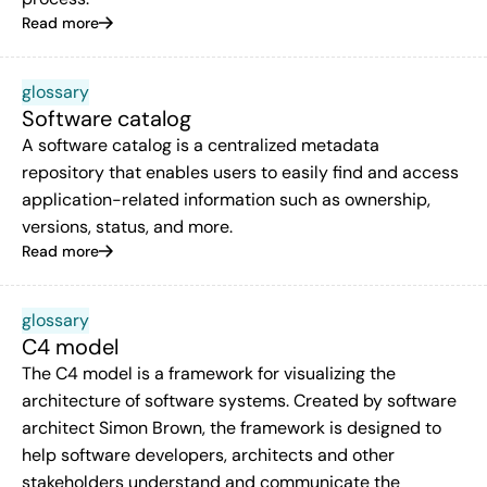
Read more
glossary
Software catalog
A software catalog is a centralized metadata
repository that enables users to easily find and access
application-related information such as ownership,
versions, status, and more.
Read more
glossary
C4 model
The C4 model is a framework for visualizing the
architecture of software systems. Created by software
architect Simon Brown, the framework is designed to
help software developers, architects and other
stakeholders understand and communicate the