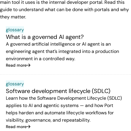
main tool it uses is the internal developer portal. Read this
guide to understand what can be done with portals and why
they matter.
glossary
What is a governed AI agent?
A governed artificial intelligence or AI agent is an
engineering agent that’s integrated into a production
environment in a controlled way.
Read more
glossary
Software development lifecycle (SDLC)
Learn how the Software Development Lifecycle (SDLC)
applies to AI and agentic systems — and how Port
helps harden and automate lifecycle workflows for
visibility, governance, and repeatability.
Read more