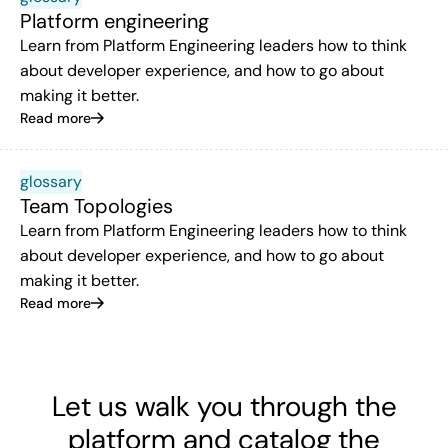
Platform engineering
Learn from Platform Engineering leaders how to think
about developer experience, and how to go about
making it better.
Read more
glossary
Team Topologies
Learn from Platform Engineering leaders how to think
about developer experience, and how to go about
making it better.
Read more
Let us walk you through the
platform and catalog the