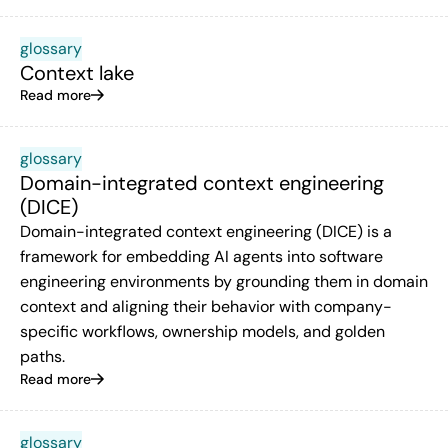
glossary
Context lake
Read more
glossary
Domain-integrated context engineering
(DICE)
Domain-integrated context engineering (DICE) is a
framework for embedding AI agents into software
engineering environments by grounding them in domain
context and aligning their behavior with company-
specific workflows, ownership models, and golden
paths.
Read more
glossary