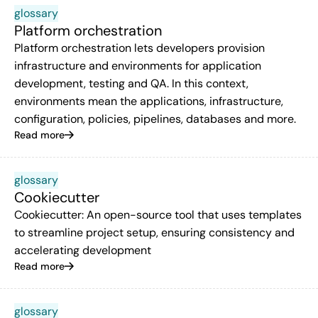
glossary
Platform orchestration
Platform orchestration lets developers provision
infrastructure and environments for application
development, testing and QA. In this context,
environments mean the applications, infrastructure,
configuration, policies, pipelines, databases and more.
Read more
glossary
Cookiecutter
Cookiecutter: An open-source tool that uses templates
to streamline project setup, ensuring consistency and
accelerating development
Read more
glossary