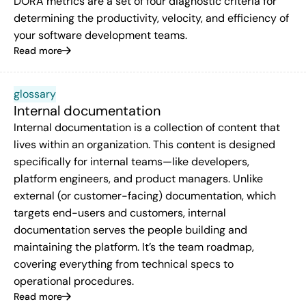
DORA metrics are a set of four diagnostic criteria for
determining the productivity, velocity, and efficiency of
your software development teams.
Read more
glossary
Internal documentation
Internal documentation is a collection of content that
lives within an organization. This content is designed
specifically for internal teams—like developers,
platform engineers, and product managers. Unlike
external (or customer-facing) documentation, which
targets end-users and customers, internal
documentation serves the people building and
maintaining the platform. It’s the team roadmap,
covering everything from technical specs to
operational procedures.
Read more