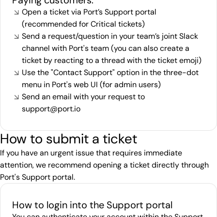
Paying customers:
Open a ticket via Port’s
Support portal
(recommended for Critical tickets)
Send a request/question in your team’s joint Slack
channel with Port's team (you can also create a
ticket by reacting to a thread with the ticket emoji)
Use the "Contact Support" option in the three-dot
menu in Port's web UI (for admin users)
Send an email with your request to
support@port.io
How to submit a ticket
If you have an urgent issue that requires immediate
attention, we recommend opening a ticket directly through
Port's
Support portal
.
How to login into the Support portal
You can authenticate your account within the Support