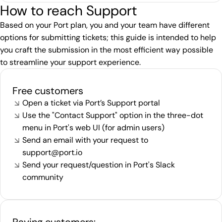
How to reach Support
Based on your Port plan, you and your team have different
options for submitting tickets; this guide is intended to help
you craft the submission in the most efficient way possible
to streamline your support experience.
Free customers
Open a ticket via Port’s
Support portal
Use the "Contact Support" option in the three-dot
menu in Port's web UI (for admin users)
Send an email with your request to
support@port.io
Send your request/question in Port's
Slack
community