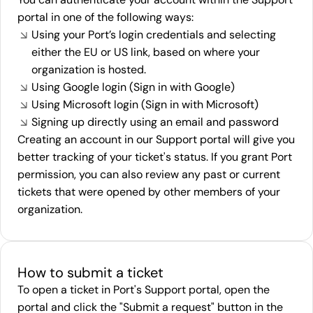
portal in one of the following ways:
Using your Port’s login credentials and selecting
either the EU or US link, based on where your
organization is hosted.
Using Google login (Sign in with Google)
Using Microsoft login (Sign in with Microsoft)
Signing up directly using an email and password
Creating an account in our Support portal will give you
better tracking of your ticket's status. If you grant Port
permission, you can also review any past or current
tickets that were opened by other members of your
organization.
How to submit a ticket
To open a ticket in Port's Support portal, open the
portal and click the "Submit a request" button in the