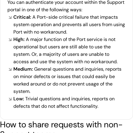
You can authenticate your account within the Support
portal in one of the following ways:
Critical:
A Port-side critical failure that impacts
system operation and prevents all users from using
Port with no workaround.
High:
A major function of the Port service is not
operational but users are still able to use the
system. Or, a majority of users are unable to
access and use the system with no workaround.
Medium:
General questions and inquiries, reports
on minor defects or issues that could easily be
worked around or do not prevent usage of the
system.
Low:
Trivial questions and inquiries, reports on
defects that do not affect functionality.
How to share requests with non-