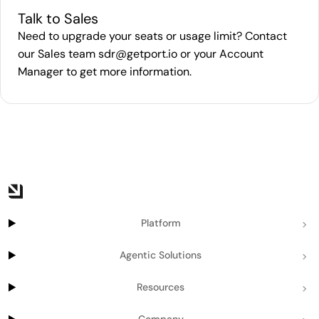
Talk to Sales
Need to upgrade your seats or usage limit? Contact
our Sales team
sdr@getport.io
or your Account
Manager to get more information.
Platform
Agentic Solutions
Resources