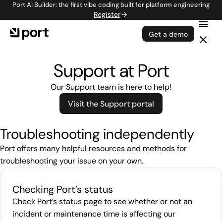
Port AI Builder: the first vibe coding built for platform engineering
Register
Get a demo
Support at Port
Our Support team is here to help!
Visit the Support portal
Troubleshooting independently
Port offers many helpful resources and methods for
troubleshooting your issue on your own.
Checking Port’s status
Check Port’s status page to see whether or not an
incident or maintenance time is affecting our