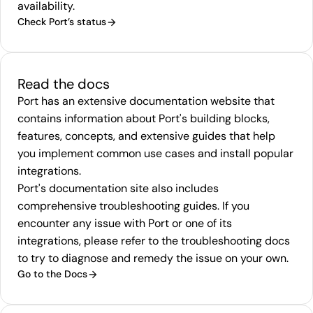
availability.
Check Port’s status
Read the docs
Port has an extensive
documentation
website that
contains information about Port's building blocks,
features, concepts, and extensive guides that help
you implement common use cases and install popular
integrations.
Port's documentation site also includes
comprehensive
troubleshooting guides
. If you
encounter any issue with Port or one of its
integrations, please refer to the troubleshooting docs
to try to diagnose and remedy the issue on your own.
Go to the Docs