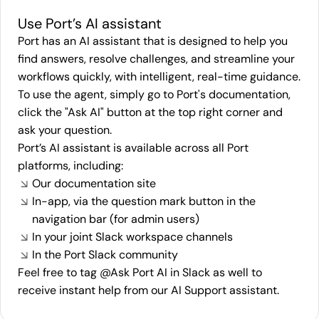
Use Port’s AI assistant
Port has an AI assistant that is designed to help you
find answers, resolve challenges, and streamline your
workflows quickly, with intelligent, real-time guidance.
To use the agent, simply go to Port's
documentation
,
click the "Ask AI" button at the top right corner and
ask your question.
Port’s AI assistant is available across all Port
platforms, including:
Our documentation site
In-app, via the question mark button in the
navigation bar (for admin users)
In your joint Slack workspace channels
In the Port Slack community
Feel free to tag @Ask Port AI in Slack as well to
receive instant help from our AI Support assistant.