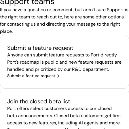
Support teams
If you have a question or comment, but aren’t sure Support is
the right team to reach out to, here are some other options
for contacting us and directing your message to the right
place.
Submit a feature request
Anyone can submit feature requests to Port directly.
Port’s roadmap is public and new feature requests are
handled and prioritized by our R&D department.
Submit a feature request
Join the closed beta list
Port offers select customers access to our closed
beta announcements. Closed beta customers get first
access to new features, including AI agents and more.