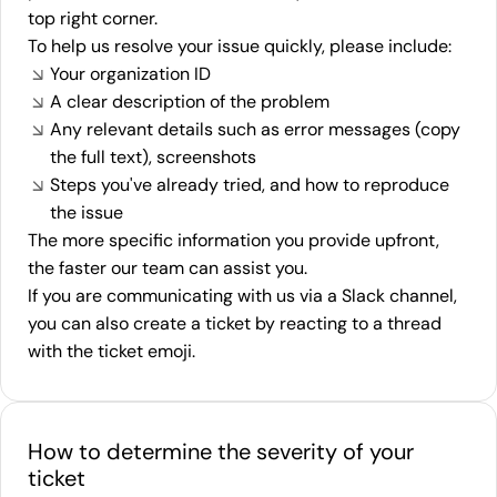
top right corner.
To help us resolve your issue quickly, please include:
Your organization ID
A clear description of the problem
Any relevant details such as error messages (copy
the full text), screenshots
Steps you've already tried, and how to reproduce
the issue
The more specific information you provide upfront,
the faster our team can assist you.
If you are communicating with us via a Slack channel,
you can also create a ticket by reacting to a thread
with the ticket emoji.
How to determine the severity of your
ticket