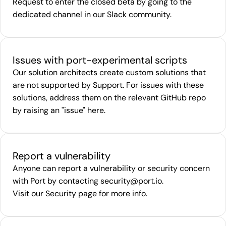
Request to enter the closed beta by going to the
dedicated channel in our
Slack community
.
Issues with port-experimental scripts
Our solution architects create custom solutions that
are not supported by Support. For issues with these
solutions, address them on the relevant GitHub repo
by raising an "issue"
here
.
Report a vulnerability
Anyone can report a vulnerability or security concern
with Port by contacting
security@port.io
.
Visit our
Security page
for more info.