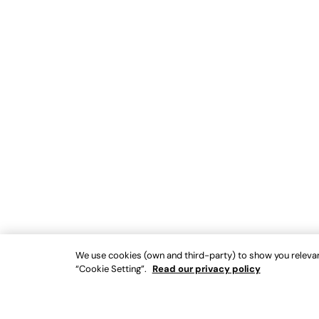
We use cookies (own and third-party) to show you relevant
“Cookie Setting”.
Read our privacy policy