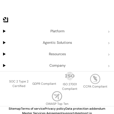
Platform
Agentic Solutions
Resources
Company
SOC 2 Type 2
GDPR Compliant
ISO 27001
Certified
CCPA Compliant
Compliant
OWASP Top Ten
Sitemap
Terms of service
Privacy policy
Data protection addendum
Master Services Agreement
support@getport.io