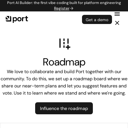
Port AI Builder: the first vibe coding built for platform engineering
Register
Get a demo
Roadmap
We love to collaborate and build Port together with our
community. To do this, we set up a roadmap board where we
share our near-term plans and let you suggest features and
vote. Use it to learn where we stand and where we're going.
Influence the roadmap