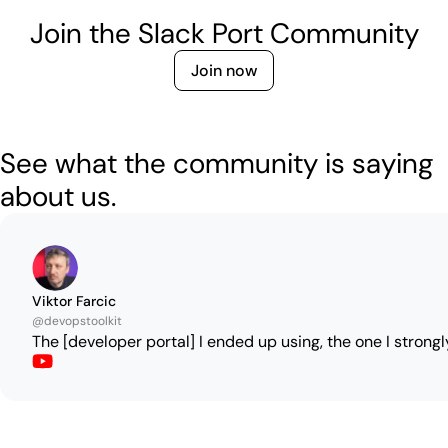
Join the Slack Port Community
Join now
See what the community is saying
about us.
Viktor Farcic
@devopstoolkit
The [developer portal] I ended up using, the one I strongl