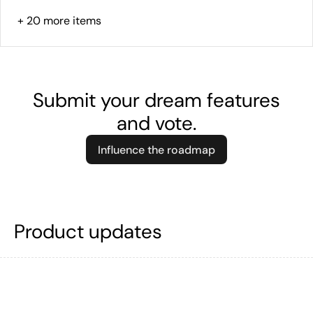
+
20
more items
Submit your dream features
and vote.
Influence the roadmap
Product updates