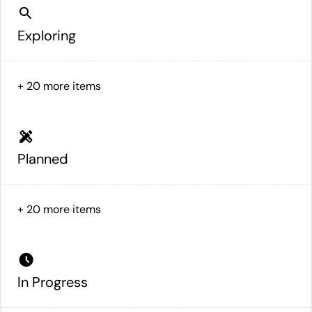
Exploring
+
20
more items
Planned
+
20
more items
In Progress