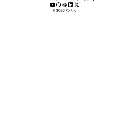
©
2026
Port.io
Check live demo