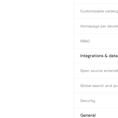
Customizable catalog
Homepage per devel
RBAC
Integrations & dat
Open source extensib
Global search and qu
Security
General