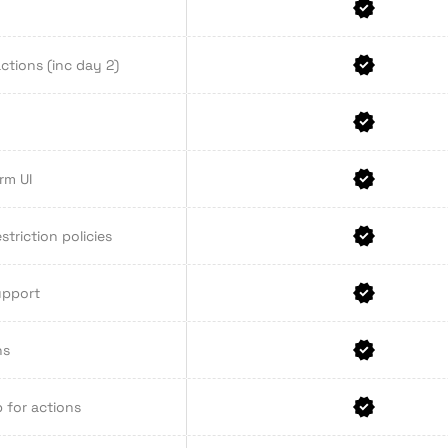
ctions (inc day 2)
rm UI
striction policies
upport
ns
 for actions