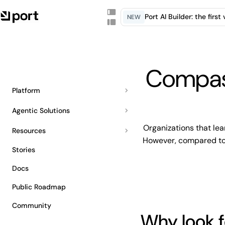
Port AI Builder: the firs
NEW
Compass
Platform
Agentic Solutions
Organizations that lea
Resources
However, compared to P
Stories
Docs
Public Roadmap
Community
Why look f