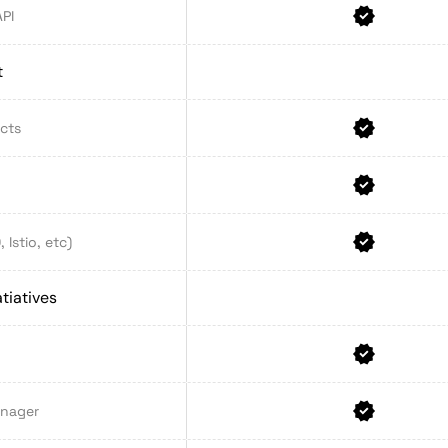
API
t
ects
Istio, etc)
tiatives
anager