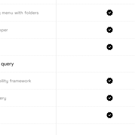
 menu with folders
oper
a query
ility framework
ery