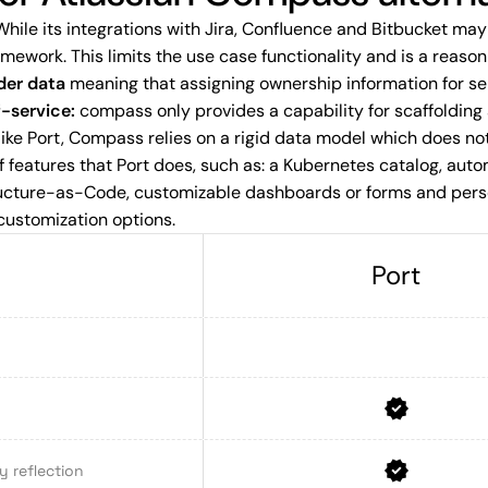
hile its integrations with Jira, Confluence and Bitbucket ma
amework. This limits the use case functionality and is a reas
der data
meaning that assigning ownership information for ser
f-service:
compass only provides a capability for scaffolding
ike Port, Compass relies on a rigid data model which does not
 features that Port does, such as: a Kubernetes catalog, auto
ructure-as-Code, customizable dashboards or forms and perso
customization options.
Port
 reflection