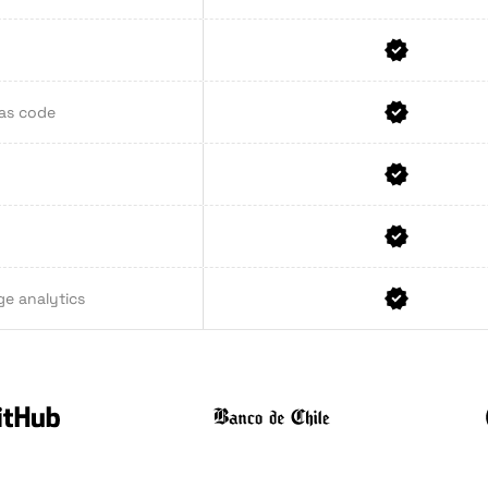
 as code
ge analytics