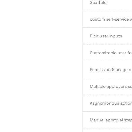
Scaffold
custom self-service a
Rich user inputs
Customizable user fo
Permission & usage re
Multiple approvers s
Asyncrhonous actio
Manual approval step