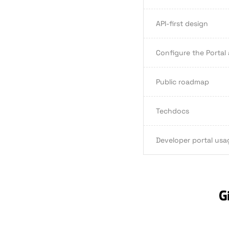
API-first design
Configure the Portal
Public roadmap
Techdocs
Developer portal usa