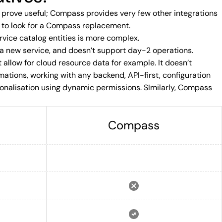
y prove useful; Compass provides very few other integrations
on to look for a Compass replacement.
vice catalog entities is more complex.
 a new service, and doesn’t support day-2 operations.
 allow for cloud resource data for example. It doesn’t
mations, working with any backend, API-first, configuration
nalisation using dynamic permissions. SImilarly, Compass
Compass