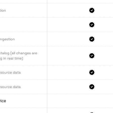
tion
ingestion
talog (all changes are
 in real time)
esource data
esource data
vice