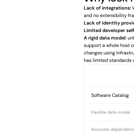
Lack of integrations:
W
and no extensibility fr
Lack of identity provi
Limited developer sel
A rigid data model:
unl
support a whole host of
changes using Infrast
has limited standards 
Software Catalog
Flexible data model
Accurate dependency