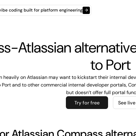
t vibe coding built for platform engineering
→
-Atlassian alternati
to Port
n heavily on Atlassian may want to kickstart their internal de
ort and to other commercial internal developer portals, Comp
but doesn’t offer full portal func
Try for free
See liv
or Atlassian Compass altern