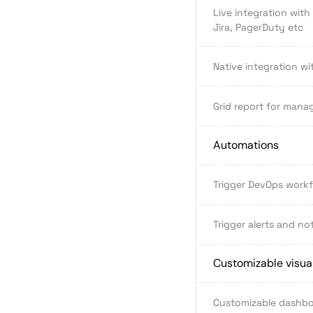
Live integration with
Jira, PagerDuty etc
Native integration wi
Grid report for mana
Automations
Trigger DevOps work
Trigger alerts and not
Customizable visual
Customizable dashb