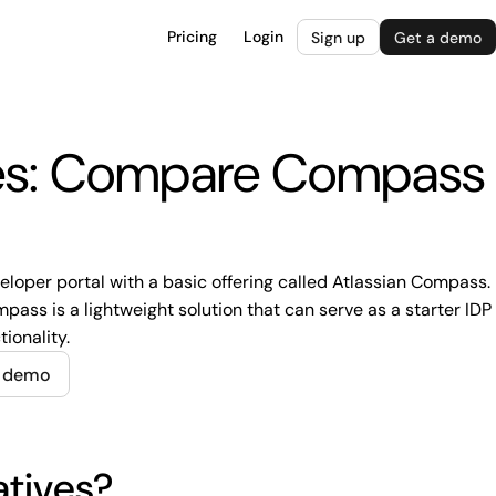
Pricing
Login
Sign up
Get a demo
ves: Compare Compass
veloper portal with a basic offering called Atlassian Compass.
ass is a lightweight solution that can serve as a starter IDP
tionality.
e demo
atives?