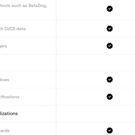
 tools such as DataDog,
th CI/CD data
gers
flows
ifications
izations
oards