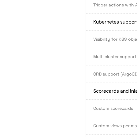
Trigger actions with 
Kubernetes suppor
Visibility for K8S obj
Multi cluster support
CRD support (ArgoCD, 
Scorecards and inia
Custom scorecards
Custom views per m