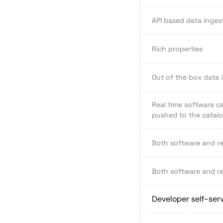
API based data inges
Rich properties
Out of the box data 
Real time software ca
pushed to the catalog
Both software and r
Both software and r
Developer self-ser