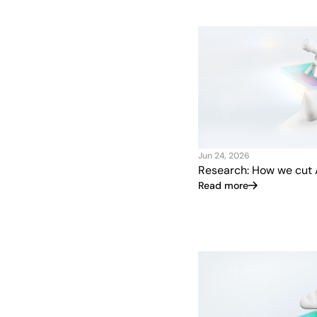
Jun 24, 2026
Research: How we cut 
Read more