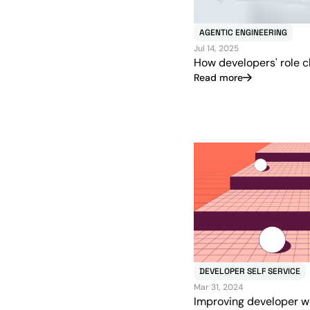
AGENTIC ENGINEERING
Jul 14, 2025
How developers' role c
Read more
DEVELOPER SELF SERVICE
Mar 31, 2024
Improving developer w