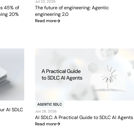
Jul 23, 2026
s 45% of
The future of engineering: Agentic
iving 20%
engineering 2.0
Read more
AGENTIC SDLC
our AI SDLC
Jun 28, 2026
AI SDLC: A Practical Guide to SDLC AI Agents
Read more