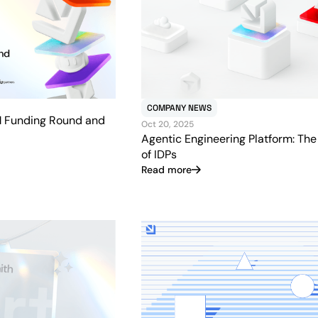
COMPANY NEWS
M Funding Round and
Oct 20, 2025
Agentic Engineering Platform: The
of IDPs
Read more