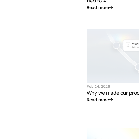
tied to AI.
Read more
Feb 24, 2026
Why we made our prod
Read more