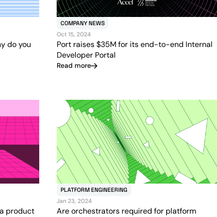
COMPANY NEWS
Oct 15, 2024
hy do you
Port raises $35M for its end-to-end Internal
Developer Portal
Read more
PLATFORM ENGINEERING
Jan 23, 2024
 a product
Are orchestrators required for platform