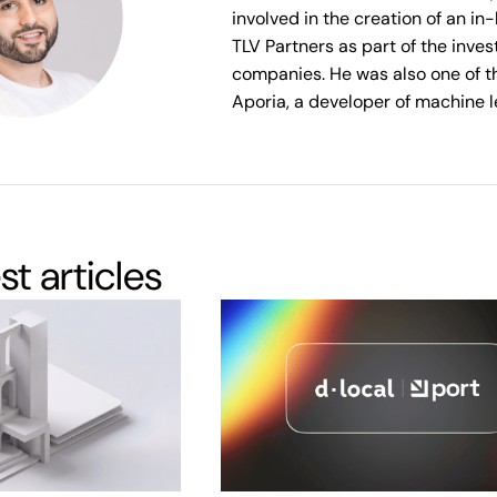
involved in the creation of an i
TLV Partners as part of the inve
companies. He was also one of t
Aporia, a developer of machine l
est articles