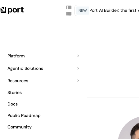
Port AI Builder: the firs
NEW
Platform
Agentic Solutions
Resources
Stories
Docs
Public Roadmap
Community