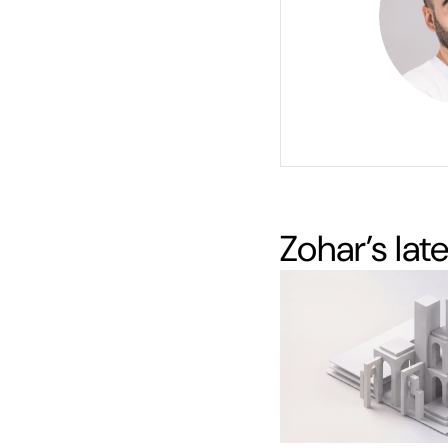
Zohar
’s lat