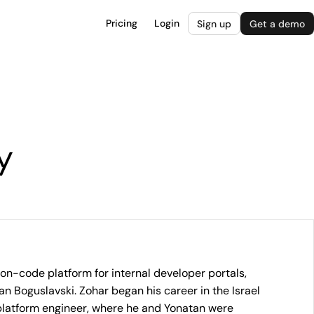
Pricing
Login
Sign up
Get a demo
y
non-code platform for internal developer portals,
 Boguslavski. Zohar began his career in the Israel
platform engineer, where he and Yonatan were