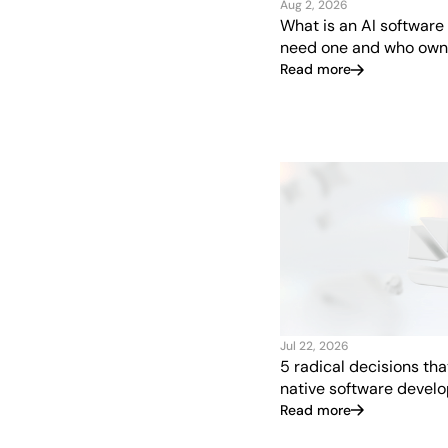
Aug 2, 2026
What is an AI software
need one and who owns
Read more
Jul 22, 2026
5 radical decisions th
native software devel
Read more