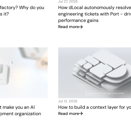
Jul 27, 2026
 factory? Why do you
How dLocal autonomously resolve
 it?
engineering tickets with Port - dr
performance gains
Read more
Jul 13, 2026
at make you an AI
How to build a context layer for y
opment organization
Read more