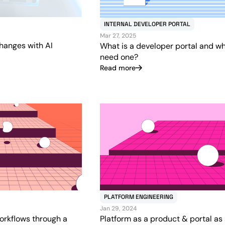
INTERNAL DEVELOPER PORTAL
Mar 27, 2025
hanges with AI
What is a developer portal and w
need one?
Read more
PLATFORM ENGINEERING
Jan 29, 2024
orkflows through a
Platform as a product & portal as