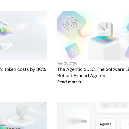
Jun 21, 2026
AI token costs by 80%
The Agentic SDLC: The Software Li
Rebuilt Around Agents
Read more