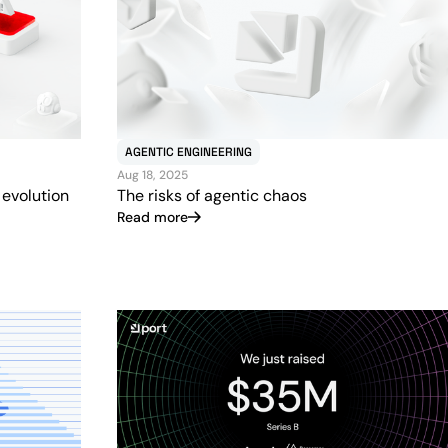
AGENTIC ENGINEERING
Aug 18, 2025
 evolution
The risks of agentic chaos
Read more