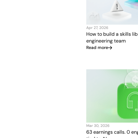
Apr 27, 2026
How to build a skills li
engineering team
Read more
Mar 30, 2026
63 earnings calls. 0 e