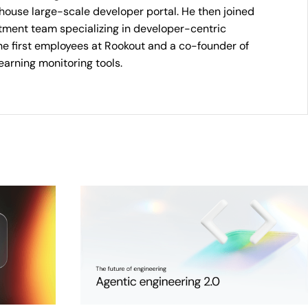
n-house large-scale developer portal. He then joined
stment team specializing in developer-centric
he first employees at Rookout and a co-founder of
earning monitoring tools.