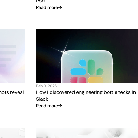
Port
Read more
Feb 3, 2026
mpts reveal
How I discovered engineering bottlenecks in
Slack
Read more