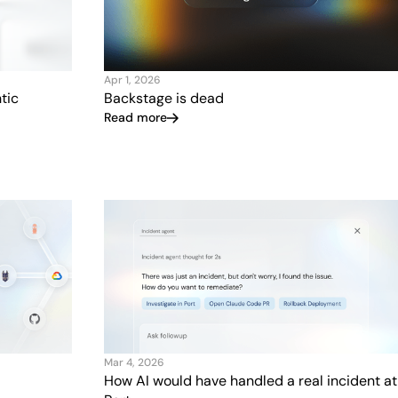
Apr 1, 2026
tic
Backstage is dead
Read more
Mar 4, 2026
How AI would have handled a real incident at