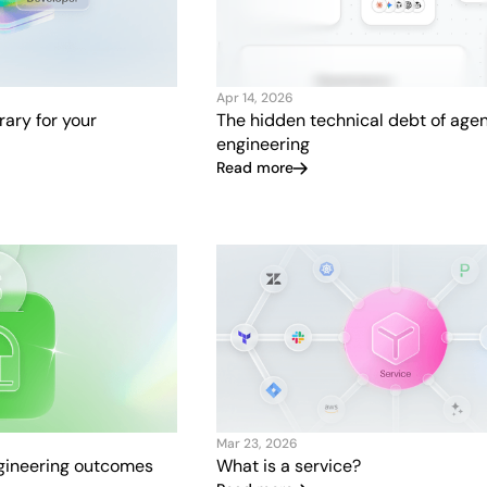
Apr 14, 2026
brary for your
The hidden technical debt of agen
engineering
Read more
Mar 23, 2026
ngineering outcomes
What is a service?