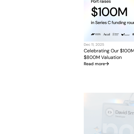
Dec 11, 2025
Celebrating Our $100
$800M Valuation
Read more