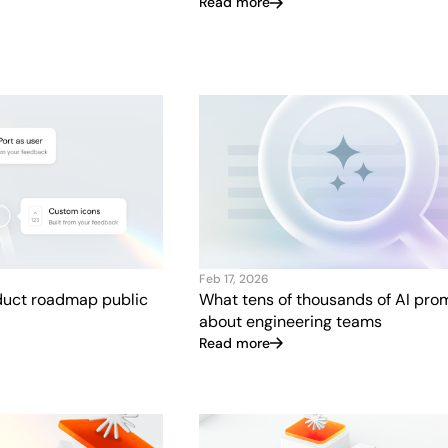
Read more
Feb 17, 2026
uct roadmap public
What tens of thousands of AI pro
about engineering teams
Read more