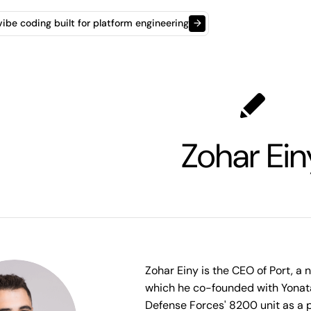
t vibe coding built for platform engineering
→
Zohar Ein
Zohar Einy is the CEO of Port, a 
which he co-founded with Yonatan
Defense Forces' 8200 unit as a 