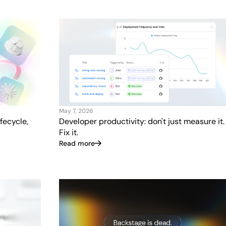
May 7, 2026
fecycle,
Developer productivity: don't just measure it.
Fix it.
Read more