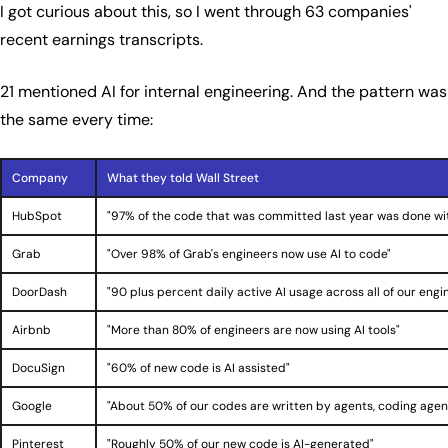
I got curious about this, so I went through 63 companies'
recent earnings transcripts.
21 mentioned AI for internal engineering. And the pattern was
the same every time:
Company
What they told Wall Street
HubSpot
"97% of the code that was committed last year was done wit
Grab
"Over 98% of Grab's engineers now use AI to code"
DoorDash
"90 plus percent daily active AI usage across all of our engi
Airbnb
"More than 80% of engineers are now using AI tools"
DocuSign
"60% of new code is AI assisted"
Google
"About 50% of our codes are written by agents, coding agen
Pinterest
"Roughly 50% of our new code is AI-generated"