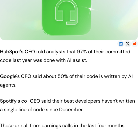
HubSpot's CEO
told analysts that 97% of their committed
code last year was done with AI assist.
Google's CFO
said about 50% of their code is written by AI
agents.
Spotify's co-CEO
said their best developers haven't written
a single line of code since December.
These are all from earnings calls in the last four months.