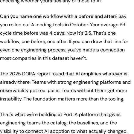
checking whether yours ties any of those to AI.
Can you name one workflow with a before and after?
Say
you rolled out AI coding tools in October. Your average PR
cycle time before was 4 days. Now it's 2.5. That's one
workflow, one before, one after. If you can draw that line for
even one engineering process, you've made a connection
most companies in this dataset haven't.
The 2025 DORA report found that AI amplifies whatever is
already there. Teams with strong engineering platforms and
observability get real gains. Teams without them get more
instability. The foundation matters more than the tooling.
That's what we're building at Port. A platform that gives
engineering teams the catalog, the baselines, and the
visibility to connect AI adoption to what actually changed.