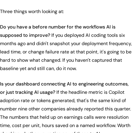
Three things worth looking at:
Do you have a before number for the workflows AI is
supposed to improve?
If you deployed AI coding tools six
months ago and didn't snapshot your deployment frequency,
lead time, or change failure rate at that point, it's going to be
hard to show what changed. If you haven't captured that
baseline yet and still can, do it now.
Is your dashboard connecting AI to engineering outcomes,
or just tracking AI usage?
If the headline metric is Copilot
adoption rate or tokens generated, that's the same kind of
number nine other companies already reported this quarter.
The numbers that held up on earnings calls were resolution
time, cost per unit, hours saved on a named workflow. Worth