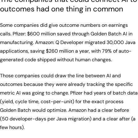
outcomes had one thing in common
Some companies did give outcome numbers on earnings
calls. Pfizer: $600 million saved through Golden Batch AI in
manufacturing. Amazon: Q Developer migrated 30,000 Java
applications, saving $260 million a year, with 79% of auto-
generated code shipped without human changes.
Those companies could draw the line between AI and
outcomes because they were already tracking the specific
metric AI was going to change. Pfizer had years of batch data
(yield, cycle time, cost-per-unit) for the exact process
Golden Batch would optimize. Amazon had a clear before
(50 developer-days per Java migration) and a clear after (a
few hours).