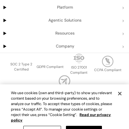
Platform
Agentic Solutions
Resources
Company
SOC 2 Type 2
GDPR Compliant
ISO 27001
Certified
CCPA Compliant
Compliant
OWASP Top Ten
We use cookies (own and third-party) to show you relevant
Sitemap
Terms of service
Privacy policy
Data protection addendum
content based on your browsing preferences, and to
Master Services Agreement
support@getport.io
analyze our traffic. To accept these types of cookies, please
press “Accept All”. To manage your cookie settings or
©
2026
Port.io
reject their use, press “Cookie Setting”.
Read our privacy
policy
Check live demo