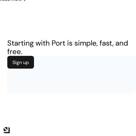
Starting with Port is simple, fast, and
free.
Sign up