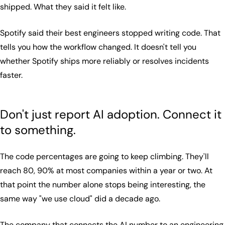
shipped. What they said it felt like.
Spotify said their best engineers stopped writing code. That
tells you how the workflow changed. It doesn't tell you
whether Spotify ships more reliably or resolves incidents
faster.
Don't just report AI adoption. Connect it
to something.
The code percentages are going to keep climbing. They'll
reach 80, 90% at most companies within a year or two. At
that point the number alone stops being interesting, the
same way "we use cloud" did a decade ago.
The company that connects the AI number to an engineering