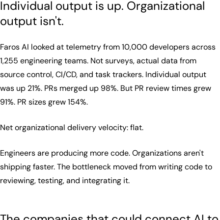
Individual output is up. Organizational
output isn't.
Faros AI looked at telemetry from 10,000 developers across
1,255 engineering teams. Not surveys, actual data from
source control, CI/CD, and task trackers. Individual output
was up 21%. PRs merged up 98%. But PR review times grew
91%. PR sizes grew 154%.
Net organizational delivery velocity: flat.
Engineers are producing more code. Organizations aren't
shipping faster. The bottleneck moved from writing code to
reviewing, testing, and integrating it.
The companies that could connect AI to