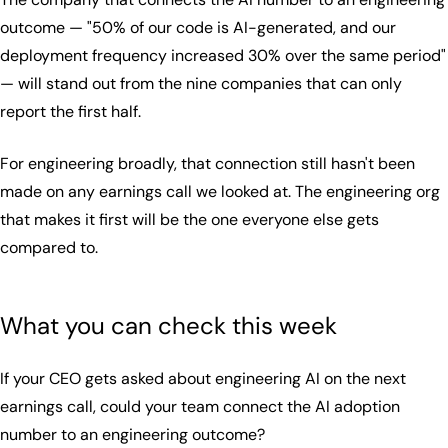
outcome — "50% of our code is AI-generated, and our
deployment frequency increased 30% over the same period"
— will stand out from the nine companies that can only
report the first half.
For engineering broadly, that connection still hasn't been
made on any earnings call we looked at. The engineering org
that makes it first will be the one everyone else gets
compared to.
What you can check this week
If your CEO gets asked about engineering AI on the next
earnings call, could your team connect the AI adoption
number to an engineering outcome?