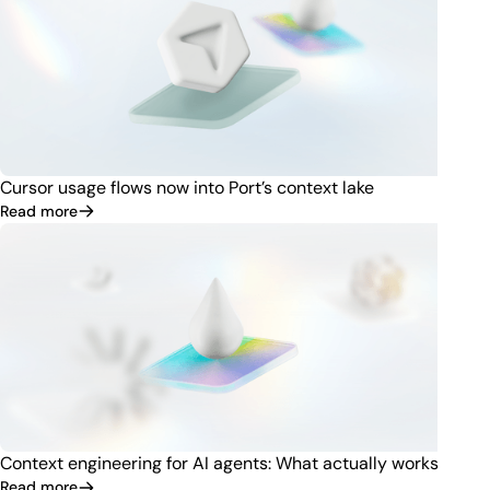
Cursor usage flows now into Port’s context lake
Read more
Context engineering for AI agents: What actually works
Read more