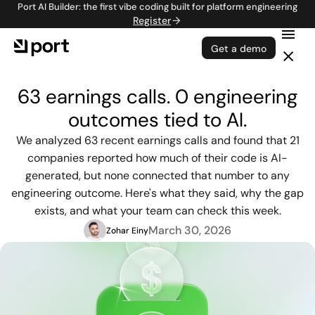
Port AI Builder: the first vibe coding built for platform engineering
Register
Get a demo
63 earnings calls. 0 engineering
outcomes tied to AI.
We analyzed 63 recent earnings calls and found that 21
companies reported how much of their code is AI-
generated, but none connected that number to any
engineering outcome. Here's what they said, why the gap
exists, and what your team can check this week.
March 30, 2026
Zohar Einy