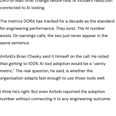
Zero on lead time, change failure rate, or incident reduction
connected to AI tooling.
The metrics DORA has tracked for a decade as the standard
for engineering performance. They exist. The AI number
exists. On earnings calls, the two just never appear in the
same sentence.
Airbnb's Brian Chesky said it himself on the call. He noted
that getting to 100% AI tool adoption would be a "vanity
metric." The real question, he said, is whether the
organization adapts fast enough to use those tools well.
I think he's right. But even Airbnb reported the adoption
number without connecting it to any engineering outcome.