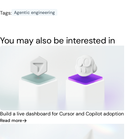
Tags:
Agentic engineering
You may also be interested in
Build a live dashboard for Cursor and Copilot adoption
Read more