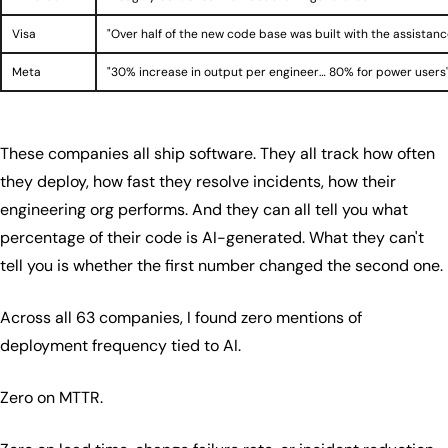
Visa
"Over half of the new code base was built with the assistanc
Meta
"30% increase in output per engineer… 80% for power users
These companies all ship software. They all track how often
they deploy, how fast they resolve incidents, how their
engineering org performs. And they can all tell you what
percentage of their code is AI-generated. What they can't
tell you is whether the first number changed the second one.
Across all 63 companies, I found zero mentions of
deployment frequency tied to AI.
Zero on MTTR.