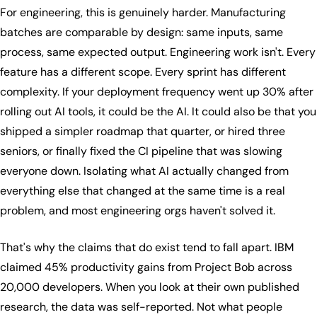
For engineering, this is genuinely harder. Manufacturing
batches are comparable by design: same inputs, same
process, same expected output. Engineering work isn't. Every
feature has a different scope. Every sprint has different
complexity. If your deployment frequency went up 30% after
rolling out AI tools, it could be the AI. It could also be that you
shipped a simpler roadmap that quarter, or hired three
seniors, or finally fixed the CI pipeline that was slowing
everyone down. Isolating what AI actually changed from
everything else that changed at the same time is a real
problem, and most engineering orgs haven't solved it.
That's why the claims that do exist tend to fall apart. IBM
claimed 45% productivity gains from Project Bob across
20,000 developers. When you look at their own published
research, the data was self-reported. Not what people