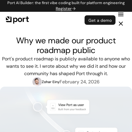
Port AI Builder: the first vibe coding built for platform engineering
Register
Get a demo
Why we made our product
roadmap public
Port's product roadmap is publicly available to anyone who
wants to see it. I wrote about why we did it and how our
community has shaped Port through it.
February 24, 2026
Zohar Einy