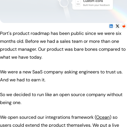
Port's product roadmap has been public since we were six
months old. Before we had a sales team or more than one
product manager. Our product was bare bones compared to
what we have today.
We were a new SaaS company asking engineers to trust us.
And we had to earn it.
So we decided to run like an open source company without
being one.
We open sourced our integrations framework (
Ocean
) so
users could extend the product themselves. We put a
live