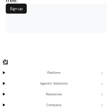
free.
Sign up
Platform
Agentic Solutions
Resources
Company