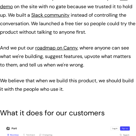
demo
on the site with no gate because we trusted it to hold
up. We built a
Slack community
instead of controlling the
conversation. We launched a free tier so people could try the
product without talking to anyone first.
And we put our
roadmap on Canny
, where anyone can see
what we're building, suggest features, upvote what matters
to them, and tell us when we're wrong.
We believe that when we build this product, we should build
it with the people who use it.
What it does for our customers