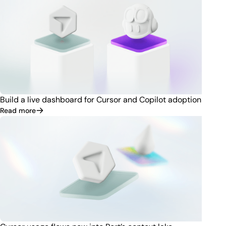
Build a live dashboard for Cursor and Copilot adoption
Read more