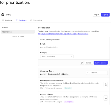
for prioritization.