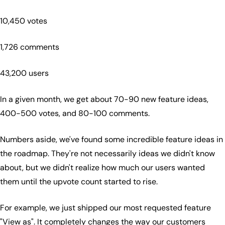
10,450 votes
1,726 comments
43,200 users
In a given month, we get about 70-90 new feature ideas,
400-500 votes, and 80-100 comments.
Numbers aside, we've found some incredible feature ideas in
the roadmap. They're not necessarily ideas we didn't know
about, but we didn't realize how much our users wanted
them until the upvote count started to rise.
For example, we just shipped our most requested feature
"View as". It completely changes the way our customers