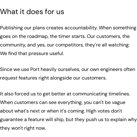
What it does for us
Publishing our plans creates accountability. When something
goes on the roadmap, the timer starts. Our customers, the
community, and yes, our competitors, they're all watching.
We find that pressure useful.
Since we use Port heavily ourselves, our own engineers often
request features right alongside our customers.
It also forced us to get better at communicating timelines.
When customers can see everything, you can't be vague
about what's next or when it's coming. High votes don't
guarantee a feature will ship, but they push us to explain why
they won't right now.