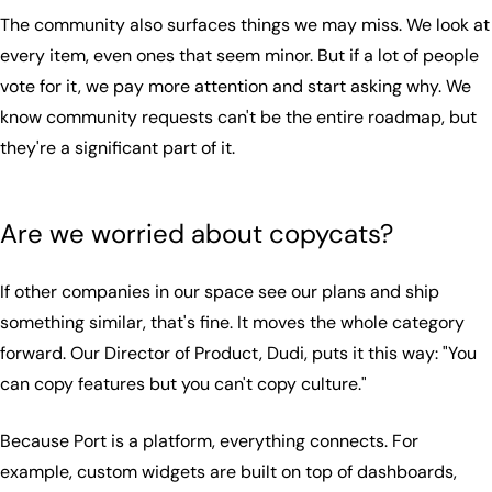
The community also surfaces things we may miss. We look at
every item, even ones that seem minor. But if a lot of people
vote for it, we pay more attention and start asking why. We
know community requests can't be the entire roadmap, but
they're a significant part of it.
Are we worried about copycats?
If other companies in our space see our plans and ship
something similar, that's fine. It moves the whole category
forward. Our Director of Product, Dudi, puts it this way: "You
can copy features but you can't copy culture."
Because Port is a platform, everything connects. For
example, custom widgets are built on top of dashboards,