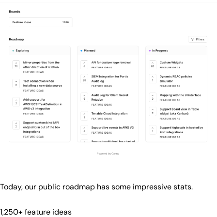
Today, our public roadmap has some impressive stats.
1,250+ feature ideas