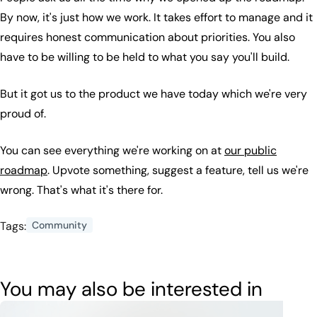
By now, it's just how we work. It takes effort to manage and it
requires honest communication about priorities. You also
have to be willing to be held to what you say you'll build.
But it got us to the product we have today which we're very
proud of.
You can see everything we're working on at
our public
roadmap
. Upvote something, suggest a feature, tell us we're
wrong. That's what it's there for.
Tags:
Community
You may also be interested in