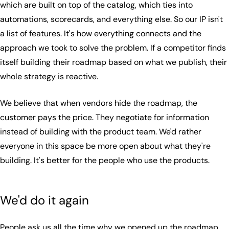
which are built on top of the catalog, which ties into
automations, scorecards, and everything else. So our IP isn't
a list of features. It's how everything connects and the
approach we took to solve the problem. If a competitor finds
itself building their roadmap based on what we publish, their
whole strategy is reactive.
We believe that when vendors hide the roadmap, the
customer pays the price. They negotiate for information
instead of building with the product team. We'd rather
everyone in this space be more open about what they're
building. It's better for the people who use the products.
We'd do it again
People ask us all the time why we opened up the roadmap.