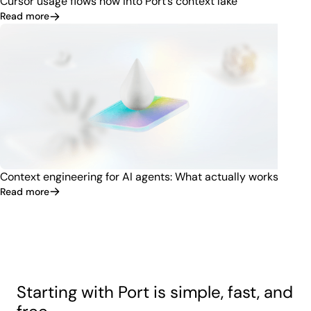
Cursor usage flows now into Port’s context lake
Read more
Context engineering for AI agents: What actually works
Read more
Starting with Port is simple, fast, and