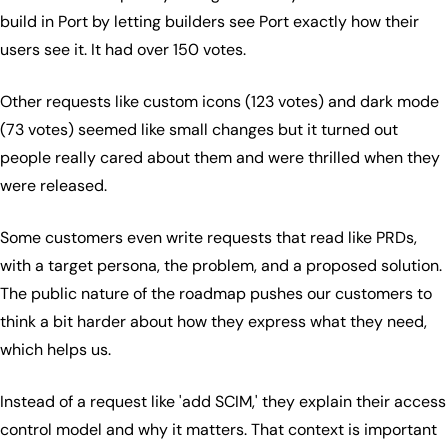
build in Port by letting builders see Port exactly how their
users see it. It had over 150 votes.
Other requests like custom icons (123 votes) and dark mode
(73 votes) seemed like small changes but it turned out
people really cared about them and were thrilled when they
were released.
Some customers even write requests that read like PRDs,
with a target persona, the problem, and a proposed solution.
The public nature of the roadmap pushes our customers to
think a bit harder about how they express what they need,
which helps us.
Instead of a request like 'add SCIM,' they explain their access
control model and why it matters. That context is important