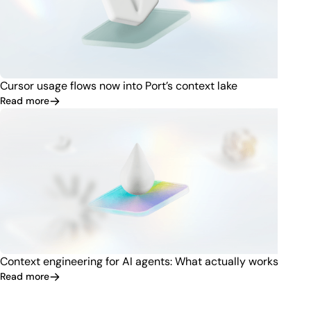
Cursor usage flows now into Port’s context lake
Read more
Context engineering for AI agents: What actually works
Read more