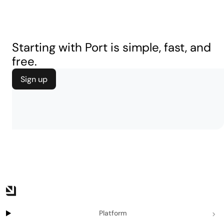
Starting with Port is simple, fast, and
free.
Sign up
Platform