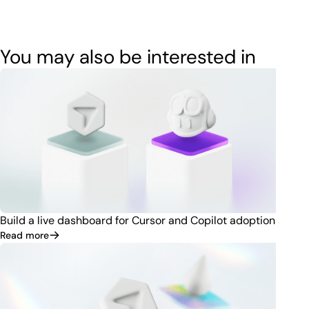
You may also be interested in
Build a live dashboard for Cursor and Copilot adoption
Read more