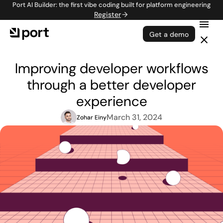
Port AI Builder: the first vibe coding built for platform engineering
Register
Get a demo
Improving developer workflows
through a better developer
experience
March 31, 2024
Zohar Einy