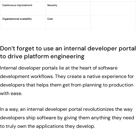
Don’t forget to use an internal developer portal
to drive platform engineering
Internal developer portals lie at the heart of software
development workflows. They create a native experience for
developers that helps them get from planning to production
with ease.
In a way, an internal developer portal revolutionizes the way
developers ship software by giving them anything they need
to truly own the applications they develop.