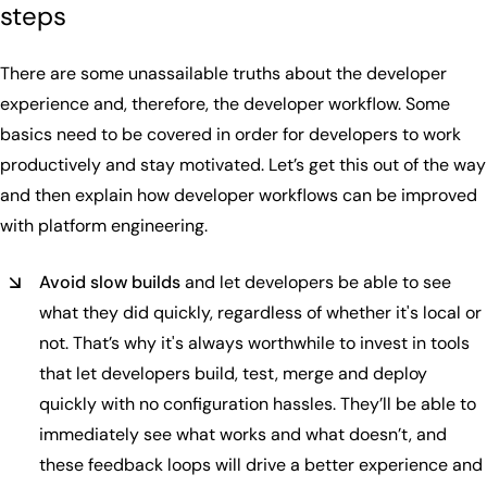
steps
There are some unassailable truths about the developer
experience and, therefore, the developer workflow. Some
basics need to be covered in order for developers to work
productively and stay motivated. Let’s get this out of the way
and then explain how developer workflows can be improved
with platform engineering.
Avoid slow builds
and let developers be able to see
what they did quickly, regardless of whether it's local or
not. That’s why it's always worthwhile to invest in tools
that let developers build, test, merge and deploy
quickly with no configuration hassles. They’ll be able to
immediately see what works and what doesn’t, and
these feedback loops will drive a better experience and