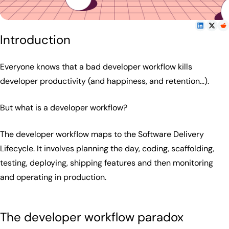
Introduction
Everyone knows that a bad developer workflow kills
developer productivity (and happiness, and retention…).
But what is a developer workflow?
The developer workflow maps to the Software Delivery
Lifecycle. It involves planning the day, coding, scaffolding,
testing, deploying, shipping features and then monitoring
and operating in production.
The developer workflow paradox