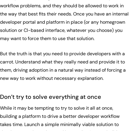
workflow problems, and they should be allowed to work in
the way that best fits their needs. Once you have an internal
developer portal and platform in place (or any homegrown
solution or CI-based interface, whatever you choose) you
may want to force them to use that solution.
But the truth is that you need to provide developers with a
carrot. Understand what they really need and provide it to
them, driving adoption in a natural way instead of forcing a
new way to work without necessary explanation.
Don’t try to solve everything at once
While it may be tempting to try to solve it all at once,
building a platform to drive a better developer workflow
takes time. Launch a simple minimally viable solution to