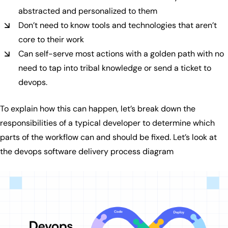
abstracted and personalized to them
Don’t need to know tools and technologies that aren’t
core to their work
Can self-serve most actions with a golden path with no
need to tap into tribal knowledge or send a ticket to
devops.
To explain how this can happen, let’s break down the
responsibilities of a typical developer to determine which
parts of the workflow can and should be fixed. Let’s look at
the devops software delivery process diagram