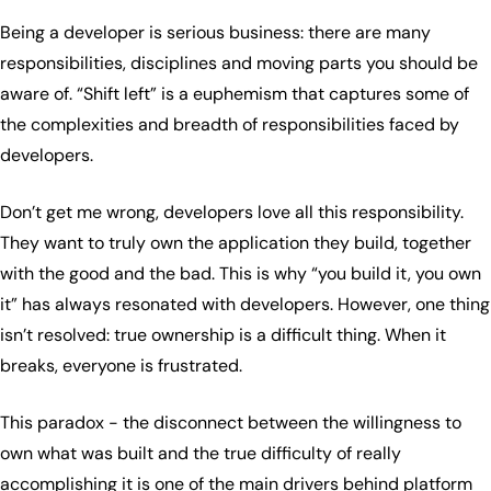
Being a developer is serious business: there are many
responsibilities, disciplines and moving parts you should be
aware of. “Shift left” is a euphemism that captures some of
the complexities and breadth of responsibilities faced by
developers.
Don’t get me wrong, developers love all this responsibility.
They want to truly own the application they build, together
with the good and the bad. This is why “you build it, you own
it” has always resonated with developers. However, one thing
isn’t resolved: true ownership is a difficult thing. When it
breaks, everyone is frustrated.
This paradox - the disconnect between the willingness to
own what was built and the true difficulty of really
accomplishing it is one of the main drivers behind platform