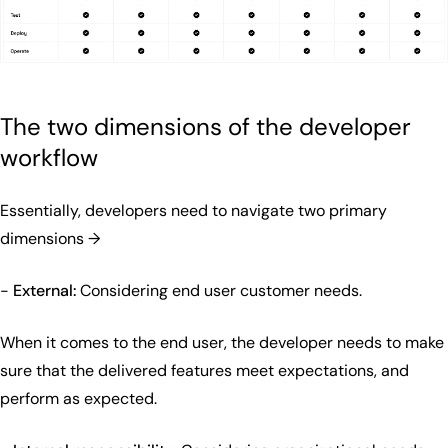
The two dimensions of the developer
workflow
Essentially, developers need to navigate two primary
dimensions →
-
External:
Considering end user customer needs.
When it comes to the end user, the developer needs to make
sure that the delivered features meet expectations, and
perform as expected.