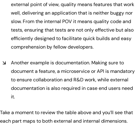
external point of view, quality means features that work
well, delivering an application that is neither buggy nor
slow. From the internal POV it means quality code and
tests, ensuring that tests are not only effective but also
efficiently designed to facilitate quick builds and easy
comprehension by fellow developers.
Another example is documentation. Making sure to
document a feature, a microservice or API is mandatory
to ensure collaboration and R&D work, while external
documentation is also required in case end users need
it.
Take a moment to review the table above and you’ll see that
each part maps to both external and internal dimensions.