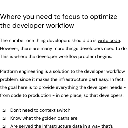
Where you need to focus to optimize
the developer workflow
The number one thing developers should do is
write code
.
However, there are many more things developers need to do.
This is where the developer workflow problem begins.
Platform engineering is a solution to the developer workflow
problem, since it makes the infrastructure part easy. In fact,
the goal here is to provide everything the developer needs -
from code to production - in one place, so that developers:
Don’t need to context switch
Know what the golden paths are
Are served the infrastructure data in a way that’s