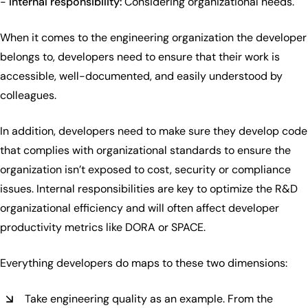
-
Internal responsibility:
Considering organizational needs.
When it comes to the engineering organization the developer
belongs to, developers need to ensure that their work is
accessible, well-documented, and easily understood by
colleagues.
In addition, developers need to make sure they develop code
that complies with organizational standards to ensure the
organization isn’t exposed to cost, security or compliance
issues. Internal responsibilities are key to optimize the R&D
organizational efficiency and will often affect developer
productivity metrics like DORA or SPACE.
Everything developers do maps to these two dimensions:
Take engineering quality as an example. From the