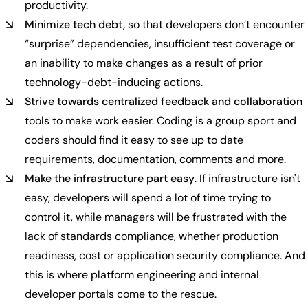
productivity.
Minimize tech debt,
so that developers don’t encounter
“surprise” dependencies, insufficient test coverage or
an inability to make changes as a result of prior
technology-debt-inducing actions.
Strive towards centralized feedback and collaboration
tools to make work easier. Coding is a group sport and
coders should find it easy to see up to date
requirements, documentation, comments and more.
Make the infrastructure part easy
. If infrastructure isn't
easy, developers will spend a lot of time trying to
control it, while managers will be frustrated with the
lack of standards compliance, whether production
readiness, cost or application security compliance. And
this is where platform engineering and internal
developer portals come to the rescue.