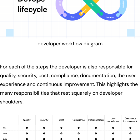
developer workflow diagram
For each of the steps the developer is also responsible for
quality, security, cost, compliance, documentation, the user
experience and continuous improvement. This highlights the
many responsibilities that rest squarely on developer
shoulders.