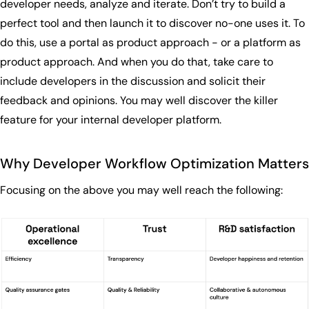
developer needs, analyze and iterate. Don’t try to build a
perfect tool and then launch it to discover no-one uses it. To
do this, use a portal as product approach - or a platform as
product approach. And when you do that, take care to
include developers in the discussion and solicit their
feedback and opinions. You may well discover the killer
feature for your internal developer platform.
Why Developer Workflow Optimization Matters
Focusing on the above you may well reach the following: