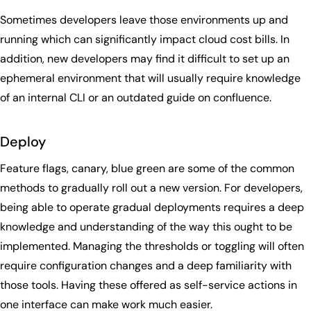
Sometimes developers leave those environments up and
running which can significantly impact cloud cost bills. In
addition, new developers may find it difficult to set up an
ephemeral environment that will usually require knowledge
of an internal CLI or an outdated guide on confluence.
Deploy
Feature flags, canary, blue green are some of the common
methods to gradually roll out a new version. For developers,
being able to operate gradual deployments requires a deep
knowledge and understanding of the way this ought to be
implemented. Managing the thresholds or toggling will often
require configuration changes and a deep familiarity with
those tools. Having these offered as self-service actions in
one interface can make work much easier.