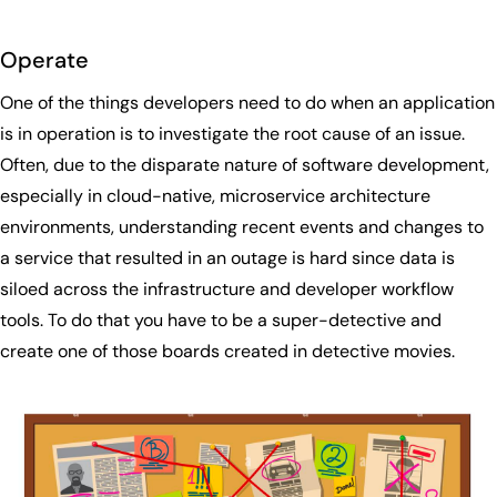
Operate
One of the things developers need to do when an application
is in operation is to investigate the root cause of an issue.
Often, due to the disparate nature of software development,
especially in cloud-native, microservice architecture
environments, understanding recent events and changes to
a service that resulted in an outage is hard since data is
siloed across the infrastructure and developer workflow
tools. To do that you have to be a super-detective and
create one of those boards created in detective movies.