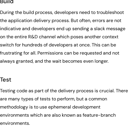
Build
During the build process, developers need to troubleshoot
the application delivery process. But often, errors are not
indicative and developers end up sending a slack message
on the entire R&D channel which poses another context
switch for hundreds of developers at once. This can be
frustrating for all. Permissions can be requested and not
always granted, and the wait becomes even longer.
Test
Testing code as part of the delivery process is crucial. There
are many types of tests to perform, but a common
methodology is to use ephemeral development
environments which are also known as feature-branch
environments.