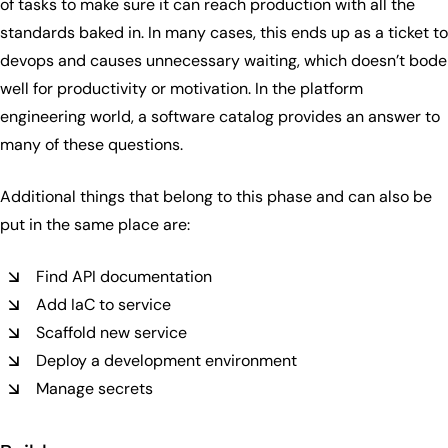
of tasks to make sure it can reach production with all the
standards baked in. In many cases, this ends up as a ticket to
devops and causes unnecessary waiting, which doesn’t bode
well for productivity or motivation. In the platform
engineering world, a software catalog provides an answer to
many of these questions.
Additional things that belong to this phase and can also be
put in the same place are:
Find API documentation
Add IaC to service
Scaffold new service
Deploy a development environment
Manage secrets