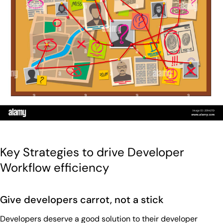
Key Strategies to drive Developer
Workflow efficiency
Give developers carrot, not a stick
Developers deserve a good solution to their developer