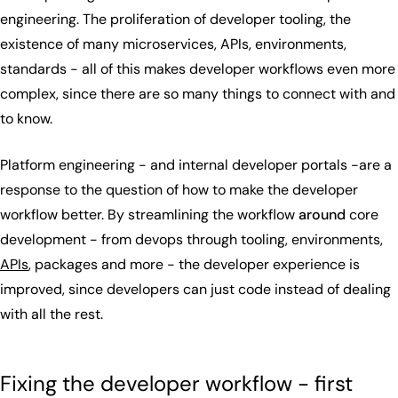
engineering. The proliferation of developer tooling, the
existence of many microservices, APIs, environments,
standards - all of this makes developer workflows even more
complex, since there are so many things to connect with and
to know.
Platform engineering - and internal developer portals -are a
response to the question of how to make the developer
workflow better. By streamlining the workflow
around
core
development - from devops through tooling, environments,
APIs
, packages and more - the developer experience is
improved, since developers can just code instead of dealing
with all the rest.
Fixing the developer workflow - first