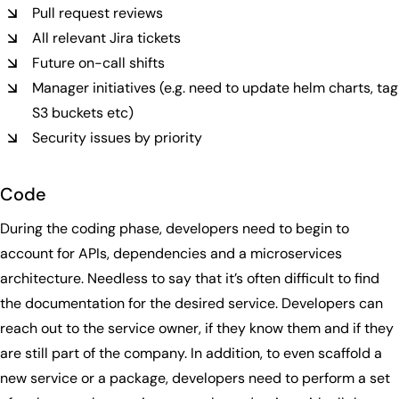
Pull request reviews
All relevant Jira tickets
Future on-call shifts
Manager initiatives (e.g. need to update helm charts, tag
S3 buckets etc)
Security issues by priority
Code
During the coding phase, developers need to begin to
account for APIs, dependencies and a microservices
architecture. Needless to say that it’s often difficult to find
the documentation for the desired service. Developers can
reach out to the service owner, if they know them and if they
are still part of the company. In addition, to even scaffold a
new service or a package, developers need to perform a set