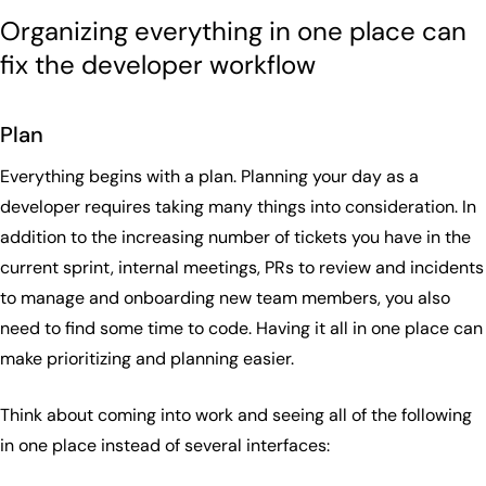
Organizing everything in one place can
fix the developer workflow
Plan
Everything begins with a plan. Planning your day as a
developer requires taking many things into consideration. In
addition to the increasing number of tickets you have in the
current sprint, internal meetings, PRs to review and incidents
to manage and onboarding new team members, you also
need to find some time to code. Having it all in one place can
make prioritizing and planning easier.
Think about coming into work and seeing all of the following
in one place instead of several interfaces: