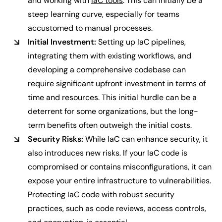
and working with
IaC tools
. This can initially be a
steep learning curve, especially for teams
accustomed to manual processes.
Initial Investment:
Setting up IaC pipelines,
integrating them with existing workflows, and
developing a comprehensive codebase can
require significant upfront investment in terms of
time and resources. This initial hurdle can be a
deterrent for some organizations, but the long-
term benefits often outweigh the initial costs.
Security Risks:
While IaC can enhance security, it
also introduces new risks. If your IaC code is
compromised or contains misconfigurations, it can
expose your entire infrastructure to vulnerabilities.
Protecting IaC code with robust security
practices, such as code reviews, access controls,