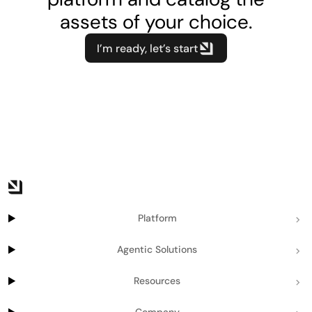
assets of your choice.
I’m ready, let’s start
Platform
Agentic Solutions
Resources