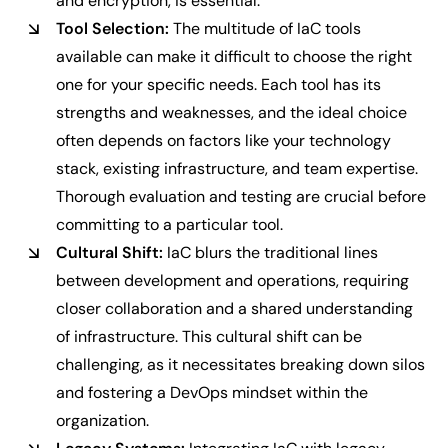
and encryption, is essential.
Tool Selection:
The multitude of IaC tools
available can make it difficult to choose the right
one for your specific needs. Each tool has its
strengths and weaknesses, and the ideal choice
often depends on factors like your technology
stack, existing infrastructure, and team expertise.
Thorough evaluation and testing are crucial before
committing to a particular tool.
Cultural Shift:
IaC blurs the traditional lines
between development and operations, requiring
closer collaboration and a shared understanding
of infrastructure. This cultural shift can be
challenging, as it necessitates breaking down silos
and fostering a DevOps mindset within the
organization.