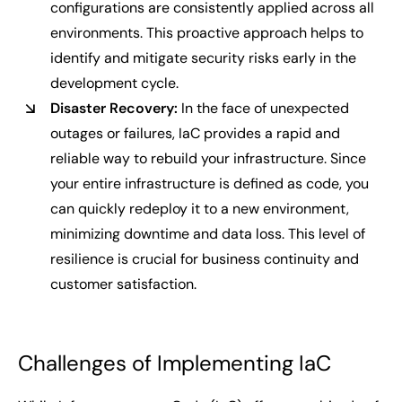
configurations are consistently applied across all
environments. This proactive approach helps to
identify and mitigate security risks early in the
development cycle.
Disaster Recovery:
In the face of unexpected
outages or failures, IaC provides a rapid and
reliable way to rebuild your infrastructure. Since
your entire infrastructure is defined as code, you
can quickly redeploy it to a new environment,
minimizing downtime and data loss. This level of
resilience is crucial for business continuity and
customer satisfaction.
Challenges of Implementing IaC