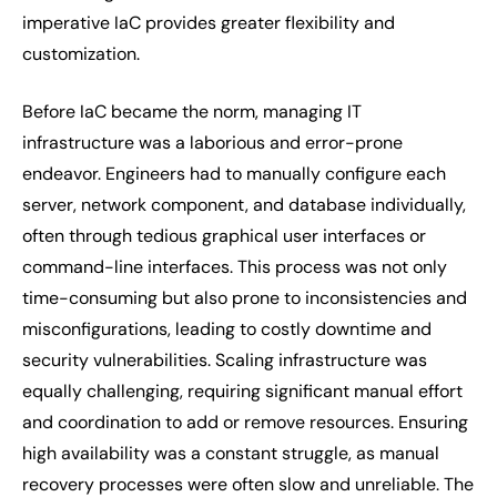
imperative IaC provides greater flexibility and
customization.
Before IaC became the norm, managing IT
infrastructure was a laborious and error-prone
endeavor. Engineers had to manually configure each
server, network component, and database individually,
often through tedious graphical user interfaces or
command-line interfaces. This process was not only
time-consuming but also prone to inconsistencies and
misconfigurations, leading to costly downtime and
security vulnerabilities. Scaling infrastructure was
equally challenging, requiring significant manual effort
and coordination to add or remove resources. Ensuring
high availability was a constant struggle, as manual
recovery processes were often slow and unreliable. The