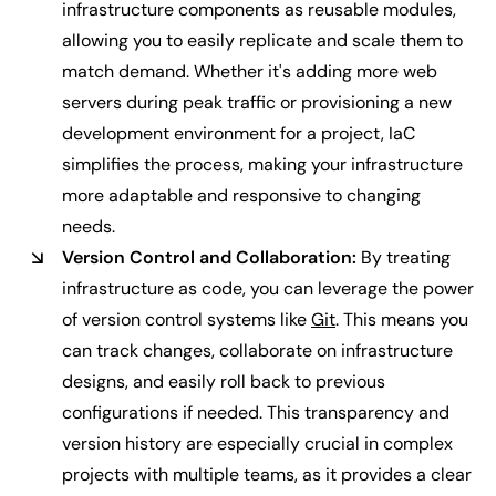
infrastructure components as reusable modules,
allowing you to easily replicate and scale them to
match demand. Whether it's adding more web
servers during peak traffic or provisioning a new
development environment for a project, IaC
simplifies the process, making your infrastructure
more adaptable and responsive to changing
needs.
Version Control and Collaboration:
By treating
infrastructure as code, you can leverage the power
of version control systems like
Git
. This means you
can track changes, collaborate on infrastructure
designs, and easily roll back to previous
configurations if needed. This transparency and
version history are especially crucial in complex
projects with multiple teams, as it provides a clear