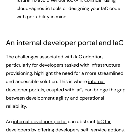
future. To avoid vendor lock-in, consider using
cloud-agnostic tools or designing your IaC code
with portability in mind.
An internal developer portal and IaC
The challenges associated with IaC adoption,
particularly for developers tasked with infrastructure
provisioning, highlight the need for a more streamlined
and accessible solution. This is where
internal
developer portals
, coupled with IaC, can bridge the gap
between development agility and operational
reliability.
An
internal developer portal
can abstract
IaC for
developers
by offering
developers self-service
actions.