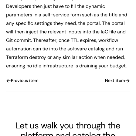
Developers then just have to fill the dynamic
parameters in a self-service form such as the title and
any specific settings they need, the portal. The portal
will then inject the relevant inputs into the IaC file and
Git commit. Thereafter, once TTL expires, workflow
automation can tie into the software catalog and run
Terraform destroy or any similar action when needed,
ensuring no idle infrastructure is draining your budget.
Previous item
Next item
Let us walk you through the
platform and catalog the