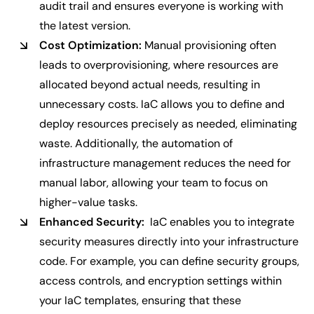
audit trail and ensures everyone is working with
the latest version.
Cost Optimization:
Manual provisioning often
leads to overprovisioning, where resources are
allocated beyond actual needs, resulting in
unnecessary costs. IaC allows you to define and
deploy resources precisely as needed, eliminating
waste. Additionally, the automation of
infrastructure management reduces the need for
manual labor, allowing your team to focus on
higher-value tasks.
Enhanced Security:
IaC enables you to integrate
security measures directly into your infrastructure
code. For example, you can define security groups,
access controls, and encryption settings within
your IaC templates, ensuring that these