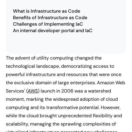
What is Infrastructure as Code
Benefits of Infrastructure as Code
Challenges of Implementing IaC
An internal developer portal and IaC
The advent of utility computing changed the
technological landscape, democratizing access to
powerful infrastructure and resources that were once
the exclusive domain of large enterprises. Amazon Web
Services' (
AWS
) launch in 2006 was a watershed
moment, marking the widespread adoption of cloud
computing and its transformative potential. However,
while the cloud brought unprecedented flexibility and
scalability, managing the sprawling complexities of