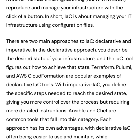
reproduce and manage your infrastructure with the
click of a button. In short, IaC is about managing your IT
infrastructure using
configuration files.
There are two main approaches to IaC: declarative and
imperative. In the declarative approach, you describe
the desired state of your infrastructure, and the IaC tool
figures out how to achieve that state. Terraform, Pulumi,
and AWS CloudFormation are popular examples of
declarative IaC tools. With imperative IaC, you define
the specific steps needed to reach the desired state,
giving you more control over the process but requiring
more detailed instructions. Ansible and Chef are
common tools that fall into this category. Each
approach has its own advantages, with declarative IaC
often being easier to use and maintain, while