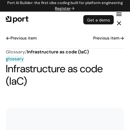
Port AI Builder: the first vibe coding built for platform engineering
Register
Get a demo
Previous item
Previous item
Glossary
/
Infrastructure as code (IaC)
glossary
Infrastructure as code
(IaC)