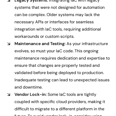
Legacy Systems:
Integrating IaC with legacy
systems that were not designed for automation
can be complex. Older systems may lack the
necessary APIs or interfaces for seamless
integration with IaC tools, requiring additional
workarounds or custom scripts.
Maintenance and Testing:
As your infrastructure
evolves, so must your IaC code. This ongoing
maintenance requires dedication and expertise to
ensure that changes are properly tested and
validated before being deployed to production.
Inadequate testing can lead to unexpected issues
and downtime.
Vendor Lock-in:
Some IaC tools are tightly
coupled with specific cloud providers, making it
difficult to migrate to a different platform in the