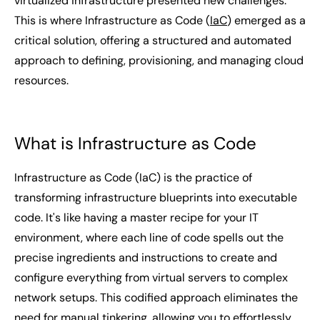
virtualized infrastructure presented new challenges.
This is where Infrastructure as Code (
IaC
) emerged as a
critical solution, offering a structured and automated
approach to defining, provisioning, and managing cloud
resources.
What is Infrastructure as Code
Infrastructure as Code (IaC) is the practice of
transforming infrastructure blueprints into executable
code. It's like having a master recipe for your IT
environment, where each line of code spells out the
precise ingredients and instructions to create and
configure everything from virtual servers to complex
network setups. This codified approach eliminates the
need for manual tinkering, allowing you to effortlessly