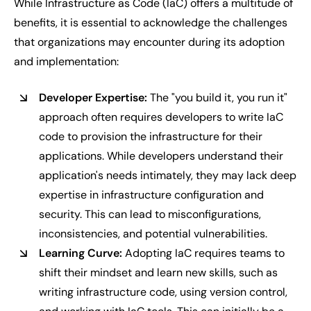
While Infrastructure as Code (IaC) offers a multitude of
benefits, it is essential to acknowledge the challenges
that organizations may encounter during its adoption
and implementation:
Developer Expertise:
The "you build it, you run it"
approach often requires developers to write IaC
code to provision the infrastructure for their
applications. While developers understand their
application's needs intimately, they may lack deep
expertise in infrastructure configuration and
security. This can lead to misconfigurations,
inconsistencies, and potential vulnerabilities.
Learning Curve:
Adopting IaC requires teams to
shift their mindset and learn new skills, such as
writing infrastructure code, using version control,