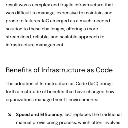
result was a complex and fragile infrastructure that
was difficult to manage, expensive to maintain, and
prone to failures. IaC emerged as a much-needed
solution to these challenges, offering a more
streamlined, reliable, and scalable approach to
infrastructure management.
Benefits of Infrastructure as Code
The adoption of Infrastructure as Code (IaC) brings
forth a multitude of benefits that have changed how
organizations manage their IT environments:
Speed and Efficiency:
IaC replaces the traditional
manual provisioning process, which often involves