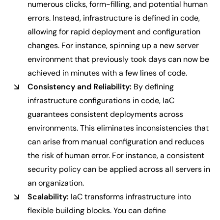
numerous clicks, form-filling, and potential human
errors. Instead, infrastructure is defined in code,
allowing for rapid deployment and configuration
changes. For instance, spinning up a new server
environment that previously took days can now be
achieved in minutes with a few lines of code.
Consistency and Reliability:
By defining
infrastructure configurations in code, IaC
guarantees consistent deployments across
environments. This eliminates inconsistencies that
can arise from manual configuration and reduces
the risk of human error. For instance, a consistent
security policy can be applied across all servers in
an organization.
Scalability:
IaC transforms infrastructure into
flexible building blocks. You can define