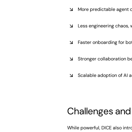
More predictable agent 
Less engineering chaos, 
Faster onboarding for bo
Stronger collaboration 
Scalable adoption of AI 
Challenges and 
While powerful, DICE also int