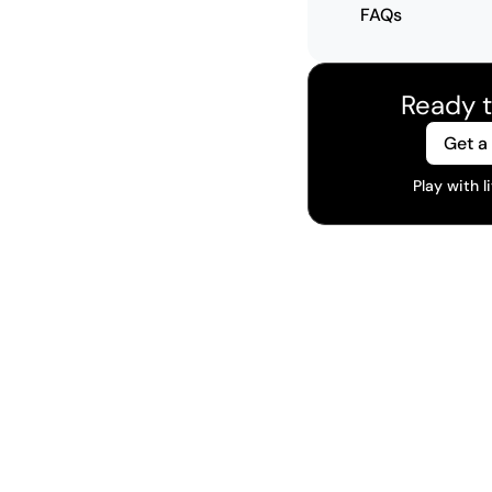
FAQs
Ready t
Get a
Play with 