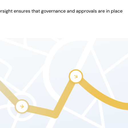
rsight ensures that governance and approvals are in place