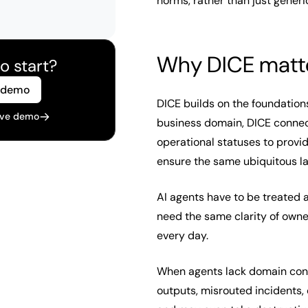
norms, rather than just generi
Why DICE matt
o start?
 demo
DICE builds on the foundation
live demo
business domain, DICE connec
operational statuses to provid
ensure the same ubiquitous 
AI agents have to be treated a
need the same clarity of owne
every day.
When agents lack domain cont
outputs, misrouted incidents