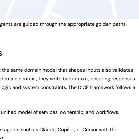
agents are guided through the appropriate golden paths.
s
: the same domain model that shapes inputs also validates
 domain context, they write back into it, ensuring responses
 logic and system constraints. The DICE framework follows a
 unified model of services, ownership, and workflows.
I agents such as Claude, Copilot, or Cursor with the
t.