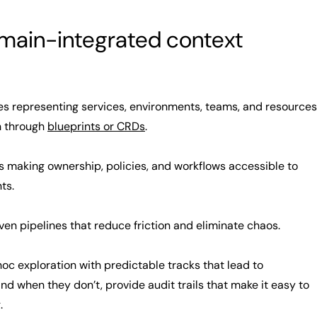
omain-integrated context
es representing services, environments, teams, and resources
en through
blueprints or CRDs
.
making ownership, policies, and workflows accessible to
ts.
en pipelines that reduce friction and eliminate chaos.
c exploration with predictable tracks that lead to
d when they don’t, provide audit trails that make it easy to
.