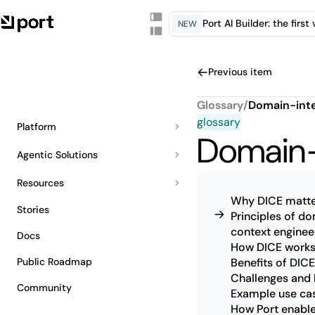
Port AI Builder: the firs
NEW
Previous item
Glossary
/
Domain-inte
glossary
Platform
Domain-
Agentic Solutions
Resources
Why DICE matte
Stories
Principles of d
context enginee
Docs
How DICE work
Public Roadmap
Benefits of DICE
Challenges and 
Community
Example use ca
How Port enabl