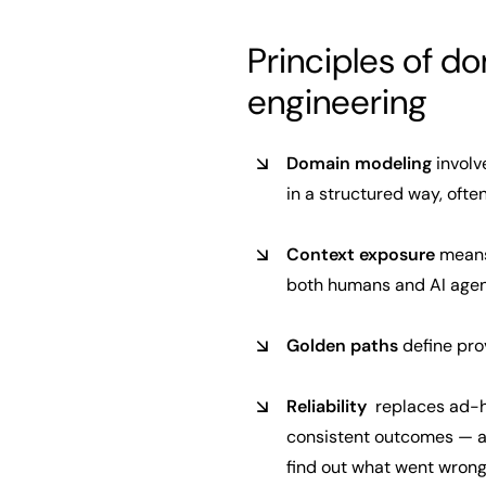
Principles of d
engineering
Domain modeling
involv
in a structured way, oft
Context exposure
means 
both humans and AI agen
Golden paths
define prov
Reliability
replaces ad-ho
consistent outcomes — an
find out what went wrong