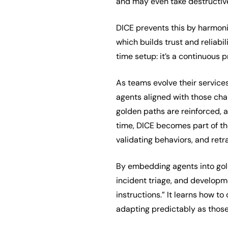
and may even take destructive
DICE prevents this by harmo
which builds trust and reliabil
time setup: it’s a continuous 
As teams evolve their service
agents aligned with those cha
golden paths are reinforced, 
time, DICE becomes part of th
validating behaviors, and retr
By embedding agents into gold
incident triage, and developme
instructions.” It learns how to
adapting predictably as thos