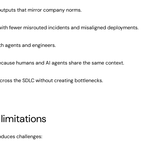
outputs that mirror company norms.
with fewer misrouted incidents and misaligned deployments.
th agents and engineers.
because humans and AI agents share the same context.
across the SDLC without creating bottlenecks.
limitations
roduces challenges: