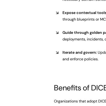
Expose contextual tools
through blueprints or MCP
Guide through golden p
deployments, incidents, o
Iterate and govern:
Updat
and enforce policies.
Benefits of DIC
Organizations that adopt DICE