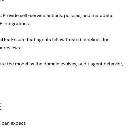
:
Provide self-service actions, policies, and metadata
 integrations.
aths:
Ensure that agents follow trusted pipelines for
r reviews.
e the model as the domain evolves, audit agent behavior,
E
 can expect: