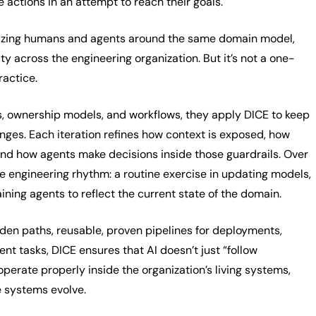
 actions in an attempt to reach their goals.
nizing humans and agents around the same domain model,
ity across the engineering organization. But it’s not a one-
practice.
s, ownership models, and workflows, they apply DICE to keep
nges. Each iteration refines how context is exposed, how
and how agents make decisions inside those guardrails. Over
e engineering rhythm: a routine exercise in updating models,
aining agents to reflect the current state of the domain.
en paths, reusable, proven pipelines for deployments,
nt tasks, DICE ensures that AI doesn’t just “follow
 operate properly inside the organization’s living systems,
e systems evolve.