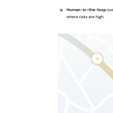
Human-in-the-loop
ove
where risks are high.