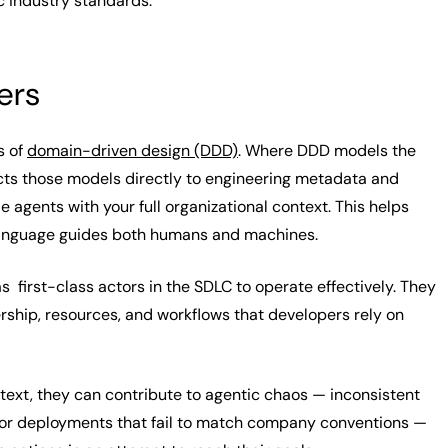
c industry standards.
ers
s of
domain-driven design (DDD)
. Where DDD models the
ts those models directly to engineering metadata and
e agents with your full organizational context. This helps
language guides both humans and machines.
s first-class actors in the SDLC to operate effectively. They
rship, resources, and workflows that developers rely on
ext, they can contribute to agentic chaos
— inconsistent
, or deployments that fail to match company conventions —