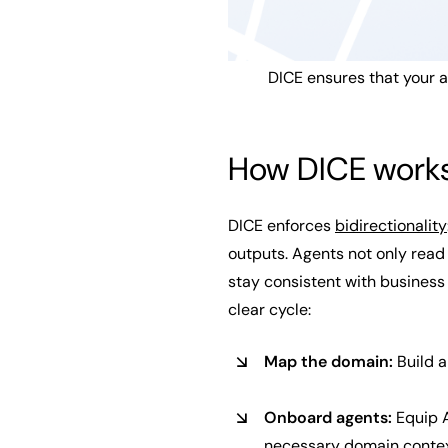
DICE ensures that your 
How DICE work
DICE enforces
bidirectionality
outputs. Agents not only read
stay consistent with business
clear cycle:
Map the domain:
Build a
Onboard agents:
Equip A
necessary domain contex