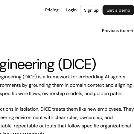
Pricing
Login
Sign up
Get a demo
Previous item
gineering (DICE)
gineering (DICE) is a framework for embedding AI agents
vironments by grounding them in domain context and aligning
specific workflows, ownership models, and golden paths.
uctions in isolation, DICE treats them like new employees. They
eering environment with clear rules, ownership, and
ctable, repeatable outputs that follow specific organizational