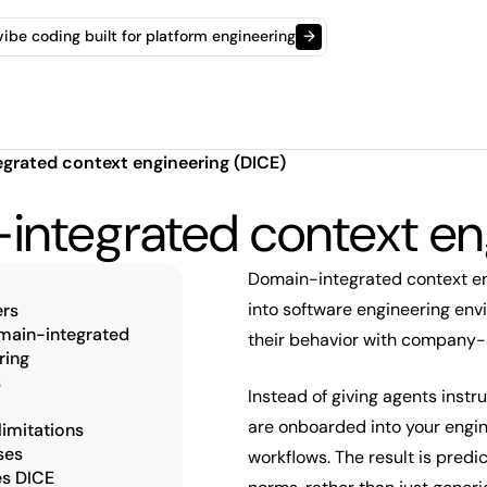
t vibe coding built for platform engineering
→
grated context engineering (DICE)
integrated context en
Domain-integrated context en
into software engineering en
rs
omain-integrated
their behavior with company-
ring
s
Instead of giving agents instr
are onboarded into your engin
limitations
ses
workflows. The result is predi
es DICE