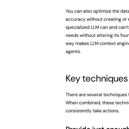
You can also optimize the dat
accuracy without creating or r
specialized LLM can and can’t r
needs without altering its fou
way makes LLM context engine
agents.
Key techniques 
There are several techniques t
When combined, these techniqu
consistently take actions.