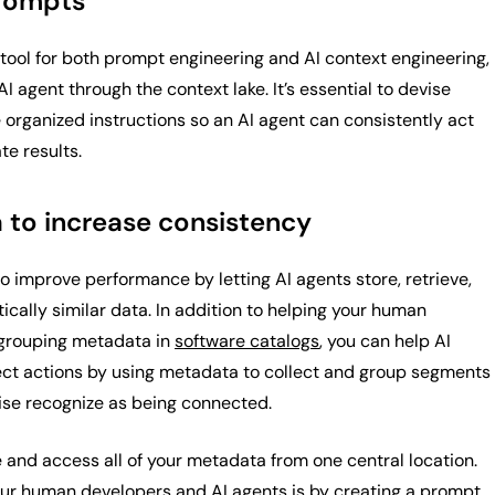
prompts
tool for both prompt engineering and AI context engineering,
I agent through the context lake. It’s essential to devise
 organized instructions so an AI agent can consistently act
te results.
 to increase consistency
 improve performance by letting AI agents store, retrieve,
ally similar data. In addition to helping your human
 grouping metadata in
software catalogs
, you can help AI
ect actions by using metadata to collect and group segments
ise recognize as being connected.
 and access all of your metadata from one central location.
ur human developers and AI agents is by
creating a prompt