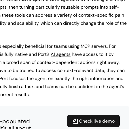
pts, then turning particularly reusable prompts into self-
h these tools can address a variety of context-specific pain
lity and scalability, which can directly
change the role of the
especially beneficial for teams using MCP servers. For
is fully native and Port’s
AI agents
have access to it by
m a broad span of context-dependent actions right away.
ave to be trained to access context-relevant data, they can
Port focuses the agent on exactly the right information and
fully finish a task, and teams can be confident in the agent’s
correct results.
e-populated
Check live demo
's all about.