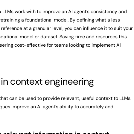
a LLMs work with to improve an AI agent’s consistency and
etraining a foundational model. By defining what a less
eference at a granular level, you can influence it to suit your
ndational model or dataset. Saving time and resources this
ering cost-effective for teams looking to implement AI
in context engineering
hat can be used to provide relevant, useful context to LLMs.
es improve an AI agent’s ability to accurately and