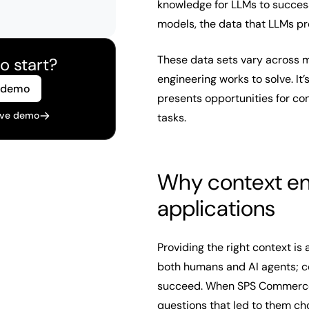
knowledge for LLMs to success
models, the data that LLMs pr
These data sets vary across m
o start?
engineering works to solve. It’
 demo
presents opportunities for c
live demo
tasks.
Why context eng
applications
Providing the right context is 
both humans and AI agents; co
succeed. When SPS Commerc
questions that led to them ch