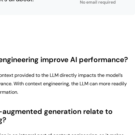
No email required
engineering improve AI performance?
context provided to the LLM directly impacts the model’s
vance. With context engineering, the LLM can more readily
ormation.
-augmented generation relate to
g?