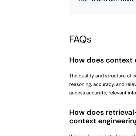
FAQs
How does context 
The quality and structure of 
reasoning, accuracy, and rele
access accurate, relevant inf
How does retrieval
context engineerin