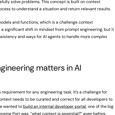
fully solve problems. This concept is built on context
ocess to understand a situation and return relevant results.
odels and functions, which is a challenge context
s a significant shift in mindset from prompt engineering, but it
onsistency and ways for AI agents to handle more complex
ineering matters in AI
a requirement for any engineering task. It’s a challenge for
ntext needs to be curated and correct for all developers to
e wanted to
build an internal developer portal
, one of the big
oosing Port was, “what context is essential?” even before