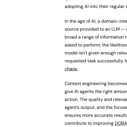
adopting AI into their regular
In the age of AI, a domain-int
source provided to an LLM — c
broad a range of information t
asked to perform, the likelihoo
model isn’t given enough rele
requested task successfully. 
chaos
.
Context engineering becomes a 
give AI agents the right amoun
action. The quality and releva
agent’s output, and the focuse
ensures more accurate results 
contribute to improving
DORA