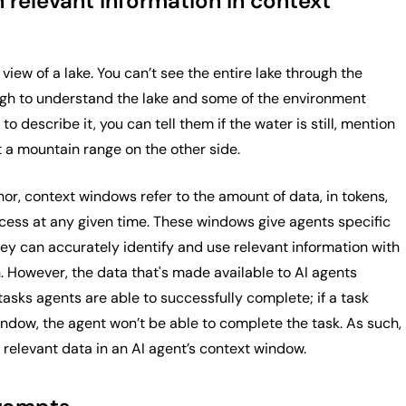
 relevant information in context
 view of a lake. You can’t see the entire lake through the
gh to understand the lake and some of the environment
to describe it, you can tell them if the water is still, mention
ut a mountain range on the other side.
or, context windows refer to the amount of data, in tokens,
cess at any given time. These windows give agents specific
hey can accurately identify and use relevant information with
on. However, the data that's made available to AI agents
tasks agents are able to successfully complete; if a task
ndow, the agent won’t be able to complete the task. As such,
l, relevant data in an AI agent’s context window.