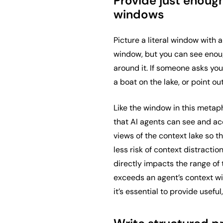
Provide just enough
windows
Picture a literal window with a
window, but you can see enou
around it. If someone asks you 
a boat on the lake, or point o
Like the window in this metaph
that AI agents can see and ac
views of the context lake so t
less risk of context distracti
directly impacts the range of 
exceeds an agent’s context wi
it’s essential to provide usefu