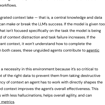
 workflows.
egrated context lake — that is, a central knowledge and data
an make or break the LLM’s success. If the model is given too
hat isn't focused specifically on the task the model is being
d of context distraction and task failure increases. If the
vant context, it won’t understand how to complete the
In both cases, these unguided agents contribute to
agentic
necessity in this environment because it’s so critical to
t of the right data to prevent them from taking destructive
ncy of context an agent has to work with directly shapes the
d context improves the agent’s overall effectiveness. This
with less hallucinations, helps overall agility, and can
 metrics
.