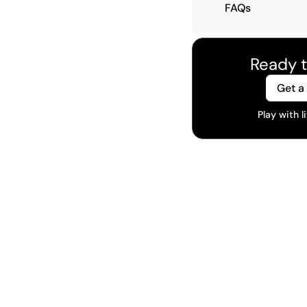
FAQs
Ready t
Get a
Play with 