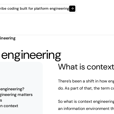
t vibe coding built for platform engineering
→
ineering
 engineering
What is context
There’s been a shift in how e
do. As part of that, the term 
 engineering?
ineering matters
ns
So what is context engineering
in context
an information environment th