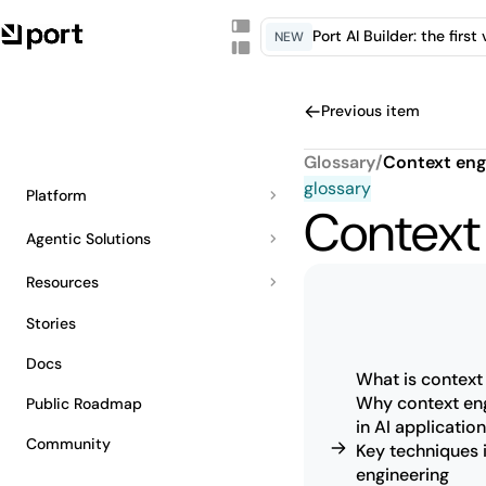
Port AI Builder: the firs
NEW
Previous item
Glossary
/
Context eng
glossary
Platform
Context
Agentic Solutions
Resources
Stories
Docs
What is context
Why context eng
Public Roadmap
in AI applicatio
Community
Key techniques 
engineering