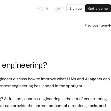
Pricing
Login
Sign up
Get a demo
Previous item
 engineering?
ngineers discuss how to improve what LLMs and AI agents can
context engineering has landed in the spotlight.
? At its core, context engineering is the act of constructing
at can provide the correct amount of directions, tools, and