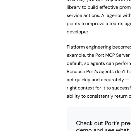
library
to build effective prom
service actions. AI agents wit
points to improve a team’s agi
developer
.
Platform engineering
becomes 
example, the
Port MCP Server
default, so agents can perfor
Because Port’s agents don’t h
act quickly and accurately — 
right context for it to success
ability to consistently return 
Check out Port's pr
demo and see what it