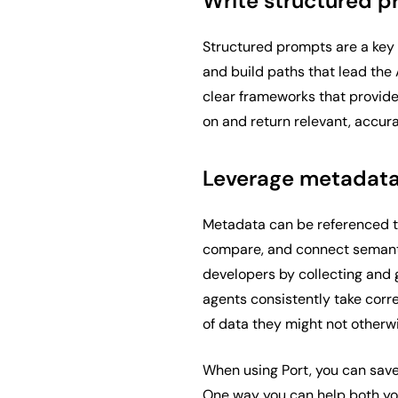
Write structured 
Structured prompts are a key 
and build paths that lead the A
clear frameworks that provide
on and return relevant, accura
Leverage metadata
Metadata can be referenced to
compare, and connect semantic
developers by collecting and
agents consistently take corr
of data they might not otherw
When using Port, you can save
One way you can help both yo