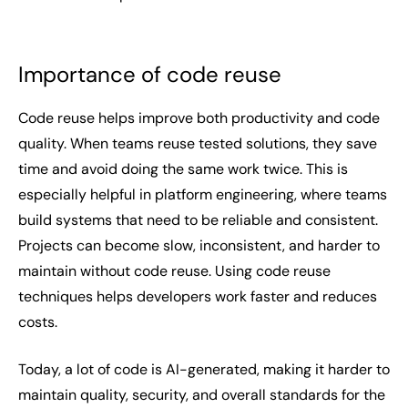
Importance of code reuse
Code reuse helps improve both productivity and code
quality. When teams reuse tested solutions, they save
time and avoid doing the same work twice. This is
especially helpful in platform engineering, where teams
build systems that need to be reliable and consistent.
Projects can become slow, inconsistent, and harder to
maintain without code reuse. Using code reuse
techniques helps developers work faster and reduces
costs.
Today, a lot of code is AI-generated, making it harder to
maintain quality, security, and overall standards for the