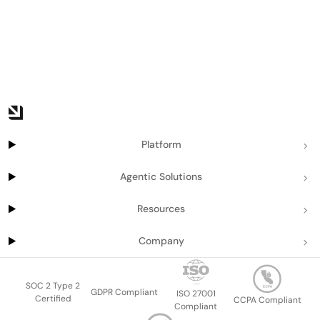
Platform
Agentic Solutions
Resources
Company
SOC 2 Type 2
GDPR Compliant
ISO 27001
Certified
CCPA Compliant
Compliant