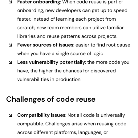
Faster onboarding
: When code reuse is part of
onboarding, new developers can get up to speed
faster. Instead of learning each project from
scratch, new team members can utilize familiar
libraries and reuse patterns across projects.
Fewer sources of issues
: easier to find root cause
when you have a single source of logic
Less vulnerability potentially
: the more code you
have, the higher the chances for discovered
vulnerabilities in production
Challenges of code reuse
Compatibility issues
: Not all code is universally
compatible. Challenges arise when reusing code
across different platforms, languages, or