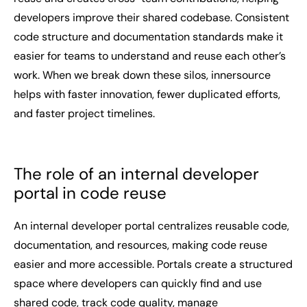
developers improve their shared codebase. Consistent
code structure and documentation standards make it
easier for teams to understand and reuse each other’s
work. When we break down these silos, innersource
helps with faster innovation, fewer duplicated efforts,
and faster project timelines.
The role of an internal developer
portal in code reuse
An internal developer portal centralizes reusable code,
documentation, and resources, making code reuse
easier and more accessible. Portals create a structured
space where developers can quickly find and use
shared code, track code quality, manage