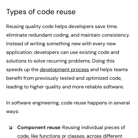
Types of code reuse
Reusing quality code helps developers save time,
eliminate redundant coding, and maintain consistency.
Instead of writing something new with every new
application, developers can use existing code and
solutions to solve recurring problems. Doing this
speeds up the
development process
and helps teams
benefit from previously tested and optimized code,
leading to higher quality and more reliable software.
In software engineering, code reuse happens in several
ways:
Component reuse
: Reusing individual pieces of
code, like functions or classes, across different