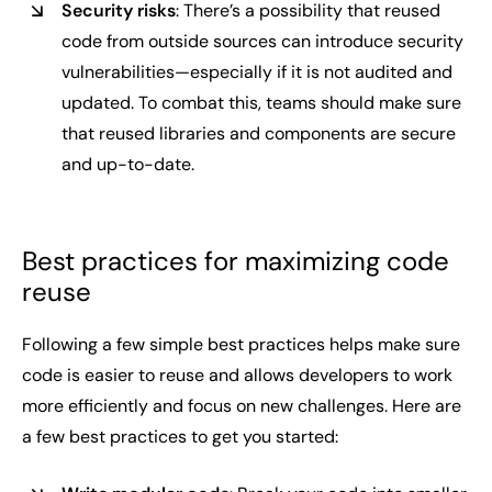
Security risks
: There’s a possibility that reused
code from outside sources can introduce security
vulnerabilities—especially if it is not audited and
updated. To combat this, teams should make sure
that reused libraries and components are secure
and up-to-date.
Best practices for maximizing code
reuse
Following a few simple best practices helps make sure
code is easier to reuse and allows developers to work
more efficiently and focus on new challenges. Here are
a few best practices to get you started: