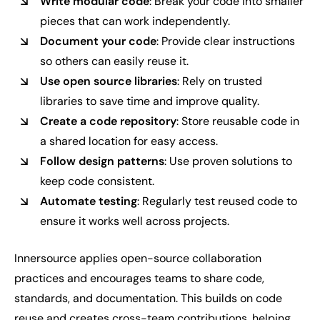
Write modular code
: Break your code into smaller
pieces that can work independently.
Document your code
: Provide clear instructions
so others can easily reuse it.
Use open source libraries
: Rely on trusted
libraries to save time and improve quality.
Create a code repository
: Store reusable code in
a shared location for easy access.
Follow design patterns
: Use proven solutions to
keep code consistent.
Automate testing
: Regularly test reused code to
ensure it works well across projects.
Innersource applies open-source collaboration
practices and encourages teams to share code,
standards, and documentation. This builds on code
reuse and creates cross-team contributions, helping