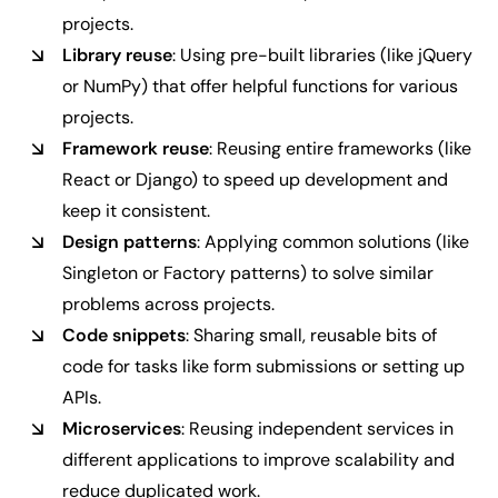
projects.
Library reuse
: Using pre-built libraries (like jQuery
or NumPy) that offer helpful functions for various
projects.
Framework reuse
: Reusing entire frameworks (like
React or Django) to speed up development and
keep it consistent.
Design patterns
: Applying common solutions (like
Singleton or Factory patterns) to solve similar
problems across projects.
Code snippets
: Sharing small, reusable bits of
code for tasks like form submissions or setting up
APIs.
Microservices
: Reusing independent services in
different applications to improve scalability and
reduce duplicated work.