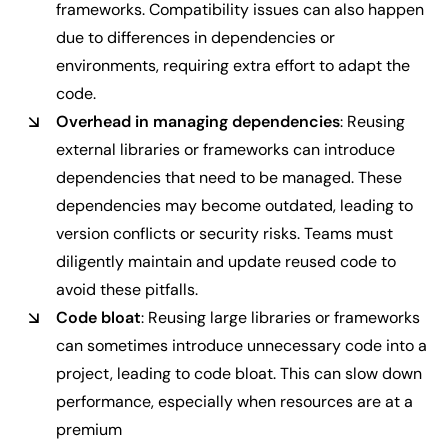
frameworks. Compatibility issues can also happen
due to differences in dependencies or
environments, requiring extra effort to adapt the
code.
Overhead in managing dependencies
: Reusing
external libraries or frameworks can introduce
dependencies that need to be managed. These
dependencies may become outdated, leading to
version conflicts or security risks. Teams must
diligently maintain and update reused code to
avoid these pitfalls.
Code bloat
: Reusing large libraries or frameworks
can sometimes introduce unnecessary code into a
project, leading to code bloat. This can slow down
performance, especially when resources are at a
premium