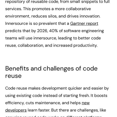
repository of reusable code, from small snippets to full
services. This promotes a more collaborative
environment, reduces silos, and drives innovation.
Innersource is so prevalent that a
Gartner report
predicts that by 2026, 40% of software engineering
teams will use innersource, leading to better code
reuse, collaboration, and increased productivity.
Benefits and challenges of code
reuse
Code reuse makes development quicker and easier by
using existing code instead of starting fresh. It boosts
efficiency, cuts maintenance, and helps
new
developers
learn faster. But there are challenges, like