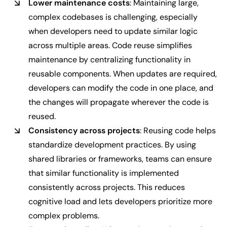
Lower maintenance costs
: Maintaining large,
complex codebases is challenging, especially
when developers need to update similar logic
across multiple areas. Code reuse simplifies
maintenance by centralizing functionality in
reusable components. When updates are required,
developers can modify the code in one place, and
the changes will propagate wherever the code is
reused.
Consistency across projects
: Reusing code helps
standardize development practices. By using
shared libraries or frameworks, teams can ensure
that similar functionality is implemented
consistently across projects. This reduces
cognitive load and lets developers prioritize more
complex problems.