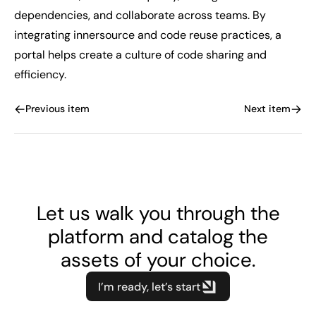
dependencies, and collaborate across teams. By
integrating innersource and code reuse practices, a
portal helps create a culture of code sharing and
efficiency.
Previous item
Next item
Let us walk you through the
platform and catalog the
assets of your choice.
I’m ready, let’s start