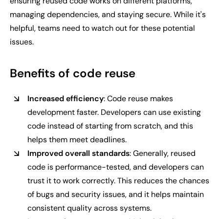
ensuring reused code works on different platforms,
managing dependencies, and staying secure. While it's
helpful, teams need to watch out for these potential
issues.
Benefits of code reuse
Increased efficiency
: Code reuse makes
development faster. Developers can use existing
code instead of starting from scratch, and this
helps them meet deadlines.
Improved overall standards
: Generally, reused
code is performance-tested, and developers can
trust it to work correctly. This reduces the chances
of bugs and security issues, and it helps maintain
consistent quality across systems.