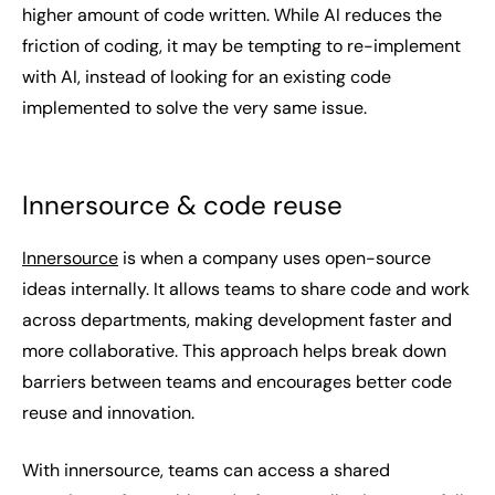
higher amount of code written. While AI reduces the
friction of coding, it may be tempting to re-implement
with AI, instead of looking for an existing code
implemented to solve the very same issue.
Innersource & code reuse
Innersource
is when a company uses open-source
ideas internally. It allows teams to share code and work
across departments, making development faster and
more collaborative. This approach helps break down
barriers between teams and encourages better code
reuse and innovation.
With innersource, teams can access a shared