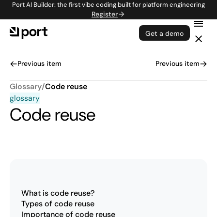
Port AI Builder: the first vibe coding built for platform engineering
Register
Get a demo
Previous item
Previous item
Glossary
/
Code reuse
glossary
Code reuse
What is code reuse?
Types of code reuse
Importance of code reuse