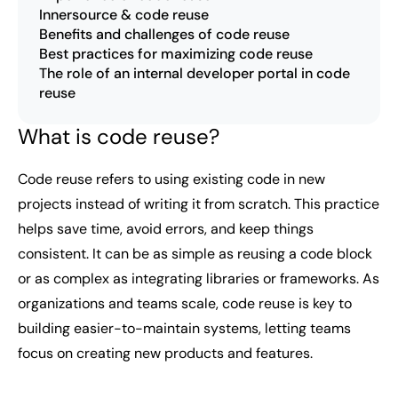
Innersource & code reuse
Benefits and challenges of code reuse
Best practices for maximizing code reuse
The role of an internal developer portal in code
reuse
What is code reuse?
Code reuse refers to using existing code in new
projects instead of writing it from scratch. This practice
helps save time, avoid errors, and keep things
consistent. It can be as simple as reusing a code block
or as complex as integrating libraries or frameworks. As
organizations and teams scale, code reuse is key to
building easier-to-maintain systems, letting teams
focus on creating new products and features.