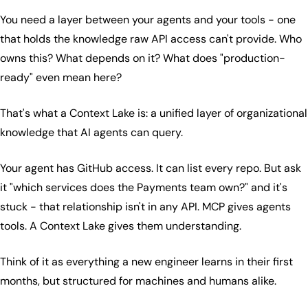
You need a layer between your agents and your tools - one
that holds the knowledge raw API access can't provide. Who
owns this? What depends on it? What does "production-
ready" even mean here?
That's what a Context Lake is: a unified layer of organizational
knowledge that AI agents can query.
Your agent has GitHub access. It can list every repo. But ask
it "which services does the Payments team own?" and it's
stuck - that relationship isn't in any API. MCP gives agents
tools. A Context Lake gives them understanding.
Think of it as everything a new engineer learns in their first
months, but structured for machines and humans alike.