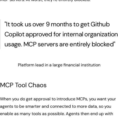
"It took us over 9 months to get Github
Copilot approved for internal organization
usage. MCP servers are entirely blocked"
Platform lead in a large financial institution
MCP Tool Chaos
When you do get approval to introduce MCPs, you want your
agents to be smarter and connected to more data, so you
enable as many tools as possible. Agents then end up with