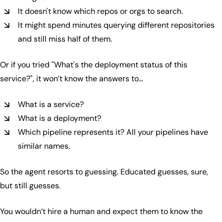
It doesn't know which repos or orgs to search.
It might spend minutes querying different repositories
and still miss half of them.
Or if you tried
"What's the deployment status of this
service?", it won’t know the answers to…
What is a service?
What is a deployment?
Which pipeline represents it? All your pipelines have
similar names.
So the agent resorts to guessing. Educated guesses, sure,
but still guesses.
You wouldn’t hire a human and expect them to know the