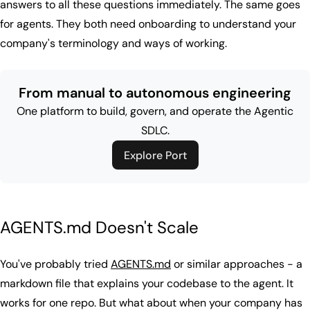
answers to all these questions immediately. The same goes
for agents. They both need onboarding to understand your
company's terminology and ways of working.
From manual to autonomous engineering
One platform to build, govern, and operate the Agentic
SDLC.
Explore Port
AGENTS.md Doesn't Scale
You've probably tried
AGENTS.md
or similar approaches - a
markdown file that explains your codebase to the agent. It
works for one repo. But what about when your company has