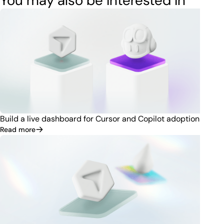
You may also be interested in
Build a live dashboard for Cursor and Copilot adoption
Read more