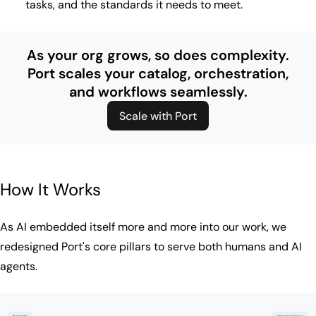
tasks, and the standards it needs to meet.
As your org grows, so does complexity.
Port scales your catalog, orchestration,
and workflows seamlessly.
Scale with Port
How It Works
As AI embedded itself more and more into our work, we
redesigned Port's core pillars to serve both humans and AI
agents.