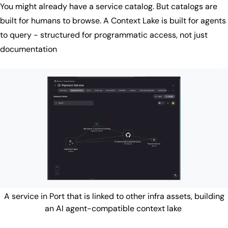
You might already have a service catalog. But catalogs are
built for humans to browse. A Context Lake is built for agents
to query - structured for programmatic access, not just
documentation
A service in Port that is linked to other infra assets, building
an AI agent-compatible context lake