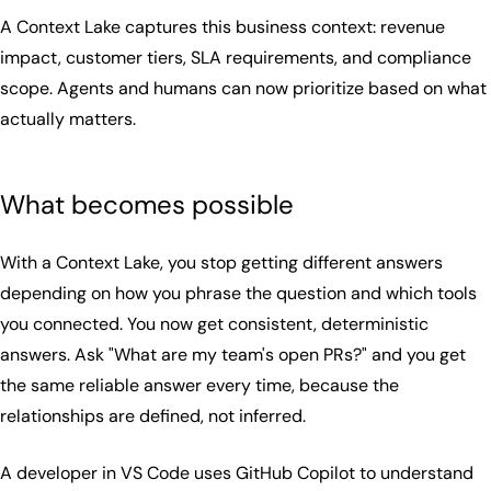
A Context Lake captures this business context: revenue
impact, customer tiers, SLA requirements, and compliance
scope. Agents and humans can now prioritize based on what
actually matters.
What becomes possible
With a Context Lake, you stop getting different answers
depending on how you phrase the question and which tools
you connected. You now get consistent, deterministic
answers. Ask "What are my team's open PRs?" and you get
the same reliable answer every time, because the
relationships are defined, not inferred.
A developer in VS Code uses GitHub Copilot to understand