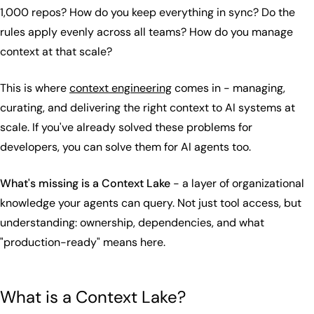
1,000 repos? How do you keep everything in sync? Do the
rules apply evenly across all teams? How do you manage
context at that scale?
This is where
context engineering
comes in - managing,
curating, and delivering the right context to AI systems at
scale. If you've already solved these problems for
developers, you can solve them for AI agents too.
What's missing is a Context Lake
- a layer of organizational
knowledge your agents can query. Not just tool access, but
understanding: ownership, dependencies, and what
"production-ready" means here.
What is a Context Lake?