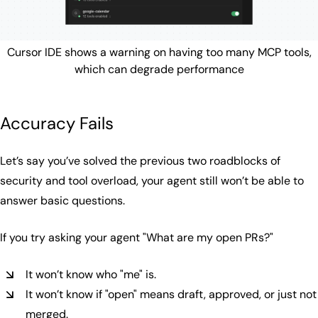
Cursor IDE shows a warning on having too many MCP tools,
which can degrade performance
Accuracy Fails
Let’s say you’ve solved the previous two roadblocks of
security and tool overload, your agent still won’t be able to
answer basic questions.
If you try asking your agent
"What are my open PRs?"
It won’t know who "me" is.
It won’t know if "open" means draft, approved, or just not
merged.