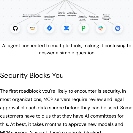
AI agent connected to multiple tools, making it confusing to
answer a simple question
Security Blocks You
The first roadblock you’re likely to encounter is security. In
most organizations, MCP servers require review and legal
approval of each data source before they can be used. Some
customers have told us that they have AI committees for
this. At best, it takes months to approve new models and
MCP servers. At worst, they're entirely blocked.