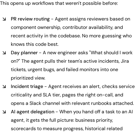
This opens up workflows that weren't possible before:
PR review routing
- Agent assigns reviewers based on
component ownership, contributor availability, and
recent activity in the codebase. No more guessing who
knows this code best.
Day planner
- A new engineer asks "What should I work
on?" The agent pulls their team's active incidents, Jira
tickets, urgent bugs, and failed monitors into one
prioritized view.
Incident triage
- Agent receives an alert, checks service
criticality and SLA tier, pages the right on-call, and
opens a Slack channel with relevant runbooks attached.
AI agent delegation
- When you hand off a task to an AI
agent, it gets the full picture: business priority,
scorecards to measure progress, historical related