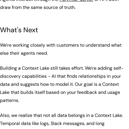
draw from the same source of truth.
What's Next
We're working closely with customers to understand what
else their agents need.
Building a Context Lake still takes effort. We're adding self-
discovery capabilities - AI that finds relationships in your
data and suggests how to model it. Our goal is a Context
Lake that builds itself based on your feedback and usage
patterns.
Also, we realize that not all data belongs in a Context Lake.
Temporal data like logs, Slack messages, and long