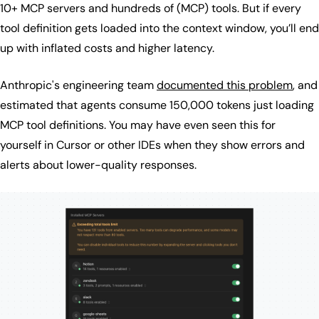
10+ MCP servers and hundreds of (MCP) tools. But if every
tool definition gets loaded into the context window, you’ll end
up with inflated costs and higher latency.
Anthropic's engineering team
documented this problem
, and
estimated that agents consume 150,000 tokens just loading
MCP tool definitions. You may have even seen this for
yourself in Cursor or other IDEs when they show errors and
alerts about lower-quality responses.