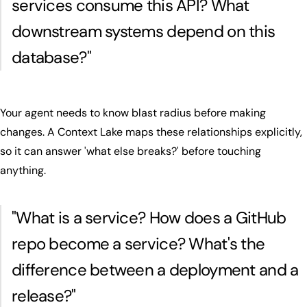
services consume this API? What
downstream systems depend on this
database?
"
Your agent needs to know blast radius before making
changes. A Context Lake maps these relationships explicitly,
so it can answer 'what else breaks?' before touching
anything.
"
What is a service? How does a GitHub
repo become a service? What's the
difference between a deployment and a
release?
"