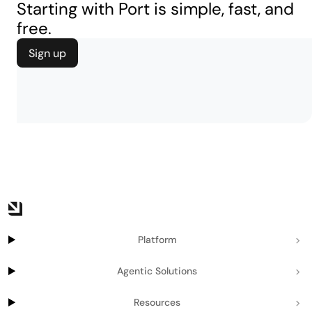
Starting with Port is simple, fast, and
free.
Sign up
Platform
Agentic Solutions
Resources