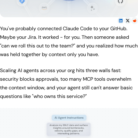
You've probably connected Claude Code to your GitHub.
Maybe your Jira. It worked - for you. Then someone asked
"can we roll this out to the team?" and you realized how much
was held together by context only you have.
Scaling AI agents across your org hits three walls fast:
security blocks approvals, too many MCP tools overwhelm
the context window, and your agent still can't answer basic
questions like "who owns this service?"