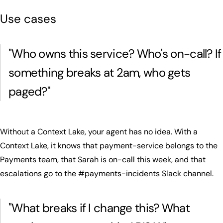
Use cases
"
Who owns this service? Who's on-call? If
something breaks at 2am, who gets
paged?
"
Without a Context Lake, your agent has no idea. With a
Context Lake, it knows that payment-service belongs to the
Payments team, that Sarah is on-call this week, and that
escalations go to the #payments-incidents Slack channel.
"
What breaks if I change this? What