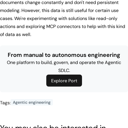
documents change constantly and don't need persistent
modeling. However, this data is still useful for certain use
cases. We're experimenting with solutions like read-only
actions and exploring MCP connectors to help with this kind
of data as well.
From manual to autonomous engineering
One platform to build, govern, and operate the Agentic
SDLC.
Explore Port
Tags:
Agentic engineering