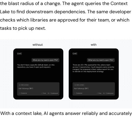
the blast radius of a change. The agent queries the Context
Lake to find downstream dependencies. The same developer
checks which libraries are approved for their team, or which
tasks to pick up next.
With a context lake, AI agents answer reliably and accurately