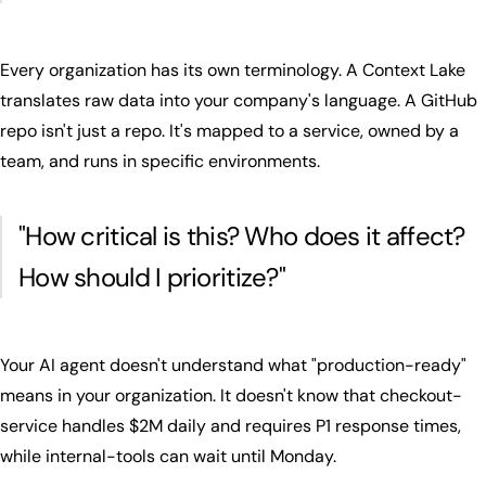
Every organization has its own terminology. A Context Lake
translates raw data into your company's language. A GitHub
repo isn't just a repo. It's mapped to a service, owned by a
team, and runs in specific environments.
"
How critical is this? Who does it affect?
How should I prioritize?
"
Your AI agent doesn't understand what "production-ready"
means in your organization. It doesn't know that checkout-
service handles $2M daily and requires P1 response times,
while internal-tools can wait until Monday.