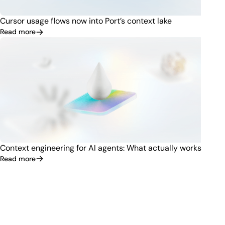
Cursor usage flows now into Port’s context lake
Read more
Context engineering for AI agents: What actually works
Read more