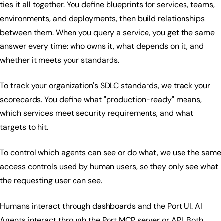
ties it all together. You define blueprints for services, teams,
environments, and deployments, then build relationships
between them. When you query a service, you get the same
answer every time: who owns it, what depends on it, and
whether it meets your standards.
To track your organization's SDLC standards, we track your
scorecards. You define what "production-ready" means,
which services meet security requirements, and what
targets to hit.
To control which agents can see or do what, we use the same
access controls used by human users, so they only see what
the requesting user can see.
Humans interact through dashboards and the Port UI. AI
Agents interact through the
Port MCP server
or API. Both