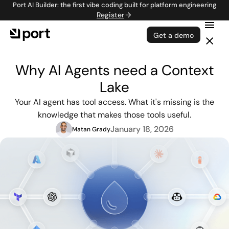
Port AI Builder: the first vibe coding built for platform engineering
Register
Get a demo
Why AI Agents need a Context
Lake
Your AI agent has tool access. What it's missing is the
knowledge that makes those tools useful.
January 18, 2026
Matan Grady