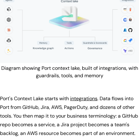
Diagram showing Port context lake, built of integrations, with
guardrails, tools, and memory
Port's Context Lake starts with
integrations
. Data flows into
Port from GitHub, Jira, AWS, PagerDuty, and dozens of other
tools. You then map it to your business terminology: a GitHub
repo becomes a service, a Jira project becomes a team's
backlog, an AWS resource becomes part of an environment.