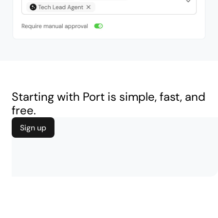
Starting with Port is simple, fast, and
free.
Sign up