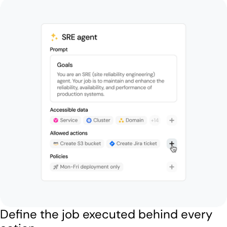
Define the job executed behind every