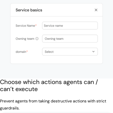
Choose which actions agents can /
can’t execute
Prevent agents from taking destructive actions with strict
guardrails.