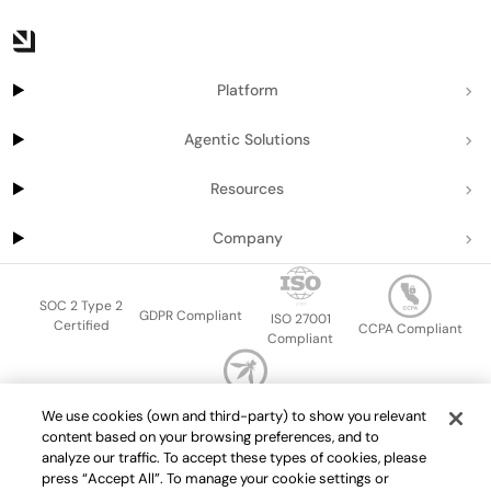
Platform
Agentic Solutions
Resources
Company
SOC 2 Type 2
GDPR Compliant
ISO 27001
Certified
CCPA Compliant
Compliant
OWASP Top Ten
We use cookies (own and third-party) to show you relevant
Sitemap
Terms of service
Privacy policy
Data protection addendum
content based on your browsing preferences, and to
Master Services Agreement
support@getport.io
analyze our traffic. To accept these types of cookies, please
press “Accept All”. To manage your cookie settings or
©
2026
Port.io