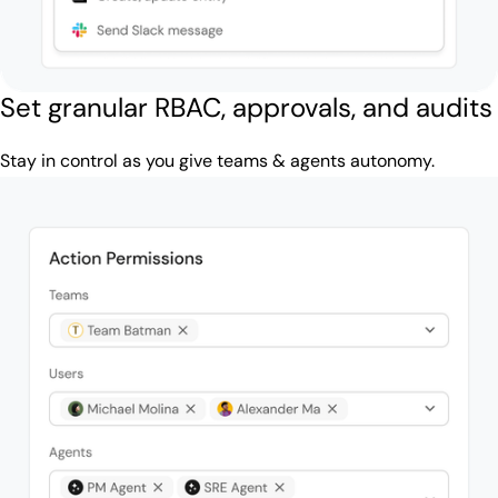
Set granular RBAC, approvals, and audits
Stay in control as you give teams & agents autonomy.