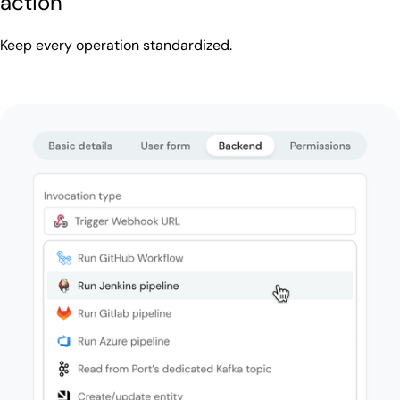
action
Keep every operation standardized.