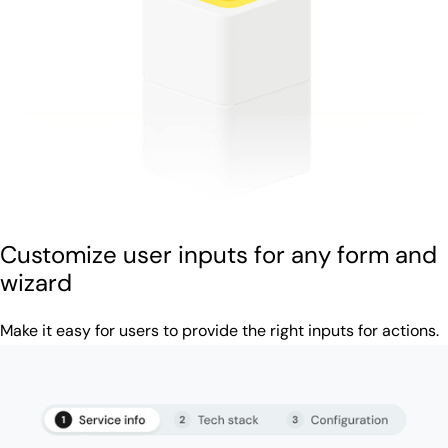
Customize user inputs for any form and
wizard
Make it easy for users to provide the right inputs for actions.