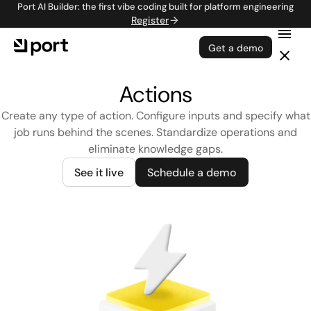
Port AI Builder: the first vibe coding built for platform engineering
Register
Get a demo
Actions
Create any type of action. Configure inputs and specify what
job runs behind the scenes. Standardize operations and
eliminate knowledge gaps.
See it live
Schedule a demo