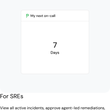
For SREs
View all active incidents, approve agent-led remediations,