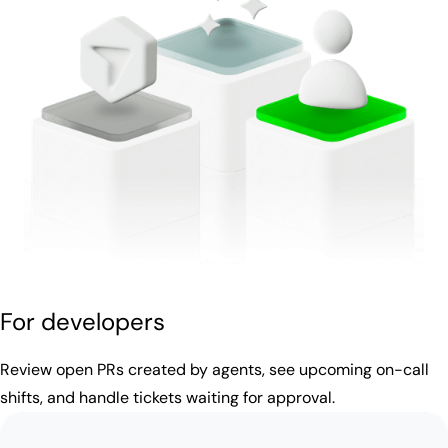
For developers
Review open PRs created by agents, see upcoming on-call
shifts, and handle tickets waiting for approval.