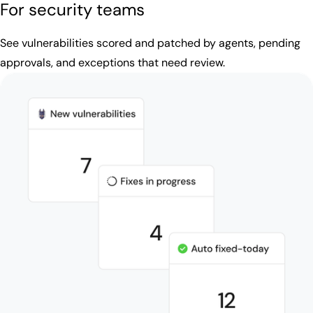
For security teams
See vulnerabilities scored and patched by agents, pending
approvals, and exceptions that need review.