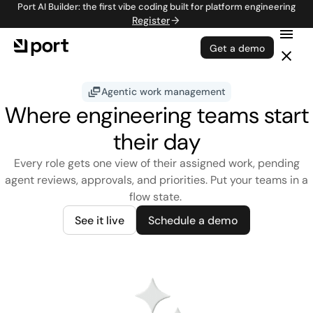
Port AI Builder: the first vibe coding built for platform engineering
Register
Get a demo
Agentic work management
Where engineering teams start
their day
Every role gets one view of their assigned work, pending
agent reviews, approvals, and priorities. Put your teams in a
flow state.
See it live
Schedule a demo