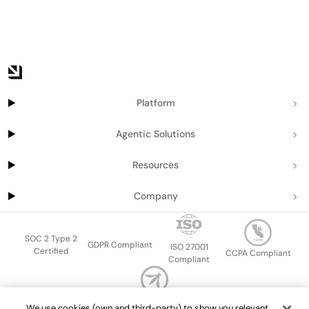
Platform
Agentic Solutions
Resources
Company
SOC 2 Type 2
GDPR Compliant
ISO 27001
Certified
CCPA Compliant
Compliant
OWASP Top Ten
We use cookies (own and third-party) to show you relevant