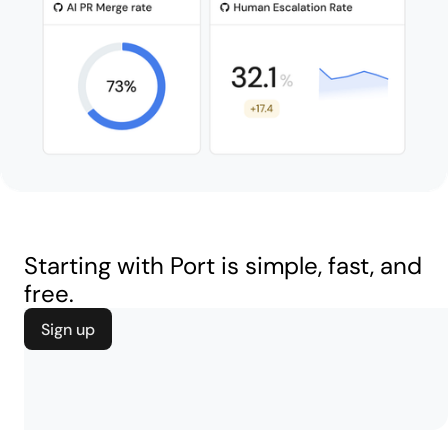
Starting with Port is simple, fast, and
free.
Sign up