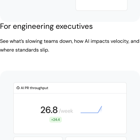
For engineering executives
See what’s slowing teams down, how AI impacts velocity, and
where standards slip.