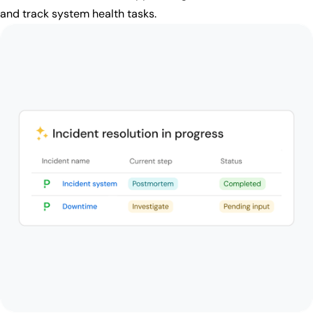
and track system health tasks.