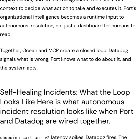
context to decide what action to take and executes it. Port's
organizational intelligence becomes a runtime input to
autonomous resolution, not just a dashboard for humans to
read.
Together, Ocean and MCP create a closed loop: Datadog
signals what is wrong, Port knows what to do about it, and
the system acts.
Self-Healing Incidents: What the Loop
Looks Like Here is what autonomous
incident resolution looks like when Port
and Datadog are wired together.
latency spikes. Datadog fires. The
shopping-cart-api-v2