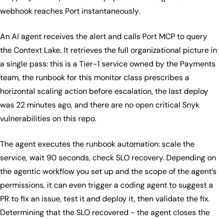
webhook reaches Port instantaneously.
An AI agent receives the alert and calls Port MCP to query
the Context Lake. It retrieves the full organizational picture in
a single pass: this is a Tier-1 service owned by the Payments
team, the runbook for this monitor class prescribes a
horizontal scaling action before escalation, the last deploy
was 22 minutes ago, and there are no open critical Snyk
vulnerabilities on this repo.
The agent executes the runbook automation: scale the
service, wait 90 seconds, check SLO recovery. Depending on
the agentic workflow you set up and the scope of the agent’s
permissions, it can even trigger a coding agent to suggest a
PR to fix an issue, test it and deploy it, then validate the fix.
Determining that the SLO recovered - the agent closes the