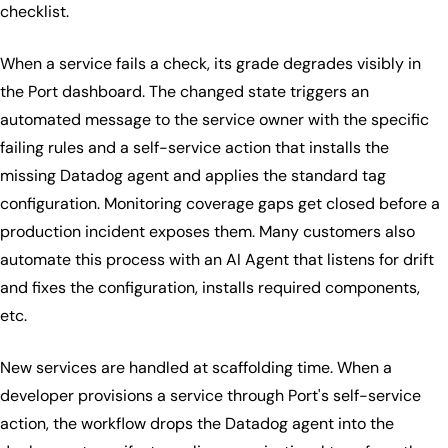
checklist.
When a service fails a check, its grade degrades visibly in
the Port dashboard. The changed state triggers an
automated message to the service owner with the specific
failing rules and a self-service action that installs the
missing Datadog agent and applies the standard tag
configuration. Monitoring coverage gaps get closed before a
production incident exposes them. Many customers also
automate this process with an AI Agent that listens for drift
and fixes the configuration, installs required components,
etc.
New services are handled at scaffolding time. When a
developer provisions a service through Port's self-service
action, the workflow drops the Datadog agent into the