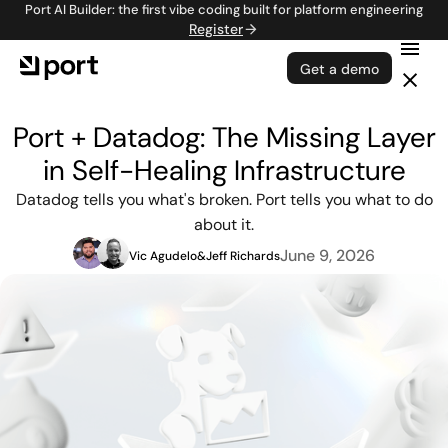
Port AI Builder: the first vibe coding built for platform engineering
Register
Get a demo
Port + Datadog: The Missing Layer
in Self-Healing Infrastructure
Datadog tells you what's broken. Port tells you what to do
about it.
June 9, 2026
Vic Agudelo
&
Jeff Richards