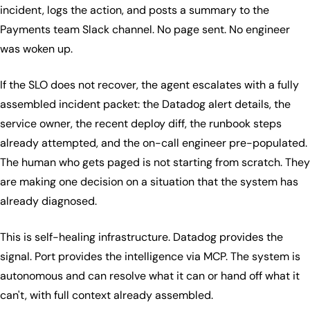
incident, logs the action, and posts a summary to the
Payments team Slack channel. No page sent. No engineer
was woken up.
If the SLO does not recover, the agent escalates with a fully
assembled incident packet: the Datadog alert details, the
service owner, the recent deploy diff, the runbook steps
already attempted, and the on-call engineer pre-populated.
The human who gets paged is not starting from scratch. They
are making one decision on a situation that the system has
already diagnosed.
This is self-healing infrastructure. Datadog provides the
signal. Port provides the intelligence via MCP. The system is
autonomous and can resolve what it can or hand off what it
can't, with full context already assembled.