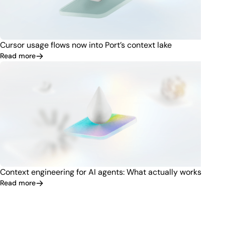
Cursor usage flows now into Port’s context lake
Read more
Context engineering for AI agents: What actually works
Read more