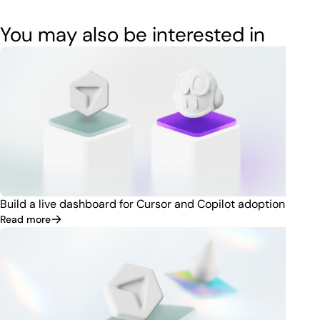
You may also be interested in
Build a live dashboard for Cursor and Copilot adoption
Read more