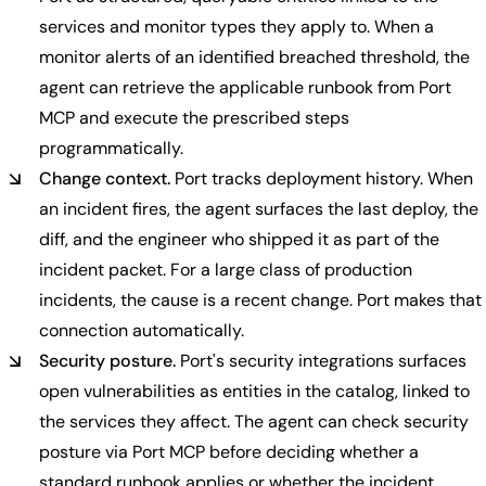
services and monitor types they apply to. When a
monitor alerts of an identified breached threshold, the
agent can retrieve the applicable runbook from Port
MCP and execute the prescribed steps
programmatically.
Change context.
Port tracks deployment history. When
an incident fires, the agent surfaces the last deploy, the
diff, and the engineer who shipped it as part of the
incident packet. For a large class of production
incidents, the cause is a recent change. Port makes that
connection automatically.
Security posture.
Port's security integrations surfaces
open vulnerabilities as entities in the catalog, linked to
the services they affect. The agent can check security
posture via Port MCP before deciding whether a
standard runbook applies or whether the incident