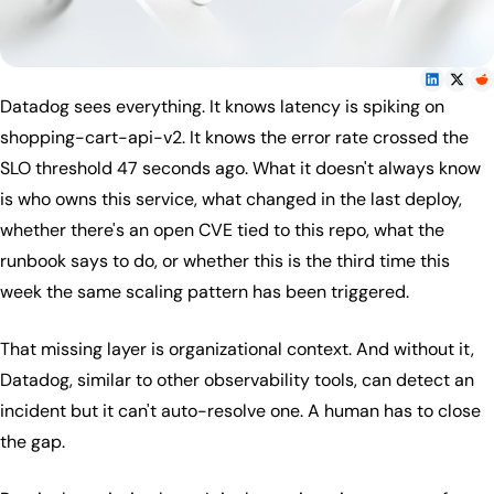
Datadog sees everything. It knows latency is spiking on
shopping-cart-api-v2. It knows the error rate crossed the
SLO threshold 47 seconds ago. What it doesn't always know
is who owns this service, what changed in the last deploy,
whether there's an open CVE tied to this repo, what the
runbook says to do, or whether this is the third time this
week the same scaling pattern has been triggered.
That missing layer is organizational context. And without it,
Datadog, similar to other observability tools, can detect an
incident but it can't auto-resolve one. A human has to close
the gap.