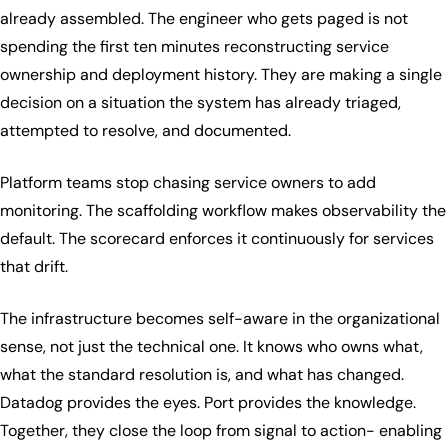
already assembled. The engineer who gets paged is not
spending the first ten minutes reconstructing service
ownership and deployment history. They are making a single
decision on a situation the system has already triaged,
attempted to resolve, and documented.
Platform teams stop chasing service owners to add
monitoring. The scaffolding workflow makes observability the
default. The scorecard enforces it continuously for services
that drift.
The infrastructure becomes self-aware in the organizational
sense, not just the technical one. It knows who owns what,
what the standard resolution is, and what has changed.
Datadog provides the eyes. Port provides the knowledge.
Together, they close the loop from signal to action- enabling