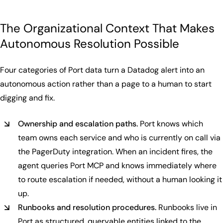
The Organizational Context That Makes
Autonomous Resolution Possible
Four categories of Port data turn a Datadog alert into an
autonomous action rather than a page to a human to start
digging and fix.
Ownership and escalation paths.
Port knows which
team owns each service and who is currently on call via
the PagerDuty integration. When an incident fires, the
agent queries Port MCP and knows immediately where
to route escalation if needed, without a human looking it
up.
Runbooks and resolution procedures.
Runbooks live in
Port as structured, queryable entities linked to the