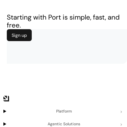
Starting with Port is simple, fast, and
free.
Sign up
Platform
Agentic Solutions