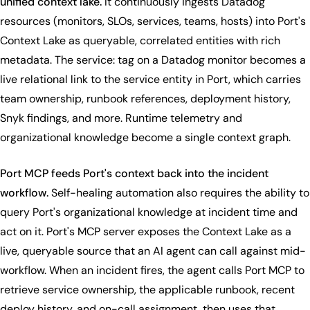
unified context lake.
It continuously ingests Datadog
resources (monitors, SLOs, services, teams, hosts) into Port's
Context Lake as queryable, correlated entities with rich
metadata. The service: tag on a Datadog monitor becomes a
live relational link to the service entity in Port, which carries
team ownership, runbook references, deployment history,
Snyk findings, and more. Runtime telemetry and
organizational knowledge become a single context graph.
Port MCP feeds Port's context back into the incident
workflow.
Self-healing automation also requires the ability to
query Port's organizational knowledge at incident time and
act on it. Port's MCP server exposes the Context Lake as a
live, queryable source that an AI agent can call against mid-
workflow. When an incident fires, the agent calls Port MCP to
retrieve service ownership, the applicable runbook, recent
deploy history, and on-call assignment, then uses that