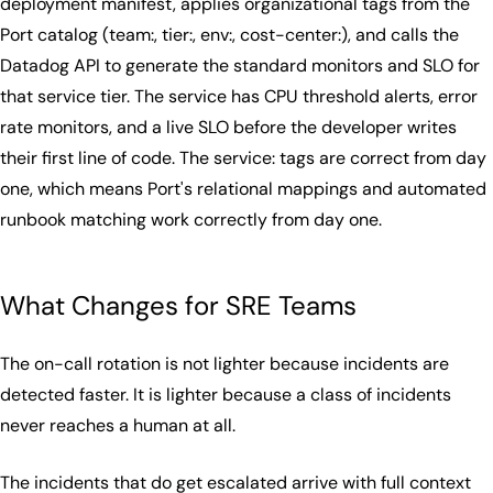
deployment manifest, applies organizational tags from the
Port catalog (team:, tier:, env:, cost-center:), and calls the
Datadog API to generate the standard monitors and SLO for
that service tier. The service has CPU threshold alerts, error
rate monitors, and a live SLO before the developer writes
their first line of code. The service: tags are correct from day
one, which means Port's relational mappings and automated
runbook matching work correctly from day one.
What Changes for SRE Teams
The on-call rotation is not lighter because incidents are
detected faster. It is lighter because a class of incidents
never reaches a human at all.
The incidents that do get escalated arrive with full context