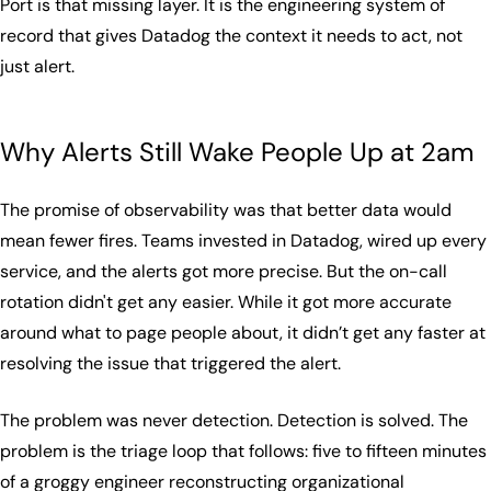
Port is that missing layer. It is the engineering system of
record that gives Datadog the context it needs to act, not
just alert.
Why Alerts Still Wake People Up at 2am
The promise of observability was that better data would
mean fewer fires. Teams invested in Datadog, wired up every
service, and the alerts got more precise. But the on-call
rotation didn't get any easier. While it got more accurate
around what to page people about, it didn’t get any faster at
resolving the issue that triggered the alert.
The problem was never detection. Detection is solved. The
problem is the triage loop that follows: five to fifteen minutes
of a groggy engineer reconstructing organizational