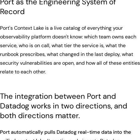
Port as the Engineering System of
Record
Port's Context Lake is a live catalog of everything your
observability platform doesn't know: which team owns each
service, who is on call, what tier the service is, what the
runbook prescribes, what changed in the last deploy, what
security vulnerabilities are open, and how all of these entities
relate to each other.
The integration between Port and
Datadog works in two directions, and
both directions matter.
Port automatically pulls Datadog real-time data into the