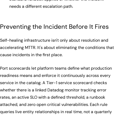
needs a different escalation path.
Preventing the Incident Before It Fires
Self-healing infrastructure isn't only about resolution and
accelerating MTTR. It's about eliminating the conditions that
cause incidents in the first place.
Port scorecards let platform teams define what production
readiness means and enforce it continuously across every
service in the catalog. A Tier-1 service scorecard checks
whether there is a linked Datadog monitor tracking error
rates, an active SLO with a defined threshold, a runbook
attached, and zero open critical vulnerabilities. Each rule
queries live entity relationships in real time, not a quarterly