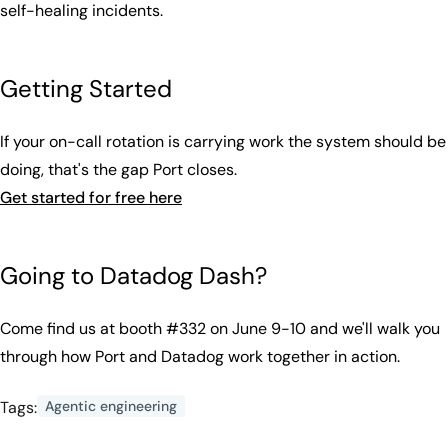
self-healing incidents.
Getting Started
If your on-call rotation is carrying work the system should be
doing, that's the gap Port closes.
Get started for free here
Going to Datadog Dash?
Come find us at booth #332 on June 9-10 and we'll walk you
through how Port and Datadog work together in action.
Tags:
Agentic engineering