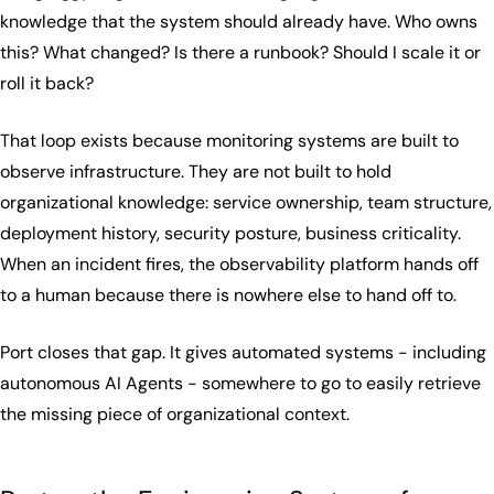
knowledge that the system should already have. Who owns
this? What changed? Is there a runbook? Should I scale it or
roll it back?
That loop exists because monitoring systems are built to
observe infrastructure. They are not built to hold
organizational knowledge: service ownership, team structure,
deployment history, security posture, business criticality.
When an incident fires, the observability platform hands off
to a human because there is nowhere else to hand off to.
Port closes that gap. It gives automated systems - including
autonomous AI Agents - somewhere to go to easily retrieve
the missing piece of organizational context.