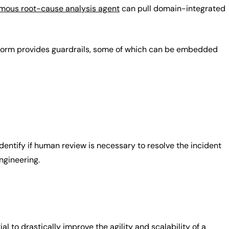
mous root-cause analysis agent
can pull domain-integrated
atform provides guardrails, some of which can be embedded
identify if human review is necessary to resolve the incident
ngineering.
l to drastically improve the agility and scalability of a