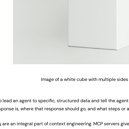
Image of a white cube with multiple sides 
lead an agent to specific, structured data and tell the agent
ponse is, where that response should go, and what steps or a
s
are an integral part of context engineering. MCP servers giv