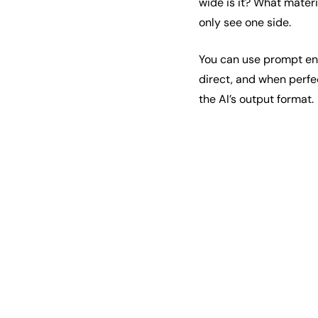
wide is it? What mater
only see one side.
You can use prompt engi
direct, and when perfe
the AI’s output format.