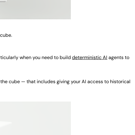
 cube.
rticularly when you need to build
deterministic AI
agents to
the cube — that includes giving your AI access to historical