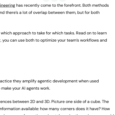
ineering
has recently come to the forefront. Both methods
d there’s a lot of overlap between them, but for both
 which approach to take for which tasks. Read on to learn
r, you can use both to optimize your team’s workflows and
 practice they amplify agentic development when used
o make your AI agents work.
rences between 2D and 3D. Picture one side of a cube. The
 information available: how many corners does it have? How