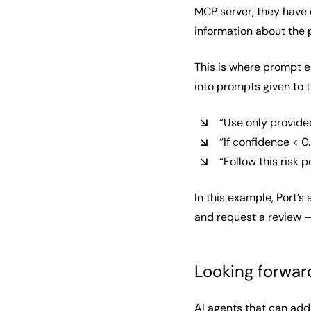
MCP server, they have 
information about the 
This is where prompt e
into prompts given to 
“Use only provide
“If confidence < 
“Follow this risk 
In this example, Port’s
and request a review —
Looking forwar
AI agents that can addr