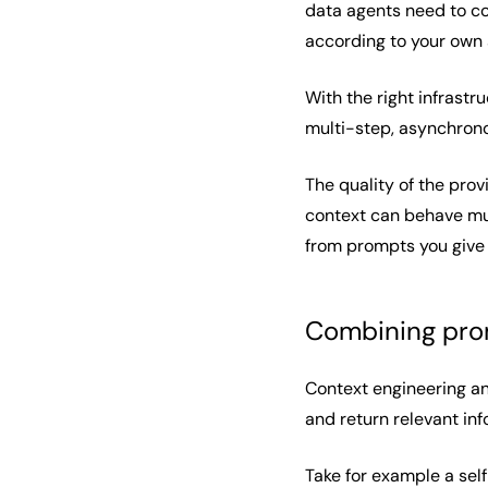
data agents need to co
according to your own 
With the right infrastr
multi-step, asynchrono
The quality of the pro
context can behave muc
from prompts you give
Combining prom
Context engineering an
and return relevant inf
Take for example a self