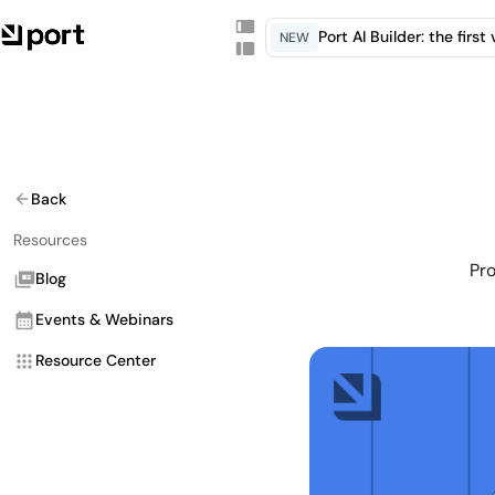
Port AI Builder: the firs
NEW
Back
Resources
Pro
Blog
Events & Webinars
Resource Center