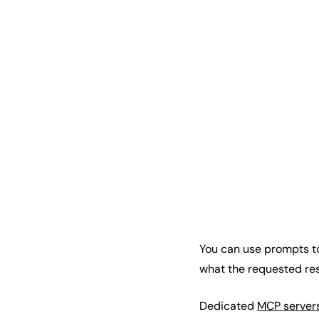
You can use prompts to 
what the requested res
Dedicated
MCP server