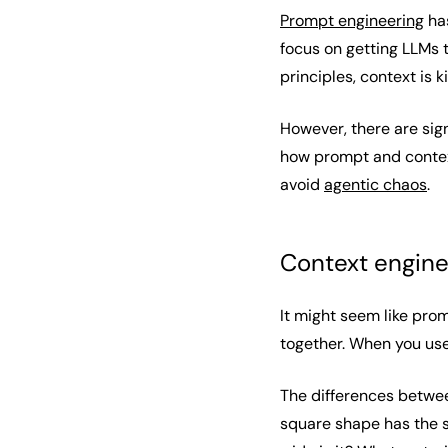
Prompt engineering
has
focus on getting LLMs 
principles, context is k
However, there are sig
how prompt and context
avoid
agentic chaos
.
Context engine
It might seem like pro
together. When you use
The differences betwee
square shape has the s