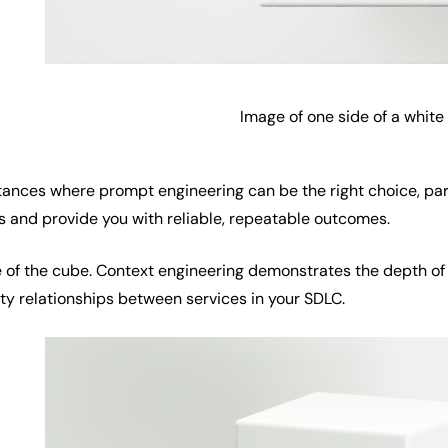
Image of one side of a white
stances where prompt engineering can be the right choice, pa
s and provide you with reliable, repeatable outcomes.
de of the cube. Context engineering demonstrates the depth of 
ty relationships between services in your SDLC.