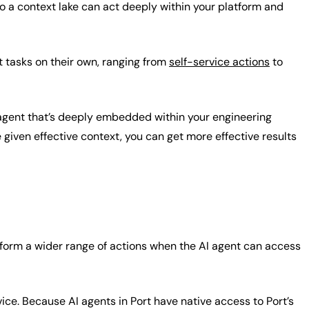
to a context lake can act deeply within your platform and
t tasks on their own, ranging from
self-service actions
to
 agent that’s deeply embedded within your engineering
iven effective context, you can get more effective results
rform a wider range of actions when the AI agent can access
ice. Because AI agents in Port have native access to Port’s