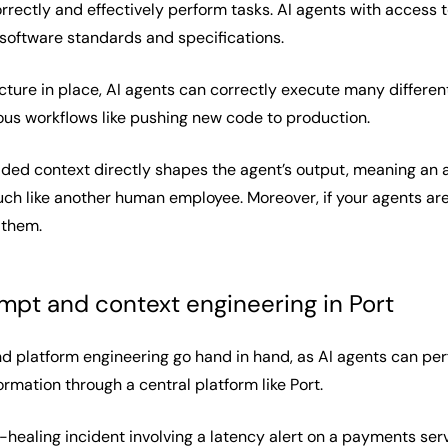
rrectly and effectively perform tasks. AI agents with access 
software standards and specifications.
ucture in place, AI agents can correctly execute many differen
us workflows like pushing new code to production.
vided context directly shapes the agent’s output, meaning an
h like another human employee. Moreover, if your agents are g
 them.
pt and context engineering in Port
d platform engineering go hand in hand, as AI agents can pe
ormation through a central platform like Port.
-healing incident involving a latency alert on a payments serv