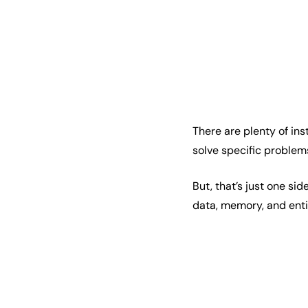
There are plenty of in
solve specific problem
But, that’s just one si
data, memory, and enti