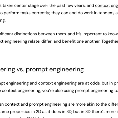
 taken center stage over the past few years, and
context eng
to perform tasks correctly; they can and do work in tandem, an
ing.
nificant distinctions between them, and it’s important to know
 engineering relate, differ, and benefit one another. Togethe
ering vs. prompt engineering
mpt engineering and context engineering are at odds, but in
 context engineering, you’re also using prompt engineering t
n context and prompt engineering are more akin to the diffe
ame properties in 2D as it does in 3D, but in 3D there’s more