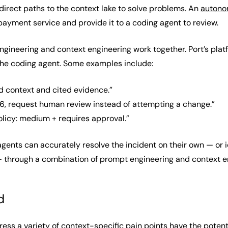
direct paths to the context lake to solve problems. An
autono
payment service and provide it to a coding agent to review.
ngineering and context engineering work together. Port’s pl
the coding agent. Some examples include:
d context and cited evidence.”
0.6, request human review instead of attempting a change.”
policy: medium + requires approval.”
 agents can accurately resolve the incident on their own — or 
 through a combination of prompt engineering and context e
d
ess a variety of context-specific pain points have the potentia