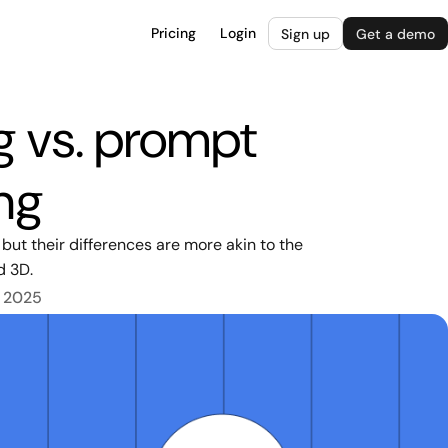
Pricing
Login
Sign up
Get a demo
g vs. prompt
ng
ut their differences are more akin to the
d 3D.
, 2025