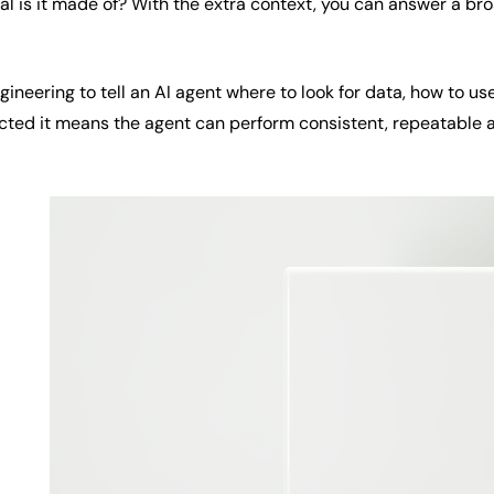
ial is it made of? With the extra context, you can answer a b
neering to tell an AI agent where to look for data, how to use
cted it means the agent can perform consistent, repeatable 