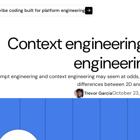
t vibe coding built for platform engineering
→
Context engineerin
engineeri
mpt engineering and context engineering may seem at odds, b
differences between 2D an
October 23
Trevor Garcia