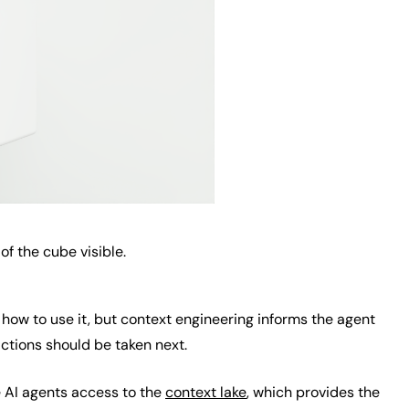
of the cube visible.
 how to use it, but context engineering informs the agent
ctions should be taken next.
e AI agents access to the
context lake
, which provides the