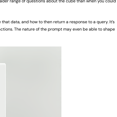
roader range of questions about the cube than when you could
 that data, and how to then return a response to a query. It’s
actions. The nature of the prompt may even be able to shape