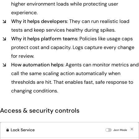
higher environment loads while protecting user
experience.
Why it helps developers
: They can run realistic load
tests and keep services healthy during spikes.
Why it helps platform teams
: Policies like usage caps
protect cost and capacity. Logs capture every change
for review.
How automation helps
: Agents can monitor metrics and
call the same scaling action automatically when
thresholds are hit. That enables fast, safe response to
changing conditions.
Access & security controls