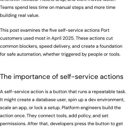
Teams spend less time on manual steps and more time
building real value.
This post examines the five self-service actions Port
customers used most in April 2025. These actions cut
common blockers, speed delivery, and create a foundation
for safe automation, whether triggered by people or tools.
The importance of self-service actions
A self-service action is a button that runs a repeatable task.
It might create a database user, spin up a dev environment,
scale an app, or lock a setup. Platform engineers build the
action once. They connect tools, add policy, and set
permissions. After that, developers press the button to get