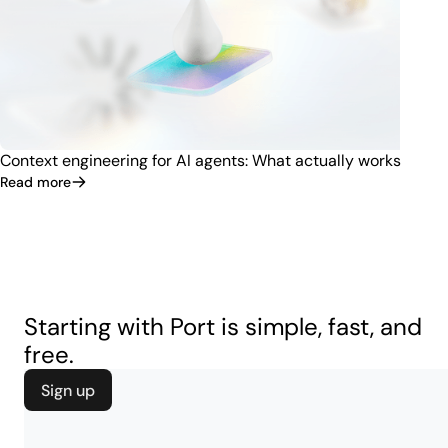
Context engineering for AI agents: What actually works
Read more
Starting with Port is simple, fast, and
free.
Sign up