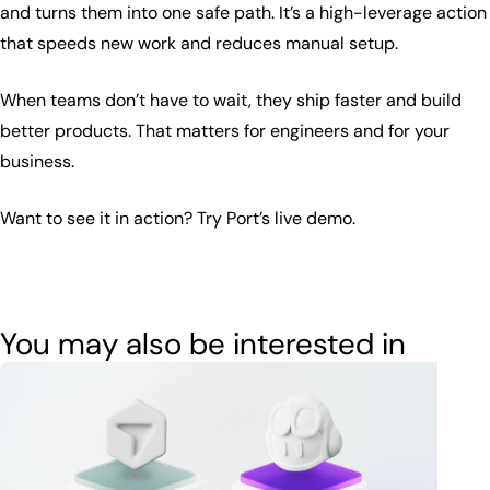
and turns them into one safe path. It’s a high-leverage action
that speeds new work and reduces manual setup.
When teams don’t have to wait, they ship faster and build
better products. That matters for engineers and for your
business.
Want to see it in action? Try Port’s live demo.
You may also be interested in