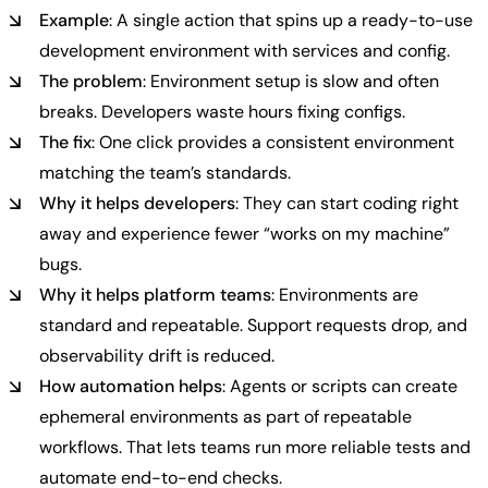
Example
: A single action that spins up a ready-to-use
development environment with services and config.
The problem
: Environment setup is slow and often
breaks. Developers waste hours fixing configs.
The fix
: One click provides a consistent environment
matching the team’s standards.
Why it helps developers
: They can start coding right
away and experience fewer “works on my machine”
bugs.
Why it helps platform teams
: Environments are
standard and repeatable. Support requests drop, and
observability drift is reduced.
How automation helps
: Agents or scripts can create
ephemeral environments as part of repeatable
workflows. That lets teams run more reliable tests and
automate end-to-end checks.