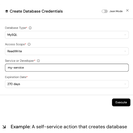
Example
: A self-service action that creates database