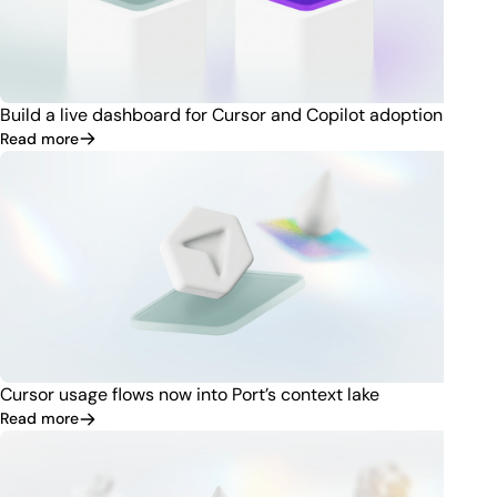
Build a live dashboard for Cursor and Copilot adoption
Read more
Cursor usage flows now into Port’s context lake
Read more