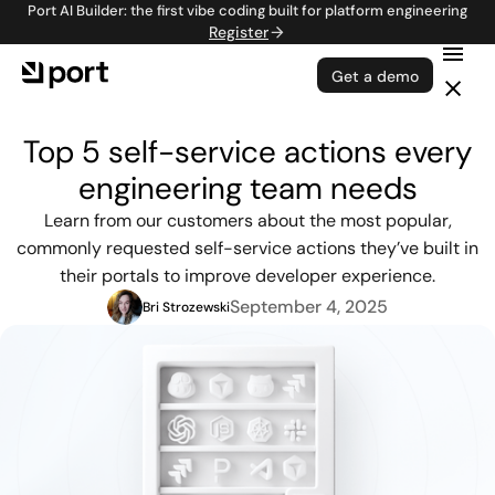
Port AI Builder: the first vibe coding built for platform engineering
Register
Get a demo
Top 5 self-service actions every
engineering team needs
Learn from our customers about the most popular,
commonly requested self-service actions they’ve built in
their portals to improve developer experience.
September 4, 2025
Bri Strozewski