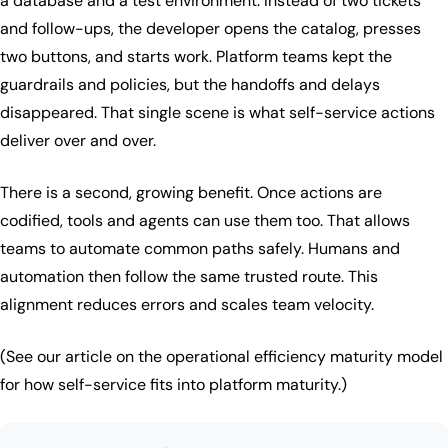
a database and a test environment. Instead of two tickets
and follow-ups, the developer opens the catalog, presses
two buttons, and starts work. Platform teams kept the
guardrails and policies, but the handoffs and delays
disappeared. That single scene is what self-service actions
deliver over and over.
There is a second, growing benefit. Once actions are
codified, tools and agents can use them too. That allows
teams to automate common paths safely. Humans and
automation then follow the same trusted route. This
alignment reduces errors and scales team velocity.
(See our article on the operational efficiency maturity model
for how self-service fits into platform maturity.)