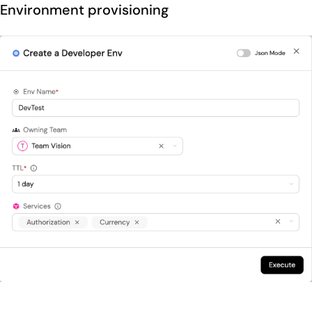
Environment provisioning