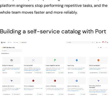
platform engineers stop performing repetitive tasks, and the
whole team moves faster and more reliably.
Building a self-service catalog with Port