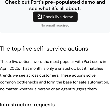
Check out Port's pre-populated
demo and
see what it's all about.
Check live demo
No email required
The top five self-service actions
These five actions were the most popular with Port users in
April 2025. That month is only a snapshot, but it matches
trends we see across customers. These actions solve
common bottlenecks and form the base for safe automation,
no matter whether a person or an agent triggers them.
Infrastructure requests