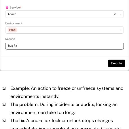
Example
: An action to freeze or unfreeze systems and
environments instantly.
The problem
: During incidents or audits, locking an
environment can take too long.
The fix
: A one-click lock or unlock stops changes
immediately. For example, if an unexpected security