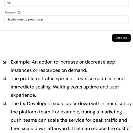
Example
: An action to increase or decrease app
instances or resources on demand.
The problem
: Traffic spikes or tests sometimes need
immediate scaling. Waiting costs uptime and user
experience.
The fix
: Developers scale up or down within limits set by
the platform team. For example, during a marketing
push, teams can scale the service for peak traffic and
then scale down afterward. That can reduce the cost of