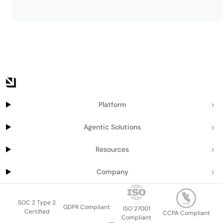
Platform
Agentic Solutions
Resources
Company
SOC 2 Type 2
GDPR Compliant
ISO 27001
Certified
CCPA Compliant
Compliant