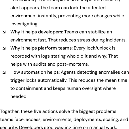
alert appears, the team can lock the affected
environment instantly, preventing more changes while
investigating.
Why it helps developers
: Teams can stabilize an
environment fast. That reduces stress during incidents.
Why it helps platform teams
: Every lock/unlock is
recorded with logs stating who did it and why. That
helps with audits and post-mortems.
How automation helps
: Agents detecting anomalies can
trigger locks automatically. This reduces the mean time
to containment and keeps human oversight where
needed.
Together, these five actions solve the biggest problems
teams face: access, environments, deployments, scaling, and
security. Developers stop wasting time on manual work,