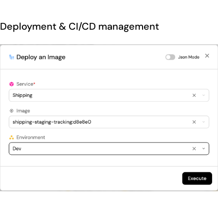
Deployment & CI/CD management