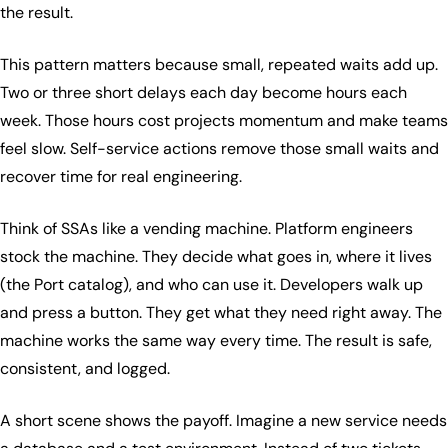
the result.
This pattern matters because small, repeated waits add up.
Two or three short delays each day become hours each
week. Those hours cost projects momentum and make teams
feel slow. Self-service actions remove those small waits and
recover time for real engineering.
Think of SSAs like a vending machine. Platform engineers
stock the machine. They decide what goes in, where it lives
(the Port catalog), and who can use it. Developers walk up
and press a button. They get what they need right away. The
machine works the same way every time. The result is safe,
consistent, and logged.
A short scene shows the payoff. Imagine a new service needs