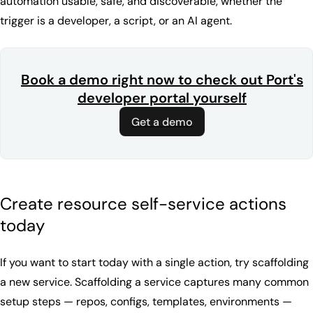
automation usable, safe, and discoverable, whether the
trigger is a developer, a script, or an AI agent.
Book a demo right now to check out Port's
developer portal yourself
Get a demo
Create resource self-service actions
today
If you want to start today with a single action, try scaffolding
a new service. Scaffolding a service captures many common
setup steps — repos, configs, templates, environments —