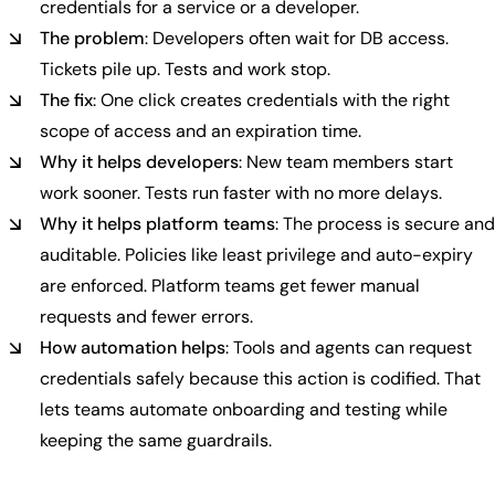
credentials for a service or a developer.
The problem
: Developers often wait for DB access.
Tickets pile up. Tests and work stop.
The fix
: One click creates credentials with the right
scope of access and an expiration time.
Why it helps developers
: New team members start
work sooner. Tests run faster with no more delays.
Why it helps platform teams
: The process is secure and
auditable. Policies like least privilege and auto-expiry
are enforced. Platform teams get fewer manual
requests and fewer errors.
How automation helps
: Tools and agents can request
credentials safely because this action is codified. That
lets teams automate onboarding and testing while
keeping the same guardrails.