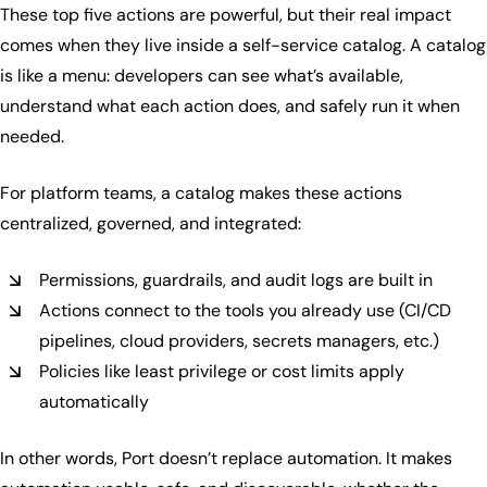
These top five actions are powerful, but their real impact
comes when they live inside a self-service catalog. A catalog
is like a menu: developers can see what’s available,
understand what each action does, and safely run it when
needed.
For platform teams, a catalog makes these actions
centralized, governed, and integrated:
Permissions, guardrails, and audit logs are built in
Actions connect to the tools you already use (CI/CD
pipelines, cloud providers, secrets managers, etc.)
Policies like least privilege or cost limits apply
automatically
In other words, Port doesn’t replace automation. It makes