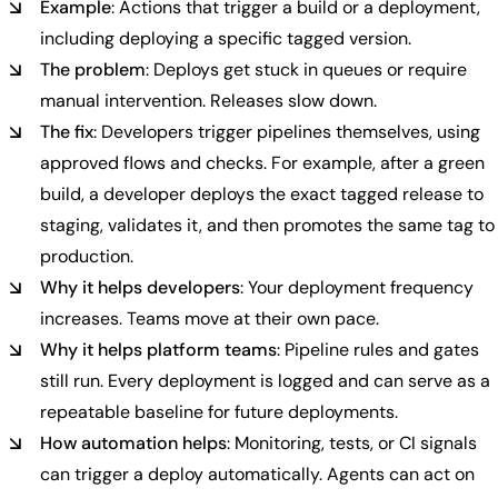
Example
: Actions that trigger a build or a deployment,
including deploying a specific tagged version.
The problem
: Deploys get stuck in queues or require
manual intervention. Releases slow down.
The fix
: Developers trigger pipelines themselves, using
approved flows and checks. For example, after a green
build, a developer deploys the exact tagged release to
staging, validates it, and then promotes the same tag to
production.
Why it helps developers
: Your deployment frequency
increases. Teams move at their own pace.
Why it helps platform teams
: Pipeline rules and gates
still run. Every deployment is logged and can serve as a
repeatable baseline for future deployments.
How automation helps
: Monitoring, tests, or CI signals
can trigger a deploy automatically. Agents can act on