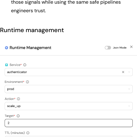
those signals while using the same safe pipelines
engineers trust.
Runtime management