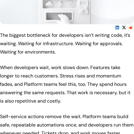
The biggest bottleneck for developers isn’t writing code, it’s
waiting. Waiting for infrastructure. Waiting for approvals.
Waiting for environments.
When developers wait, work slows down. Features take
longer to reach customers. Stress rises and momentum
fades, and Platform teams feel this, too. They spend hours
answering the same requests. That work is necessary, but it
is also repetitive and costly.
Self-service actions remove the wait. Platform teams build
safe, repeatable automations once, and developers run them
whenever needed. Tickets drop, and work moves faster.