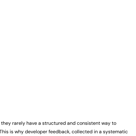
t they rarely have a structured and consistent way to
his is why developer feedback, collected in a systematic