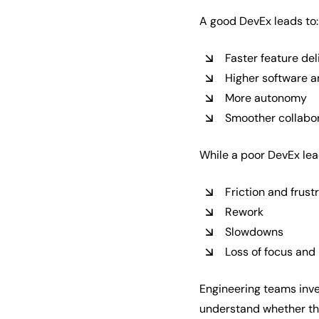
A good DevEx leads to:
Faster feature del
Higher software a
More autonomy
Smoother collabo
While a poor DevEx lea
Friction and frust
Rework
Slowdowns
Loss of focus and
Engineering teams inves
understand whether the