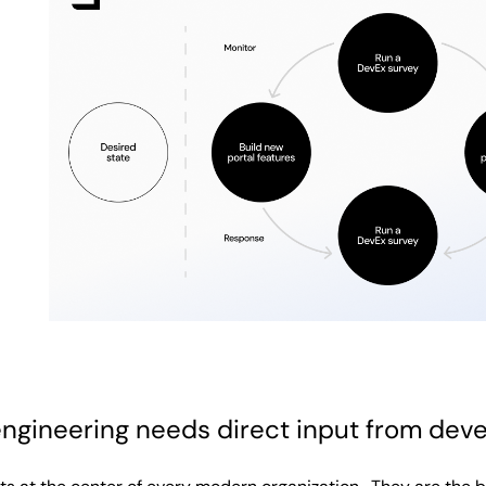
ngineering needs direct input from dev