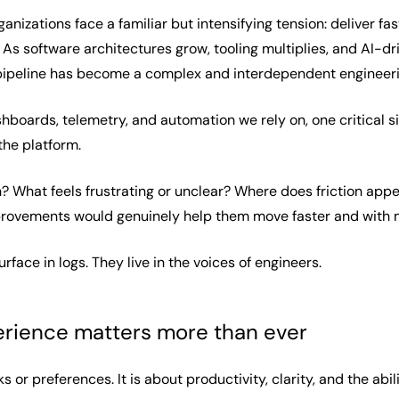
nizations face a familiar but intensifying tension: deliver fas
 As software architectures grow, tooling multiplies, and AI-d
l pipeline has become a complex and interdependent engineer
hboards, telemetry, and automation we rely on, one critical s
the platform.
What feels frustrating or unclear? Where does friction appe
rovements would genuinely help them move faster and with 
face in logs. They live in the voices of engineers.
rience matters more than ever
s or preferences. It is about productivity, clarity, and the abi