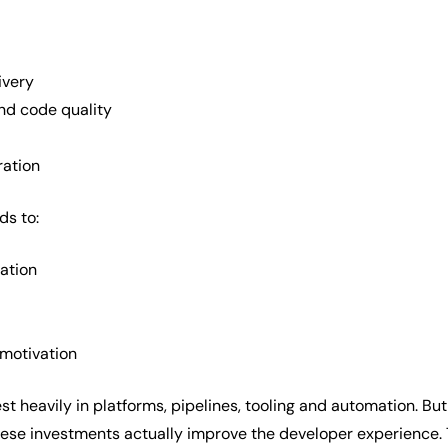
ivery
nd code quality
ration
ds to:
ration
 motivation
t heavily in platforms, pipelines, tooling and automation. Bu
se investments actually improve the developer experience. T