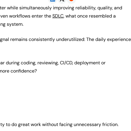
ter while simultaneously improving reliability, quality, and
riven workflows enter the
SDLC
, what once resembled a
ing system.
ignal remains consistently underutilized: The daily experience
ar during coding, reviewing, CI/CD, deployment or
more confidence?
lity to do great work without facing unnecessary friction.