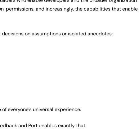
 builders who enable developers and the broader organization
n, permissions, and increasingly, the
capabilities that enable
r decisions on assumptions or isolated anecdotes:
of everyone’s universal experience.
feedback and Port enables exactly that.