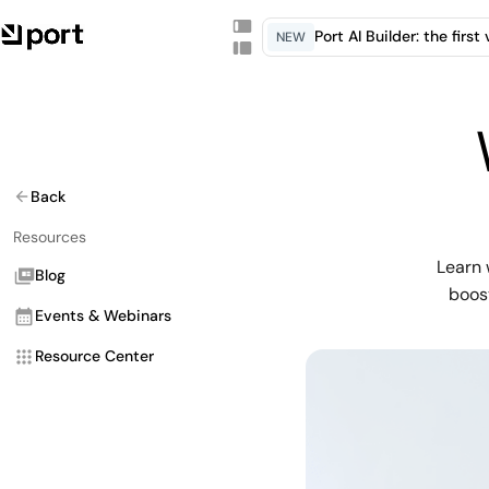
Port AI Builder: the firs
NEW
Back
Resources
Learn 
Blog
boost
Events & Webinars
Resource Center