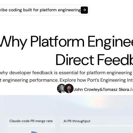
t vibe coding built for platform engineering
→
Why Platform Engine
Direct Feed
why developer feedback is essential for platform engineering
 engineering performance. Explore how Port’s Engineering Inte
J
John Crowley
&
Tomasz Skora