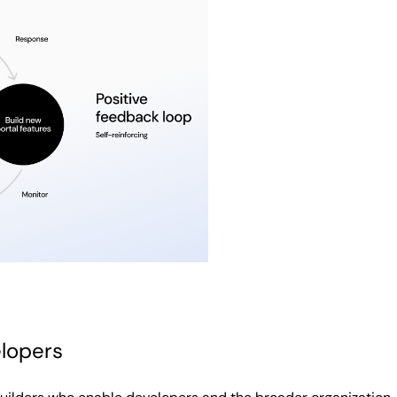
elopers