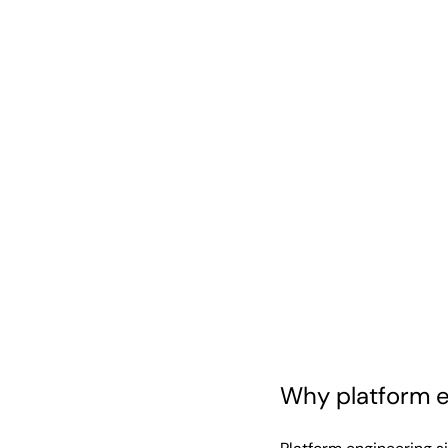
Why platform e