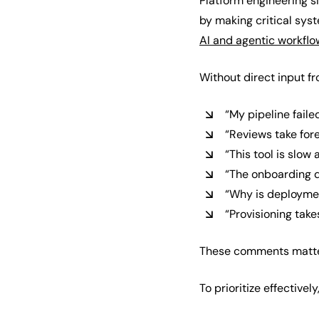
Platform engineering s
by making critical sys
AI and agentic workflo
Without direct input f
“My pipeline failed
“Reviews take for
“This tool is slow
“The onboarding d
“Why is deploymen
“Provisioning take
These comments matter,
To prioritize effective