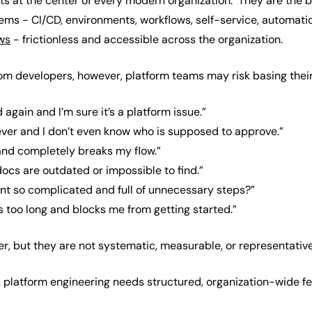
its at the center of every modern organization. They are the
tems - CI/CD, environments, workflows, self-service, automatio
ws
- frictionless and accessible across the organization.
rom developers, however, platform teams may risk basing thei
 again and I’m sure it’s a platform issue.”
ever and I don’t even know who is supposed to approve.”
 and completely breaks my flow.”
ocs are outdated or impossible to find.”
t so complicated and full of unnecessary steps?”
s too long and blocks me from getting started.”
 but they are not systematic, measurable, or representative 
ly, platform engineering needs structured, organization-wide 