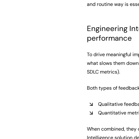
and routine way is esse
Engineering Int
performance
To drive meaningful im
what slows them down) 
SDLC metrics).
Both types of feedback
Qualitative feedb
Quantitative metr
When combined, they cr
Intelligence
solution de