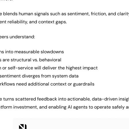
e blends human signals such as sentiment, friction, and clarit
t reliability, and context gaps.
neers understand:
rns into measurable slowdowns
 are structural vs. behavioral
or self-service will deliver the highest impact
sentiment diverges from system data
kflows need additional context or guardrails
ce turns scattered feedback into actionable, data-driven insi
atform investment, and enabling AI agents to operate safely a