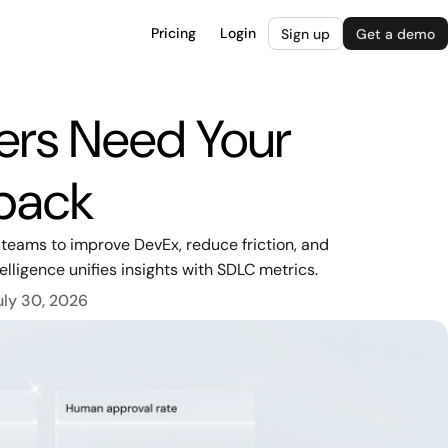
Pricing
Login
Sign up
Get a demo
ers Need Your
back
 teams to improve DevEx, reduce friction, and
lligence unifies insights with SDLC metrics.
uly 30, 2026