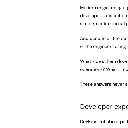
Modern engineering orga
developer satisfaction.
simple, unidirectiona
And despite all the das
of the engineers using 
What slows them down? 
operations? Which imp
These answers never sur
Developer expe
DevEx is not about perk