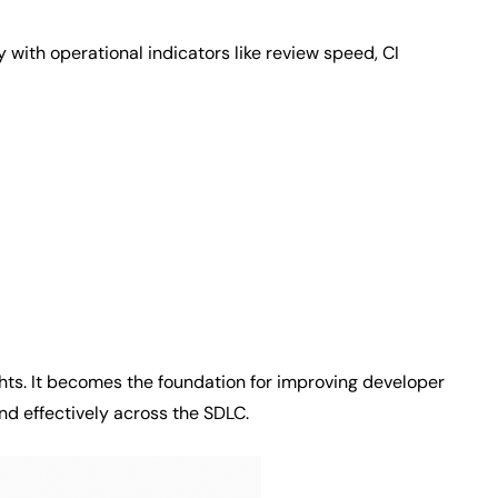
y with operational indicators like review speed, CI
ghts. It becomes the foundation for improving developer
nd effectively across the SDLC.