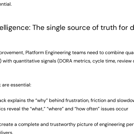
ntial.
elligence: The single source of truth fo
provement, Platform Engineering teams need to combine qualita
with quantitative signals (DORA metrics, cycle time, review
 are essential:
ack explains the “why” behind frustration, friction and slowd
ics reveal the “what,” “where” and “how often” issues occur
eate a complete and trustworthy picture of engineering perfo
livers.