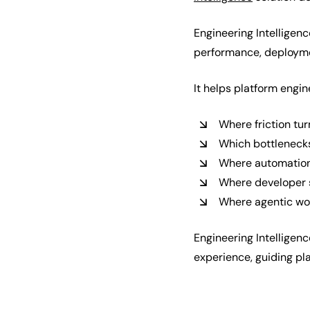
Engineering Intelligenc
performance, deploymen
It helps platform engi
Where friction tu
Which bottlenecks
Where automation 
Where developer 
Where agentic wor
Engineering Intelligen
experience, guiding pl