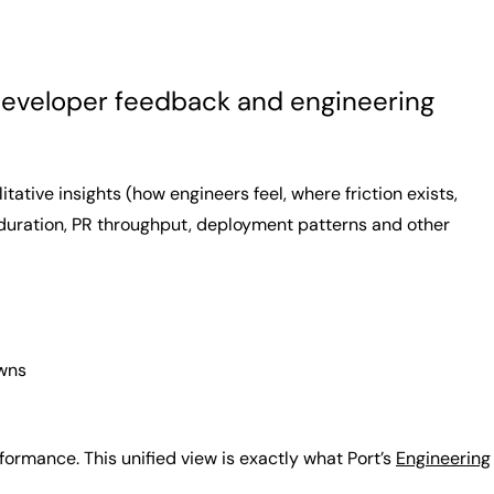
r developer feedback and engineering
tive insights (how engineers feel, where friction exists,
 duration, PR throughput, deployment patterns and other
owns
rmance. This unified view is exactly what Port’s
Engineering