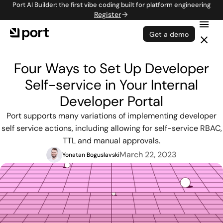
Port AI Builder: the first vibe coding built for platform engineering
Register
Get a demo
Four Ways to Set Up Developer
Self-service in Your Internal
Developer Portal
Port supports many variations of implementing developer
self service actions, including allowing for self-service RBAC,
TTL and manual approvals.
March 22, 2023
Yonatan Boguslavski