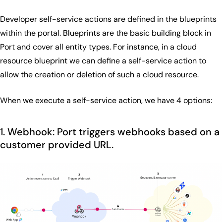
Developer self-service actions are defined in the blueprints
within the portal. Blueprints are the basic building block in
Port and cover all entity types. For instance, in a cloud
resource blueprint we can define a self-service action to
allow the creation or deletion of such a cloud resource.
When we execute a self-service action, we have 4 options:
1. Webhook: Port triggers webhooks based on a
customer provided URL.