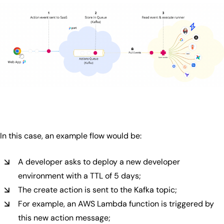
In this case, an example flow would be:
A developer asks to deploy a new developer
environment with a TTL of 5 days;
The create action is sent to the Kafka topic;
For example, an AWS Lambda function is triggered by
this new action message;