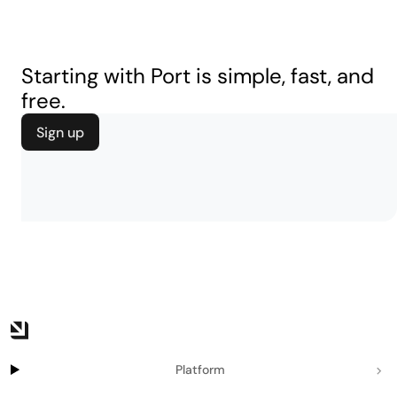
Starting with Port is simple, fast, and
free.
Sign up
Platform