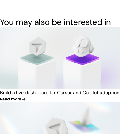
You may also be interested in
Build a live dashboard for Cursor and Copilot adoption
Read more