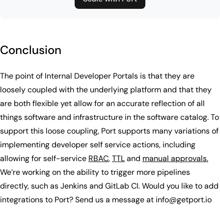
Conclusion
The point of Internal Developer Portals is that they are
loosely coupled with the underlying platform and that they
are both flexible yet allow for an accurate reflection of all
things software and infrastructure in the software catalog. To
support this loose coupling, Port supports many variations of
implementing developer self service actions, including
allowing for self-service
RBAC
,
TTL
and
manual approvals.
We’re working on the ability to trigger more pipelines
directly, such as Jenkins and GitLab CI. Would you like to add
integrations to Port? Send us a message at info@getport.io