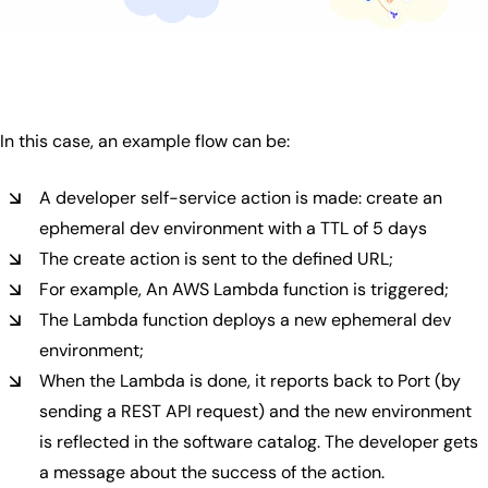
In this case, an example flow can be:
A developer self-service action is made: create an
ephemeral dev environment with a TTL of 5 days
The create action is sent to the defined URL;
For example, An AWS Lambda function is triggered;
The Lambda function deploys a new ephemeral dev
environment;
When the Lambda is done, it reports back to Port (by
sending a REST API request) and the new environment
is reflected in the software catalog. The developer gets
a message about the success of the action.