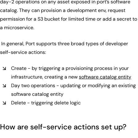
day-2 operations on any asset exposed in port’s software
catalog. They can provision a development env, request
permission for a S3 bucket for limited time or add a secret to
a microservice.
In general, Port supports three broad types of developer
self-service actions:
Create - by triggering a provisioning process in your
infrastructure, creating a new
software catalog entity
Day two operations - updating or modifying an existing
software catalog entity
Delete - triggering delete logic
How are self-service actions set up?