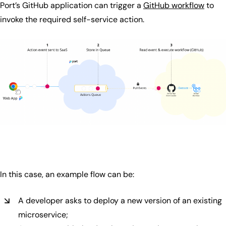
Port’s GitHub application can trigger a
GitHub workflow
to
invoke the required self-service action.
In this case, an example flow can be:
A developer asks to deploy a new version of an existing
microservice;