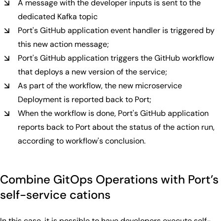
A message with the developer inputs is sent to the
dedicated Kafka topic
Port's GitHub application event handler is triggered by
this new action message;
Port's GitHub application triggers the GitHub workflow
that deploys a new version of the service;
As part of the workflow, the new microservice
Deployment is reported back to Port;
When the workflow is done, Port's GitHub application
reports back to Port about the status of the action run,
according to workflow's conclusion.
Combine GitOps Operations with Port’s
self-service cations
In this case, it is possible to have developers execute self-