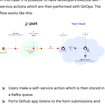
service actions which are then performed with GitOps. The
flow works like this:
Users make a self-service action which is then stored in
a Kafka queue.
Port’s Github app listens to the form submissions and