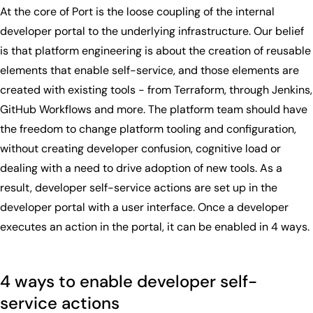
At the core of Port is the loose coupling of the internal
developer portal to the underlying infrastructure. Our belief
is that platform engineering is about the creation of reusable
elements that enable self-service, and those elements are
created with existing tools - from Terraform, through Jenkins,
GitHub Workflows and more. The platform team should have
the freedom to change platform tooling and configuration,
without creating developer confusion, cognitive load or
dealing with a need to drive adoption of new tools. As a
result, developer self-service actions are set up in the
developer portal with a user interface. Once a developer
executes an action in the portal, it can be enabled in 4 ways.
4 ways to enable developer self-
service actions