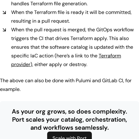
handles Terraform file generation.
When the Terraform file is ready it will be committed,
resulting in a pull request.
When the pull request is merged, the GitOps workflow
triggers the CI that drives Terraform apply. This also
ensures that the software catalog is updated with the
specific IaC action (here’s a link to the
Terraform
provider
), either apply or destroy.
The above can also be done with Pulumi and GitLab CI, for
example.
As your org grows, so does complexity.
Port scales your catalog, orchestration,
and workflows seamlessly.
Scale with Port