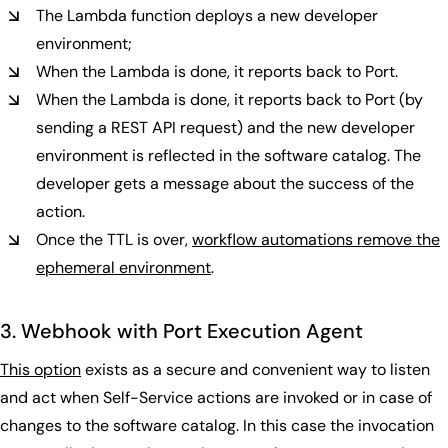
The Lambda function deploys a new developer
environment;
When the Lambda is done, it reports back to Port.
When the Lambda is done, it reports back to Port (by
sending a REST API request) and the new developer
environment is reflected in the software catalog. The
developer gets a message about the success of the
action.
Once the TTL is over,
workflow automations remove the
ephemeral environment
.
3. Webhook with Port Execution Agent
This option
exists as a secure and convenient way to listen
and act when Self-Service actions are invoked or in case of
changes to the software catalog. In this case the invocation