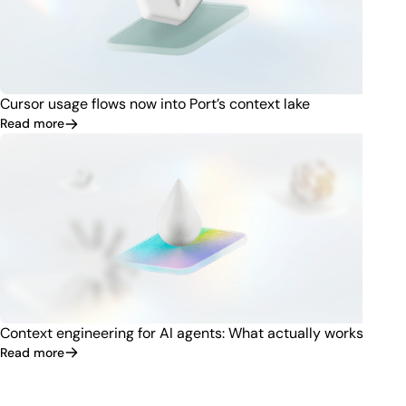
Cursor usage flows now into Port’s context lake
Read more
Context engineering for AI agents: What actually works
Read more