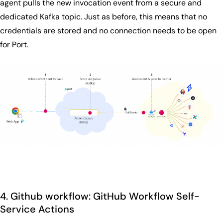
agent pulls the new invocation event from a secure and
dedicated Kafka topic. Just as before, this means that no
credentials are stored and no connection needs to be open
for Port.
4. Github workflow: GitHub Workflow Self-
Service Actions