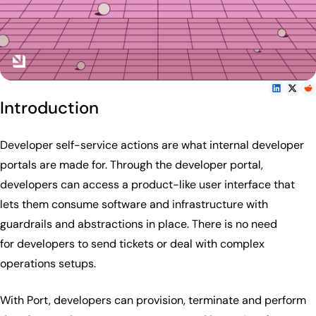
Introduction
Developer self-service actions are what internal developer
portals are made for. Through the developer portal,
developers can access a product-like user interface that
lets them consume software and infrastructure with
guardrails and abstractions in place. There is no need
for developers to send tickets or deal with complex
operations setups.
With Port, developers can provision, terminate and perform