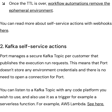
Once the TTL is over,
workflow automations remove the
ephemeral environment
.
You can read more about self-service actions with webhooks
here
.
2. Kafka self-service actions
Port manages a secure Kafka Topic per customer that
publishes the execution run requests. This means that Port
doesn’t store any environment credentials and there is no
need to open a connection for Port.
You can listen to a Kafka Topic with any code platform you
wish to use, and also use it as a trigger for example a
serverless function. For example, AWS Lambda.
See here.