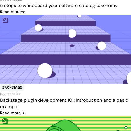
5 steps to whiteboard your software catalog taxonomy
Read more
BACKSTAGE
Dec 21, 2022
Backstage plugin development 101: introduction and a basic
example
Read more