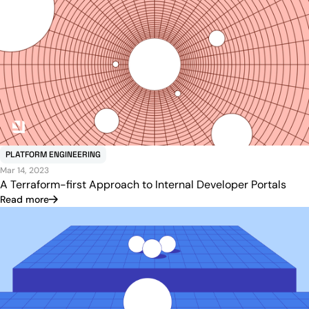
PLATFORM ENGINEERING
Mar 14, 2023
A Terraform-first Approach to Internal Developer Portals
Read more