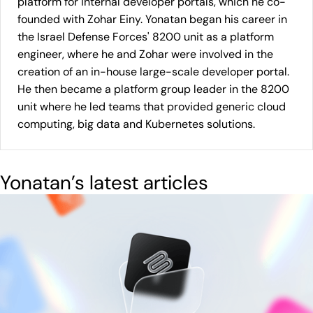
platform for internal developer portals, which he co-
founded with Zohar Einy. Yonatan began his career in
the Israel Defense Forces' 8200 unit as a platform
engineer, where he and Zohar were involved in the
creation of an in-house large-scale developer portal.
He then became a platform group leader in the 8200
unit where he led teams that provided generic cloud
computing, big data and Kubernetes solutions.
Yonatan
’s latest articles