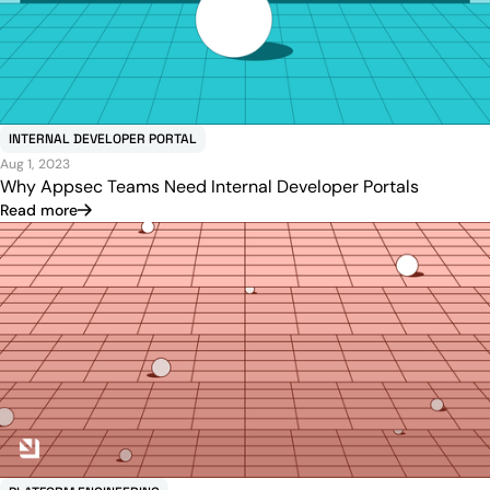
INTERNAL DEVELOPER PORTAL
Aug 1, 2023
Why Appsec Teams Need Internal Developer Portals‍
Read more