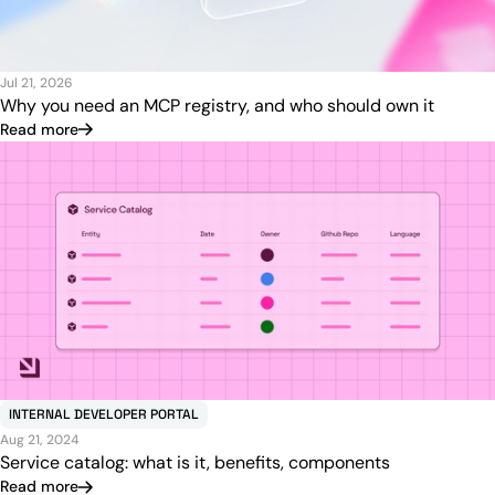
Jul 21, 2026
Why you need an MCP registry, and who should own it
Read more
INTERNAL DEVELOPER PORTAL
Aug 21, 2024
Service catalog: what is it, benefits, components
Read more