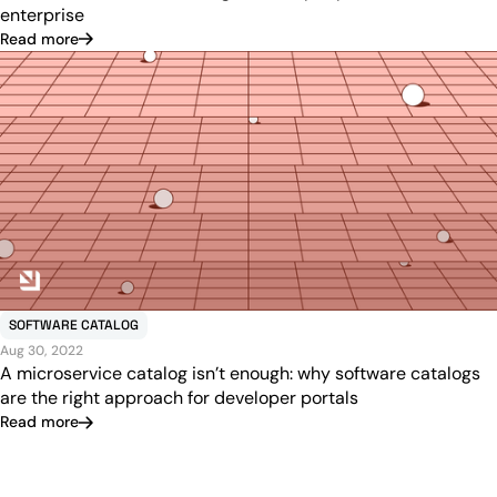
enterprise
Read more
SOFTWARE CATALOG
Aug 30, 2022
A microservice catalog isn’t enough: why software catalogs
are the right approach for developer portals
Read more