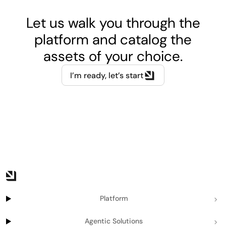
Let us walk you through the
platform and catalog the
assets of your choice.
I’m ready, let’s start
Platform
Agentic Solutions