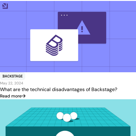
BACKSTAGE
May 22, 2024
What are the technical disadvantages of Backstage?
Read more