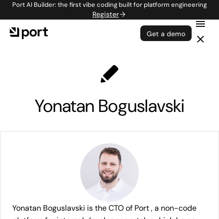
Port AI Builder: the first vibe coding built for platform engineering
Register
Get a demo
Yonatan Boguslavski
Yonatan Boguslavski is the CTO of Port , a non-code