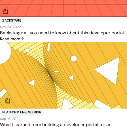
BACKSTAGE
Nov 23, 2022
Backstage: all you need to know about this developer portal
Read more
PLATFORM ENGINEERING
Sep 16, 2022
What I learned from building a developer portal for an