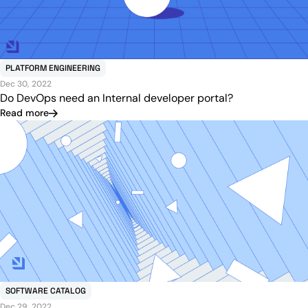
PLATFORM ENGINEERING
Dec 30, 2022
Do DevOps need an Internal developer portal?
Read more
SOFTWARE CATALOG
Dec 29, 2022