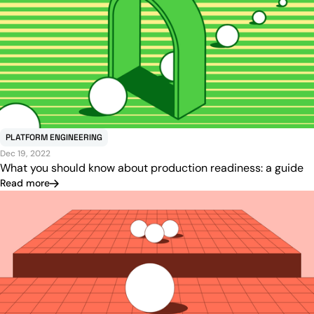
PLATFORM ENGINEERING
Dec 19, 2022
What you should know about production readiness: a guide
Read more