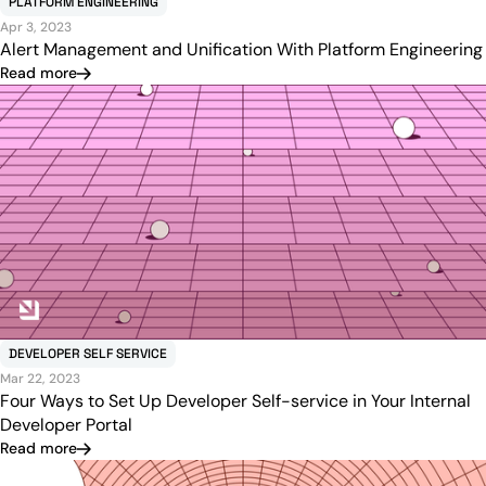
PLATFORM ENGINEERING
Apr 3, 2023
Alert Management and Unification With Platform Engineering
Read more
DEVELOPER SELF SERVICE
Mar 22, 2023
Four Ways to Set Up Developer Self-service in Your Internal
Developer Portal
Read more