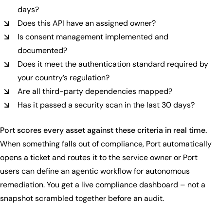
days?
Does this API have an assigned owner?
Is consent management implemented and
documented?
Does it meet the authentication standard required by
your country’s regulation?
Are all third-party dependencies mapped?
Has it passed a security scan in the last 30 days?
Port scores every asset against these criteria in real time.
When something falls out of compliance, Port automatically
opens a ticket and routes it to the service owner or Port
users can define an agentic workflow for autonomous
remediation. You get a live compliance dashboard – not a
snapshot scrambled together before an audit.