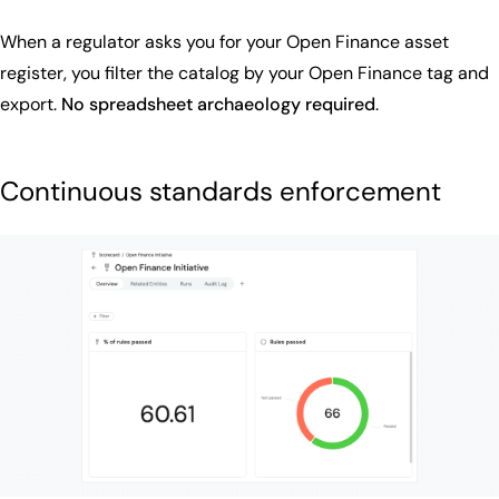
When a regulator asks you for your Open Finance asset
register, you filter the catalog by your Open Finance tag and
export.
No spreadsheet archaeology required
.
Continuous standards enforcement