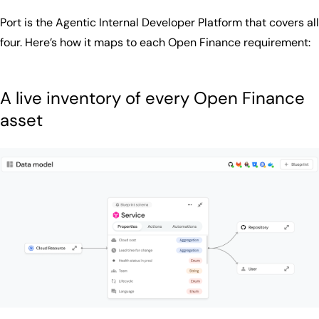
Port is the Agentic Internal Developer Platform that covers all
four. Here’s how it maps to each Open Finance requirement:
A live inventory of every Open Finance
asset