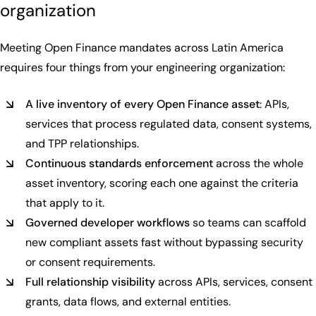
organization
Meeting Open Finance mandates across Latin America
requires four things from your engineering organization:
A live inventory of every Open Finance asset
: APIs,
services that process regulated data, consent systems,
and TPP relationships.
Continuous standards enforcement
across the whole
asset inventory, scoring each one against the criteria
that apply to it.
Governed developer workflows
so teams can scaffold
new compliant assets fast without bypassing security
or consent requirements.
Full relationship visibility
across APIs, services, consent
grants, data flows, and external entities.