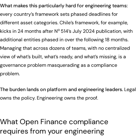
What makes this particularly hard for engineering teams:
every country’s framework sets phased deadlines for
different asset categories. Chile’s framework, for example,
o
kicks in 24 months after N
514’s July 2024 publication, with
additional entities phased in over the following 18 months.
Managing that across dozens of teams, with no centralized
view of what’s built, what’s ready, and what’s missing, is a
governance problem masquerading as a compliance
problem.
The burden lands on platform and engineering leaders.
Legal
owns the policy. Engineering owns the proof.
What Open Finance compliance
requires from your engineering