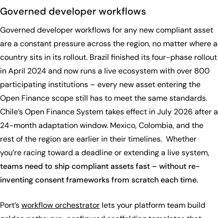
Governed developer workflows
Governed developer workflows for any new compliant asset
are a constant pressure across the region, no matter where a
country sits in its rollout. Brazil finished its four-phase rollout
in April 2024 and now runs a live ecosystem with over 800
participating institutions – every new asset entering the
Open Finance scope still has to meet the same standards.
Chile’s Open Finance System takes effect in July 2026 after a
24-month adaptation window. Mexico, Colombia, and the
rest of the region are earlier in their timelines. Whether
you’re racing toward a deadline or extending a live system,
teams need to ship compliant assets fast – without re-
inventing consent frameworks from scratch each time.
Port’s
workflow orchestrator
lets your platform team build