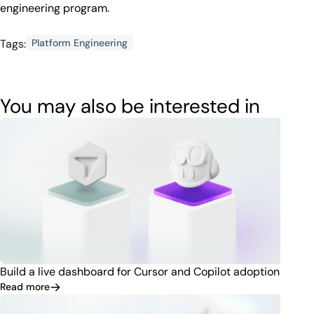
engineering program.
Tags:
Platform Engineering
You may also be interested in
Build a live dashboard for Cursor and Copilot adoption
Read more