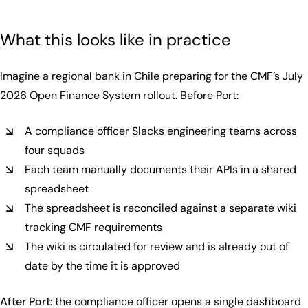
What this looks like in practice
Imagine a regional bank in Chile preparing for the CMF’s July
2026 Open Finance System rollout. Before Port:
A compliance officer Slacks engineering teams across
four squads
Each team manually documents their APIs in a shared
spreadsheet
The spreadsheet is reconciled against a separate wiki
tracking CMF requirements
The wiki is circulated for review and is already out of
date by the time it is approved
After Port:
the compliance officer opens a single dashboard