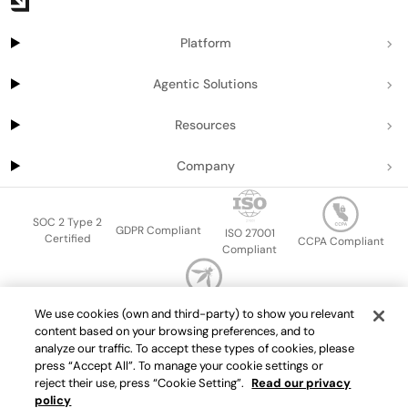
Platform
Agentic Solutions
Resources
Company
SOC 2 Type 2
GDPR Compliant
ISO 27001
Certified
CCPA Compliant
Compliant
OWASP Top Ten
We use cookies (own and third-party) to show you relevant
Sitemap
Terms of service
Privacy policy
Data protection addendum
content based on your browsing preferences, and to
Master Services Agreement
support@getport.io
analyze our traffic. To accept these types of cookies, please
press “Accept All”. To manage your cookie settings or
©
2026
Port.io
reject their use, press “Cookie Setting”.
Read our privacy
policy
Check live demo