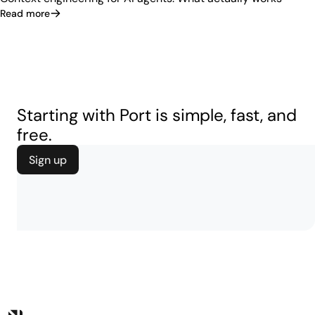
Read more
Starting with Port is simple, fast, and
free.
Sign up