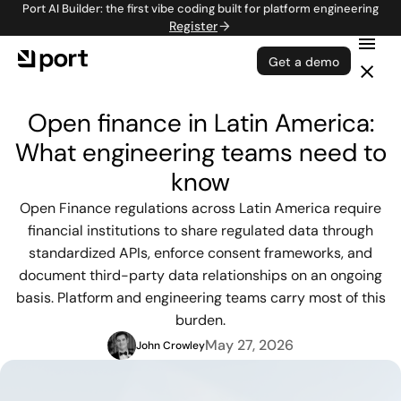
Port AI Builder: the first vibe coding built for platform engineering
Register
Get a demo
Open finance in Latin America:
What engineering teams need to
know
Open Finance regulations across Latin America require
financial institutions to share regulated data through
standardized APIs, enforce consent frameworks, and
document third-party data relationships on an ongoing
basis. Platform and engineering teams carry most of this
burden.
May 27, 2026
John Crowley