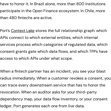
have to honor it. In Brazil alone, more than 800 institutions
participate in the Open Finance ecosystem. In Chile, more
than 480 fintechs are active.
Port’s
Context Lake
stores the full relationship graph: which
APIs connect to which external entities, which internal
services process which categories of regulated data, which
consent grants gate which data flows, and which TPPs have
access to which APIs under what scope.
When a fintech partner has an incident, you see your blast
radius immediately. When a customer revokes a consent, you
can trace every downstream service that has to honor the
revocation. When an auditor asks for your third-party
dependency map, your data flow inventory, or your consent
ledger, Port generates each one from live data.