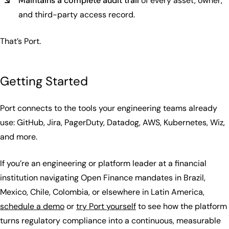
Maintains a complete audit trail
of every asset, owner,
and third-party access record.
That’s Port.
Getting Started
Port connects to the tools your engineering teams already
use: GitHub, Jira, PagerDuty, Datadog, AWS, Kubernetes, Wiz,
and more.
If you’re an engineering or platform leader at a financial
institution navigating Open Finance mandates in Brazil,
Mexico, Chile, Colombia, or elsewhere in Latin America,
schedule a demo
or
try Port yourself
to see how the platform
turns regulatory compliance into a continuous, measurable