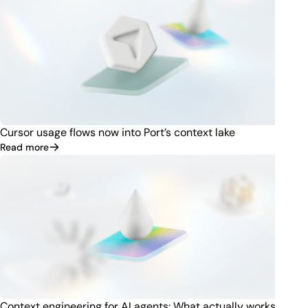
Cursor usage flows now into Port’s context lake
Read more
Context engineering for AI agents: What actually works