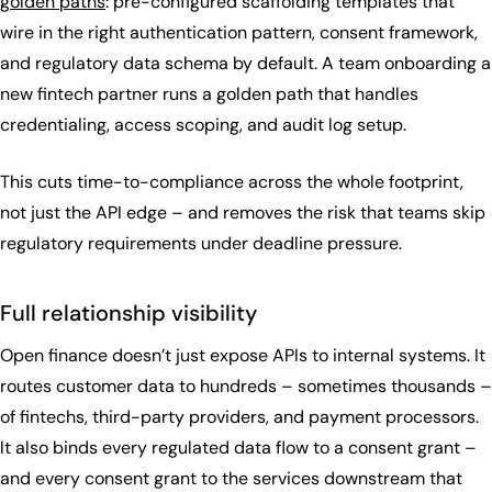
golden paths
: pre-configured scaffolding templates that
wire in the right authentication pattern, consent framework,
and regulatory data schema by default. A team onboarding a
new fintech partner runs a golden path that handles
credentialing, access scoping, and audit log setup.
This cuts time-to-compliance across the whole footprint,
not just the API edge – and removes the risk that teams skip
regulatory requirements under deadline pressure.
Full relationship visibility
Open finance doesn’t just expose APIs to internal systems. It
routes customer data to hundreds – sometimes thousands –
of fintechs, third-party providers, and payment processors.
It also binds every regulated data flow to a consent grant –
and every consent grant to the services downstream that