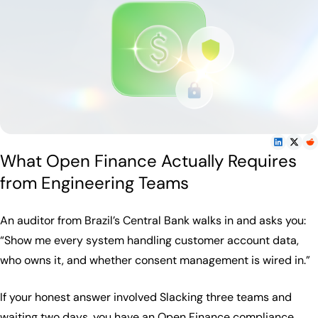
What Open Finance Actually Requires
from Engineering Teams
An auditor from Brazil’s Central Bank walks in and asks you:
“Show me every system handling customer account data,
who owns it, and whether consent management is wired in.”
If your honest answer involved Slacking three teams and
waiting two days, you have an Open Finance compliance