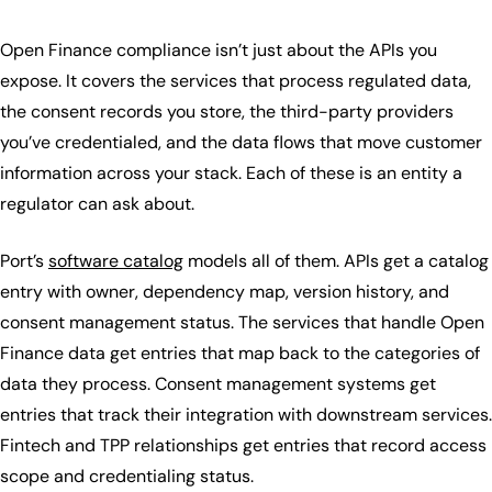
Open Finance compliance isn’t just about the APIs you
expose. It covers the services that process regulated data,
the consent records you store, the third-party providers
you’ve credentialed, and the data flows that move customer
information across your stack. Each of these is an entity a
regulator can ask about.
Port’s
software catalog
models all of them. APIs get a catalog
entry with owner, dependency map, version history, and
consent management status. The services that handle Open
Finance data get entries that map back to the categories of
data they process. Consent management systems get
entries that track their integration with downstream services.
Fintech and TPP relationships get entries that record access
scope and credentialing status.