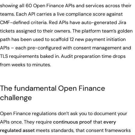
showing all 60 Open Finance APIs and services across their
teams. Each API carries a live compliance score against
CMF-defined criteria. Red APIs have auto-generated Jira
tickets assigned to their owners. The platform team’s golden
path has been used to scaffold 12 new payment initiation
APIs – each pre-configured with consent management and
TLS requirements baked in. Audit preparation time drops
from weeks to minutes.
The fundamental Open Finance
challenge
Open Finance regulations don’t ask you to document your
APIs once. They require
continuous proof
that
every
regulated asset
meets standards, that consent frameworks