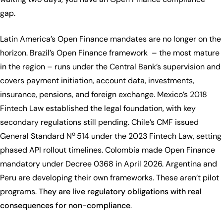
gap.
Latin America’s Open Finance mandates are no longer on the
horizon. Brazil’s Open Finance framework – the most mature
in the region – runs under the Central Bank’s supervision and
covers payment initiation, account data, investments,
insurance, pensions, and foreign exchange. Mexico’s 2018
Fintech Law established the legal foundation, with key
secondary regulations still pending. Chile’s CMF issued
o
General Standard N
514 under the 2023 Fintech Law, setting
phased API rollout timelines. Colombia made Open Finance
mandatory under Decree 0368 in April 2026. Argentina and
Peru are developing their own frameworks. These aren’t pilot
programs.
They are live regulatory obligations with real
consequences for non-compliance
.