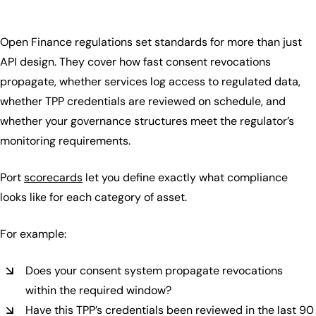
Open Finance regulations set standards for more than just
API design. They cover how fast consent revocations
propagate, whether services log access to regulated data,
whether TPP credentials are reviewed on schedule, and
whether your governance structures meet the regulator’s
monitoring requirements.
Port
scorecards
let you define exactly what compliance
looks like for each category of asset.
For example:
Does your consent system propagate revocations
within the required window?
Have this TPP’s credentials been reviewed in the last 90