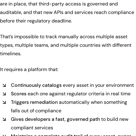
are in place, that third-party access is governed and
auditable, and that new APIs and services reach compliance
before their regulatory deadline.
That’s impossible to track manually across multiple asset
types, multiple teams, and multiple countries with different
timelines.
It requires a platform that:
Continuously catalogs
every asset in your environment
Scores
each one against regulator criteria in real time
Triggers remediation
automatically when something
falls out of compliance
Gives developers a fast, governed path
to build new
compliant services