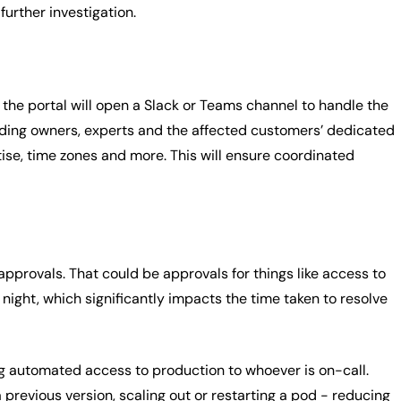
urther investigation.
y, the portal will open a Slack or Teams channel to handle the
cluding owners, experts and the affected customers’ dedicated
se, time zones and more. This will ensure coordinated
 approvals. That could be approvals for things like access to
 night, which significantly impacts the time taken to resolve
ng automated access to production to whoever is on-call.
 previous version, scaling out or restarting a pod - reducing