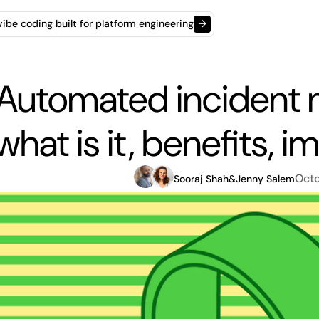
t vibe coding built for platform engineering
→
Automated incident
what is it, benefits, 
Octo
Sooraj Shah
&
Jenny Salem