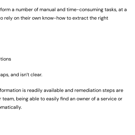
 perform a number of manual and time-consuming tasks, at a
o rely on their own know-how to extract the right
ctions
ps, and isn’t clear.
formation is readily available and remediation steps are
 team, being able to easily find an owner of a service or
omatically.