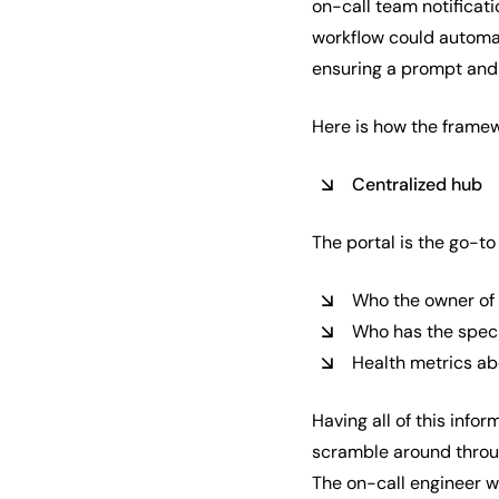
on-call team notificati
workflow could automat
ensuring a prompt and
Here is how the framew
Centralized hub
The portal is the go-to
Who the owner of 
Who has the speci
Health metrics ab
Having all of this info
scramble around throu
The on-call engineer wo