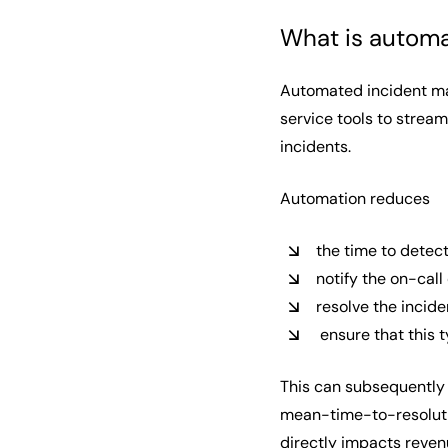
What is autom
Automated incident ma
service tools to strea
incidents.
Automation reduces
the time to detect
notify the on-call
resolve the incid
ensure that this t
This can subsequently 
mean-time-to-resolutio
directly impacts reve