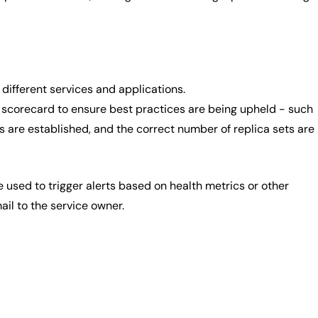
different services and applications.
a scorecard to ensure best practices are being upheld - such
s are established, and the correct number of replica sets are
e used to trigger alerts based on health metrics or other
ail to the service owner.