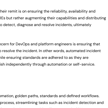
eir remit is on ensuring the reliability, availability and
 but rather augmenting their capabilities and distributing
to detect, diagnose and resolve incidents, ultimately
ncern for DevOps and platform engineers is ensuring that
o resolve the incident. In other words, automated incident
hile ensuring standards are adhered to as they are
sh independently through automation or self-service.
tomation, golden paths, standards and defined workflows.
process, streamlining tasks such as incident detection and