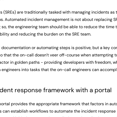
rs (SREs) are traditionally tasked with managing incidents as th
. Automated incident management is not about replacing SREs
g so, the engineering team should be able to reduce the time 
bility and reducing the burden on the SRE team.
 documentation or automating steps is positive, but a key co
so that the on-call doesn’t veer off-course when attempting t
actor in golden paths - providing developers with freedom, w
ngineers into tasks that the on-call engineers can accompli
cident response framework with a portal
portal provides the appropriate framework that factors in au
rs can establish workflows to automate the incident response 