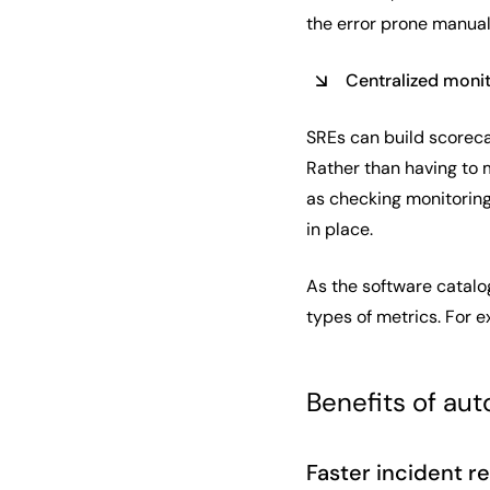
the error prone manual
Centralized moni
SREs can build scoreca
Rather than having to 
as checking monitoring 
in place.
As the software catalog
types of metrics. For e
Benefits of au
Faster incident r