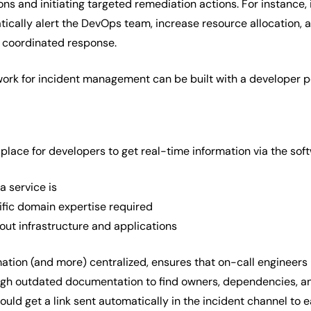
ons and initiating targeted remediation actions. For instance, 
ically alert the DevOps team, increase resource allocation, 
 coordinated response.
ork for incident management can be built with a developer po
 place for developers to get real-time information via the sof
a service is
fic domain expertise required
out infrastructure and applications
rmation (and more) centralized, ensures that on-call engineers
gh outdated documentation to find owners, dependencies, and
uld get a link sent automatically in the incident channel to e