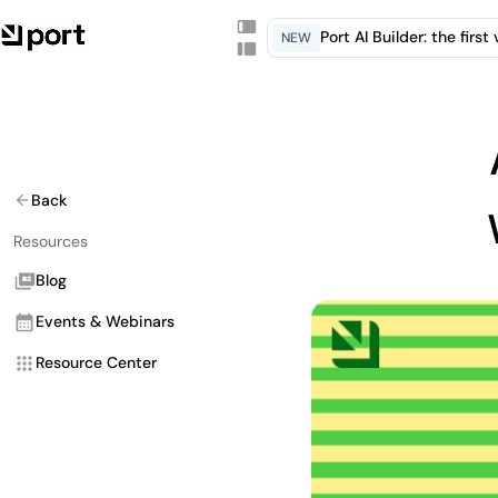
Port AI Builder: the firs
NEW
Back
Resources
Blog
Events & Webinars
Resource Center