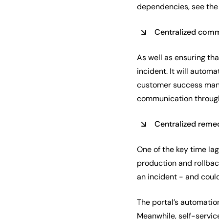
dependencies, see the 
Centralized com
As well as ensuring tha
incident. It will autom
customer success manag
communication throug
Centralized reme
One of the key time lag
production and rollback
an incident - and coul
The portal’s automatio
Meanwhile, self-service