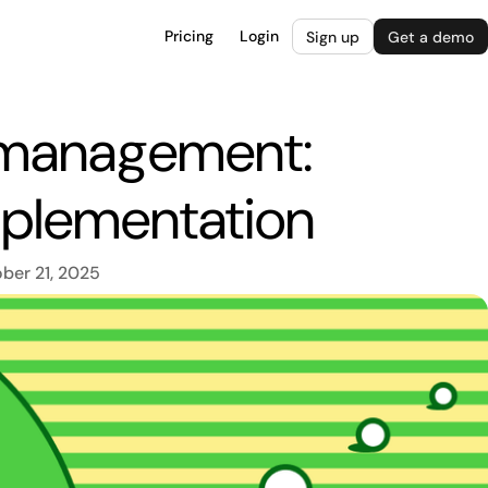
Pricing
Login
Sign up
Get a demo
 management:
implementation
ber 21, 2025