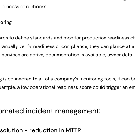
 process of runbooks.
toring
rds to define standards and monitor production readiness of 
manually verify readiness or compliance, they can glance at 
services are active, documentation is available, owner detail
 is connected to all of a company’s monitoring tools, it can b
xample, a low operational readiness score could trigger an em
tomated incident management:
esolution - reduction in MTTR