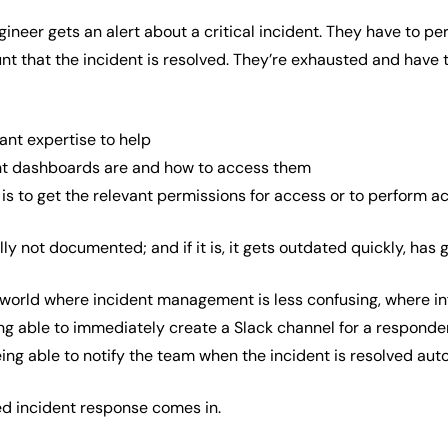
ngineer gets an alert about a critical incident. They have to
nt that the incident is resolved. They’re exhausted and have t
ant expertise to help
nt dashboards are and how to access them
is to get the relevant permissions for access or to perform a
y not documented; and if it is, it gets outdated quickly, has ga
a world where incident management is less confusing, where in
ing able to immediately create a Slack channel for a responder
ng able to notify the team when the incident is resolved aut
ed incident response comes in.