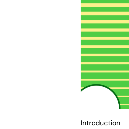
Introduction