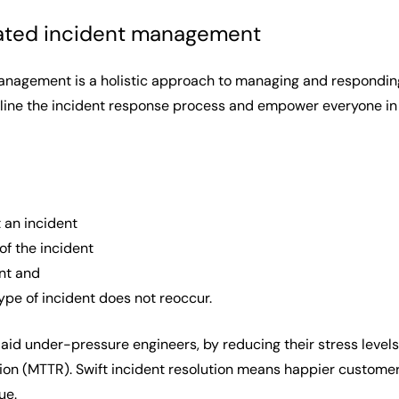
ated incident management
nagement is a holistic approach to managing and responding
mline the incident response process and empower everyone in y
 an incident
 of the incident
ent and
ype of incident does not reoccur.
aid under-pressure engineers, by reducing their stress levels
n (MTTR). Swift incident resolution means happier customers
nue.