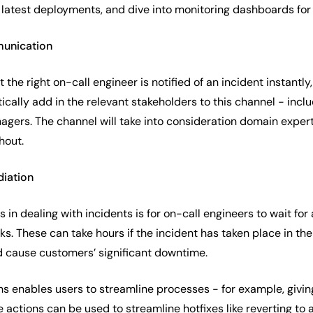
latest deployments, and dive into monitoring dashboards for f
munication
t the right on-call engineer is notified of an incident instantl
atically add in the relevant stakeholders to this channel - in
ers. The channel will take into consideration domain experti
hout.
diation
s in dealing with incidents is for on-call engineers to wait for
s. These can take hours if the incident has taken place in the
d cause customers’ significant downtime.
ns enables users to streamline processes - for example, givi
 actions can be used to streamline hotfixes like reverting to a