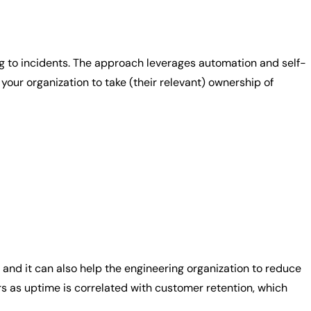
 to incidents. The approach leverages automation and self-
our organization to take (their relevant) ownership of
 and it can also help the engineering organization to reduce
 as uptime is correlated with customer retention, which