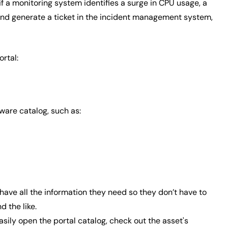
if a monitoring system identifies a surge in CPU usage, a
and generate a ticket in the incident management system,
rtal:
tware catalog, such as:
 have all the information they need so they don’t have to
 the like.
asily open the portal catalog, check out the asset's