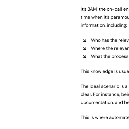
It’s 3AM, the on-call e
time when it’s paramou
information, including:
Who has the relev
Where the releva
What the process 
This knowledge is usuall
The ideal scenario is 
clear. For instance, be
documentation, and bei
This is where automat