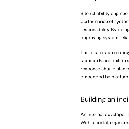
Site reliability enginee
performance of systems
responsibility. By doin
improving system relia
The idea of automating
standards are built in 
response should also f
embedded by platform e
Building an in
An internal developer 
With a portal, enginee