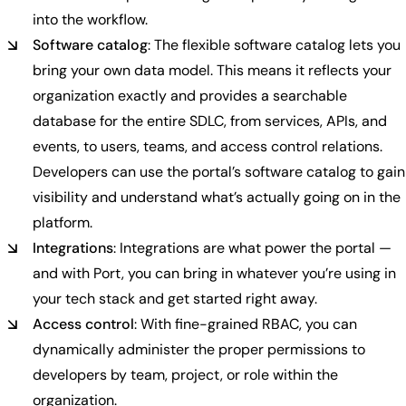
into the workflow.
Software catalog
: The flexible software catalog lets you
bring your own data model. This means it reflects your
organization exactly and provides a searchable
database for the entire SDLC, from services, APIs, and
events, to users, teams, and access control relations.
Developers can use the portal’s software catalog to gain
visibility and understand what’s actually going on in the
platform.
Integrations
: Integrations are what power the portal —
and with Port, you can bring in whatever you’re using in
your tech stack and get started right away.
Access control
: With fine-grained RBAC, you can
dynamically administer the proper permissions to
developers by team, project, or role within the
organization.