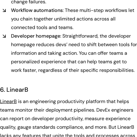
change failures.
Workflow automations
: These multi-step workflows let
you chain together unlimited actions across all
connected tools and teams.
Developer homepage
: Straightforward, the developer
homepage reduces devs’ need to shift between tools for
information and taking action. You can offer teams a
personalized experience that can help teams get to
work faster, regardless of their specific responsibilities.
6. LinearB
LinearB
is an engineering productivity platform that helps
teams monitor their deployment pipelines. DevEx engineers
can report on developer productivity, measure experience
quality, gauge standards compliance, and more. But LinearB
lacks any features that unite the tools and processes across