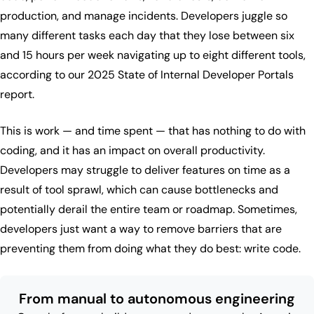
production, and manage incidents. Developers juggle so
many different tasks each day that they lose between six
and 15 hours per week navigating up to eight different tools,
according to our 2025 State of Internal Developer Portals
report.
This is work — and time spent — that has nothing to do with
coding, and it has an impact on overall productivity.
Developers may struggle to deliver features on time as a
result of tool sprawl, which can cause bottlenecks and
potentially derail the entire team or roadmap. Sometimes,
developers just want a way to remove barriers that are
preventing them from doing what they do best: write code.
From manual to autonomous engineering