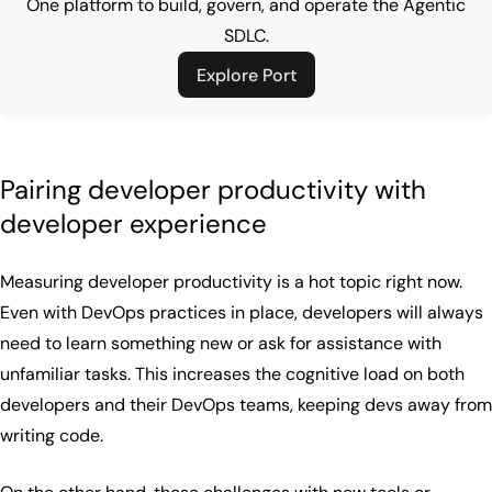
One platform to build, govern, and operate the Agentic
SDLC.
Explore Port
Pairing developer productivity with
developer experience
Measuring developer productivity is a hot topic right now.
Even with DevOps practices in place, developers will always
need to learn something new or ask for assistance with
unfamiliar tasks. This increases the cognitive load on both
developers and their DevOps teams, keeping devs away from
writing code.