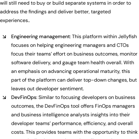
will still need to buy or build separate systems in order to
address the findings and deliver better, targeted
experiences..
Engineering management
: This platform within Jellyfish
focuses on helping engineering managers and CTOs
focus their teams’ effort on business outcomes, monitor
software delivery, and gauge team health overall. With
an emphasis on advancing operational maturity, this
part of the platform can deliver top-down changes, but
leaves out developer sentiment.
DevFinOps
: Similar to focusing developers on business
outcomes, the DevFinOps tool offers FinOps managers
and business intelligence analysts insights into their
developer teams’ performance, efficiency, and overall
costs. This provides teams with the opportunity to think