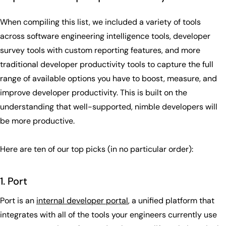
When compiling this list, we included a variety of tools
across software engineering intelligence tools, developer
survey tools with custom reporting features, and more
traditional developer productivity tools to capture the full
range of available options you have to boost, measure, and
improve developer productivity. This is built on the
understanding that well-supported, nimble developers will
be more productive.
Here are ten of our top picks (in no particular order):
1. Port
Port is an
internal developer portal
, a unified platform that
integrates with all of the tools your engineers currently use