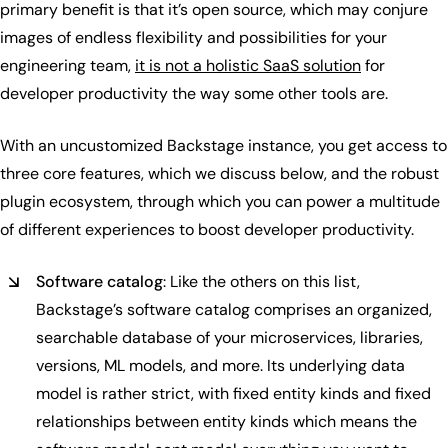
primary benefit is that it’s open source, which may conjure
images of endless flexibility and possibilities for your
engineering team,
it is not a holistic SaaS solution
for
developer productivity the way some other tools are.
With an uncustomized Backstage instance, you get access to
three core features, which we discuss below, and the robust
plugin ecosystem, through which you can power a multitude
of different experiences to boost developer productivity.
Software catalog
: Like the others on this list,
Backstage’s software catalog comprises an organized,
searchable database of your microservices, libraries,
versions, ML models, and more. Its underlying data
model is rather strict, with fixed entity kinds and fixed
relationships between entity kinds which means the