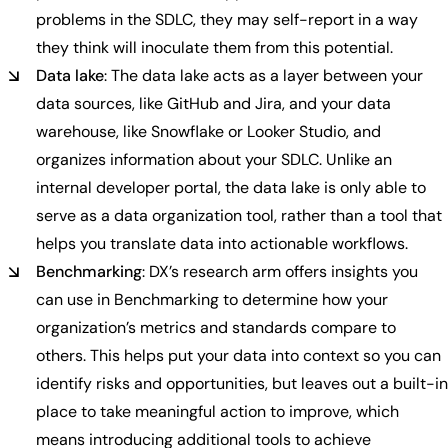
problems in the SDLC, they may self-report in a way
they think will inoculate them from this potential.
Data lake
: The data lake acts as a layer between your
data sources, like GitHub and Jira, and your data
warehouse, like Snowflake or Looker Studio, and
organizes information about your SDLC. Unlike an
internal developer portal, the data lake is only able to
serve as a data organization tool, rather than a tool that
helps you translate data into actionable workflows.
Benchmarking
: DX’s research arm offers insights you
can use in Benchmarking to determine how your
organization’s metrics and standards compare to
others. This helps put your data into context so you can
identify risks and opportunities, but leaves out a built-in
place to take meaningful action to improve, which
means introducing additional tools to achieve