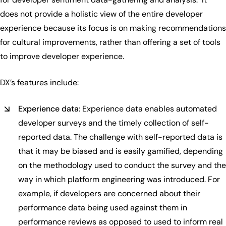
does not provide a holistic view of the entire developer
experience because its focus is on making recommendations
for cultural improvements, rather than offering a set of tools
to improve developer experience.
DX’s features include:
Experience data
: Experience data enables automated
developer surveys and the timely collection of self-
reported data. The challenge with self-reported data is
that it may be biased and is easily gamified, depending
on the methodology used to conduct the survey and the
way in which platform engineering was introduced. For
example, if developers are concerned about their
performance data being used against them in
performance reviews as opposed to used to inform real