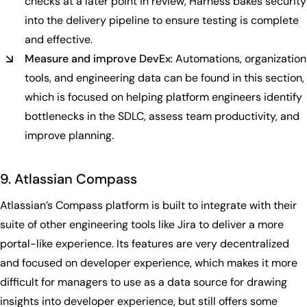
checks at a later point in review, Harness bakes security
into the delivery pipeline to ensure testing is complete
and effective.
Measure and improve DevEx
: Automations, organization
tools, and engineering data can be found in this section,
which is focused on helping platform engineers identify
bottlenecks in the SDLC, assess team productivity, and
improve planning.
9. Atlassian Compass
Atlassian’s Compass platform is built to integrate with their
suite of other engineering tools like Jira to deliver a more
portal-like experience. Its features are very decentralized
and focused on developer experience, which makes it more
difficult for managers to use as a data source for drawing
insights into developer experience, but still offers some