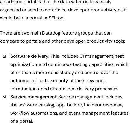
an ad-hoc portal is that the data within is less easily
organized or used to determine developer productivity as it
would be in a portal or SEI tool.
There are two main Datadog feature groups that can
compare to portals and other developer productivity tools:
Software delivery
: This includes CI management, test
optimization, and continuous testing capabilities, which
offer teams more consistency and control over the
outcomes of tests, security of their new code
introductions, and streamlined delivery processes.
Service management
: Service management includes
the software catalog, app builder, incident response,
workflow automations, and event management features
of a portal.