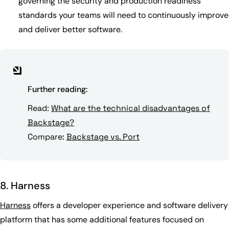
governing the security and production readiness
standards your teams will need to continuously improve
and deliver better software.
Further reading:
Read:
What are the technical disadvantages of
Backstage?
Compare:
Backstage vs. Port
8. Harness
Harness
offers a developer experience and software delivery
platform that has some additional features focused on