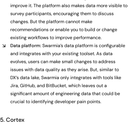
improve it. The platform also makes data more visible to
survey participants, encouraging them to discuss
changes. But the platform cannot make
recommendations or enable you to build or change
existing workflows to improve performance.
Data platform
: Swarmia’s data platform is configurable
and integrates with your existing toolset. As data
evolves, users can make small changes to address
issues with data quality as they arise. But, similar to
DX’s data lake, Swarmia only integrates with tools like
Jira, GitHub, and BitBucket, which leaves out a
significant amount of engineering data that could be
crucial to identifying developer pain points.
5. Cortex