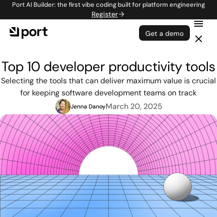
Port AI Builder: the first vibe coding built for platform engineering
Register
Get a demo
Top 10 developer productivity tools
Selecting the tools that can deliver maximum value is crucial
for keeping software development teams on track
March 20, 2025
Jenna Danoy