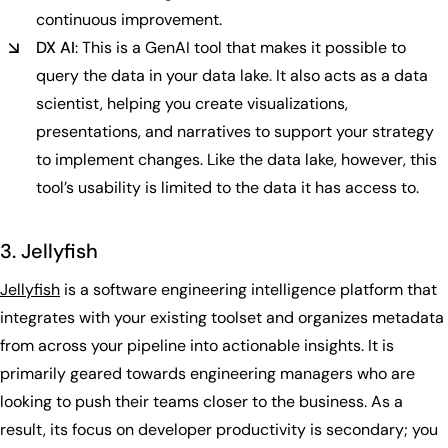
continuous improvement.
DX AI
: This is a GenAI tool that makes it possible to
query the data in your data lake. It also acts as a data
scientist, helping you create visualizations,
presentations, and narratives to support your strategy
to implement changes. Like the data lake, however, this
tool’s usability is limited to the data it has access to.
3. Jellyfish
Jellyfish
is a software engineering intelligence platform that
integrates with your existing toolset and organizes metadata
from across your pipeline into actionable insights. It is
primarily geared towards engineering managers who are
looking to push their teams closer to the business. As a
result, its focus on developer productivity is secondary; you