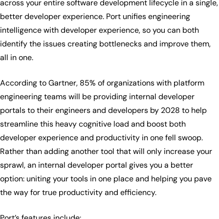
across your entire software development lifecycle in a single,
better developer experience. Port unifies engineering
intelligence with developer experience, so you can both
identify the issues creating bottlenecks and improve them,
all in one.
According to Gartner, 85% of organizations with platform
engineering teams will be providing internal developer
portals to their engineers and developers by 2028 to help
streamline this heavy cognitive load and boost both
developer experience and productivity in one fell swoop.
Rather than adding another tool that will only increase your
sprawl, an internal developer portal gives you a better
option: uniting your tools in one place and helping you pave
the way for true productivity and efficiency.
Port’s features include: