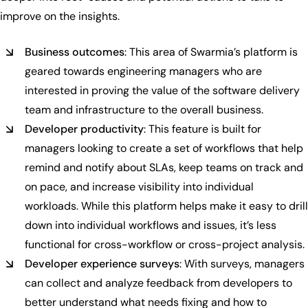
improve on the insights.
Business outcomes
: This area of Swarmia’s platform is
geared towards engineering managers who are
interested in proving the value of the software delivery
team and infrastructure to the overall business.
Developer productivity
: This feature is built for
managers looking to create a set of workflows that help
remind and notify about SLAs, keep teams on track and
on pace, and increase visibility into individual
workloads. While this platform helps make it easy to drill
down into individual workflows and issues, it’s less
functional for cross-workflow or cross-project analysis.
Developer experience surveys
: With surveys, managers
can collect and analyze feedback from developers to
better understand what needs fixing and how to