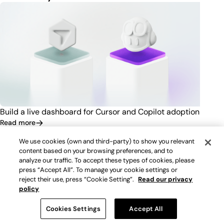
Build a live dashboard for Cursor and Copilot adoption
Read more
We use cookies (own and third-party) to show you relevant
content based on your browsing preferences, and to
analyze our traffic. To accept these types of cookies, please
press “Accept All”. To manage your cookie settings or
reject their use, press “Cookie Setting”.
Read our privacy
policy
Cookies Settings
Accept All