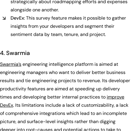
strategically about roadmapping efforts and expenses
alongside one another.
DevEx
: This survey feature makes it possible to gather
insights from your developers and segment their
sentiment data by team, tenure, and project.
4. Swarmia
Swarmia’s
engineering intelligence platform is aimed at
engineering managers who want to deliver better business
results and tie engineering projects to revenue. Its developer
productivity features are aimed at speeding up delivery
times and developing better internal practices to
improve
DevEx
. Its limitations include a lack of customizability, a lack
of comprehensive integrations which lead to an incomplete
picture, and surface-level insights rather than digging
deeper into root-causes and potential actions to take to