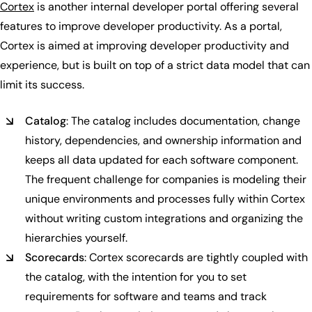
Cortex
is another internal developer portal offering several
features to improve developer productivity. As a portal,
Cortex is aimed at improving developer productivity and
experience, but is built on top of a strict data model that can
limit its success.
Catalog
: The catalog includes documentation, change
history, dependencies, and ownership information and
keeps all data updated for each software component.
The frequent challenge for companies is modeling their
unique environments and processes fully within Cortex
without writing custom integrations and organizing the
hierarchies yourself.
Scorecards
: Cortex scorecards are tightly coupled with
the catalog, with the intention for you to set
requirements for software and teams and track