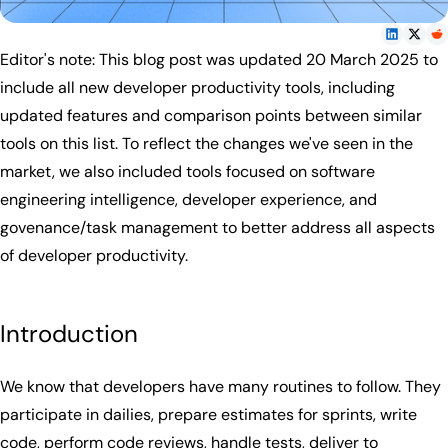
Editor's note: This blog post was updated 20 March 2025 to
include all new developer productivity tools, including
updated features and comparison points between similar
tools on this list. To reflect the changes we've seen in the
market, we also included tools focused on software
engineering intelligence, developer experience, and
govenance/task management to better address all aspects
of developer productivity.
Introduction
We know that developers have many routines to follow. They
participate in dailies, prepare estimates for sprints, write
code, perform code reviews, handle tests, deliver to