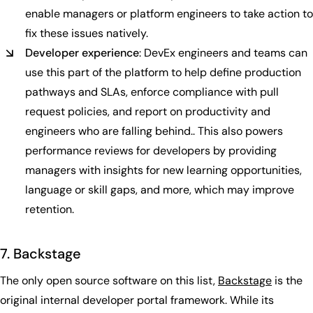
enable managers or platform engineers to take action to
fix these issues natively.
Developer experience
: DevEx engineers and teams can
use this part of the platform to help define production
pathways and SLAs, enforce compliance with pull
request policies, and report on productivity and
engineers who are falling behind.. This also powers
performance reviews for developers by providing
managers with insights for new learning opportunities,
language or skill gaps, and more, which may improve
retention.
7. Backstage
The only open source software on this list,
Backstage
is the
original internal developer portal framework. While its