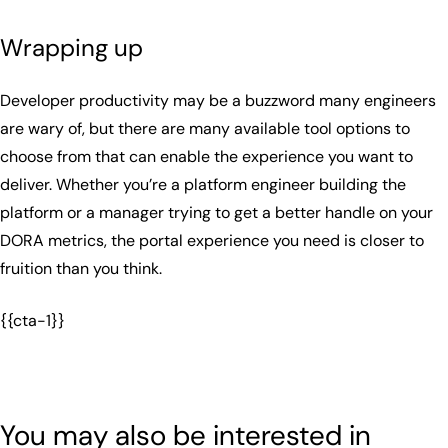
Wrapping up
Developer productivity may be a buzzword many engineers
are wary of, but there are many available tool options to
choose from that can enable the experience you want to
deliver. Whether you’re a platform engineer building the
platform or a manager trying to get a better handle on your
DORA metrics, the portal experience you need is closer to
fruition than you think.
{{cta-1}}
You may also be interested in