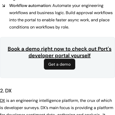
Workflow automation
: Automate your engineering
workflows and business logic. Build approval workflows
into the portal to enable faster async work, and place
conditions on workflows by role.
Book a demo right now to check out Port's
developer portal yourself
Get a demo
2. DX
DX
is an engineering intelligence platform, the crux of which
is developer surveys. DX’s main focus is providing a platform
for developer sentiment data-gathering and analysis. It