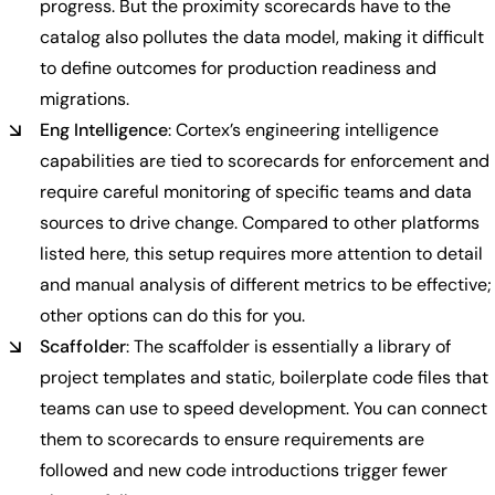
progress. But the proximity scorecards have to the
catalog also pollutes the data model, making it difficult
to define outcomes for production readiness and
migrations.
Eng Intelligence
: Cortex’s engineering intelligence
capabilities are tied to scorecards for enforcement and
require careful monitoring of specific teams and data
sources to drive change. Compared to other platforms
listed here, this setup requires more attention to detail
and manual analysis of different metrics to be effective;
other options can do this for you.
Scaffolder
: The scaffolder is essentially a library of
project templates and static, boilerplate code files that
teams can use to speed development. You can connect
them to scorecards to ensure requirements are
followed and new code introductions trigger fewer