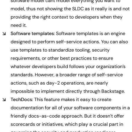
software model cant model everything you want to
model, thus not showing the SLDC as it really is and not
providing the right context to developers when they
need it.
Software templates
: Software templates is an engine
designed to perform self-service actions. You can also
use templates to standardize tooling, security
requirements, or other best practices to ensure
whatever developers build follows your organization’s
standards. However, a broader range of self-service
actions, such as day-2 operations, are nearly
impossible to implement directly through Backstage.
TechDocs
: This feature makes it easy to create
documentation for all of your software components in a
friendly docs-as-code approach. But it doesn’t offer
scorecards or initiatives, which play a crucial part in