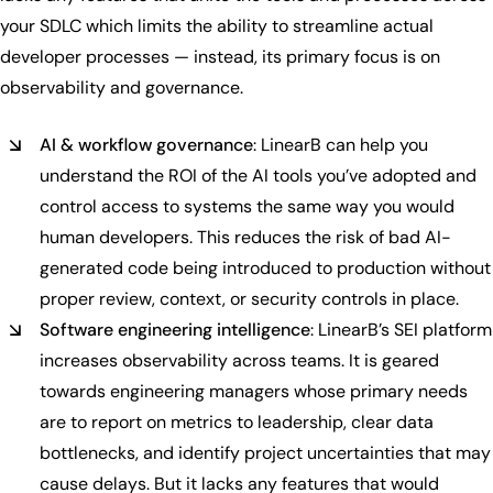
your SDLC which limits the ability to streamline actual
developer processes — instead, its primary focus is on
observability and governance.
AI & workflow governance
: LinearB can help you
understand the ROI of the AI tools you’ve adopted and
control access to systems the same way you would
human developers. This reduces the risk of bad AI-
generated code being introduced to production without
proper review, context, or security controls in place.
Software engineering intelligence
: LinearB’s SEI platform
increases observability across teams. It is geared
towards engineering managers whose primary needs
are to report on metrics to leadership, clear data
bottlenecks, and identify project uncertainties that may
cause delays. But it lacks any features that would