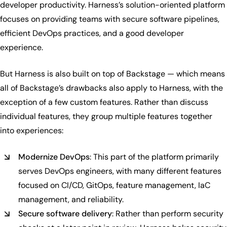
developer productivity. Harness’s solution-oriented platform
focuses on providing teams with secure software pipelines,
efficient DevOps practices, and a good developer
experience.
But Harness is also built on top of Backstage — which means
all of Backstage’s drawbacks also apply to Harness, with the
exception of a few custom features. Rather than discuss
individual features, they group multiple features together
into experiences:
Modernize DevOps
: This part of the platform primarily
serves DevOps engineers, with many different features
focused on CI/CD, GitOps, feature management, IaC
management, and reliability.
Secure software delivery
: Rather than perform security