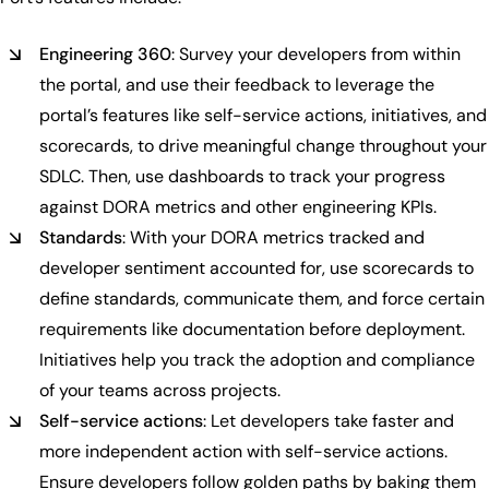
Engineering 360
: Survey your developers from within
the portal, and use their feedback to leverage the
portal’s features like self-service actions, initiatives, and
scorecards, to drive meaningful change throughout your
SDLC. Then, use dashboards to track your progress
against DORA metrics and other engineering KPIs.
Standards
: With your DORA metrics tracked and
developer sentiment accounted for, use scorecards to
define standards, communicate them, and force certain
requirements like documentation before deployment.
Initiatives help you track the adoption and compliance
of your teams across projects.
Self-service actions
: Let developers take faster and
more independent action with self-service actions.
Ensure developers follow golden paths by baking them