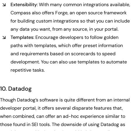
Extensibility
: With many common integrations available,
Compass also offers Forge, an open source framework
for building custom integrations so that you can include
any data you want, from any source, in your portal.
Templates
: Encourage developers to follow golden
paths with templates, which offer preset information
and requirements based on scorecards to speed
development. You can also use templates to automate
repetitive tasks.
10. Datadog
Though Datadog’s software is quite different from an internal
developer portal, it offers several disparate features that,
when combined, can offer an ad-hoc experience similar to
those found in SEI tools. The downside of using Datadog as