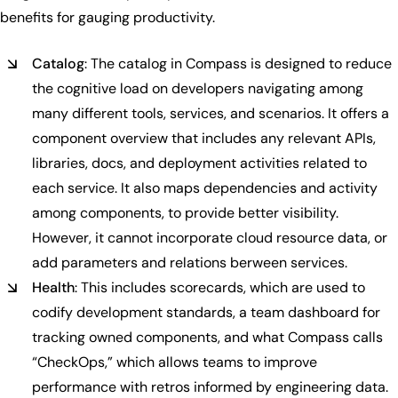
benefits for gauging productivity.
Catalog
: The catalog in Compass is designed to reduce
the cognitive load on developers navigating among
many different tools, services, and scenarios. It offers a
component overview that includes any relevant APIs,
libraries, docs, and deployment activities related to
each service. It also maps dependencies and activity
among components, to provide better visibility.
However, it cannot incorporate cloud resource data, or
add parameters and relations berween services.
Health
: This includes scorecards, which are used to
codify development standards, a team dashboard for
tracking owned components, and what Compass calls
“CheckOps,” which allows teams to improve
performance with retros informed by engineering data.