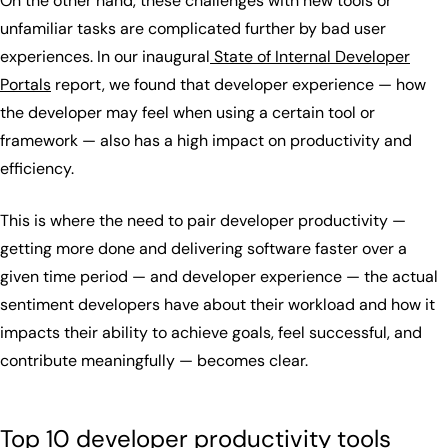
On the other hand, these challenges with new tools or
unfamiliar tasks are complicated further by bad user
experiences. In our inaugural
State of Internal Developer
Portals
report, we found that developer experience — how
the developer may feel when using a certain tool or
framework — also has a high impact on productivity and
efficiency.
This is where the need to pair developer productivity —
getting more done and delivering software faster over a
given time period — and developer experience — the actual
sentiment developers have about their workload and how it
impacts their ability to achieve goals, feel successful, and
contribute meaningfully — becomes clear.
Top 10 developer productivity tools