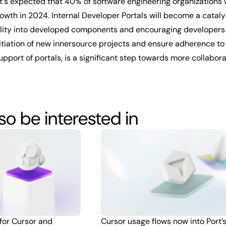
 it's expected that 40% of software engineering organizations
rowth in 2024. Internal Developer Portals will become a catal
bility into developed components and encouraging developers to
 initiation of new innersource projects and ensure adherence t
upport of portals, is a significant step towards more collabor
o be interested in
 for Cursor and
Cursor usage flows now into Port’