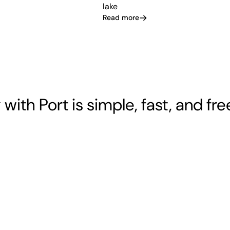
lake
Read more
 with Port is simple, fast, and fre