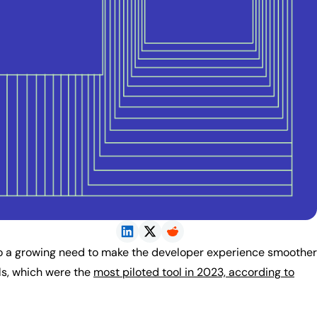
to a growing need to make the developer experience smoother
ls, which were the
most piloted tool in 2023, according to