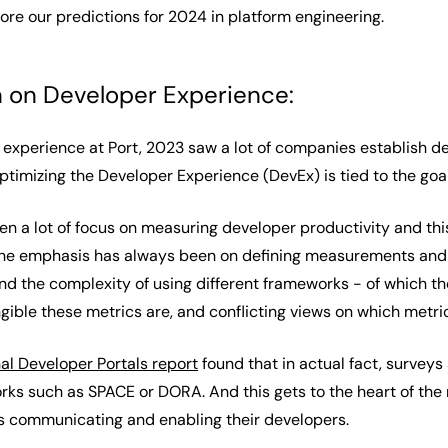
xplore our predictions for 2024 in platform engineering.
n on Developer Experience:
xperience at Port, 2023 saw a lot of companies establish deve
optimizing the Developer Experience (DevEx) is tied to the go
een a lot of focus on measuring developer productivity and th
the emphasis has always been on defining measurements and 
nd the complexity of using different frameworks - of which th
gible these metrics are, and conflicting views on which metri
nal Developer Portals report
found that in actual fact, survey
 such as SPACE or DORA. And this gets to the heart of the ma
is communicating and enabling their developers.