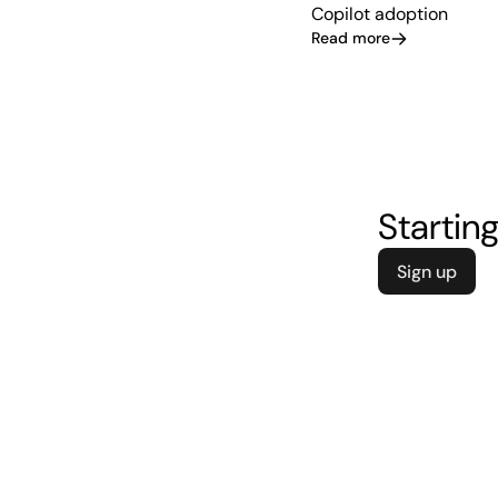
Copilot adoption
Read more
Starting
Sign up