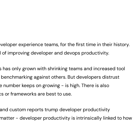
loper experience teams, for the first time in their history.
al of improving developer and devops productivity.
is has only grown with shrinking teams and increased tool
benchmarking against others. But developers distrust
e number keeps on growing - is high. There is also
cs or frameworks are best to use.
s and custom reports trump developer productivity
tter - developer productivity is intrinsically linked to how