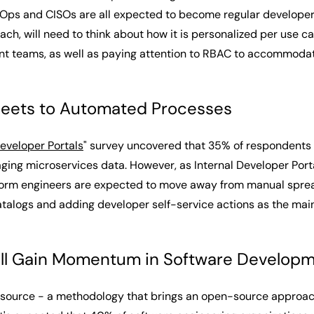
inOps and CISOs are all expected to become regular developer p
ch, will need to think about how it is personalized per use 
ent teams, as well as paying attention to RBAC to accommoda
eets to Automated Processes
Developer Portals
" survey uncovered that 35% of respondents th
ing microservices data. However, as Internal Developer Port
latform engineers are expected to move away from manual sprea
alogs and adding developer self-service actions as the mai
ill Gain Momentum in Software Developm
ersource - a methodology that brings an open-source approa