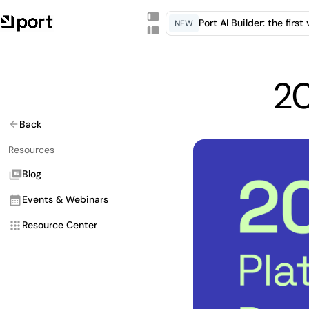
Port AI Builder: the firs
NEW
20
Back
Resources
Blog
Events & Webinars
Resource Center