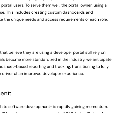
ortal users. To serve them well, the portal owner, using a
case. This includes creating custom dashboards and
te the unique needs and access requirements of each role.
at believe they are using a developer portal still rely on
als become more standardized in the industry, we anticipate
dsheet-based reporting and tracking, transitioning to fully
n driver of an improved developer experience.
ent:
ch to software development- is rapidly gaining momentum.