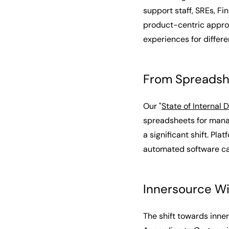
support staff, SREs, F
product-centric approa
experiences for differ
From Spreadsh
Our "
State of Internal 
spreadsheets for manag
a significant shift. P
automated software cat
Innersource W
The shift towards inn