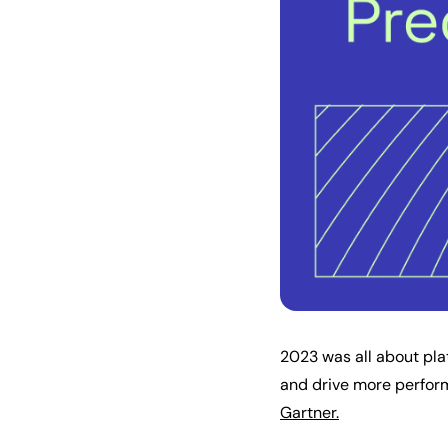
2023 was all about pl
and drive more perform
Gartner.