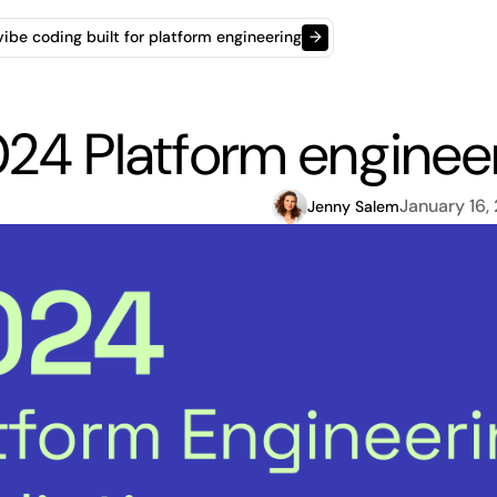
t vibe coding built for platform engineering
→
24 Platform engineer
January 16,
Jenny Salem