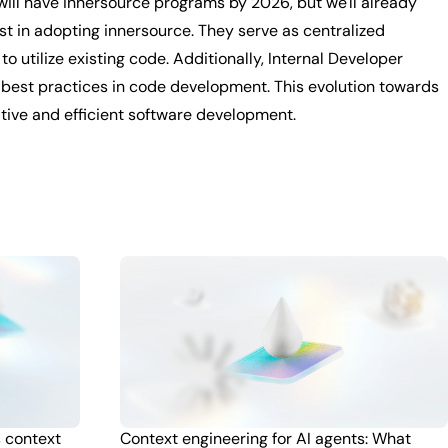
 will have innersource programs by 2026, but we'll already
yst in adopting innersource. They serve as centralized
 utilize existing code. Additionally, Internal Developer
o best practices in code development. This evolution towards
ative and efficient software development.
s context
Context engineering for AI agents: What