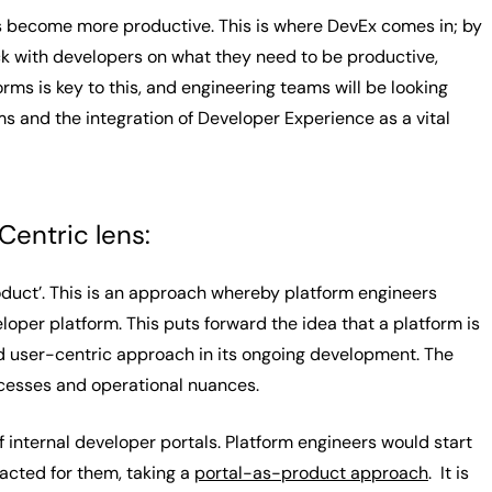
s become more productive. This is where DevEx comes in; by
ck with developers on what they need to be productive,
rms is key to this, and engineering teams will be looking
 and the integration of Developer Experience as a vital
entric lens:
duct’. This is an approach whereby platform engineers
er platform. This puts forward the idea that a platform is
nd user-centric approach in its ongoing development. The
ocesses and operational nuances.
f internal developer portals. Platform engineers would start
acted for them, taking a
portal-as-product approach
. It is