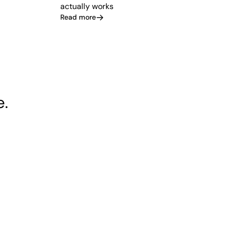
actually works
Read more
e.