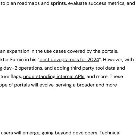
to plan roadmaps and sprints, evaluate success metrics, and
 an expansion in the use cases covered by the portals.
tor Farcic in his “
best devops tools for 2024
”. However, with
ing day-2 operations, and adding third party tool data and
ture flags,
understanding internal APIs
, and more. These
ope of portals will evolve, serving a broader and more
f users will emerge, going beyond developers. Technical