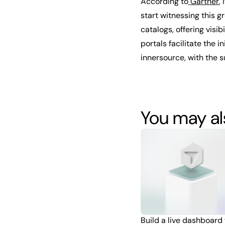
According to
Gartner
,
start witnessing this g
catalogs, offering visi
portals facilitate the
innersource, with the s
You may als
Build a live dashboard