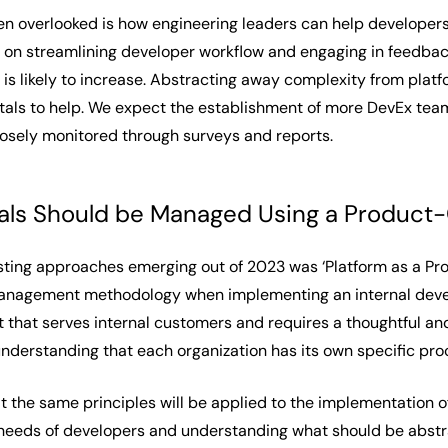
en overlooked is
how
engineering leaders can help developer
s on streamlining developer workflow and engaging in feedba
is likely to increase. Abstracting away complexity from platfo
als to help. We expect the establishment of more DevEx teams
osely monitored through surveys and reports.
als Should be Managed Using a Product-C
sting approaches emerging out of 2023 was ‘Platform as a Pro
nagement methodology when implementing an internal develop
t that serves internal customers and requires a thoughtful a
 understanding that each organization has its own specific pr
t the same principles will be applied to the implementation o
l needs of developers and understanding what should be abstr