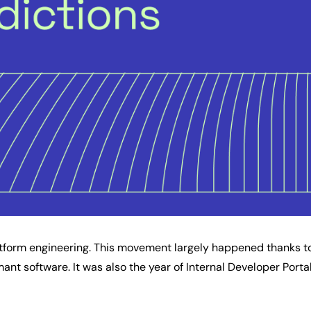
atform engineering. This movement largely happened thanks 
ant software. It was also the year of Internal Developer Porta