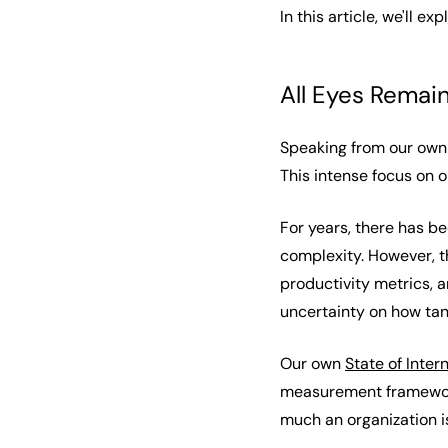
In this article, we'll e
All Eyes Remai
Speaking from our own e
This intense focus on 
For years, there has b
complexity. However, 
productivity metrics, a
uncertainty on how tan
Our own
State of Inter
measurement frameworks
much an organization 