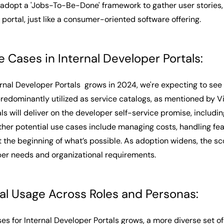
dopt a 'Jobs-To-Be-Done' framework to gather user stories, 
 portal, just like a consumer-oriented software offering.
e Cases in Internal Developer Portals:
ernal Developer Portals grows in 2024, we're expecting to see
predominantly utilized as service catalogs, as mentioned by Vik
ls will deliver on the developer self-service promise, includ
ther potential use cases include managing costs, handling fea
t the beginning of what’s possible. As adoption widens, the sc
er needs and organizational requirements.
al Usage Across Roles and Personas:
ses for Internal Developer Portals grows, a more diverse set o