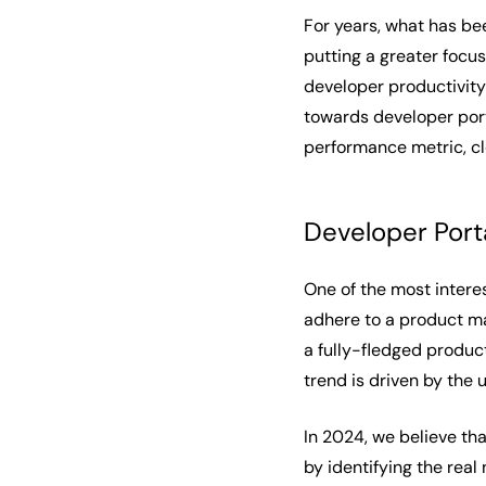
For years, what has be
putting a greater focu
developer productivity 
towards developer port
performance metric, cl
Developer Port
One of the most intere
adhere to a product ma
a fully-fledged produc
trend is driven by the
In 2024, we believe tha
by identifying the rea