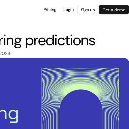
Pricing
Login
Sign up
Get a demo
ing predictions
 2024