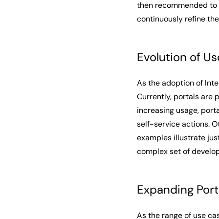
then recommended to a
continuously refine the
Evolution of Us
As the adoption of Int
Currently, portals are 
increasing usage, porta
self-service actions. O
examples illustrate jus
complex set of develop
Expanding Port
As the range of use ca