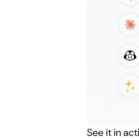
See it in act