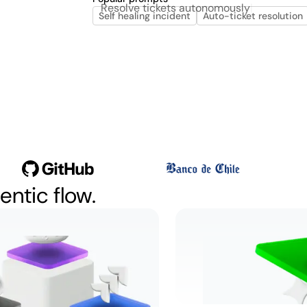
Resolve
Self healing incident
Auto-ticket resolution
entic flow.
kets
Let incidents 
sly
Watch
2:04
Learn more