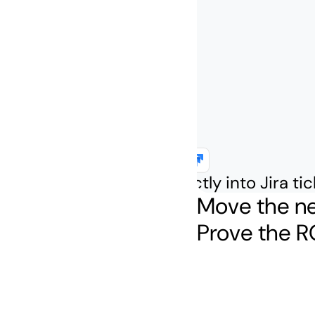
Inject context directly into Jira ti
Move the ne
Prove the RO