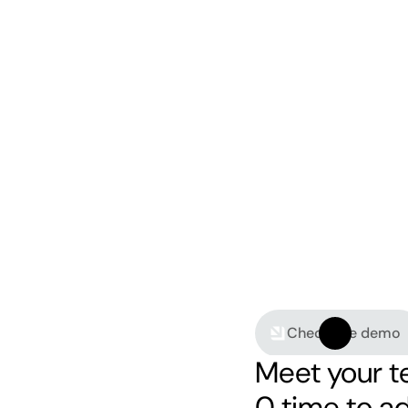
Check live demo
Meet your t
0 time to a