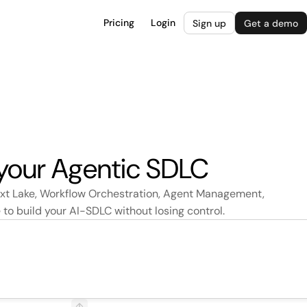
Pricing
Login
Sign up
Get a demo
 your Agentic SDLC
ext Lake, Workflow Orchestration, Agent Management,
o build your AI-SDLC without losing control.