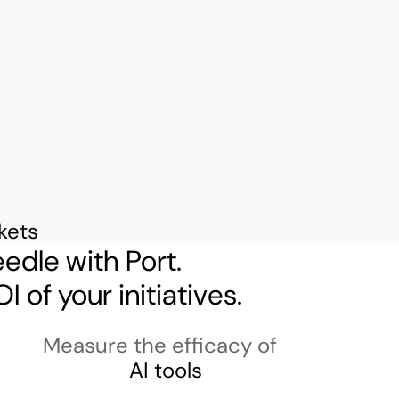
ckets
edle with Port.
I of your initiatives.
Measure the efficacy of
AI tools