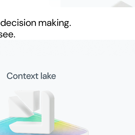
 decision making.
see.