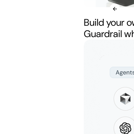
Build your o
Guardrail w