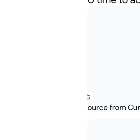
Create a cloud resource from Cu