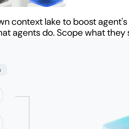
wn context lake to boost agent's
hat agents do. Scope what they 