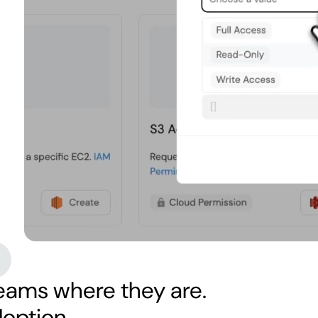
eams where they are.
doption.