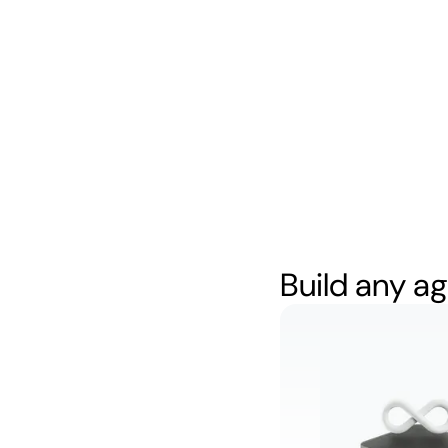
Build any ag
Resolve tic
autonomou
Watch
5:34