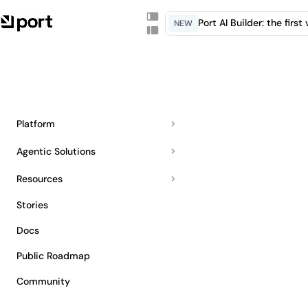
Port AI Builder: the firs
NEW
Platform
Agentic Solutions
Resources
Stories
Docs
Public Roadmap
Community