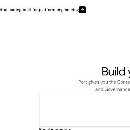
t vibe coding built for platform engineering
→
Build
Port gives you the Cont
and Governance t
Popular prompts