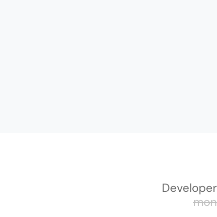
Developer
mon