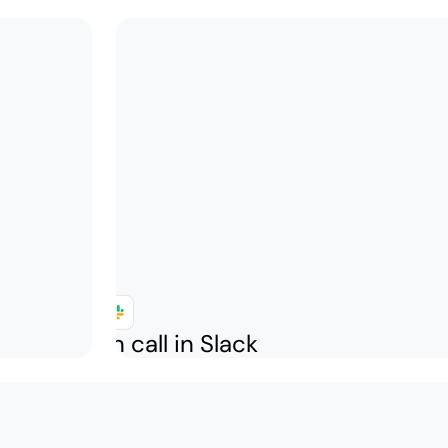
k who is on call in Slack