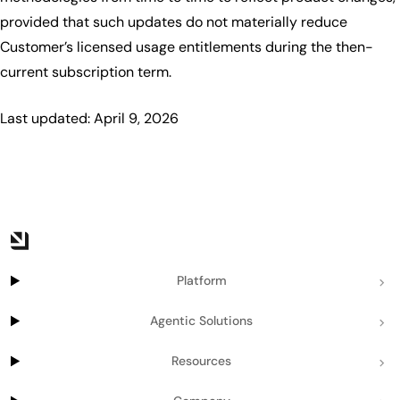
provided that such updates do not materially reduce
Customer’s licensed usage entitlements during the then-
current subscription term.
Last updated: April 9, 2026
Platform
Agentic Solutions
Resources