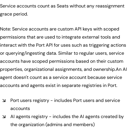
Service accounts count as Seats without any reassignment
grace period.
Note: Service accounts are custom API keys with scoped
permissions that are used to integrate external tools and
interact with the Port API for uses such as triggering actions
or querying/ingesting data. Similar to regular users, service
accounts have scoped permissions based on their custom
properties, organizational assignments, and ownership.An AI
agent doesn't count as a service account because service
accounts and agents exist in separate registries in Port.
Port users registry - includes Port users and service
accounts
AI agents registry - includes the AI agents created by
the organization (admins and members)