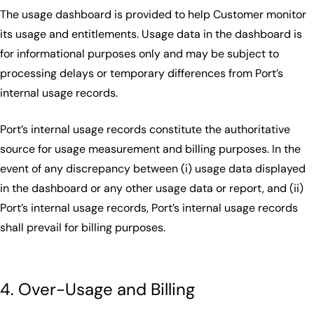
The usage dashboard is provided to help Customer monitor
its usage and entitlements. Usage data in the dashboard is
for informational purposes only and may be subject to
processing delays or temporary differences from Port’s
internal usage records.
Port’s internal usage records constitute the authoritative
source for usage measurement and billing purposes. In the
event of any discrepancy between (i) usage data displayed
in the dashboard or any other usage data or report, and (ii)
Port’s internal usage records, Port’s internal usage records
shall prevail for billing purposes.
4. Over-Usage and Billing