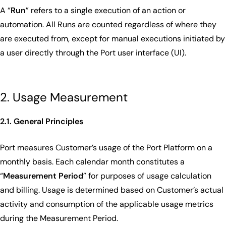
A “
Run
” refers to a single execution of an action or
automation. All Runs are counted regardless of where they
are executed from, except for manual executions initiated by
a user directly through the Port user interface (UI).
2. Usage Measurement
2.1. General Principles
Port measures Customer’s usage of the Port Platform on a
monthly basis. Each calendar month constitutes a
“
Measurement Period
” for purposes of usage calculation
and billing. Usage is determined based on Customer’s actual
activity and consumption of the applicable usage metrics
during the Measurement Period.