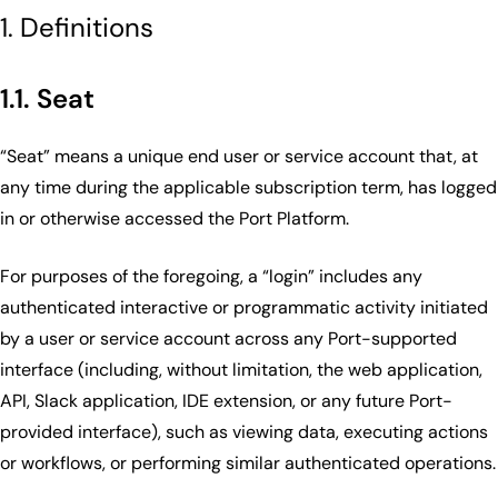
1. Definitions
1.1. Seat
“Seat” means a unique end user or service account that, at
any time during the applicable subscription term, has logged
in or otherwise accessed the Port Platform.
For purposes of the foregoing, a “login” includes any
authenticated interactive or programmatic activity initiated
by a user or service account across any Port-supported
interface (including, without limitation, the web application,
API, Slack application, IDE extension, or any future Port-
provided interface), such as viewing data, executing actions
or workflows, or performing similar authenticated operations.