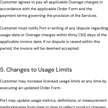
Customer agrees to pay all applicable Overage charges in
accordance with the applicable Order Form and the
payment terms governing the provision of the Services.
Customer must notify Port in writing of any dispute regarding
usage data or Overage charges within thirty (30) days of the
applicable invoice date. If no dispute is raised within this
period, the invoice will be deemed accepted.
5. Changes to Usage Limits
Customer may increase licensed usage limits at any time by
executing an updated Order Form.
Port may update usage metrics, definitions, or measurement
methodologies from time to time to reflect product changes,