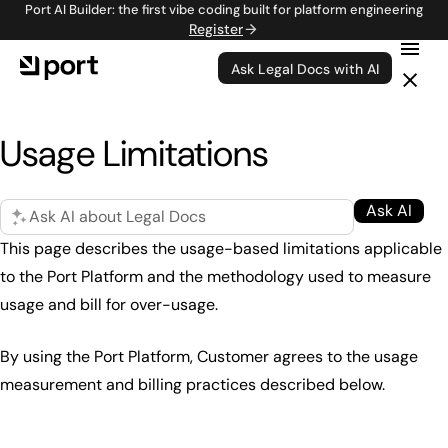
Port AI Builder: the first vibe coding built for platform engineering
Register
Ask Legal Docs with AI
Usage Limitations
Ask AI
Ask AI about Legal Docs
This page describes the usage-based limitations applicable
to the Port Platform and the methodology used to measure
usage and bill for over-usage.
By using the Port Platform, Customer agrees to the usage
measurement and billing practices described below.