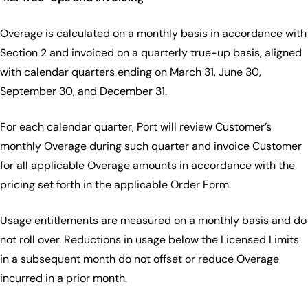
Overage is calculated on a monthly basis in accordance with
Section 2 and invoiced on a quarterly true-up basis, aligned
with calendar quarters ending on March 31, June 30,
September 30, and December 31.
For each calendar quarter, Port will review Customer’s
monthly Overage during such quarter and invoice Customer
for all applicable Overage amounts in accordance with the
pricing set forth in the applicable Order Form.
Usage entitlements are measured on a monthly basis and do
not roll over. Reductions in usage below the Licensed Limits
in a subsequent month do not offset or reduce Overage
incurred in a prior month.