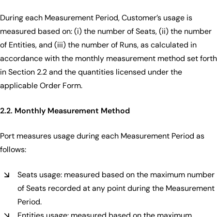
During each Measurement Period, Customer’s usage is
measured based on: (i) the number of Seats, (ii) the number
of Entities, and (iii) the number of Runs, as calculated in
accordance with the monthly measurement method set forth
in Section 2.2 and the quantities licensed under the
applicable Order Form.
2.2. Monthly Measurement Method
Port measures usage during each Measurement Period as
follows:
Seats usage: measured based on the maximum number
of Seats recorded at any point during the Measurement
Period.
Entities usage: measured based on the maximum