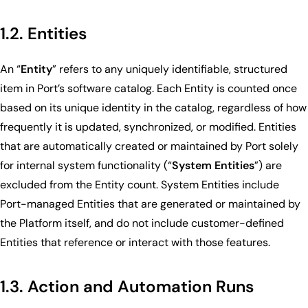
1.2. Entities
An “
Entity
” refers to any uniquely identifiable, structured
item in Port’s software catalog. Each Entity is counted once
based on its unique identity in the catalog, regardless of how
frequently it is updated, synchronized, or modified. Entities
that are automatically created or maintained by Port solely
for internal system functionality (“
System Entities
”) are
excluded from the Entity count. System Entities include
Port-managed Entities that are generated or maintained by
the Platform itself, and do not include customer-defined
Entities that reference or interact with those features.
1.3. Action and Automation Runs