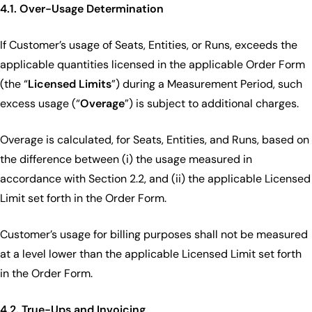
4.1. Over-Usage Determination
If Customer’s usage of Seats, Entities, or Runs, exceeds the
applicable quantities licensed in the applicable Order Form
(the “
Licensed Limits
”) during a Measurement Period, such
excess usage (“
Overage
”) is subject to additional charges.
Overage is calculated, for Seats, Entities, and Runs, based on
the difference between (i) the usage measured in
accordance with Section 2.2, and (ii) the applicable Licensed
Limit set forth in the Order Form.
Customer’s usage for billing purposes shall not be measured
at a level lower than the applicable Licensed Limit set forth
in the Order Form.
4.2. True-Ups and Invoicing