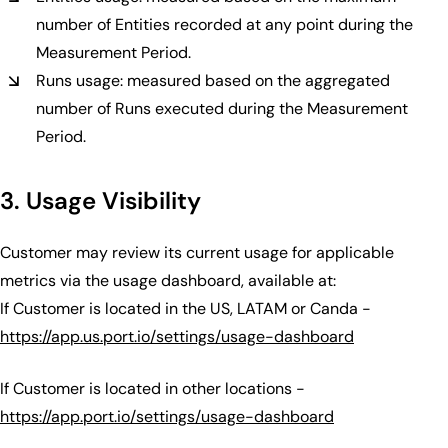
number of Entities recorded at any point during the
Measurement Period.
Runs usage: measured based on the aggregated
number of Runs executed during the Measurement
Period.
3. Usage Visibility
Customer may review its current usage for applicable
metrics via the usage dashboard, available at:
If Customer is located in the US, LATAM or Canda -
https://app.us.port.io/settings/usage-dashboard
If Customer is located in other locations -
https://app.port.io/settings/usage-dashboard