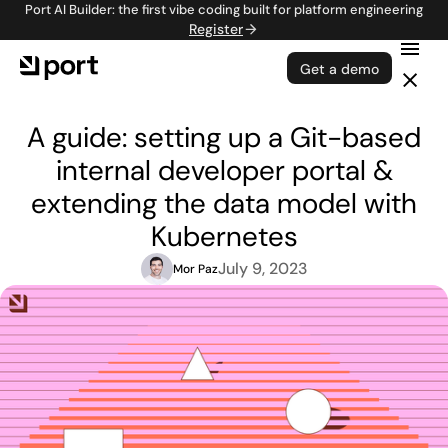
Port AI Builder: the first vibe coding built for platform engineering
Register
Get a demo
A guide: setting up a Git-based
internal developer portal &
extending the data model with
Kubernetes
July 9, 2023
Mor Paz