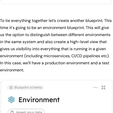
To tie everything together let’s create another blueprint. This
time it's going to be an environment blueprint. This will give
us the option to distinguish between different environments
in the same system and also create a high-level view that
gives us visibility into everything that is running in a given
environment (including microservices, CI/CD pipelines etc).
In this case, we’ll have a production environment and a test
environment.