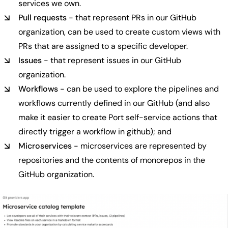
services we own.
Pull requests
- that represent PRs in our GitHub
organization, can be used to create custom views with
PRs that are assigned to a specific developer.
Issues
- that represent issues in our GitHub
organization.
Workflows
- can be used to explore the pipelines and
workflows currently defined in our GitHub (and also
make it easier to create Port self-service actions that
directly trigger a workflow in github); and
Microservices
- microservices are represented by
repositories and the contents of monorepos in the
GitHub organization.