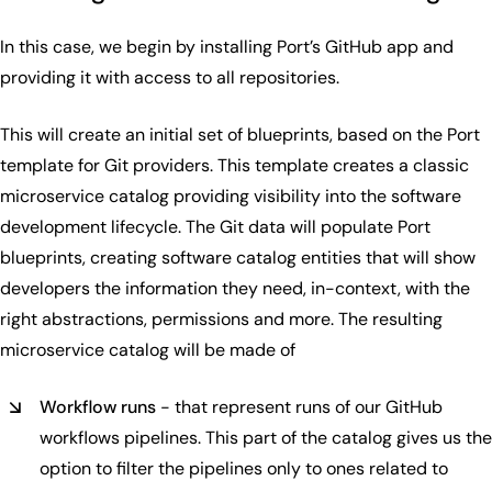
In this case, we begin by installing Port’s GitHub app and
providing it with access to all repositories.
This will create an initial set of blueprints, based on the Port
template for Git providers. This template creates a classic
microservice catalog providing visibility into the software
development lifecycle. The Git data will populate Port
blueprints, creating software catalog entities that will show
developers the information they need, in-context, with the
right abstractions, permissions and more. The resulting
microservice catalog will be made of
Workflow runs
- that represent runs of our GitHub
workflows pipelines. This part of the catalog gives us the
option to filter the pipelines only to ones related to