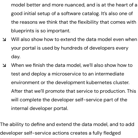
model better and more nuanced, and is at the heart of a
good initial setup of a software catalog. It’s also one of
the reasons we think that the flexibility that comes with
blueprints is so important.
Will also show how to extend the data model even when
your portal is used by hundreds of developers every
day.
When we finish the data model, we’ll also show how to
test and deploy a microservice to an intermediate
environment or the development kubernetes cluster.
After that we’ll promote that service to production. This
will complete the developer self-service part of the
internal developer portal.
The ability to define and extend the data model, and to add
developer self-service actions creates a fully fledged