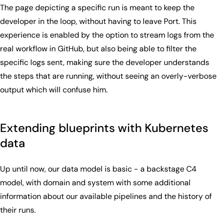
The page depicting a specific run is meant to keep the
developer in the loop, without having to leave Port. This
experience is enabled by the option to stream logs from the
real workflow in GitHub, but also being able to filter the
specific logs sent, making sure the developer understands
the steps that are running, without seeing an overly-verbose
output which will confuse him.
Extending blueprints with Kubernetes
data
Up until now, our data model is basic - a backstage C4
model, with domain and system with some additional
information about our available pipelines and the history of
their runs.