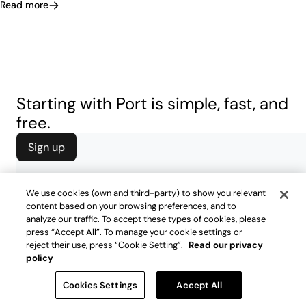
Read more
Starting with Port is simple, fast, and
free.
Sign up
We use cookies (own and third-party) to show you relevant
content based on your browsing preferences, and to
analyze our traffic. To accept these types of cookies, please
press “Accept All”. To manage your cookie settings or
reject their use, press “Cookie Setting”.
Read our privacy
policy
Cookies Settings
Accept All