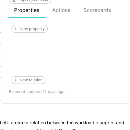
Let’s create a relation between the workload blueprint and