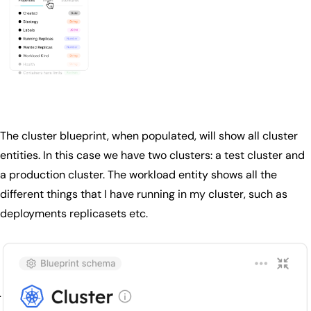
The cluster blueprint, when populated, will show all cluster
entities. In this case we have two clusters: a test cluster and
a production cluster. The workload entity shows all the
different things that I have running in my cluster, such as
deployments replicasets etc.