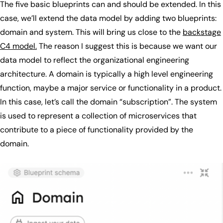
The five basic blueprints can and should be extended. In this
case, we’ll extend the data model by adding two blueprints:
domain and system. This will bring us close to the
backstage
C4 model.
The reason I suggest this is because we want our
data model to reflect the organizational engineering
architecture. A domain is typically a high level engineering
function, maybe a major service or functionality in a product.
In this case, let’s call the domain “subscription”. The system
is used to represent a collection of microservices that
contribute to a piece of functionality provided by the
domain.