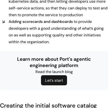
kubernetes data, and then letting developers use more
self-service actions, so that they can deploy to test and
then to promote the service to production
Adding scorecards and dashboards
to provide
developers with a good understanding of what’s going
on as well as supporting quality and other initiatives
within the organization.
Learn more about Port's agentic
engineering platform
Read the launch blog
Let’s start
Creating the initial software catalog