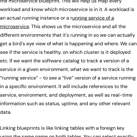
the microservice blueprint. This will help us map every
workload and know which microservice is in it. A workload is
an actual running instance or a r
unning service of a
microservice
. This shows us the microservice and all the
different environments that it's running in so we can actually
get a bird's eye view of what is happening and where. We can
see if the service is healthy, on which cluster is it deployed
etc. If we want the software catalog to track a version of a
service in a given environment, what we want to track is the
“running service” - to see a “live” version of a service running
in a specific environment. It will include references to the
service, environment, and deployment, as well as real-time
information such as status, uptime, and any other relevant
data.
Linking blueprints is like linking tables with a foreign key
using the same name on both tables. You can select exactly