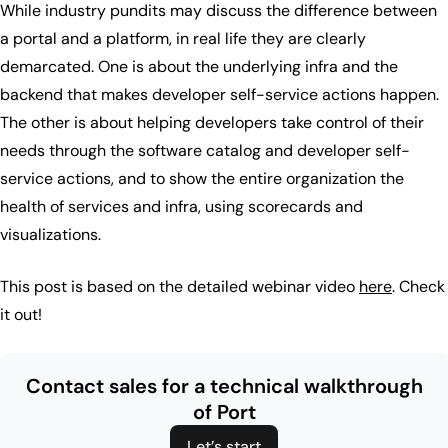
While industry pundits may discuss the difference between
a portal and a platform, in real life they are clearly
demarcated. One is about the underlying infra and the
backend that makes developer self-service actions happen.
The other is about helping developers take control of their
needs through the software catalog and developer self-
service actions, and to show the entire organization the
health of services and infra, using scorecards and
visualizations.
This post is based on the detailed webinar video
here
. Check
it out!
Contact sales for a technical walkthrough
of Port
Let’s start