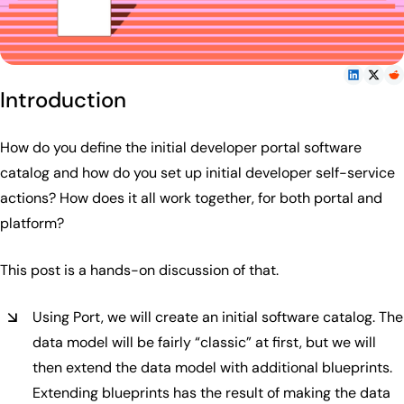
Introduction
How do you define the initial developer portal software
catalog and how do you set up initial developer self-service
actions? How does it all work together, for both portal and
platform?
This post is a hands-on discussion of that.
Using Port, we will create an initial software catalog. The
data model will be fairly “classic” at first, but we will
then extend the data model with additional blueprints.
Extending blueprints has the result of making the data