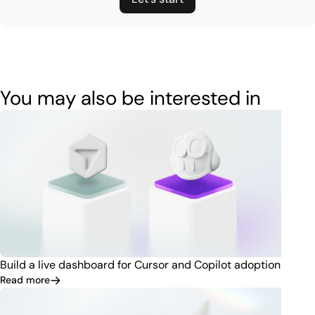
You may also be interested in
Build a live dashboard for Cursor and Copilot adoption
Read more