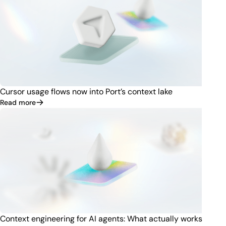
Cursor usage flows now into Port’s context lake
Read more
Context engineering for AI agents: What actually works