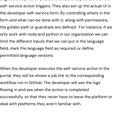
self-service action triggers. They also set up the actual UI in
the developer self-service form. By controlling what’s in the
form and what can be done with it, along with permissions,
the golden path or guardrails are defined. For instance, if we
only work with node and python in our organization we can
limit the different inputs that we can put in the language
field, mark the language field as required, or define
permitted language versions.
When the developer executes the self-service action in the
portal, they will be shown a job link to the corresponding
workflow run in GitHub. The developer will see the logs
flowing in and see when the action is completed
successfully, so that they never have to leave the platform or
deal with platforms they aren’t familiar with.