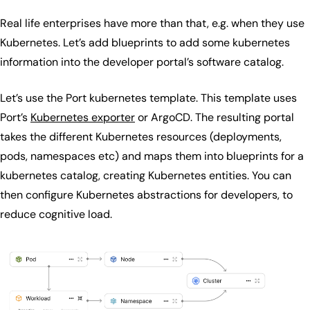
Real life enterprises have more than that, e.g. when they use
Kubernetes. Let’s add blueprints to add some kubernetes
information into the developer portal’s software catalog.
Let’s use the Port kubernetes template. This template uses
Port’s
Kubernetes exporter
or ArgoCD. The resulting portal
takes the different Kubernetes resources (deployments,
pods, namespaces etc) and maps them into blueprints for a
kubernetes catalog, creating Kubernetes entities. You can
then configure Kubernetes abstractions for developers, to
reduce cognitive load.