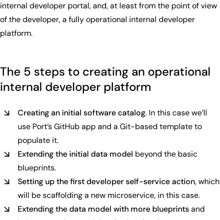
internal developer portal, and, at least from the point of view
of the developer, a fully operational internal developer
platform.
The 5 steps to creating an operational
internal developer platform
Creating an initial software catalog
. In this case we’ll
use Port’s GitHub app and a Git-based template to
populate it.
Extending the initial data model
beyond the basic
blueprints.
Setting up the first developer self-service action
, which
will be scaffolding a new microservice, in this case.
Extending the data model with more blueprints
and