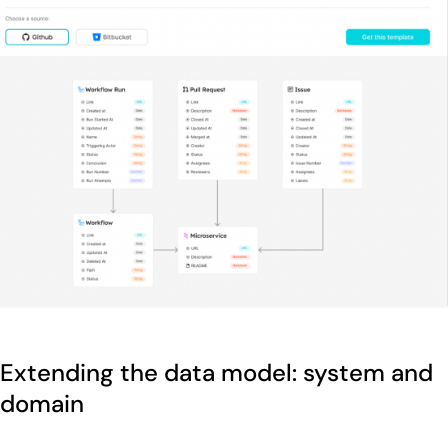
Extending the data model: system and
domain