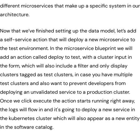
different microservices that make up a specific system in our
architecture.
Now that we’ve finished setting up the data model, let’s add
a self-service action that will deploy a new microservice to
the test environment. In the microservice blueprint we will
add an action called deploy to test, with a cluster input in
the form, which will also include a filter and only display
clusters tagged as test clusters, in case you have multiple
test clusters and also want to prevent developers from
deploying an unvalidated service to a production cluster.
Once we click execute the action starts running right away,
the logs will flow in and it's going to deploy a new service in
the kubernetes cluster which will also appear as a new entity
in the software catalog.