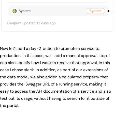
Now let’s add a day-2 action to promote a service to
production. In this case, we’ll add a manual approval step. I
can also specify how I want to receive that approval, in this
case I chose slack. In addition, as part of our extensions of
the data model, we also added a calculated property that
provides the Swagger URL of a running service, making it
easy to access the API documentation of a service and also
test out its usage, without having to search for it outside of
the portal.