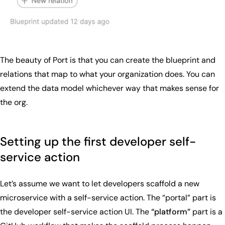
The beauty of Port is that you can create the blueprint and
relations that map to what your organization does. You can
extend the data model whichever way that makes sense for
the org.
Setting up the first developer self-
service action
Let’s assume we want to let developers scaffold a new
microservice with a self-service action. The “portal” part is
the developer self-service action UI. The
“platform”
part is a