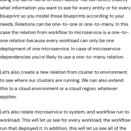
what information you want to see for every entity or for every
blueprint so you model those blueprints according to your
needs. Relations can be one-to-one or one-to-many. In this
case the relation from workflow to microservice is a one-to-
one relation because every workload can only be one
deployment of one microservice. In case of microservice
dependencies you’re likely to use a one-to-many relation.
Let’s also create a new relation from cluster to environment,
to see where our clusters are running. We can also extend
this to a cloud environment or a cloud region, whatever
applies.
Let’s also relate microservice to system, and workflow run to
workload. This will let us see for every workload, the workflow
run that deployed it. In addition, this will let us see all of the