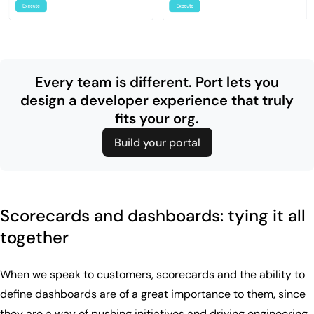
Every team is different. Port lets you
design
a developer experience that truly
fits your org.
Build your portal
Scorecards and dashboards: tying it all
together
When we speak to customers, scorecards and the ability to
define dashboards are of a great importance to them, since
they are a way of pushing initiatives and driving engineering