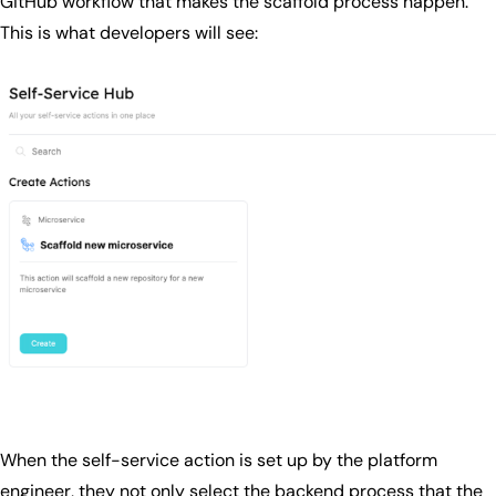
GitHub workflow that makes the scaffold process happen.
This is what developers will see:
When the self-service action is set up by the platform
engineer, they not only select the backend process that the