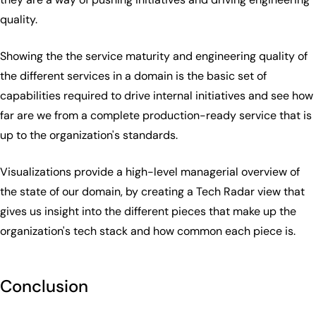
quality.
Showing the the service maturity and engineering quality of
the different services in a domain is the basic set of
capabilities required to drive internal initiatives and see how
far are we from a complete production-ready service that is
up to the organization's standards.
Visualizations provide a high-level managerial overview of
the state of our domain, by creating a Tech Radar view that
gives us insight into the different pieces that make up the
organization's tech stack and how common each piece is.
Conclusion