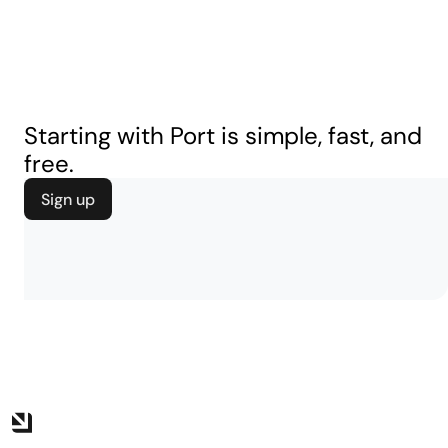
Starting with Port is simple, fast, and
free.
Sign up