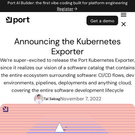
Port AI Builder: the first vibe coding built for platform engineering
Register
Get a demo
Announcing the Kubernetes
Exporter
We’re super-excited to release the Port Kubernetes Exporter,
since it realizes our vision of a software catalog that contains
the entire ecosystem surrounding software: CI/CD flows, dev
environments, pipelines, deployments and anything cloud,
covering the entire software development lifecycle
November 7, 2022
Tal Sabag