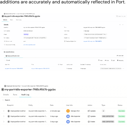
additions are accurately and automatically reflected in Port.