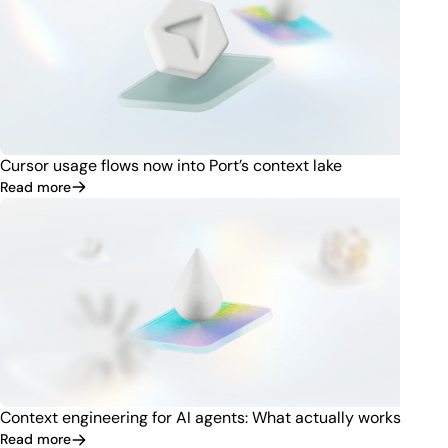
Cursor usage flows now into Port’s context lake
Read more
Context engineering for AI agents: What actually works
Read more