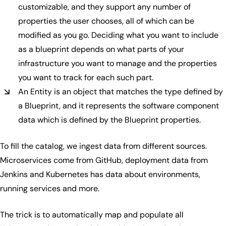
customizable, and they support any number of
properties the user chooses, all of which can be
modified as you go. Deciding what you want to include
as a blueprint depends on what parts of your
infrastructure you want to manage and the properties
you want to track for each such part.
An Entity is an object that matches the type defined by
a Blueprint, and it represents the software component
data which is defined by the Blueprint properties.
To fill the catalog, we ingest data from different sources.
Microservices come from GitHub, deployment data from
Jenkins and Kubernetes has data about environments,
running services and more.
The trick is to automatically map and populate all