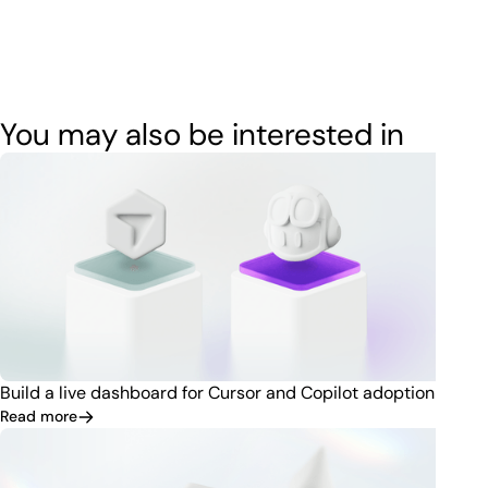
You may also be interested in
Build a live dashboard for Cursor and Copilot adoption
Read more