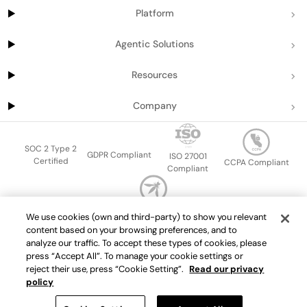
Platform
Agentic Solutions
Resources
Company
SOC 2 Type 2
GDPR Compliant
ISO 27001
Certified
CCPA Compliant
Compliant
OWASP Top Ten
We use cookies (own and third-party) to show you relevant
Sitemap
Terms of service
Privacy policy
Data protection addendum
content based on your browsing preferences, and to
Master Services Agreement
support@getport.io
analyze our traffic. To accept these types of cookies, please
press “Accept All”. To manage your cookie settings or
©
2026
Port.io
reject their use, press “Cookie Setting”.
Read our privacy
policy
Check live demo