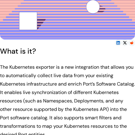
What is it?
The Kubernetes exporter is a new integration that allows you
to automatically collect live data from your existing
Kubernetes infrastructure and enrich Port’s Software Catalog.
It enables live synchronization of different Kubernetes
resources (such as Namespaces, Deployments, and any
other resource supported by the Kubernetes API) into the
Port software catalog. It also supports smart filters and
transformations to map your Kubernetes resources to the
desired Port entities.