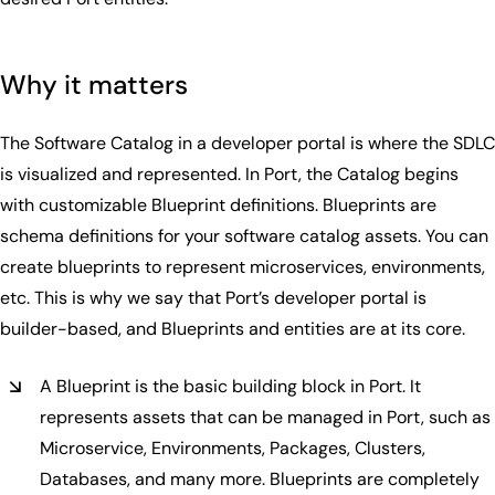
Why it matters
The Software Catalog in a developer portal is where the SDLC
is visualized and represented. In Port, the Catalog begins
with customizable Blueprint definitions. Blueprints are
schema definitions for your software catalog assets. You can
create blueprints to represent microservices, environments,
etc. This is why we say that Port’s developer portal is
builder-based, and Blueprints and entities are at its core.
A Blueprint is the basic building block in Port. It
represents assets that can be managed in Port, such as
Microservice, Environments, Packages, Clusters,
Databases, and many more. Blueprints are completely