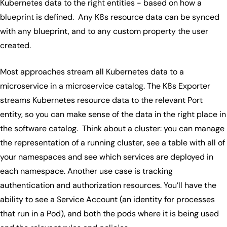
Kubernetes data to the right entities - based on how a
blueprint is defined. Any K8s resource data can be synced
with any blueprint, and to any custom property the user
created.
Most approaches stream all Kubernetes data to a
microservice in a microservice catalog. The K8s Exporter
streams Kubernetes resource data to the relevant Port
entity, so you can make sense of the data in the right place in
the software catalog. Think about a cluster: you can manage
the representation of a running cluster, see a table with all of
your namespaces and see which services are deployed in
each namespace. Another use case is tracking
authentication and authorization resources. You’ll have the
ability to see a Service Account (an identity for processes
that run in a Pod), and both the pods where it is being used