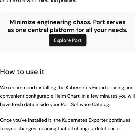
and the relevant rules and policies.
Minimize engineering chaos.
Port serves
as one central platform for all your needs.
Explore Port
How to use it
We recommend installing the Kubernetes Exporter using our
convenient configurable
Helm Chart
. In a few minutes you will
have fresh data inside your Port Software Catalog.
Once you’ve installed it, the Kubernetes Exporter continues
to sync changes meaning that all changes, deletions or