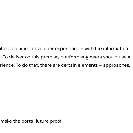
ffers a unified developer experience - with the information
o deliver on this promise, platform engineers should use a
ience. To do that, there are certain elements - approaches,
ake the portal future proof