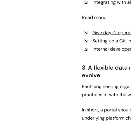
Integrating with 
Read more:
Give day-2 opera
Setting up a Git-
Internal developer
3. A flexible dat
evolve
Each engineering organ
practices fit with the 
In short, a portal shou
underlying platform ch