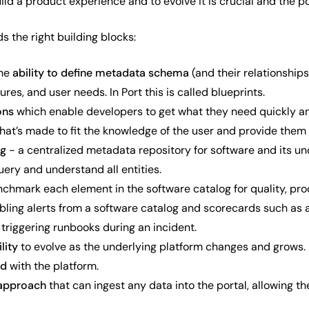
uild a product experience and to evolve it is crucial and the p
ds the right building blocks:
the
ability to define metadata schema
(and their relationships
ures, and user needs. In Port this is called blueprints.
ons
which enable developers to get what they need quickly an
 that’s made to fit the knowledge of the user and provide them 
og
- a centralized metadata repository for software and its und
ery and understand all entities.
nchmark each element in the software catalog for quality, pr
bling alerts from a software catalog and scorecards such as a
 triggering runbooks during an incident.
lity
to evolve as the underlying platform changes and grows.
ed
with the platform.
approach
that can ingest any data into the portal, allowing th