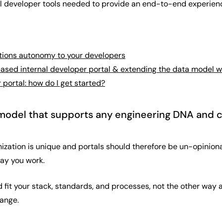
all developer tools needed to provide an end-to-end experien
tions autonomy to your developers
based internal developer portal & extending the data model 
 portal: how do I get started?
a model that supports any engineering DNA and 
ization is unique and portals should therefore be un-opiniona
way you work.
ld fit your stack, standards, and processes, not the other way
ange.