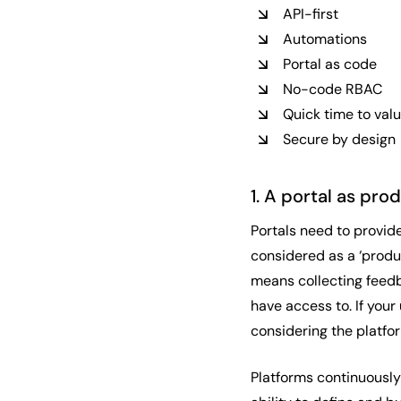
API-first
Automations
Portal as code
No-code RBAC
Quick time to val
Secure by design
1. A portal as pr
Portals need to provid
considered as a ‘produ
means collecting feedb
have access to. If your
considering the platfo
Platforms continuously 