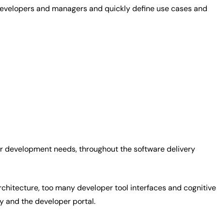
 developers and managers and quickly define use cases and
eir development needs, throughout the software delivery
architecture, too many developer tool interfaces and cognitive
ry and the developer portal.