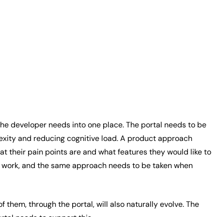
 the developer needs into one place. The portal needs to be
plexity and reducing cognitive load. A product approach
 their pain points are and what features they would like to
on’t work, and the same approach needs to be taken when
them, through the portal, will also naturally evolve. The