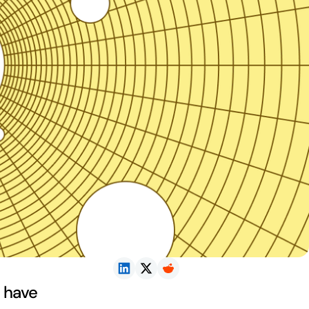
t have