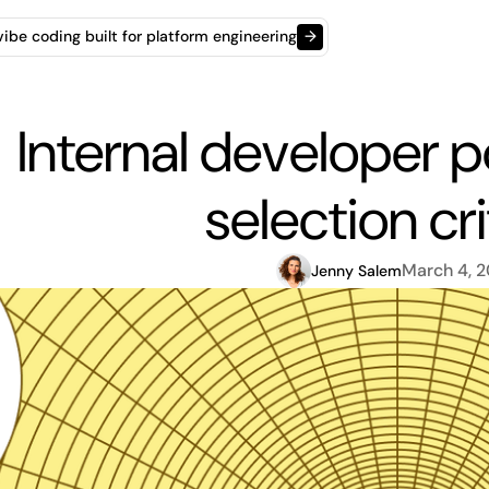
t vibe coding built for platform engineering
→
Internal developer po
selection cri
March 4, 
Jenny Salem