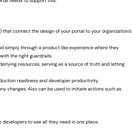
ortal needs to support this.
) that connect the design of your portal to your organization’s
d simply through a product like experience where they
with the right guardrails.
erlying resources, serving as a source of truth and letting
oduction readiness and developer productivity.
ny changes. Also can be used to initiate actions such as
e developers to see all they need in one place.