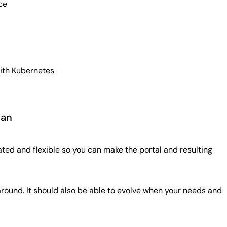
ce
with Kubernetes
can
ted and flexible so you can make the portal and resulting
 around. It should also be able to evolve when your needs and