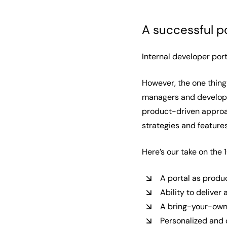
A successful p
Internal developer port
However, the one thing
managers and developer
product-driven approac
strategies and features
Here’s our take on the 
A portal as prod
Ability to delive
A bring-your-own
Personalized and