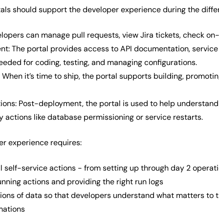
tals should support the developer experience during the diffe
lopers can manage pull requests, view Jira tickets, check on-ca
t: The portal provides access to API documentation, service o
eeded for coding, testing, and managing configurations.
 When it’s time to ship, the portal supports building, promot
ions: Post-deployment, the portal is used to help understand
 actions like database permissioning or service restarts.
r experience requires:
ll self-service actions - from setting up through day 2 operat
nning actions and providing the right run logs
tions of data so that developers understand what matters to
mations