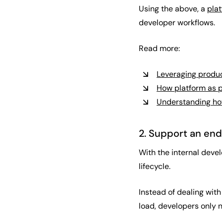
Using the above, a
pla
developer workflows.
Read more:
Leveraging produc
How platform as p
Understanding how
2. Support an en
With the internal deve
lifecycle.
Instead of dealing with
load, developers only n