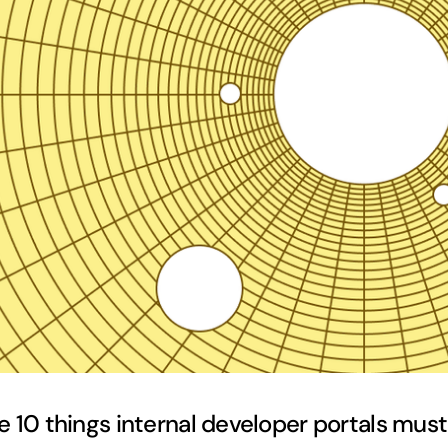
e 10 things internal developer portals mus