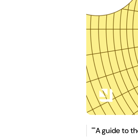
"
"
A guide to th