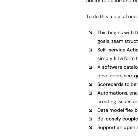
ability to define and b
To do this a portal nee
This begins with 
goals, team struct
Self-service Acti
simply fill a form
A
software catal
developers see, qu
Scorecards
to be
Automations,
ena
creating issues or
Data model flexibi
Be
loosely coupl
Support an
open 