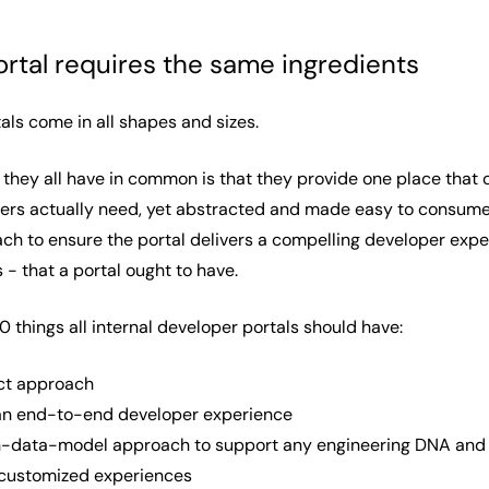
ortal requires the same ingredients
als come in all shapes and sizes.
 they all have in common is that they provide one place that o
s actually need, yet abstracted and made easy to consume. T
h to ensure the portal delivers a compelling developer exper
 - that a portal ought to have.
10 things all internal developer portals should have:
uct approach
r an end-to-end developer experience
-data-model approach to support any engineering DNA and m
 customized experiences