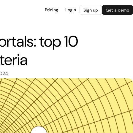
Pricing
Login
Sign up
Get a demo
rtals: top 10
teria
2024