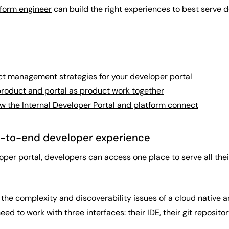
tform engineer
can build the right experiences to best serve
t management strategies for your developer portal
roduct and portal as product work together
 the Internal Developer Portal and platform connect
d-to-end developer experience
loper portal, developers can access one place to serve all th
 the complexity and discoverability issues of a cloud native 
eed to work with three interfaces: their IDE, their git reposito