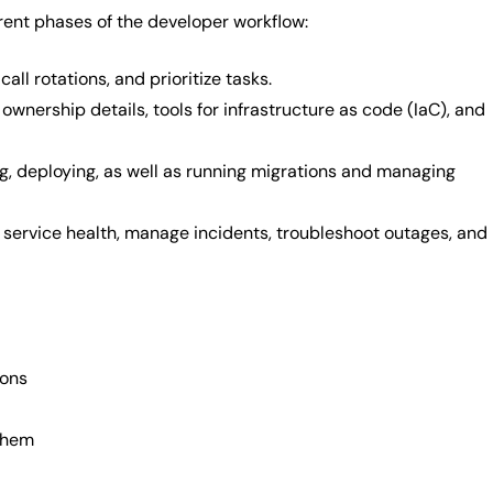
rent phases of the developer workflow:
ll rotations, and prioritize tasks.
wnership details, tools for infrastructure as code (IaC), and
ing, deploying, as well as running migrations and managing
 service health, manage incidents, troubleshoot outages, and
ions
 them