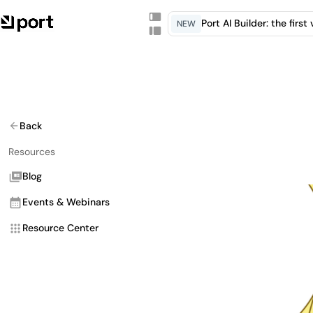
Port AI Builder: the firs
NEW
Back
Resources
Blog
Events & Webinars
Resource Center