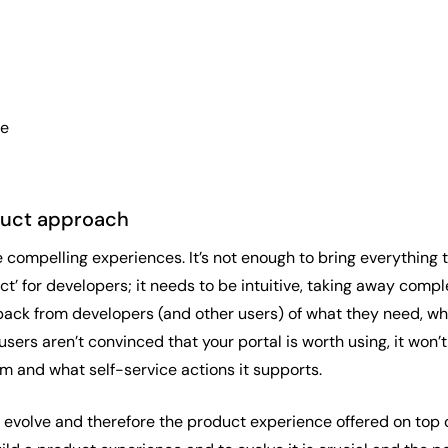
ue
oduct approach
e compelling experiences. It’s not enough to bring everything
ct’ for developers; it needs to be intuitive, taking away com
ack from developers (and other users) of what they need, what
 users aren’t convinced that your portal is worth using, it w
rm and what self-service actions it supports.
evolve and therefore the product experience offered on top of 