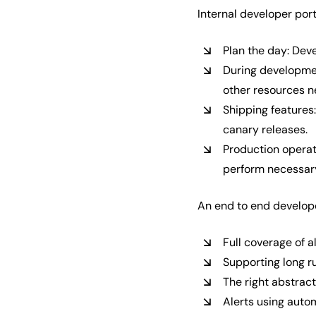
Internal developer por
Plan the day: Deve
During developmen
other resources n
Shipping features:
canary releases.
Production operat
perform necessary
An end to end develope
Full coverage of a
Supporting long ru
The right abstrac
Alerts using auto