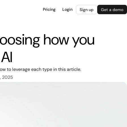
Pricing
Login
Sign up
Get a demo
hoosing how you
 AI
w to leverage each type in this article.
, 2025