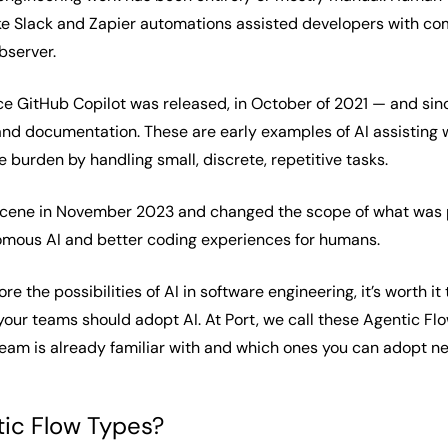
ike Slack and Zapier automations assisted developers with comm
bserver.
ince GitHub Copilot was released, in October of 2021 — and si
, and documentation. These are early examples of AI assisting
 burden by handling small, discrete, repetitive tasks.
cene in November 2023 and changed the scope of what was po
mous AI and better coding experiences for humans.
re the possibilities of AI in software engineering, it’s worth
our teams should adopt AI. At Port, we call these Agentic Flo
eam is already familiar with and which ones you can adopt ne
ic Flow Types?