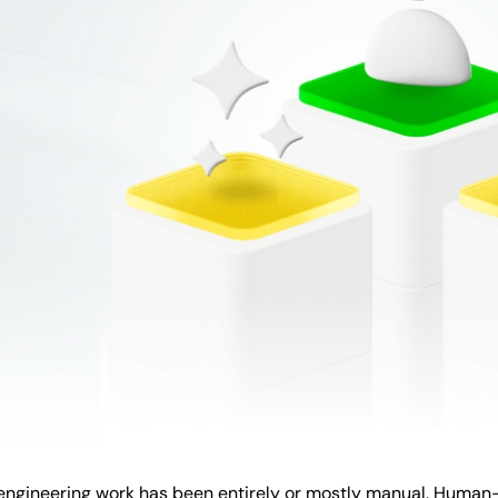
, engineering work has been entirely or mostly manual. Huma