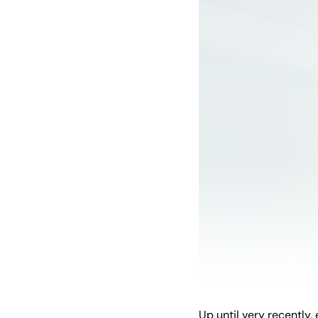
Up until very recently