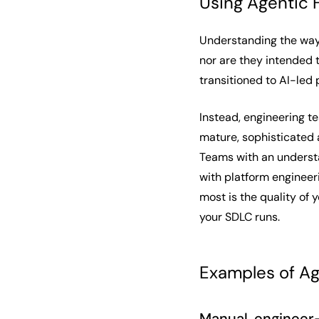
Using Agentic 
Understanding the ways
nor are they intended 
transitioned to AI-led
Instead, engineering t
mature, sophisticated a
Teams with an underst
with platform engineer
most is the quality of 
your SDLC runs.
Examples of Ag
Manual, engineer