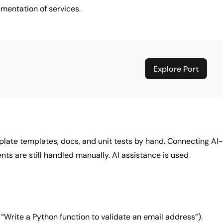
mentation of services.
Explore Port
rplate templates, docs, and unit tests by hand. Connecting AI-
ts are still handled manually. AI assistance is used
“Write a Python function to validate an email address”).