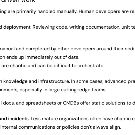
ring are primarily handled manually. Human developers are res
nd deployment.
Reviewing code, writing documentation, unit t
 manual and completed by other developers around their cod
n ends up immediately out of date.
re chaotic and can be difficult to orchestrate.
 knowledge and infrastructure.
In some cases, advanced prac
onments, especially in large cutting-edge teams.
nal docs, and spreadsheets or CMDBs offer static solutions to
and incidents.
Less mature organizations often have chaotic e
nternal communications or policies don’t always align.