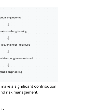
make a significant contribution
and risk management.