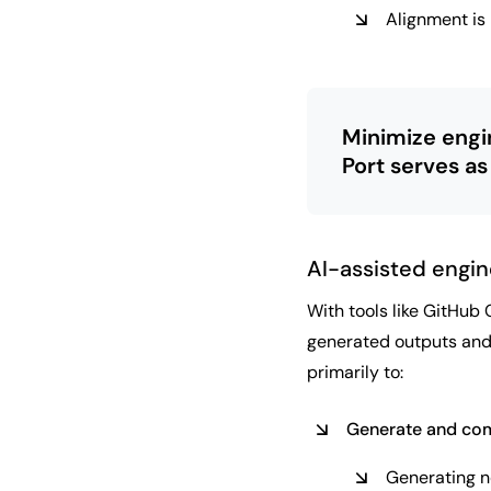
Alignment is
Minimize engi
Port serves as
AI-assisted engin
With tools like GitHub 
generated outputs and,
primarily to:
Generate and com
Generating ne