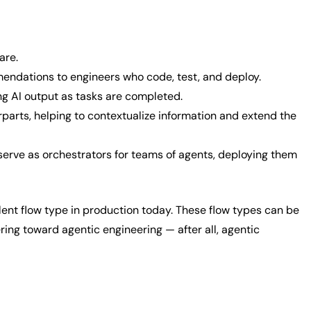
ware.
mendations to engineers who code, test, and deploy.
ng AI output as tasks are completed.
rparts, helping to contextualize information and extend the
 serve as orchestrators for teams of agents, deploying them
lent flow type in production today. These flow types can be
ing toward agentic engineering — after all, agentic