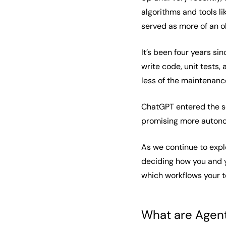
algorithms and tools l
served as more of an o
It’s been four years s
write code, unit tests
less of the maintenance
ChatGPT entered the s
promising more autono
As we continue to explo
deciding how you and y
which workflows your t
What are Agent