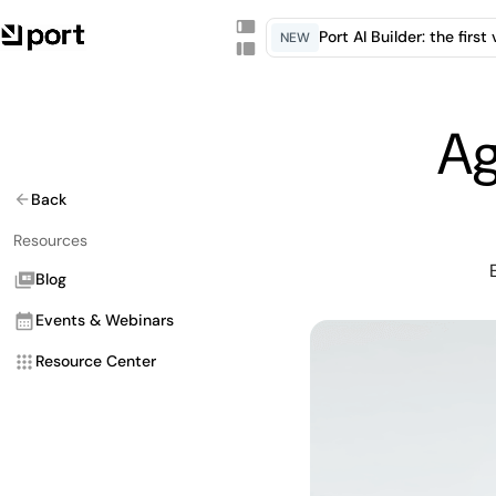
Port AI Builder: the firs
NEW
Ag
Back
Resources
Blog
Events & Webinars
Resource Center