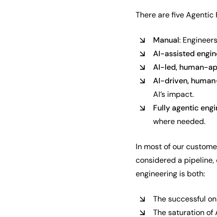
There are five Agentic
Manual
: Engineer
AI-assisted engin
AI-led, human-a
AI-driven, human
AI’s impact.
Fully agentic eng
where needed.
In most of our custome
considered a pipeline,
engineering is both:
The successful on
The saturation of