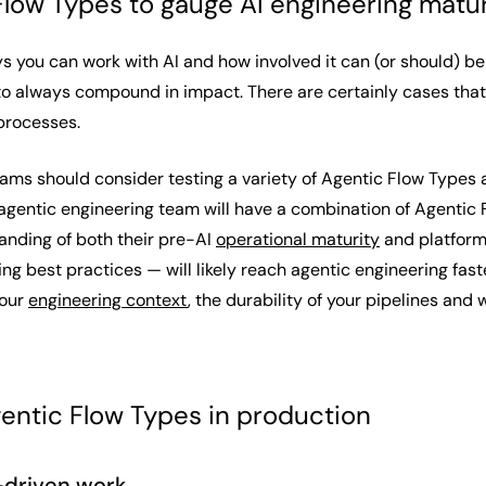
Flow Types to gauge AI engineering matur
 you can work with AI and how involved it can (or should) be 
to always compound in impact. There are certainly cases that
 processes.
eams should consider testing a variety of Agentic Flow Types 
gentic engineering team will have a combination of Agentic Fl
anding of both their pre-AI
operational maturity
and platform
ing best practices — will likely reach agentic engineering fa
your
engineering context
, the durability of your pipelines and
entic Flow Types in production
-driven work