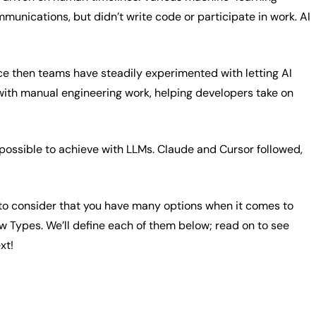
unications, but didn’t write code or participate in work. AI
nce then teams have steadily experimented with letting AI
 with manual engineering work, helping developers take on
ssible to achieve with LLMs. Claude and Cursor followed,
 it to consider that you have many options when it comes to
w Types. We’ll define each of them below; read on to see
xt!