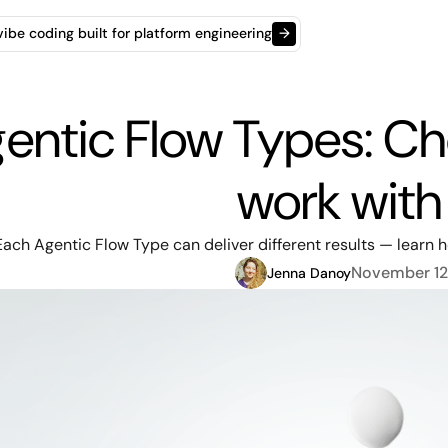
t vibe coding built for platform engineering
→
entic Flow Types: C
work with
Each Agentic Flow Type can deliver different results — learn ho
November 12
Jenna Danoy