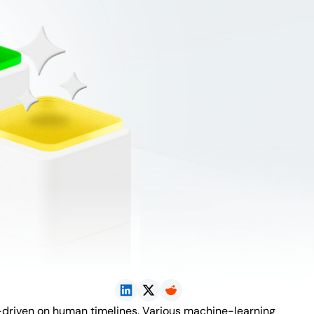
n-driven on human timelines. Various machine-learning