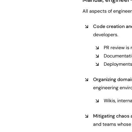
All aspects of enginee
Code creation a
developers.
PR review is
Documentatio
Deployments a
Organizing domain
engineering envir
Wikis, inter
Mitigating chaos 
and teams whose i