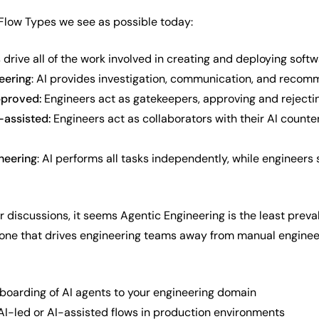
 Flow Types we see as possible today:
s drive all of the work involved in creating and deploying soft
eering
: AI provides investigation, communication, and recom
pproved:
Engineers act as gatekeepers, approving and rejecti
-assisted:
Engineers act as collaborators with their AI counte
ineering
: AI performs all tasks independently, while engineers
r discussions, it seems Agentic Engineering is the least preva
 one that drives engineering teams away from manual engineer
boarding of AI agents to your engineering domain
 AI-led or AI-assisted flows in production environments