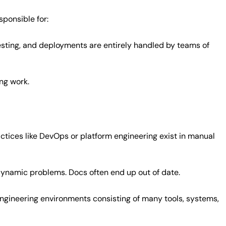
ponsible for:
esting, and deployments are entirely handled by teams of
ing work.
tices like DevOps or platform engineering exist in manual
 dynamic problems. Docs often end up out of date.
ngineering environments consisting of many tools, systems,