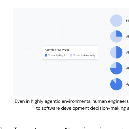
Even in highly agentic environments, human engineers 
to software development decision-making 