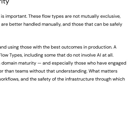
ity
is important. These flow types are not mutually exclusive,
 are better handled manually, and those that can be safely
and using those with the best outcomes in production. A
ow Types, including some that do not involve AI at all.
 domain maturity — and especially those who have engaged
ster than teams without that understanding. What matters
 workflows, and the safety of the infrastructure through which