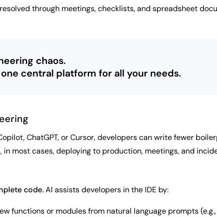
 resolved through meetings, checklists, and spreadsheet docu
neering chaos.
 one central platform for all your needs.
eering
Copilot, ChatGPT, or Cursor, developers can write fewer boile
 in most cases, deploying to production, meetings, and inciden
plete code.
AI assists developers in the IDE by:
w functions or modules from natural language prompts (e.g., 