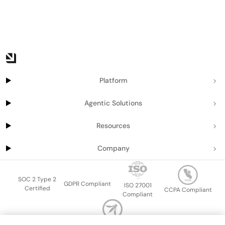
Platform
Agentic Solutions
Resources
Company
SOC 2 Type 2
GDPR Compliant
ISO 27001
Certified
CCPA Compliant
Compliant
OWASP Top Ten