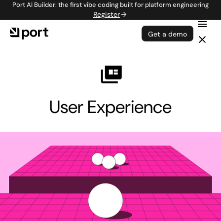
Port AI Builder: the first vibe coding built for platform engineering
Register
Get a demo
User Experience