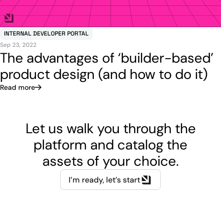
INTERNAL DEVELOPER PORTAL
Sep 23, 2022
The advantages of ‘builder-based’
product design (and how to do it)
Read more
Let us walk you through the
platform and catalog the
assets of your choice.
I’m ready, let’s start