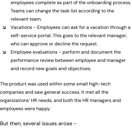
employees complete as part of the onboarding process.
Teams can change the task list according to the
relevant team.
Vacations - Employees can ask for a vacation through a
self-service portal. This goes to the relevant manager,
who can approve or decline the request.
Employee evaluations - perform and document the
performance review between employee and manager
and record new goals and objectives.
The product was used within some small high-tech
companies and saw general success. It met all the
organizations’ HR needs, and both the HR managers and
employees were happy.
But then, several issues arose -