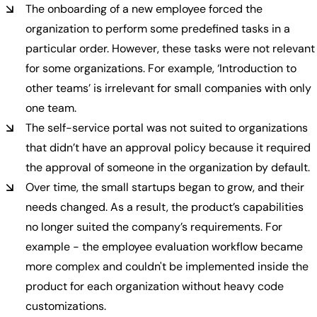
The onboarding of a new employee forced the
organization to perform some predefined tasks in a
particular order. However, these tasks were not relevant
for some organizations. For example, ‘Introduction to
other teams’ is irrelevant for small companies with only
one team.
The self-service portal was not suited to organizations
that didn’t have an approval policy because it required
the approval of someone in the organization by default.
Over time, the small startups began to grow, and their
needs changed. As a result, the product’s capabilities
no longer suited the company’s requirements. For
example - the employee evaluation workflow became
more complex and couldn't be implemented inside the
product for each organization without heavy code
customizations.