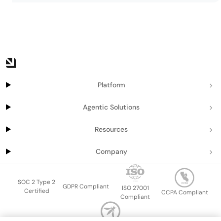
Platform
Agentic Solutions
Resources
Company
SOC 2 Type 2
GDPR Compliant
ISO 27001
Certified
CCPA Compliant
Compliant