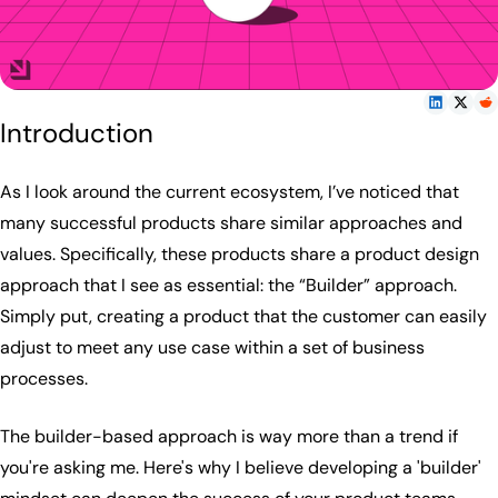
Introduction
As I look around the current ecosystem, I’ve noticed that
many successful products share similar approaches and
values. Specifically, these products share a product design
approach that I see as essential: the “Builder” approach.
Simply put, creating a product that the customer can easily
adjust to meet any use case within a set of business
processes.
The builder-based approach is way more than a trend if
you're asking me. Here's why I believe developing a 'builder'