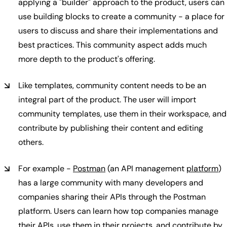
applying a "builder" approach to the product, users can
use building blocks to create a community - a place for
users to discuss and share their implementations and
best practices. This community aspect adds much
more depth to the product's offering.
Like templates, community content needs to be an
integral part of the product. The user will import
community templates, use them in their workspace, and
contribute by publishing their content and editing
others.
For example -
Postman
(an API management
platform
)
has a large community with many developers and
companies sharing their APIs through the Postman
platform. Users can learn how top companies manage
their APIs, use them in their projects, and contribute by