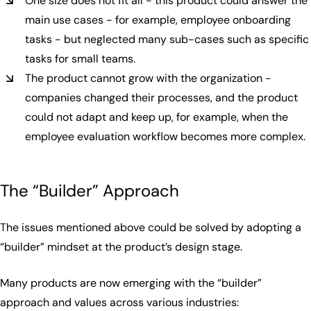
One size does not fit all - this product could answer the
main use cases - for example, employee onboarding
tasks - but neglected many sub-cases such as specific
tasks for small teams.
The product cannot grow with the organization -
companies changed their processes, and the product
could not adapt and keep up, for example, when the
employee evaluation workflow becomes more complex.
The “Builder” Approach
The issues mentioned above could be solved by adopting a
“builder” mindset at the product’s design stage.
Many products are now emerging with the “builder”
approach and values across various industries: