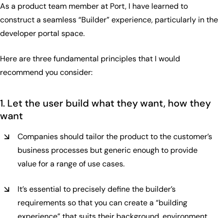
As a product team member at Port, I have learned to
construct a seamless “Builder” experience, particularly in the
developer portal space.
Here are three fundamental principles that I would
recommend you consider:
1. Let the user build what they want, how they
want
Companies should tailor the product to the customer’s
business processes but generic enough to provide
value for a range of use cases.
It’s essential to precisely define the builder’s
requirements so that you can create a “building
experience” that suits their background, environment,