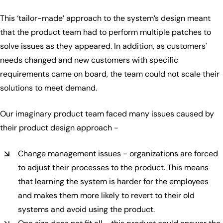
This ‘tailor-made’ approach to the system’s design meant
that the product team had to perform multiple patches to
solve issues as they appeared. In addition, as customers'
needs changed and new customers with specific
requirements came on board, the team could not scale their
solutions to meet demand.
Our imaginary product team faced many issues caused by
their product design approach -
Change management issues - organizations are forced
to adjust their processes to the product. This means
that learning the system is harder for the employees
and makes them more likely to revert to their old
systems and avoid using the product.