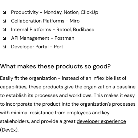
Productivity - Monday, Notion, ClickUp
Collaboration Platforms - Miro
Internal Platforms - Retool, Budibase
API Management - Postman
Developer Portal - Port
What makes these products so good?
Easily fit the organization - instead of an inflexible list of
capabilities, these products give the organization a baseline
to establish its processes and workflows. This makes it easy
to incorporate the product into the organization’s processes
with minimal resistance from employees and key
stakeholders, and provide a great
developer experience
(DevEx)
.