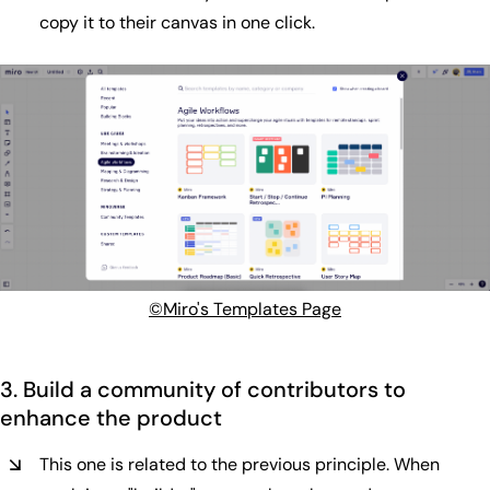
copy it to their canvas in one click.
©Miro's Templates Page
3. Build a community of contributors to
enhance the product
This one is related to the previous principle. When