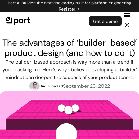
Port AI Builder: the first vibe coding built for platform engineering
Register
Get a demo
The advantages of ‘builder-based’
product design (and how to do it)
The builder-based approach is way more than a trend if
you're asking me. Here's why I believe developing a 'builder'
mindset can deepen the success of your product teams.
September 23, 2022
Dudi Elhadad