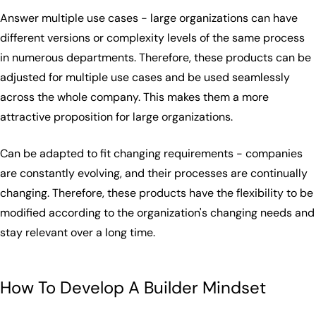
Answer multiple use cases - large organizations can have
different versions or complexity levels of the same process
in numerous departments. Therefore, these products can be
adjusted for multiple use cases and be used seamlessly
across the whole company. This makes them a more
attractive proposition for large organizations.
Can be adapted to fit changing requirements - companies
are constantly evolving, and their processes are continually
changing. Therefore, these products have the flexibility to be
modified according to the organization's changing needs and
stay relevant over a long time.
How To Develop A Builder Mindset