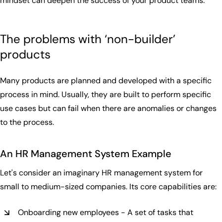
mindset can deepen the success of your product teams.
The problems with ‘non-builder’
products
Many products are planned and developed with a specific
process in mind. Usually, they are built to perform specific
use cases but can fail when there are anomalies or changes
to the process.
An HR
Management System Exa
mple
Let's consider an imaginary HR management system for
small to medium-sized companies. Its core capabilities are:
Onboarding new employees - A set of tasks that