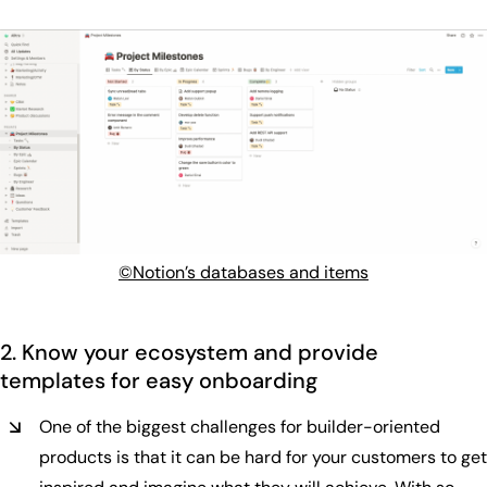
©Notion’s databases and items
2. Know your ecosystem and provide
templates for easy onboarding
One of the biggest challenges for builder-oriented
products is that it can be hard for your customers to get