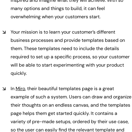
inspired and imagine what they will achieve. With so
many options and things to build, it can feel
overwhelming when your customers start.
Your mission is to learn your customer’s different
business processes and provide templates based on
them. These templates need to include the details
required to set up a specific process, so your customer
will be able to start experimenting with your product
quickly.
In
Miro
, their beautiful templates page is a great
example of such a system. Users can draw and organize
their thoughts on an endless canvas, and the templates
page helps them get started quickly. It contains a
variety of pre-made setups, ordered by their use case,
so the user can easily find the relevant template and