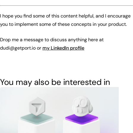
I hope you find some of this content helpful, and I encourage
you to implement some of these concepts in your product.
Drop me a message to discuss anything here at
dudi@getport.io or
my LinkedIn profile
You may also be interested in