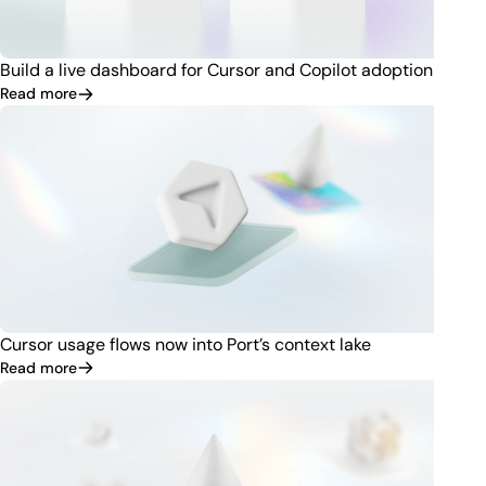
Build a live dashboard for Cursor and Copilot adoption
Read more
Cursor usage flows now into Port’s context lake
Read more