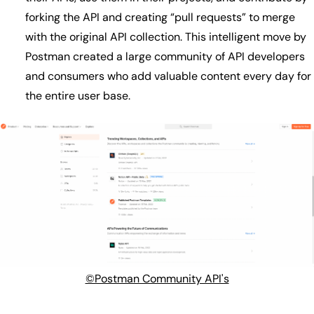
forking the API and creating “pull requests” to merge
with the original API collection. This intelligent move by
Postman created a large community of API developers
and consumers who add valuable content every day for
the entire user base.
©Postman Community API's