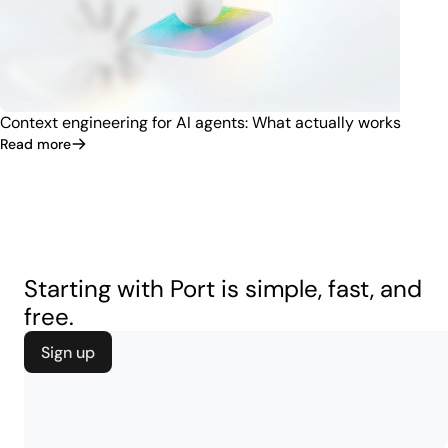
Context engineering for AI agents: What actually works
Read more
Starting with Port is simple, fast, and
free.
Sign up