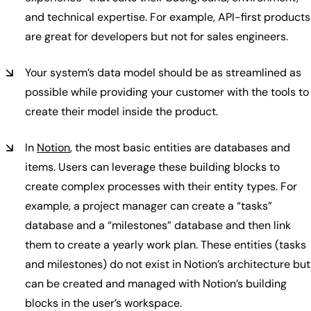
and technical expertise. For example, API-first products
are great for developers but not for sales engineers.
Your system’s data model should be as streamlined as
possible while providing your customer with the tools to
create their model inside the product.
In
Notion
, the most basic entities are databases and
items. Users can leverage these building blocks to
create complex processes with their entity types. For
example, a project manager can create a “tasks”
database and a “milestones” database and then link
them to create a yearly work plan. These entities (tasks
and milestones) do not exist in Notion’s architecture but
can be created and managed with Notion’s building
blocks in the user’s workspace.