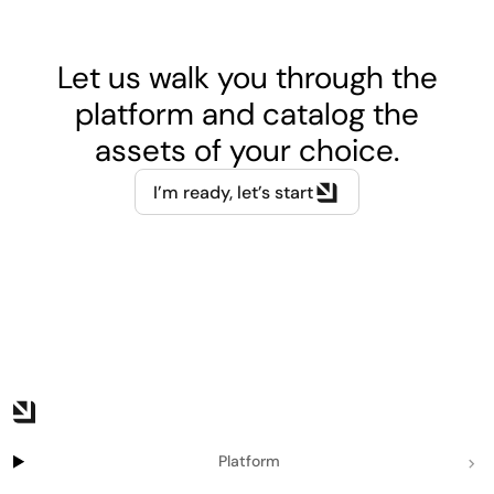
Let us walk you through the
platform and catalog the
assets of your choice.
I’m ready, let’s start
Platform