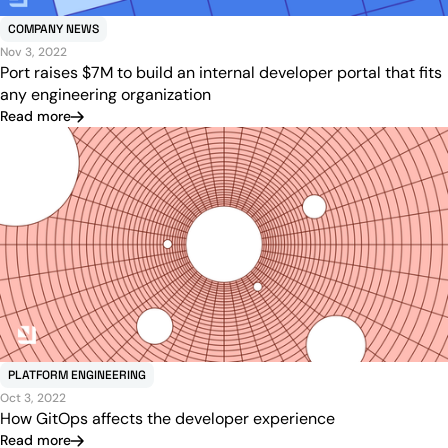
COMPANY NEWS
Nov 3, 2022
Port raises $7M to build an internal developer portal that fits
any engineering organization
Read more
PLATFORM ENGINEERING
Oct 3, 2022
How GitOps affects the developer experience
Read more