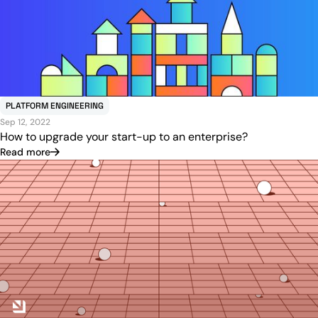
PLATFORM ENGINEERING
Sep 12, 2022
How to upgrade your start-up to an enterprise?
Read more