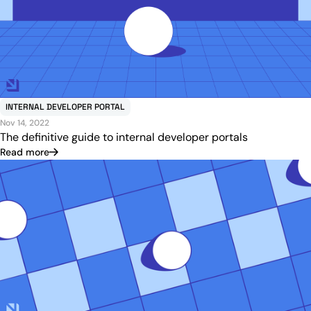
INTERNAL DEVELOPER PORTAL
Nov 14, 2022
The definitive guide to internal developer portals
Read more