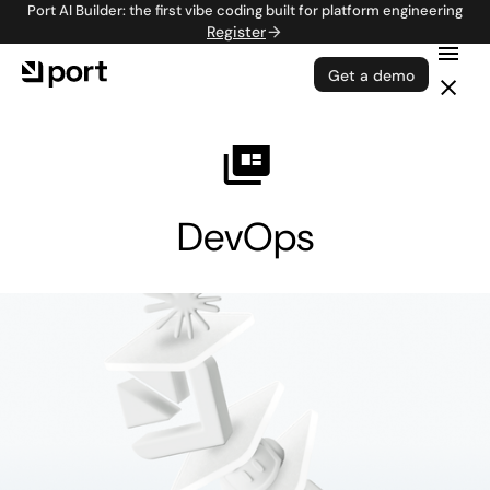
Port AI Builder: the first vibe coding built for platform engineering
Register
Get a demo
DevOps