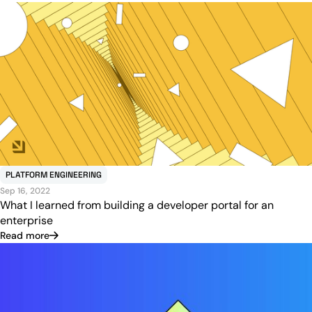
PLATFORM ENGINEERING
Sep 16, 2022
What I learned from building a developer portal for an
enterprise
Read more