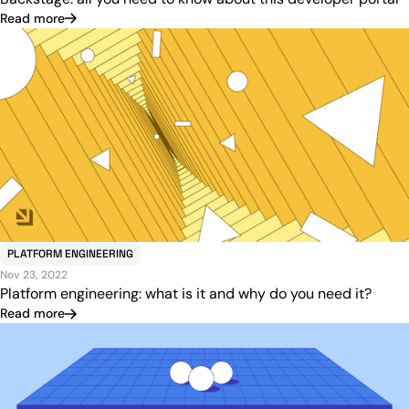
Read more
PLATFORM ENGINEERING
Nov 23, 2022
Platform engineering: what is it and why do you need it?
Read more