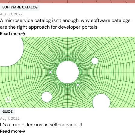
SOFTWARE CATALOG
Aug 30, 2022
A microservice catalog isn’t enough: why software catalogs
are the right approach for developer portals
Read more
GUIDE
Aug 7, 2022
It’s a trap - Jenkins as self-service UI
Read more