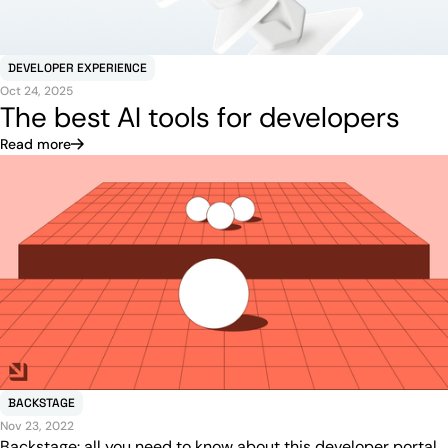
DEVELOPER EXPERIENCE
Oct 24, 2025
The best AI tools for developers
Read more
BACKSTAGE
Nov 23, 2022
Backstage: all you need to know about this developer portal