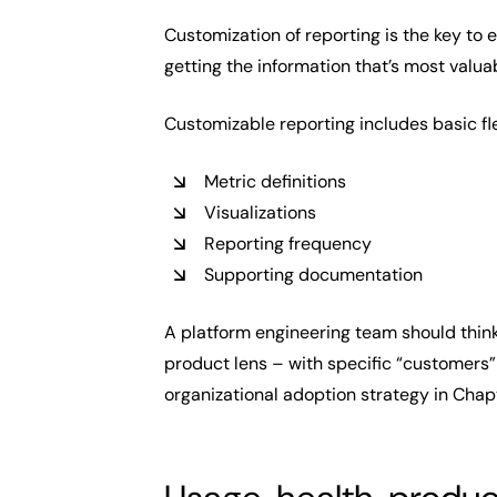
Customization of reporting is the key to 
getting the information that’s most valu
Customizable reporting includes basic fle
Metric definitions
Visualizations
Reporting frequency
Supporting documentation
A platform engineering team should think
product lens – with specific “customers”
organizational adoption strategy in Chapt