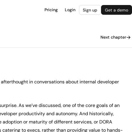
Pricing
Login
Sign up
Get a demo
Next chapter
 afterthought in conversations about internal developer
surprise. As we’ve discussed, one of the core goals of an
eveloper productivity and autonomy. And historically,
e adoption or maturity of different services, or DORA
 catering to execs, rather than providing value to hands-