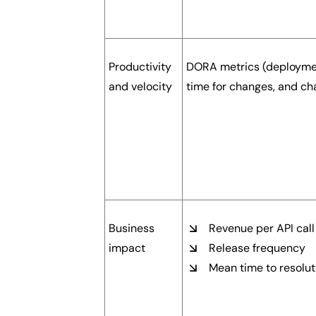
Productivity
DORA metrics (deploymen
and velocity
time for changes, and cha
Business
Revenue per API call
impact
Release frequency
Mean time to resolut