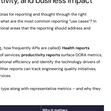
tivity, and business impact
onas for reporting and thought through the right
t what are the most common reporting “use cases”? In
tional areas that the reporting should address and
., how frequently APIs are called).
Health reports
of services,
productivity
reports
surface DORA metrics,
tional efficiency and identify the technology drivers of
er reports can track engineering quality initiatives,
vices.
type along with representative metrics – and why they
Why it matters