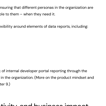
ensuring that different personas in the organization are
able to them – when they need it.
xibility around elements of data reports, including:
 of internal developer portal reporting through the
 in the organization. (More on the product mindset and
er 9.)