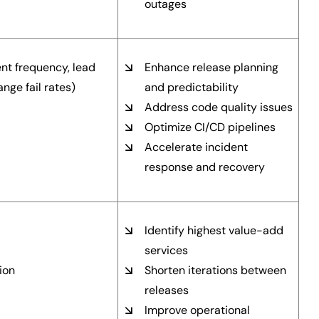
outages
t frequency, lead
Enhance release planning
nge fail rates)
and predictability
Address code quality issues
Optimize CI/CD pipelines
Accelerate incident
response and recovery
Identify highest value-add
services
ion
Shorten iterations between
releases
Improve operational