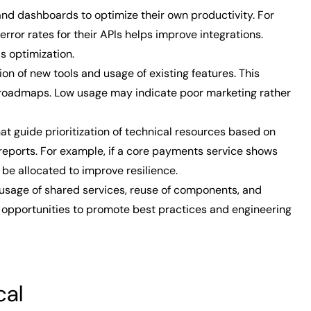
nd dashboards to optimize their own productivity. For
error rates for their APIs helps improve integrations.
s optimization.
on of new tools and usage of existing features. This
roadmaps. Low usage may indicate poor marketing rather
 guide prioritization of technical resources based on
reports. For example, if a core payments service shows
d be allocated to improve resilience.
sage of shared services, reuse of components, and
ts opportunities to promote best practices and engineering
cal