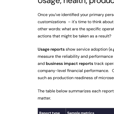
Usage, health, produc
Once you’ve identified your primary pers
customizations – it's time to think abou
other words: what are the specific opera
actions that might be taken as a result?
Usage reports
show service adoption (e.g
measure the reliability and performance 
and
business impact reports
track opera
company-level financial performance. Oth
such as production readiness of microser
The table below summarizes each report 
matter.
Report type
Sample metrics