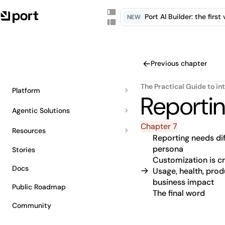
Port AI Builder: the firs
NEW
Previous chapter
The Practical Guide to in
Platform
Reporti
Agentic Solutions
Chapter 7
Resources
Reporting needs dif
persona
Stories
Customization is cri
Docs
Usage, health, prod
business impact
Public Roadmap
The final word
Community