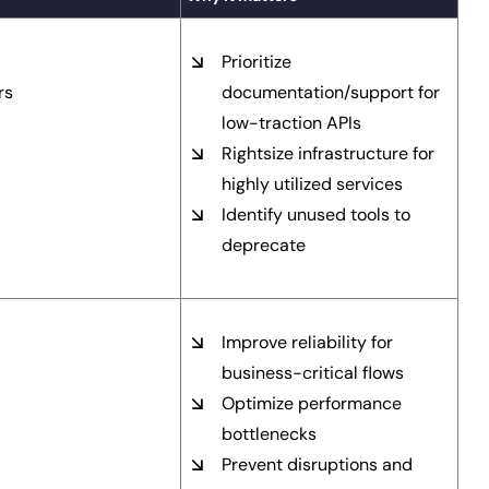
Prioritize
rs
documentation/support for
low-traction APIs
Rightsize infrastructure for
highly utilized services
Identify unused tools to
deprecate
Improve reliability for
business-critical flows
Optimize performance
bottlenecks
Prevent disruptions and