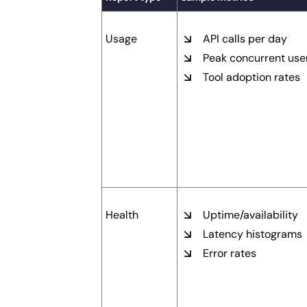
Usage
API calls per day
Peak concurrent use
Tool adoption rates
Health
Uptime/availability
Latency histograms
Error rates