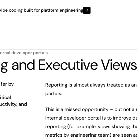
t vibe coding built for platform engineering
→
ternal developer portals
ng and Executive Views
fer by
Reporting is almost always treated as an
portals.
tical
uctivity, and
This is a missed opportunity – but not a 
internal developer portal is to improve d
reporting (for example, views showing th
metrics by engineering team) are seen as