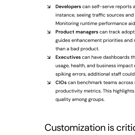
Developers
can self-serve reports a
instance, seeing traffic sources and 
Monitoring runtime performance aid
Product managers
can track adopti
guides enhancement priorities and 
than a bad product.
Executives
can have dashboards that
usage, health, and business impact 
spiking errors, additional staff coul
CIOs
can benchmark teams across u
productivity metrics. This highligh
quality among groups.
Customization is criti