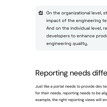
On the organizational level, 
impact of the engineering tea
And on the individual level, r
developers to enhance produc
engineering quality.
Reporting needs diff
Just like a portal needs to provide dev t
for their needs, reporting needs to be ali
example, the right reporting views will e