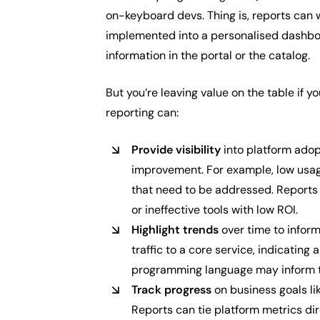
on-keyboard devs. Thing is, reports can w
implemented into a personalised dashboa
information in the portal or the catalog.
But you’re leaving value on the table if yo
reporting can:
Provide visibility
into platform adopt
improvement. For example, low usag
that need to be addressed. Reports 
or ineffective tools with low ROI.
Highlight trends
over time to inform
traffic to a core service, indicatin
programming language may inform tra
Track progress
on business goals lik
Reports can tie platform metrics dir