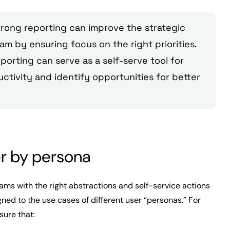
strong reporting can improve the strategic
m by ensuring focus on the right priorities.
eporting can serve as a self-serve tool for
tivity and identify opportunities for better
er by persona
eams with the right abstractions and self-service actions
gned to the use cases of different user “personas.” For
nsure that: