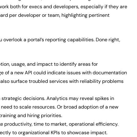
ork both for execs and developers, especially if they are
rd per developer or team, highlighting pertinent
u overlook a portal’s reporting capabilities. Done right,
ion, usage, and impact to identify areas for
e of a new API could indicate issues with documentation
also surface troubled services with reliability problems
 strategic decisions. Analytics may reveal spikes in
g a need to scale resources. Or broad adoption of a new
ining and hiring priorities.
e productivity, time to market, operational efficiency.
ectly to organizational KPIs to showcase impact.