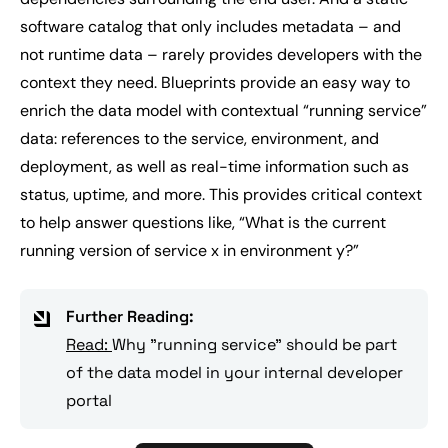
software catalog that only includes metadata – and
not runtime data – rarely provides developers with the
context they need. Blueprints provide an easy way to
enrich the data model with contextual “running service”
data: references to the service, environment, and
deployment, as well as real-time information such as
status, uptime, and more. This provides critical context
to help answer questions like, “
What is the current
running version of service x in environment y?
”
Further Reading:
Read:
Why "running service" should be part
of the data model in your internal developer
portal