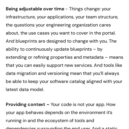
Being adjustable over time
- Things change: your
infrastructure, your applications, your team structure,
the questions your engineering organization cares
about, the use cases you want to cover in the portal.
And blueprints are designed to change with you. The
ability to continuously update blueprints – by
extending or refining properties and metadata – means
that you can easily support new services. And tools like
data migration and versioning mean that you’ll always
be able to keep your software catalog aligned with your
latest data model.
Providing context –
Your code is not your app. How
your app behaves depends on the environment it’s
running in and the ecosystem of tools and
dependencies surrounding the end user. And a static