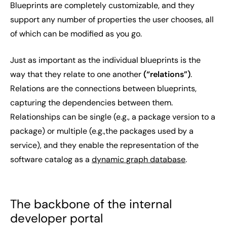
Blueprints are completely customizable, and they
support any number of properties the user chooses, all
of which can be modified as you go.
Just as important as the individual blueprints is the
way that they relate to one another
(“relations”)
.
Relations are the connections between blueprints,
capturing the dependencies between them.
Relationships can be single (e.g., a
package version
to a
package
) or multiple (e.g.,the
packages
used by a
service
), and they enable the representation of the
software catalog as a
dynamic
graph database
.
The backbone of the internal
developer portal