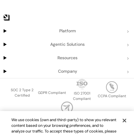
Platform
Agentic Solutions
Resources
Company
SOC 2 Type 2
GDPR Compliant
ISO 27001
Certified
CCPA Compliant
Compliant
OWASP Top Ten
We use cookies (own and third-party) to show you relevant
Sitemap
Terms of service
Privacy policy
Data protection addendum
content based on your browsing preferences, and to
Master Services Agreement
support@getport.io
analyze our traffic. To accept these types of cookies, please