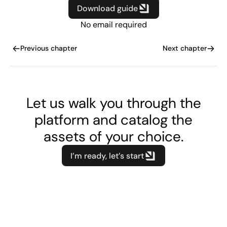
Download guide
No email required
Previous chapter
Next chapter
Let us walk you through the
platform and catalog the
assets of your choice.
I’m ready, let’s start