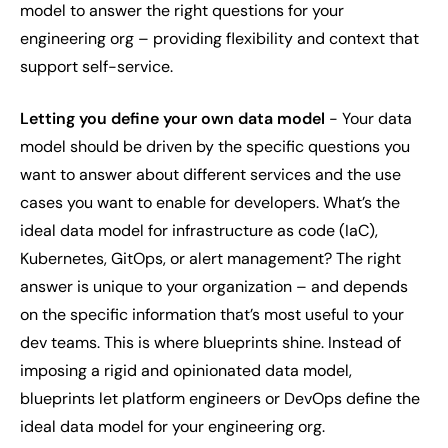
model to answer the right questions for your
engineering org – providing flexibility and context that
support self-service.
Letting you define your own data model
- Your data
model should be driven by the
specific questions you
want to answer
about different services and the use
cases you want to enable for developers. What’s the
ideal data model for infrastructure as code (IaC),
Kubernetes, GitOps, or alert management? The right
answer is unique to your organization – and depends
on the specific information that’s most useful to your
dev teams. This is where blueprints shine. Instead of
imposing a rigid and opinionated data model,
blueprints let platform engineers or DevOps define the
ideal data model for
your
engineering org.