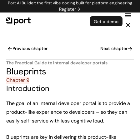
Port AI Builder: the first vibe coding built for platform engineering
Register
Get a demo
Previous chapter
Next chapter
The Practical Guide to internal developer portals
Blueprints
Chapter 9
Introduction
The goal of an internal developer portal is to provide a
product-like experience to developers – so they can
easily self-service with less cognitive load.
Blueprints
are key in delivering this product-like