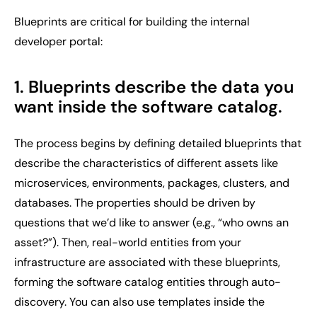
Blueprints are critical for building the internal
developer portal:
1. Blueprints describe the data you
want inside the software catalog
.
The process begins by defining detailed blueprints that
describe the characteristics of different assets like
microservices, environments, packages, clusters, and
databases. The properties should be driven by
questions that we’d like to answer (e.g., “who owns an
asset?”). Then, real-world entities from your
infrastructure are associated with these blueprints,
forming the software catalog entities through auto-
discovery. You can also use templates inside the