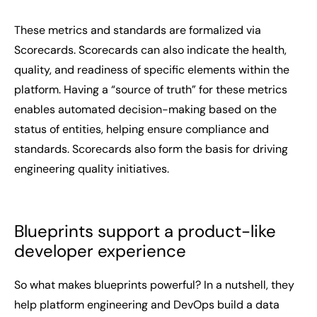
These metrics and standards are formalized via
Scorecards. Scorecards can also indicate the health,
quality, and readiness of specific elements within the
platform. Having a “source of truth” for these metrics
enables automated decision-making based on the
status of entities, helping ensure compliance and
standards. Scorecards also form the basis for driving
engineering quality initiatives.
Blueprints support a product-like
developer experience
So what makes blueprints powerful? In a nutshell, they
help platform engineering and DevOps build a data