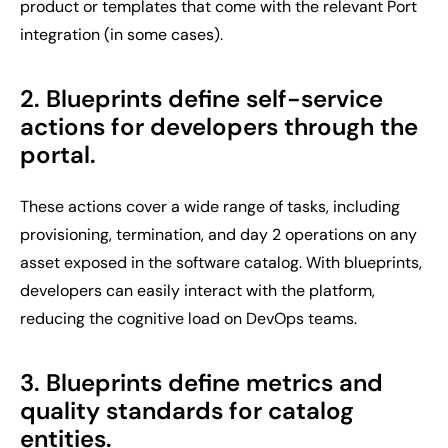
product or templates that come with the relevant Port
integration (in some cases).
2. Blueprints define self-service
actions for developers through the
portal.
These actions cover a wide range of tasks, including
provisioning, termination, and day 2 operations on any
asset exposed in the software catalog. With blueprints,
developers can easily interact with the platform,
reducing the cognitive load on DevOps teams.
3. Blueprints define metrics and
quality standards for catalog
entities.