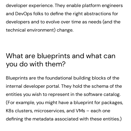
developer experience. They enable platform engineers
and DevOps folks to define the right abstractions for
developers and to evolve over time as needs (and the
technical environment) change.
What are blueprints and what can
you do with them?
Blueprints are the foundational building blocks of the
internal developer portal. They hold the schema of the
entities you wish to represent in the software catalog.
(For example, you might have a blueprint for packages,
K8s clusters, microservices, and VMs – each one
defining the metadata associated with these entities.)