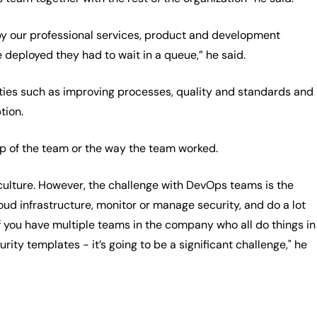
 by our professional services, product and development
e deployed they had to wait in a queue,” he said.
ivities such as improving processes, quality and standards and
tion.
up of the team or the way the team worked.
lture. However, the challenge with DevOps teams is the
oud infrastructure, monitor or manage security, and do a lot
 if you have multiple teams in the company who all do things in
ity templates - it’s going to be a significant challenge," he