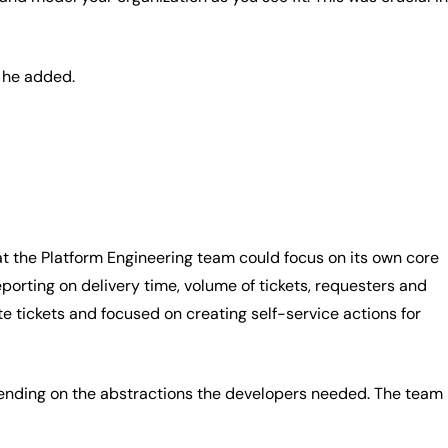
” he added.
at the Platform Engineering team could focus on its own core
porting on delivery time, volume of tickets, requesters and
 tickets and focused on creating self-service actions for
pending on the abstractions the developers needed. The team