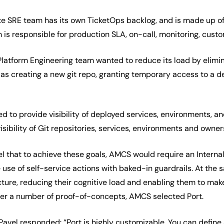
te SRE team has its own TicketOps backlog, and is made up 
is responsible for production SLA, on-call, monitoring, cu
 Platform Engineering team wanted to reduce its load by elim
 as creating a new git repo, granting temporary access to a 
ed to provide visibility of deployed services, environments, 
isibility of Git repositories, services, environments and owner
el that to achieve these goals, AMCS would require an Interna
 use of self-service actions with baked-in guardrails. At the
ture, reducing their cognitive load and enabling them to make
ter a number of proof-of-concepts, AMCS selected Port.
vel responded: “Port is highly customizable. You can define a