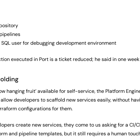
pository
pipelines
 SQL user for debugging development environment
tion executed in Port is a ticket reduced; he said in one week
folding
low hanging fruit’ available for self-service, the Platform Eng
 allow developers to scaffold new services easily, without havi
rraform configurations for them.
opers create new services, they come to us asking for a CI/CD
m and pipeline templates, but it still requires a human touch