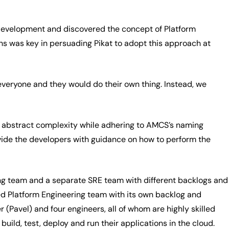
 development and discovered the concept of Platform
ns was key in persuading Pikat to adopt this approach at
veryone and they would do their own thing. Instead, we
o abstract complexity while adhering to AMCS’s naming
vide the developers with guidance on how to perform the
ing team and a separate SRE team with different backlogs and
d Platform Engineering team with its own backlog and
(Pavel) and four engineers, all of whom are highly skilled
ild, test, deploy and run their applications in the cloud.