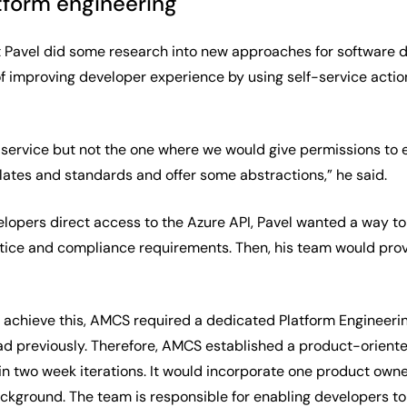
tform engineering
hat Pavel did some research into new approaches for software
of improving developer experience by using self-service actio
service but not the one where we would give permissions to e
ates and standards and offer some abstractions,” he said.
elopers direct access to the Azure API, Pavel wanted a way t
tice and compliance requirements. Then, his team would pro
o achieve this, AMCS required a dedicated Platform Engineer
d previously. Therefore, AMCS established a product-oriente
 two week iterations. It would incorporate one product owner 
ground. The team is responsible for enabling developers to bu