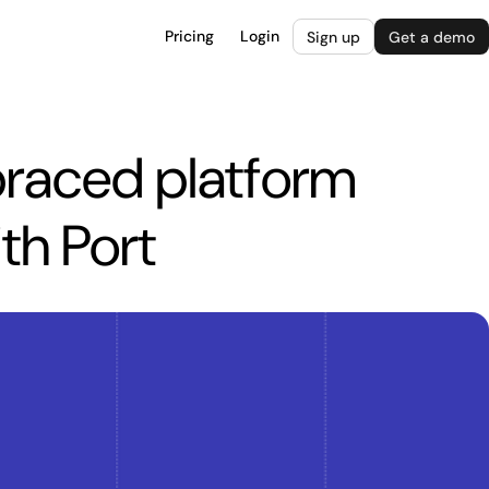
Pricing
Login
Sign up
Get a demo
aced platform
th Port