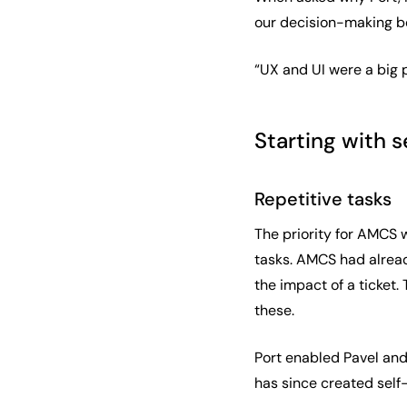
our decision-making be
“UX and UI were a big p
Starting with s
Repetitive tasks
The priority for AMCS 
tasks. AMCS had already
the impact of a ticket
these.
Port enabled Pavel and
has since created self-