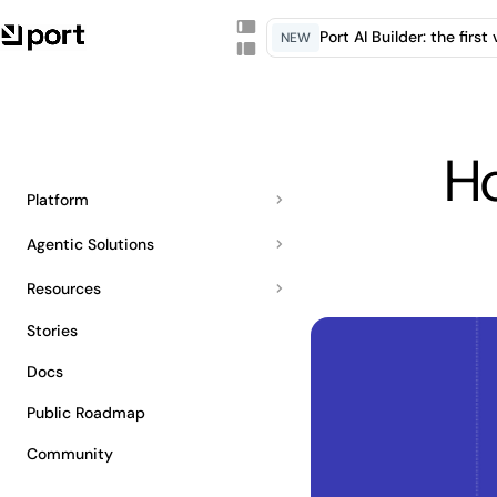
Port AI Builder: the firs
NEW
H
Platform
Agentic Solutions
Resources
Stories
Docs
Public Roadmap
Community