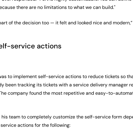
cause there are no limitations to what we can build."
art of the decision too — it felt and looked nice and modern,
elf-service actions
was to implement self-service actions to reduce tickets so th
 been tracking its tickets with a service delivery manager re
. The company found the most repetitive and easy-to-automate
 his team to completely customize the self-service form de
service actions for the following: