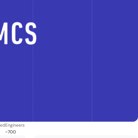
ded
Engineers
~700