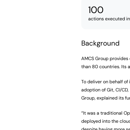
100
actions executed i
Background
AMCS Group provides ex
than 80 countries. Its 
To deliver on behalf o
adoption of Git, CI/CD
Group, explained its fu
“It was a traditional 
deployed into the clo
despite having more ser