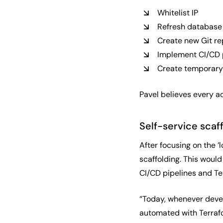
Whitelist IP
Refresh database
Create new Git re
Implement CI/CD 
Create temporary
Pavel believes every ac
Self-service scaf
After focusing on the ‘
scaffolding. This would
CI/CD pipelines and Te
“Today, whenever devel
automated with Terrafor