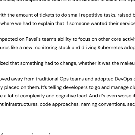
th the amount of tickets to do small repetitive tasks, raised
t where we had to explain that if someone wanted their servic
impacted on Pavel's team’s ability to focus on other core act
res like a new monitoring stack and driving Kubernetes adop
alized that something had to change, whether it was the make
oved away from traditional Ops teams and adopted DevOps cu
y placed on them. It’s telling developers to go and manage cl
te a lot of complexity and cognitive load. And it’s even worse
ent infrastructures, code approaches, naming conventions, secur