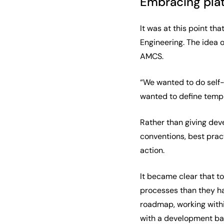
Embracing pla
It was at this point t
Engineering. The idea 
AMCS.
“We wanted to do self-
wanted to define templ
Rather than giving dev
conventions, best prac
action.
It became clear that t
processes than they ha
roadmap, working within
with a development back