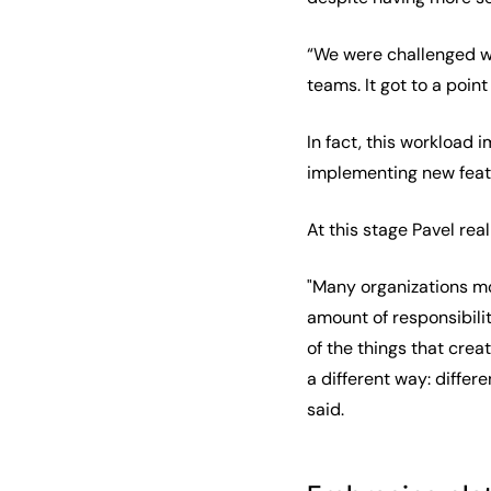
“We were challenged wi
teams. It got to a poin
In fact, this workload 
implementing new featu
At this stage Pavel re
"Many organizations m
amount of responsibilit
of the things that crea
a different way: differ
said.