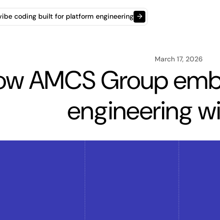
t vibe coding built for platform engineering
→
March 17, 2026
ow AMCS Group embr
engineering wi