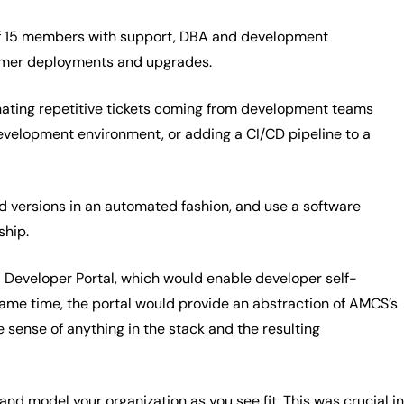
of 15 members with support, DBA and development
stomer deployments and upgrades.
inating repetitive tickets coming from development teams
development environment, or adding a CI/CD pipeline to a
and versions in an automated fashion, and use a software
ship.
l Developer Portal, which would enable developer self-
 same time, the portal would provide an abstraction of AMCS’s
 sense of anything in the stack and the resulting
nd model your organization as you see fit. This was crucial in