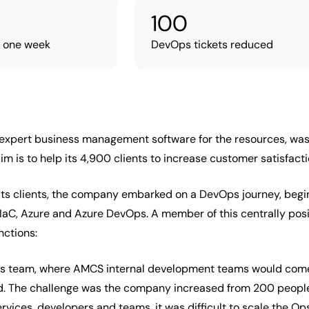
100
n one week
DevOps tickets reduced
pert business management software for the resources, waste, 
aim is to help its 4,900 clients to increase customer satisfac
f its clients, the company embarked on a DevOps journey, begi
, IaC, Azure and Azure DevOps. A member of this centrally po
nctions:
Ops team, where AMCS internal development teams would come t
ud. The challenge was the company increased from 200 people
vices, developers and teams, it was difficult to scale the Ops