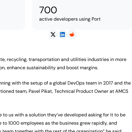
700
active developers using Port
recycling, transportation and utilities industries in more
tion, enhance sustainability and boost margins.
nning with the setup of a global DevOps team in 2017 and the
sitioned team, Pavel Pikat, Technical Product Owner at AMCS
o us with a solution they’ve developed asking for it to be
 to 1000 employees as the business grew rapidly, and
 team together with the rest of the organization” he said.