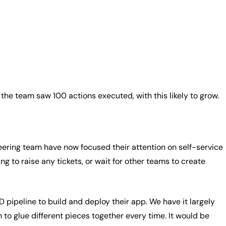
 the team saw 100 actions executed, with this likely to grow.
ineering team have now focused their attention on self-service
ng to raise any tickets, or wait for other teams to create
 pipeline to build and deploy their app. We have it largely
 to glue different pieces together every time. It would be