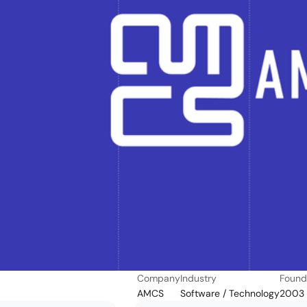
Company
Industry
Foun
AMCS
Software / Technology
2003