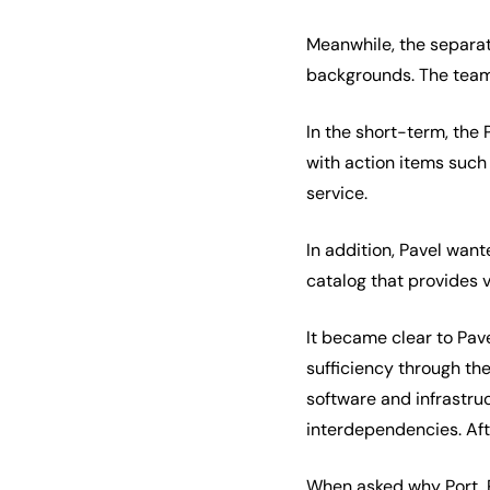
Meanwhile, the separa
backgrounds. The team 
In the short-term, the
with action items such
service.
In addition, Pavel want
catalog that provides v
It became clear to Pav
sufficiency through the
software and infrastruc
interdependencies. Af
When asked why Port, Pa