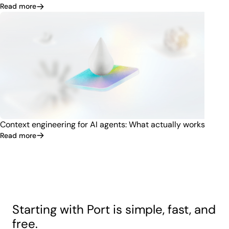
Read more
Context engineering for AI agents: What actually works
Read more
Starting with Port is simple, fast, and
free.