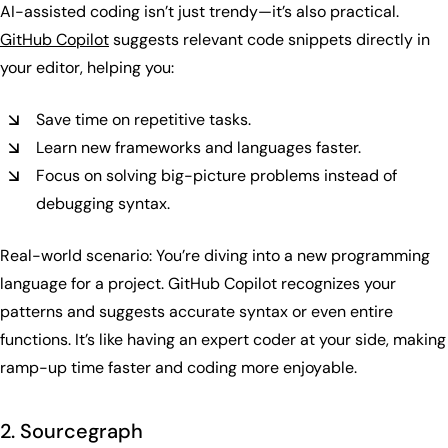
AI-assisted coding isn’t just trendy—it’s also practical.
GitHub Copilot
suggests relevant code snippets directly in
your editor, helping you:
Save time on repetitive tasks.
Learn new frameworks and languages faster.
Focus on solving big-picture problems instead of
debugging syntax.
Real-world scenario: You’re diving into a new programming
language for a project. GitHub Copilot recognizes your
patterns and suggests accurate syntax or even entire
functions. It’s like having an expert coder at your side, making
ramp-up time faster and coding more enjoyable.
2. Sourcegraph