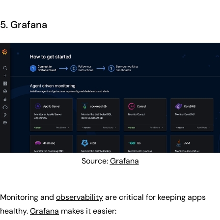
5. Grafana
Source:
Grafana
Monitoring and
observability
are critical for keeping apps
healthy.
Grafana
makes it easier: