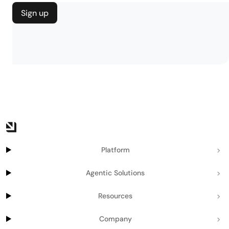
Sign up
Platform
Agentic Solutions
Resources
Company