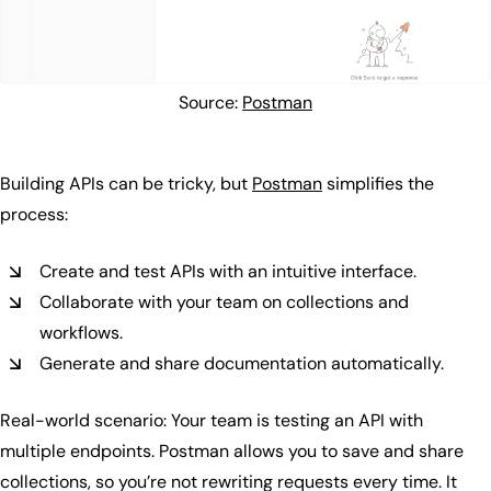
Source:
Postman
Building APIs can be tricky, but
Postman
simplifies the
process:
Create and test APIs with an intuitive interface.
Collaborate with your team on collections and
workflows.
Generate and share documentation automatically.
Real-world scenario: Your team is testing an API with
multiple endpoints. Postman allows you to save and share
collections, so you’re not rewriting requests every time. It