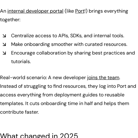
An
internal developer portal
(like
Port
!) brings everything
together:
Centralize access to APIs, SDKs, and internal tools.
Make onboarding smoother with curated resources.
Encourage collaboration by sharing best practices and
tutorials.
Real-world scenario: A new developer
joins the team
.
Instead of struggling to find resources, they log into Port and
access everything from deployment guides to reusable
templates. It cuts onboarding time in half and helps them
contribute faster.
What changed in 2025