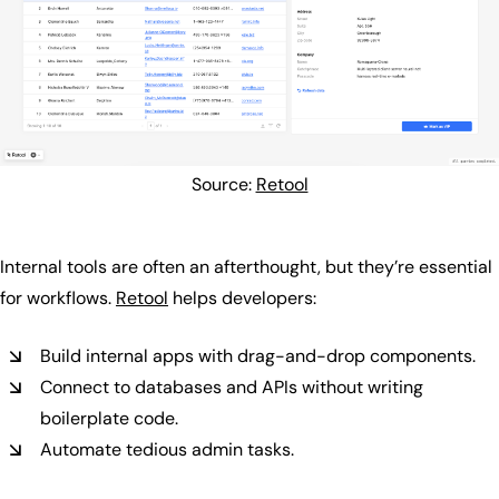
Source:
Retool
Internal tools are often an afterthought, but they’re essential
for workflows.
Retool
helps developers:
Build internal apps with drag-and-drop components.
Connect to databases and APIs without writing
boilerplate code.
Automate tedious admin tasks.