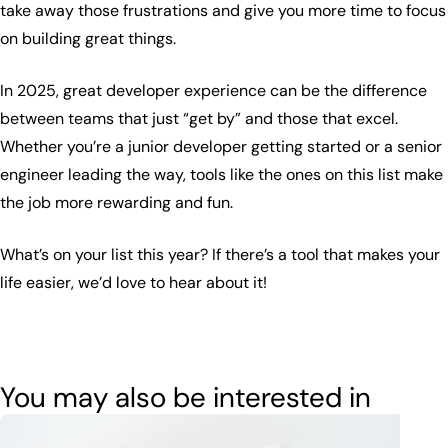
take away those frustrations and give you more time to focus
on building great things.
In 2025, great developer experience can be the difference
between teams that just “get by” and those that excel.
Whether you’re a junior developer getting started or a senior
engineer leading the way, tools like the ones on this list make
the job more rewarding and fun.
What’s on your list this year? If there’s a tool that makes your
life easier, we’d love to hear about it!
You may also be interested in