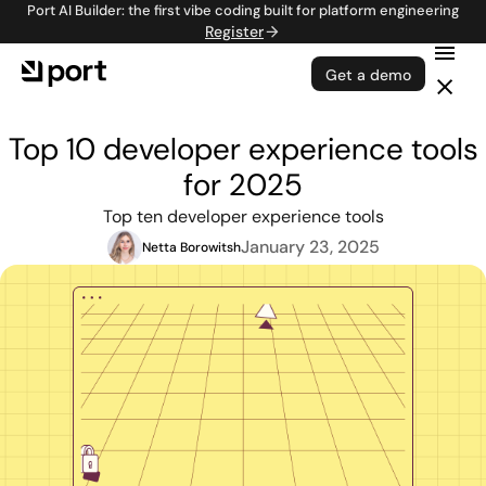
Port AI Builder: the first vibe coding built for platform engineering
Register
Get a demo
Top 10 developer experience tools
for 2025
Top ten developer experience tools
January 23, 2025
Netta Borowitsh