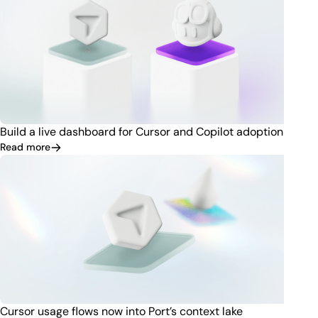
Build a live dashboard for Cursor and Copilot adoption
Read more
Cursor usage flows now into Port’s context lake