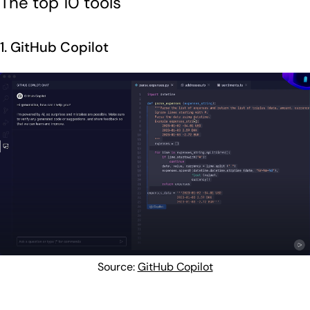
The top 10 tools
1. GitHub Copilot
Source:
GitHub Copilot