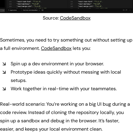
Source:
CodeSandbox
Sometimes, you need to try something out without setting up
a full environment.
CodeSandbox
lets you:
Spin up a dev environment in your browser.
Prototype ideas quickly without messing with local
setups.
Work together in real-time with your teammates.
Real-world scenario: You’re working on a big UI bug during a
code review. Instead of cloning the repository locally, you
spin up a sandbox and debug in the browser. It’s faster,
easier, and keeps your local environment clean.