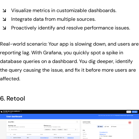
Visualize metrics in customizable dashboards.
Integrate data from multiple sources.
Proactively identify and resolve performance issues.
Real-world scenario: Your app is slowing down, and users are
reporting lag. With Grafana, you quickly spot a spike in
database queries on a dashboard. You dig deeper, identify
the query causing the issue, and fix it before more users are
affected.
6. Retool