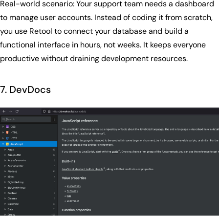
Real-world scenario: Your support team needs a dashboard
to manage user accounts. Instead of coding it from scratch,
you use Retool to connect your database and build a
functional interface in hours, not weeks. It keeps everyone
productive without draining development resources.
7. DevDocs