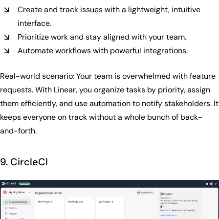
Create and track issues with a lightweight, intuitive
interface.
Prioritize work and stay aligned with your team.
Automate workflows with powerful integrations.
Real-world scenario: Your team is overwhelmed with feature
requests. With Linear, you organize tasks by priority, assign
them efficiently, and use automation to notify stakeholders. It
keeps everyone on track without a whole bunch of back-
and-forth.
9. CircleCI