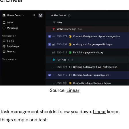
Source:
Linear
Task management shouldn’t slow you down.
Linear
keeps
things simple and fast: