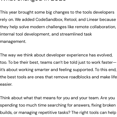
This year brought some big changes to the tools developers
rely on. We added CodeSandbox, Retool, and Linear because
they help solve modern challenges like remote collaboration,
internal tool development, and streamlined task
management.
The way we think about developer experience has evolved,
too. To be their best, teams can’t be told just to work faster—
it’s about working smarter and feeling supported. To this end,
the best tools are ones that remove roadblocks and make life
easier.
Think about what that means for you and your team. Are you
spending too much time searching for answers, fixing broken
builds, or managing repetitive tasks? The right tools can help