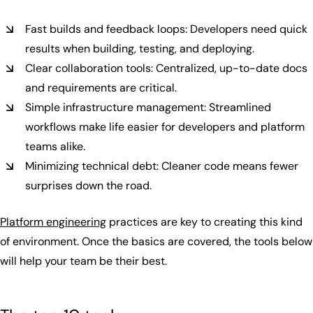
Fast builds and feedback loops: Developers need quick
results when building, testing, and deploying.
Clear collaboration tools: Centralized, up-to-date docs
and requirements are critical.
Simple infrastructure management: Streamlined
workflows make life easier for developers and platform
teams alike.
Minimizing technical debt: Cleaner code means fewer
surprises down the road.
Platform engineering
practices are key to creating this kind
of environment. Once the basics are covered, the tools below
will help your team be their best.