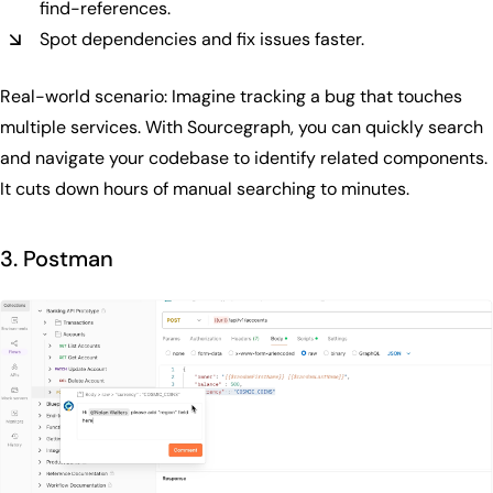
find-references.
Spot dependencies and fix issues faster.
Real-world scenario: Imagine tracking a bug that touches
multiple services. With Sourcegraph, you can quickly search
and navigate your codebase to identify related components.
It cuts down hours of manual searching to minutes.
3. Postman