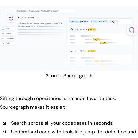
Source:
Sourcegraph
Sifting through repositories is no one’s favorite task.
Sourcegraph
makes it easier:
Search across all your codebases in seconds.
Understand code with tools like jump-to-definition and