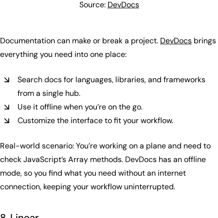
Source:
DevDocs
Documentation can make or break a project.
DevDocs
brings
everything you need into one place:
Search docs for languages, libraries, and frameworks
from a single hub.
Use it offline when you’re on the go.
Customize the interface to fit your workflow.
Real-world scenario: You’re working on a plane and need to
check JavaScript’s Array methods. DevDocs has an offline
mode, so you find what you need without an internet
connection, keeping your workflow uninterrupted.
8. Linear