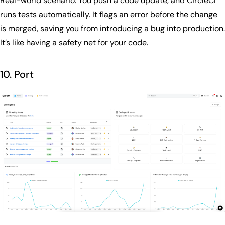
Real-world scenario: You push a code update, and CircleCI
runs tests automatically. It flags an error before the change
is merged, saving you from introducing a bug into production.
It’s like having a safety net for your code.
10. Port