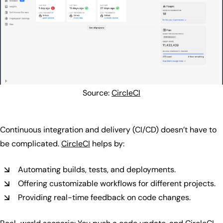
Source:
CircleCI
Continuous integration and delivery (CI/CD) doesn’t have to
be complicated.
CircleCI
helps by:
Automating builds, tests, and deployments.
Offering customizable workflows for different projects.
Providing real-time feedback on code changes.