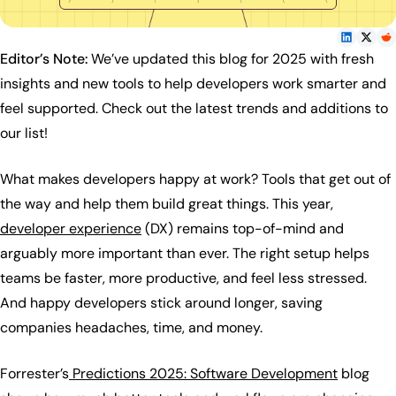
Editor’s Note:
We’ve updated this blog for 2025 with fresh
insights and new tools to help developers work smarter and
feel supported. Check out the latest trends and additions to
our list!
What makes developers happy at work? Tools that get out of
the way and help them build great things. This year,
developer experience
(DX) remains top-of-mind and
arguably more important than ever. The right setup helps
teams be faster, more productive, and feel less stressed.
And happy developers stick around longer, saving
companies headaches, time, and money.
Forrester’s
Predictions 2025: Software Development
blog