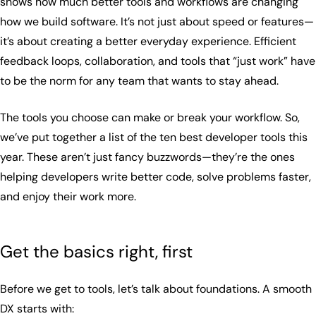
shows how much better tools and workflows are changing
how we build software. It’s not just about speed or features—
it’s about creating a better everyday experience. Efficient
feedback loops, collaboration, and tools that “just work” have
to be the norm for any team that wants to stay ahead.
The tools you choose can make or break your workflow. So,
we’ve put together a list of the ten best developer tools this
year. These aren’t just fancy buzzwords—they’re the ones
helping developers write better code, solve problems faster,
and enjoy their work more.
Get the basics right, first
Before we get to tools, let’s talk about foundations. A smooth
DX starts with: