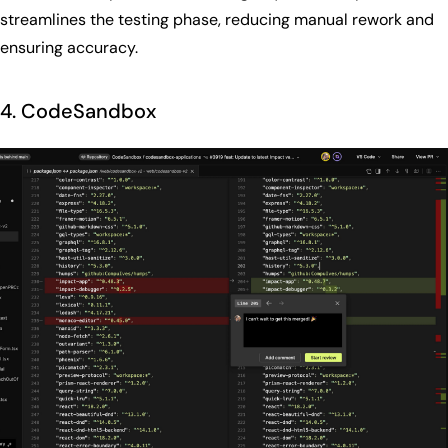
streamlines the testing phase, reducing manual rework and
ensuring accuracy.
4. CodeSandbox