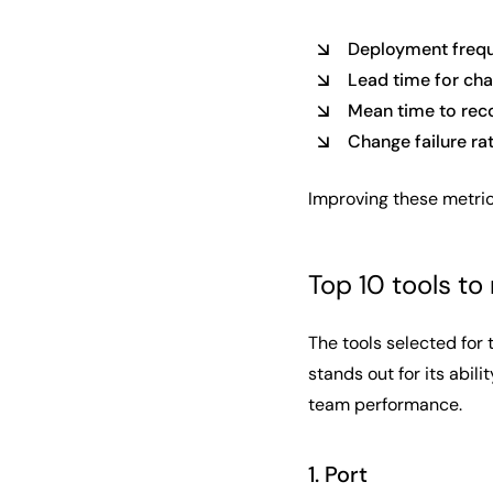
Deployment freq
Lead time for ch
Mean time to rec
Change failure ra
Improving these metric
Top 10 tools t
The tools selected for 
stands out for its abil
team performance.
1. Port