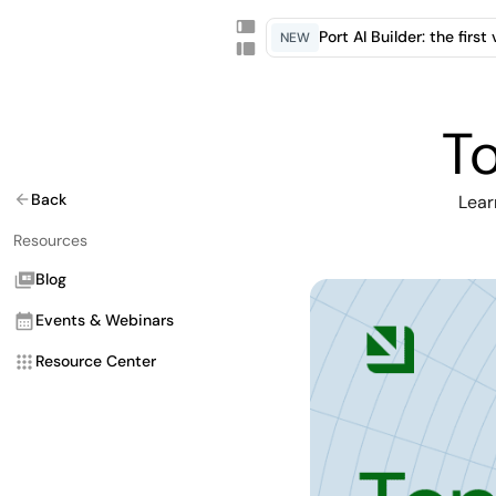
Port AI Builder: the firs
NEW
To
Back
Lear
Resources
Blog
Events & Webinars
Resource Center