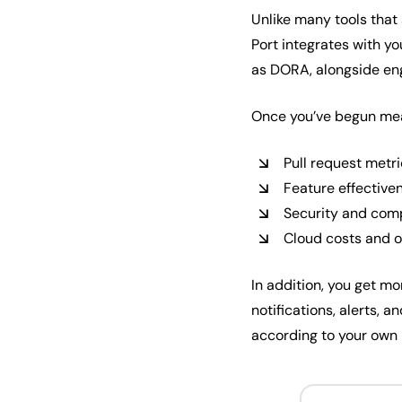
Unlike many tools that a
Port integrates with y
as DORA, alongside en
Once you’ve begun meas
Pull request metr
Feature effective
Security and com
Cloud costs and 
In addition, you get mo
notifications, alerts,
according to your own