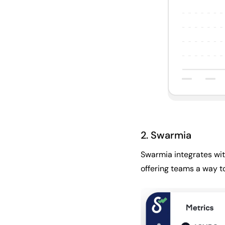
2. Swarmia
Swarmia integrates with
offering teams a way t