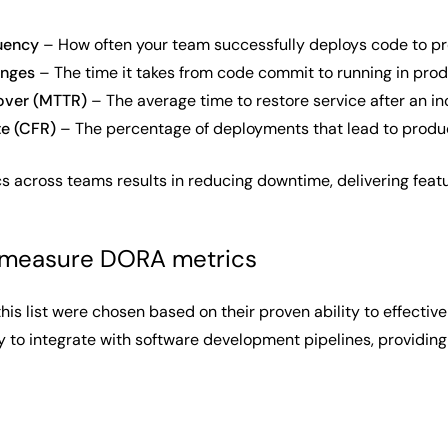
uency
– How often your team successfully deploys code to p
anges
– The time it takes from code commit to running in pro
over (MTTR)
– The average time to restore service after an in
te (CFR)
– The percentage of deployments that lead to produc
s across teams results in reducing downtime, delivering featur
o measure DORA metrics
this list were chosen based on their proven ability to effect
ity to integrate with software development pipelines, providing