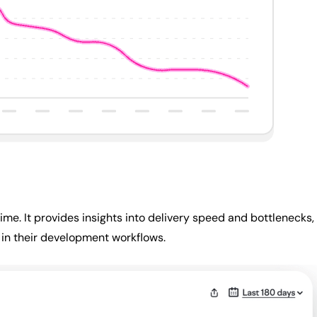
ime. It provides insights into delivery speed and bottlenecks,
 in their development workflows.