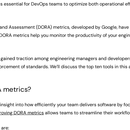
s essential for DevOps teams to optimize both operational ef
nd Assessment (DORA) metrics, developed by Google, have 
DORA metrics help you monitor the productivity of your engi
gained traction among engineering managers and developers, 
ement of standards. We’ll discuss the top ten tools in this a
 metrics?
nsight into how efficiently your team delivers software by f
roving DORA metrics
allows teams to streamline their workfl
 are: