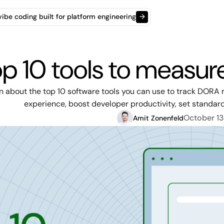
t vibe coding built for platform engineering
→
p 10 tools to measu
n about the top 10 software tools you can use to track DORA 
experience, boost developer productivity, set standar
October 13
Amit Zonenfeld