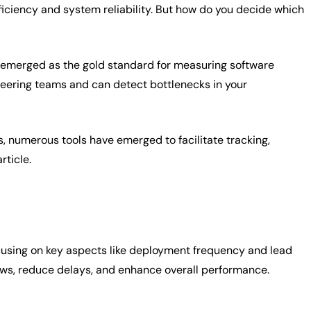
ficiency and system reliability. But how do you decide which
emerged as the gold standard for measuring software
neering teams and can detect bottlenecks in your
numerous tools have emerged to facilitate tracking,
rticle.
ocusing on key aspects like deployment frequency and lead
ows, reduce delays, and enhance overall performance.