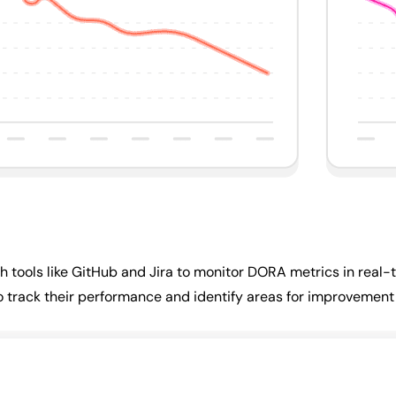
 tools like GitHub and Jira to monitor DORA metrics in real-t
o track their performance and identify areas for improvement