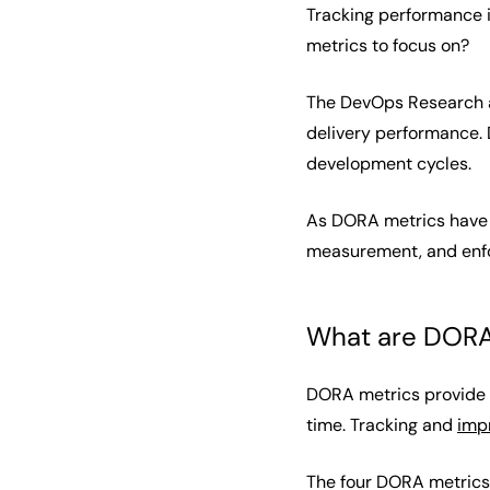
Tracking performance i
metrics to focus on?
The DevOps Research a
delivery performance. 
development cycles.
As DORA metrics have 
measurement, and enforc
What are DORA
DORA metrics provide i
time. Tracking and
imp
The four DORA metrics