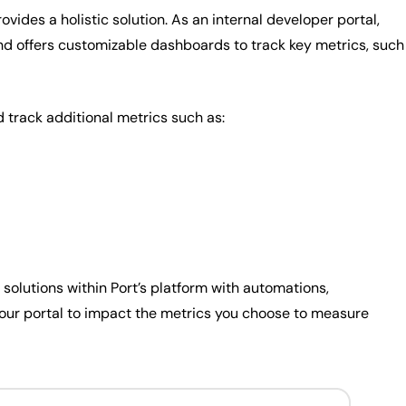
ovides a holistic solution. As an internal developer portal,
and offers customizable dashboards to track key metrics, such
track additional metrics such as:
e solutions within Port’s platform with automations,
 your portal to impact the metrics you choose to measure