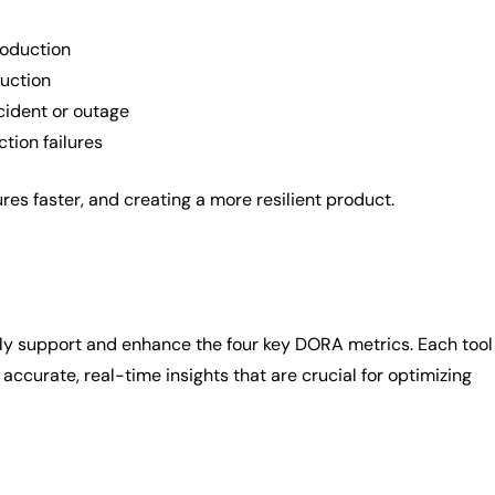
roduction
duction
cident or outage
tion failures
es faster, and creating a more resilient product.
ively support and enhance the four key DORA metrics. Each tool
 accurate, real-time insights that are crucial for optimizing