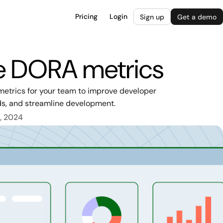
Pricing
Login
Sign up
Get a demo
re DORA metrics
metrics for your team to improve developer
ds, and streamline development.
, 2024