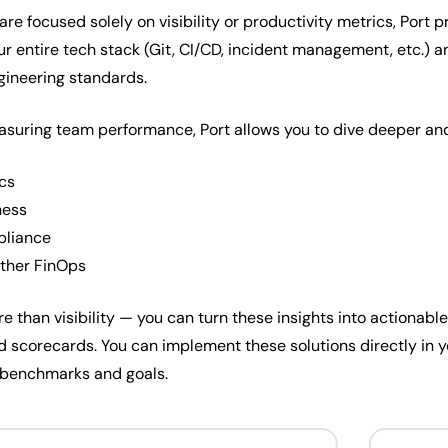
re focused solely on visibility or productivity metrics, Port pr
our entire tech stack (Git, CI/CD, incident management, etc.) 
gineering standards.
uring team performance, Port allows you to dive deeper and 
ics
ness
pliance
other FinOps
re than visibility — you can turn these insights into actionabl
 and scorecards. You can implement these solutions directly in
 benchmarks and goals.