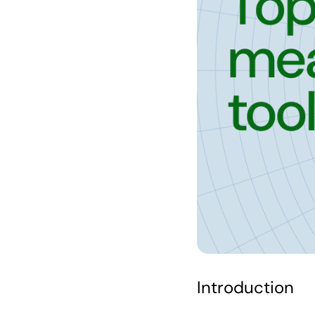
Introduction