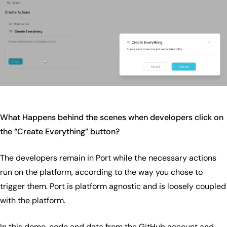
What Happens behind the scenes when developers click on
the “Create Everything” button?
The developers remain in Port while the necessary actions
run on the platform, according to the way you chose to
trigger them. Port is platform agnostic and is loosely coupled
with the platform.
In this demo, code and data from the GitHub account and