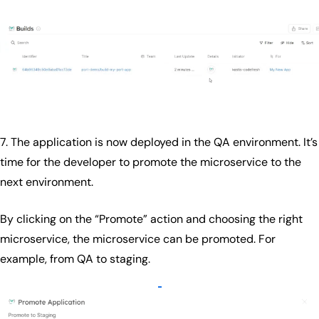
7. The application is now deployed in the QA environment. It’s
time for the developer to promote the microservice to the
next environment.
By clicking on the “Promote” action and choosing the right
microservice, the microservice can be promoted. For
example, from QA to staging.