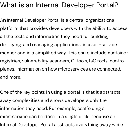
What is an Internal Developer Portal?
An Internal Developer Portal is a central organizational
platform that provides developers with the ability to access
all the tools and information they need for building,
deploying, and managing applications, in a self-service
manner and in a simplified way. This could include container
registries, vulnerability scanners, CI tools, IaC tools, control
planes, information on how microservices are connected,
and more.
One of the key points in using a portal is that it abstracts
away complexities and shows developers only the
information they need. For example, scaffolding a
microservice can be done in a single click, because an
Internal Developer Portal abstracts everything away while