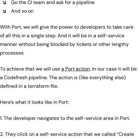
Go the CI team and ask for a pipeline
And so on
With Port, we will give the power to developers to take care
of all this in a single step. And it will be in a self-service
manner without being blocked by tickets or other lengthy
processes.
To achieve that we will use
a Port action
. In our case it will be
a Codefresh pipeline. The action is (like everything else)
defined in a terraform file.
Here’s what it looks like in Port:
1. The developer navigates to the self-service area in Port.
2. They click on a self-service action that we called “Create