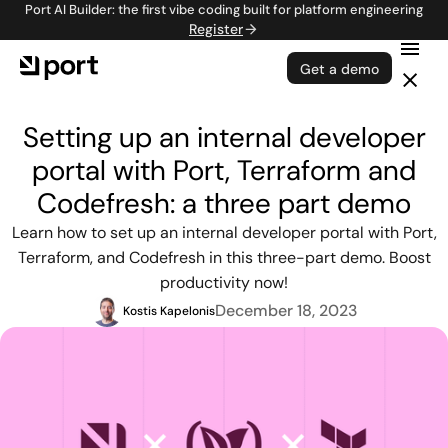
Port AI Builder: the first vibe coding built for platform engineering
Register
Get a demo
Setting up an internal developer
portal with Port, Terraform and
Codefresh: a three part demo
Learn how to set up an internal developer portal with Port,
Terraform, and Codefresh in this three-part demo. Boost
productivity now!
December 18, 2023
Kostis Kapelonis