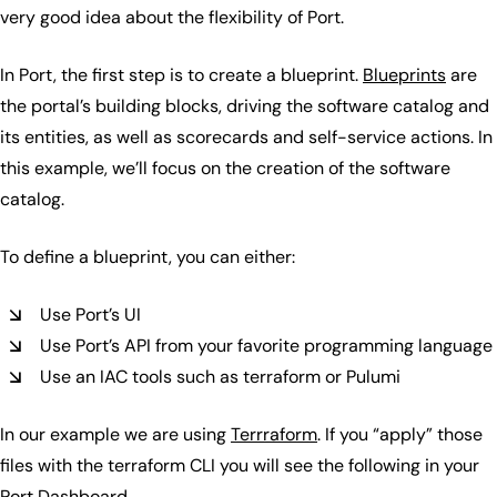
very good idea about the flexibility of Port.
In Port, the first step is to create a blueprint.
Blueprints
are
the portal’s building blocks, driving the software catalog and
its entities, as well as scorecards and self-service actions. In
this example, we’ll focus on the creation of the software
catalog.
To define a blueprint, you can either:
Use Port’s UI
Use Port’s API from your favorite programming language
Use an IAC tools such as terraform or Pulumi
In our example we are using
Terrraform
. If you “apply” those
files with the terraform CLI you will see the following in your
Port Dashboard.