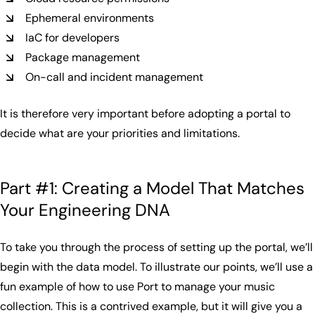
Ephemeral environments
IaC for developers
Package management
On-call and incident management
It is therefore very important before adopting a portal to
decide what are your priorities and limitations.
Part #1: Creating a Model That Matches
Your Engineering DNA
To take you through the process of setting up the portal, we’ll
begin with the data model. To illustrate our points, we’ll use a
fun example of how to use Port to manage your music
collection. This is a contrived example, but it will give you a