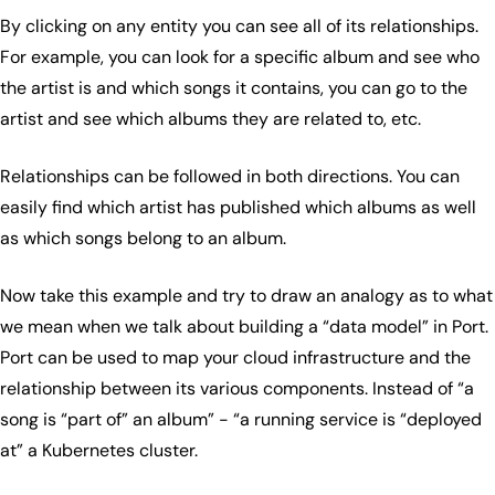
By clicking on any entity you can see all of its relationships.
For example, you can look for a specific album and see who
the artist is and which songs it contains, you can go to the
artist and see which albums they are related to, etc.
Relationships can be followed in both directions. You can
easily find which artist has published which albums as well
as which songs belong to an album.
Now take this example and try to draw an analogy as to what
we mean when we talk about building a “data model” in Port.
Port can be used to map your cloud infrastructure and the
relationship between its various components. Instead of “a
song is “part of” an album” - “a running service is “deployed
at” a Kubernetes cluster.