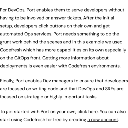
For DevOps, Port enables them to serve developers without
having to be involved or answer tickets. After the initial
setup, developers click buttons on their own and get
automated Ops services. Port needs something to do the
grunt work behind the scenes and in this example we used
Codefresh
which has more capabilities on its own especially
on the GitOps front. Getting more information about
deployments is even easier with
Codefresh environments
.
Finally, Port enables Dev managers to ensure that developers
are focused on writing code and that DevOps and SREs are
focused on strategic or highly important tasks.
To get started with Port on your own, click here. You can also
start using Codefresh for free by creating
a new account
.