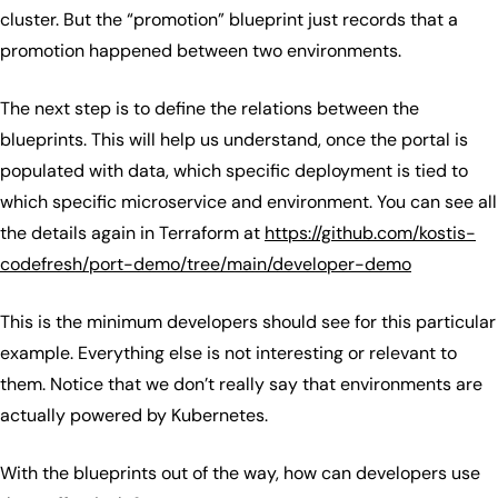
cluster. But the “promotion” blueprint just records that a
promotion happened between two environments.
The next step is to define the relations between the
blueprints. This will help us understand, once the portal is
populated with data, which specific deployment is tied to
which specific microservice and environment. You can see all
the details again in Terraform at
https://github.com/kostis-
codefresh/port-demo/tree/main/developer-demo
This is the minimum developers should see for this particular
example. Everything else is not interesting or relevant to
them. Notice that we don’t really say that environments are
actually powered by Kubernetes.
With the blueprints out of the way, how can developers use