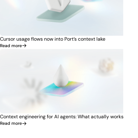
Cursor usage flows now into Port’s context lake
Read more
Context engineering for AI agents: What actually works
Read more