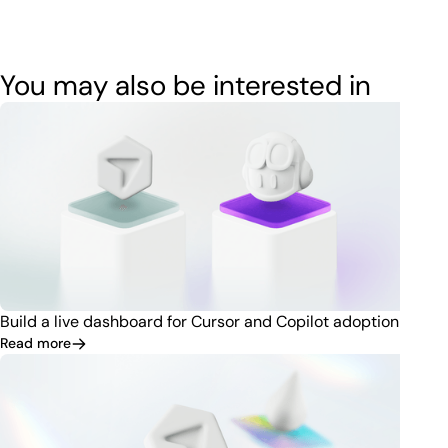
You may also be interested in
Build a live dashboard for Cursor and Copilot adoption
Read more