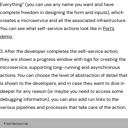
Everything” (you can use any name you want and have
complete freedom in designing the form and inputs), which
creates a microservice and all the associated infrastructure.
You can see what self-service actions look like in
Port’s
demo
.
3. After the developer completes the self-service action,
they are shown a progress window with logs for creating the
microservice, supporting long-running and asynchronous
actions. You can choose the level of abstraction of detail that
is shown to the developers, and in case they want to dive in
deeper for any reason (or maybe you need to access some
debugging information), you can also add run links to the
various pipelines and processes that take care of the action.