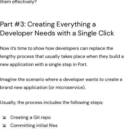
them effectively?
Part #3: Creating Everything a
Developer Needs with a Single Click
Now it’s time to show how developers can replace the
lengthy process that usually takes place when they build a
new application with a single step in Port.
Imagine the scenario where a developer wants to create a
brand new application (or microservice).
Usually, the process includes the following steps:
Creating a Git repo
Committing initial files