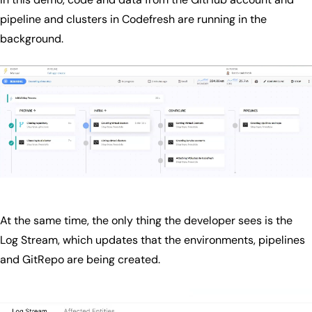
pipeline and clusters in Codefresh are running in the
background.
At the same time, the only thing the developer sees is the
Log Stream, which updates that the environments, pipelines
and GitRepo are being created.