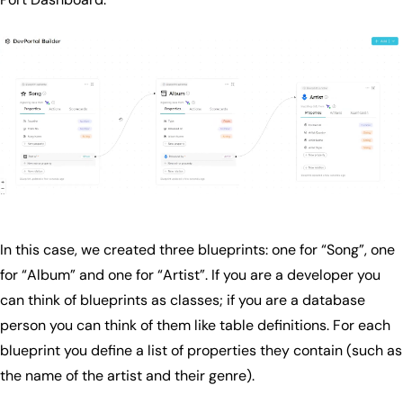
In this case, we created three blueprints: one for “Song”, one
for “Album” and one for “Artist”. If you are a developer you
can think of blueprints as classes; if you are a database
person you can think of them like table definitions. For each
blueprint you define a list of properties they contain (such as
the name of the artist and their genre).