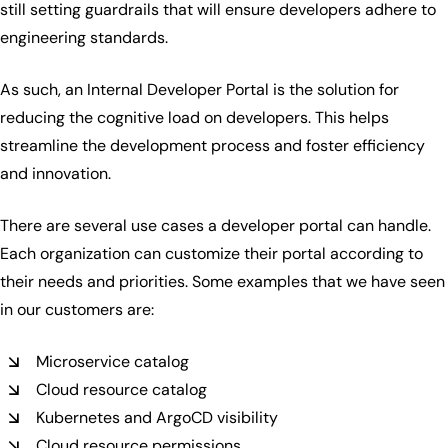
still setting guardrails that will ensure developers adhere to
engineering standards.
As such, an Internal Developer Portal is the solution for
reducing the cognitive load on developers. This helps
streamline the development process and foster efficiency
and innovation.
There are several use cases a developer portal can handle.
Each organization can customize their portal according to
their needs and priorities. Some examples that we have seen
in our customers are:
Microservice catalog
Cloud resource catalog
Kubernetes and ArgoCD visibility
Cloud resource permissions