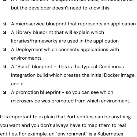
but the developer doesn’t need to know this.
A microservice blueprint that represents an application
A Library blueprint that will explain which
libraries/frameworks are used in the application
A Deployment which connects applications with
environments
A “Build” blueprint - this is the typical Continuous
Integration build which creates the initial Docker image.;
and a
A promotion blueprint - so you can see which
microservice was promoted from which environment.
It is important to explain that Port entities can be anything
you want and you don’t always have to map them to real
entities. For example, an “environment” is a Kubernetes