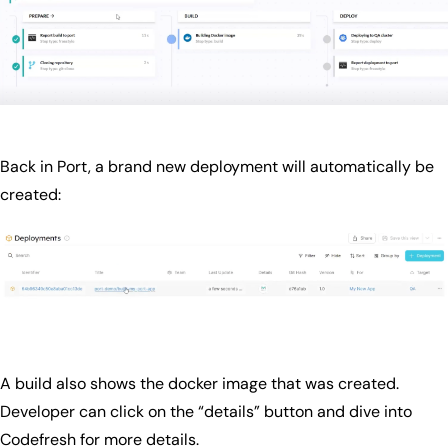
Back in Port, a brand new deployment will automatically be
created:
A build also shows the docker image that was created.
Developer can click on the “details” button and dive into
Codefresh for more details.