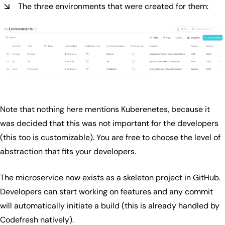
The three environments that were created for them:
Note that nothing here mentions Kuberenetes, because it
was decided that this was not important for the developers
(this too is customizable). You are free to choose the level of
abstraction that fits your developers.
The microservice now exists as a skeleton project in GitHub.
Developers can start working on features and any commit
will automatically initiate a build (this is already handled by
Codefresh natively).