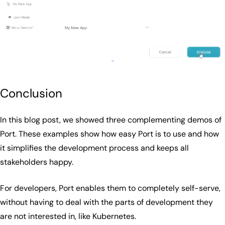
Conclusion
In this blog post, we showed three complementing demos of
Port. These examples show how easy Port is to use and how
it simplifies the development process and keeps all
stakeholders happy.
For developers, Port enables them to completely self-serve,
without having to deal with the parts of development they
are not interested in, like Kubernetes.