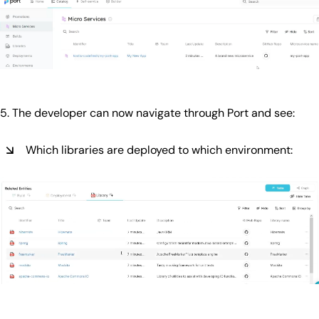
5. The developer can now navigate through Port and see:
Which libraries are deployed to which environment: