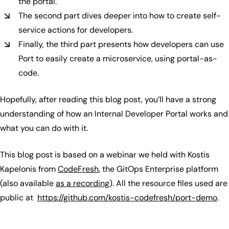
the portal.
The second part dives deeper into how to create self-
service actions for developers.
Finally, the third part presents how developers can use
Port to easily create a microservice, using portal-as-
code.
Hopefully, after reading this blog post, you’ll have a strong
understanding of how an Internal Developer Portal works and
what you can do with it.
This blog post is based on a webinar we held with Kostis
Kapelonis from
CodeFresh
, the GitOps Enterprise platform
(also available
as a recording
). All the resource files used are
public at
https://github.com/kostis-codefresh/port-demo
.