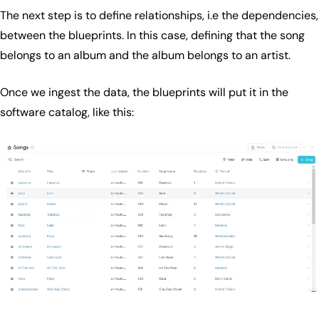
The next step is to define relationships, i.e the dependencies,
between the blueprints. In this case, defining that the song
belongs to an album and the album belongs to an artist.
Once we ingest the data, the blueprints will put it in the
software catalog, like this: