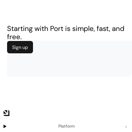
Starting with Port is simple, fast, and
free.
Sign up
Platform