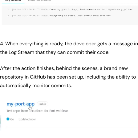
4. When everything is ready, the developer gets a message in
the Log Stream that they can commit their code.
After the action finishes, behind the scenes, a brand new
repository in GitHub has been set up, including the ability to
automatically monitor commits.