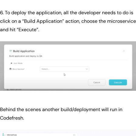
6. To deploy the application, all the developer needs to do is
click on a “Build Application” action, choose the microservice
and hit “Execute”.
Behind the scenes another build/deployment will run in
Codefresh.