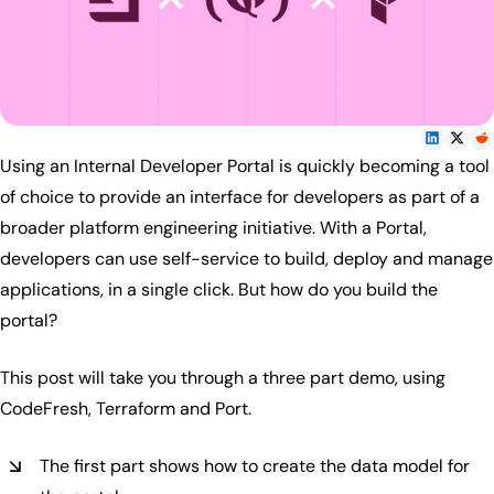
Using an Internal Developer Portal is quickly becoming a tool
of choice to provide an interface for developers as part of a
broader platform engineering initiative. With a Portal,
developers can use self-service to build, deploy and manage
applications, in a single click. But how do you build the
portal?
This post will take you through a three part demo, using
CodeFresh, Terraform and Port.
The first part shows how to create the data model for