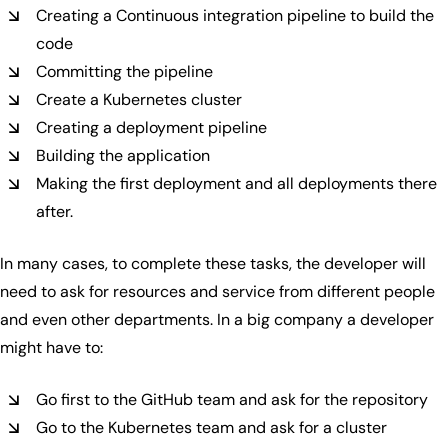
Creating a Continuous integration pipeline to build the
code
Committing the pipeline
Create a Kubernetes cluster
Creating a deployment pipeline
Building the application
Making the first deployment and all deployments there
after.
In many cases, to complete these tasks, the developer will
need to ask for resources and service from different people
and even other departments. In a big company a developer
might have to:
Go first to the GitHub team and ask for the repository
Go to the Kubernetes team and ask for a cluster