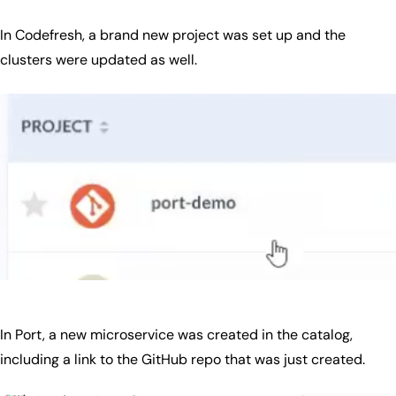
In Codefresh, a brand new project was set up and the
clusters were updated as well.
In Port, a new microservice was created in the catalog,
including a link to the GitHub repo that was just created.