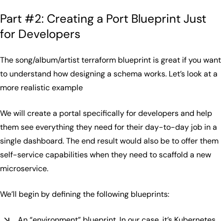
Part #2: Creating a Port Blueprint Just
for Developers
The song/album/artist terraform blueprint is great if you want
to understand how designing a schema works. Let’s look at a
more realistic example
We will create a portal specifically for developers and help
them see everything they need for their day-to-day job in a
single dashboard. The end result would also be to offer them
self-service capabilities when they need to scaffold a new
microservice.
We’ll begin by defining the following blueprints:
An “environment” blueprint. In our case, it’s Kubernetes,