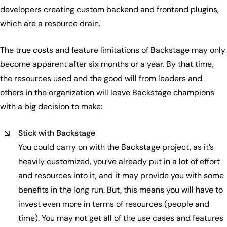
developers creating custom backend and frontend plugins,
which are a resource drain.
The true costs and feature limitations of Backstage may only
become apparent after six months or a year. By that time,
the resources used and the good will from leaders and
others in the organization will leave Backstage champions
with a big decision to make:
Stick with Backstage
You could carry on with the Backstage project, as it’s
heavily customized, you’ve already put in a lot of effort
and resources into it, and it may provide you with some
benefits in the long run.
But,
this means you will have to
invest even more in terms of resources (people and
time). You may not get all of the use cases and features