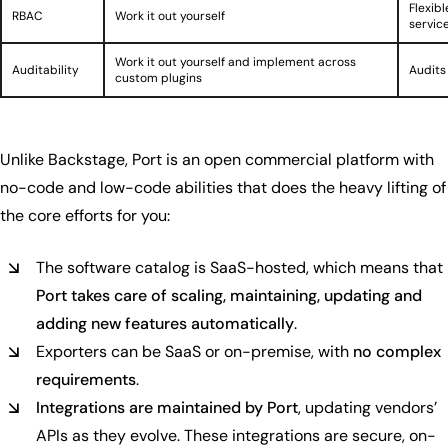
Flexibl
RBAC
Work it out yourself
service
Work it out yourself and implement across
Auditability
Audits
custom plugins
Unlike Backstage, Port is an open commercial platform with
no-code and low-code abilities that does the heavy lifting of
the core efforts for you:
The software catalog is SaaS-hosted, which means that
Port takes care of scaling, maintaining, updating and
adding new features automatically
.
Exporters can be SaaS or on-premise, with
no complex
requirements
.
Integrations are maintained by Port
, updating vendors’
APIs as they evolve. These integrations are secure, on-