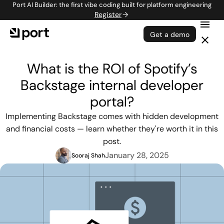
Port AI Builder: the first vibe coding built for platform engineering
Register
Get a demo
What is the ROI of Spotify’s
Backstage internal developer
portal?
Implementing Backstage comes with hidden development
and financial costs — learn whether they're worth it in this
post.
January 28, 2025
Sooraj Shah