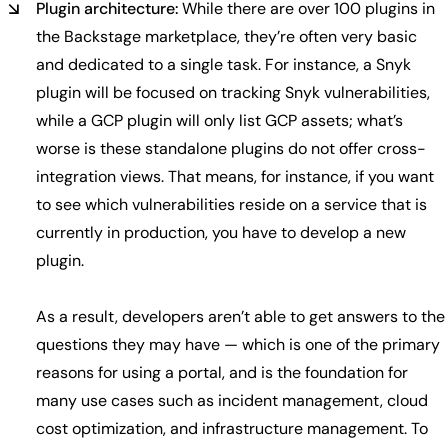
Plugin architecture:
While there are over 100 plugins in
the Backstage marketplace, they’re often very basic
and dedicated to a single task. For instance, a Snyk
plugin will be focused on tracking Snyk vulnerabilities,
while a GCP plugin will only list GCP assets; what’s
worse is these standalone plugins do not offer cross-
integration views. That means, for instance, if you want
to see which vulnerabilities reside on a service that is
currently in production, you have to develop a new
plugin.
As a result, developers aren’t able to get answers to the
questions they may have — which is one of the primary
reasons for using a portal, and is the foundation for
many use cases such as incident management, cloud
cost optimization, and infrastructure management. To