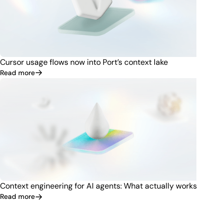
Cursor usage flows now into Port’s context lake
Read more
Context engineering for AI agents: What actually works
Read more