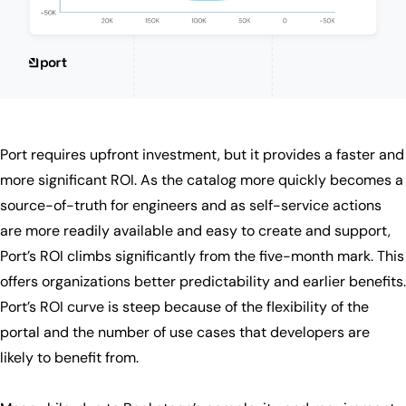
Port requires upfront investment, but it provides a faster and
more significant ROI. As the catalog more quickly becomes a
source-of-truth for engineers and as self-service actions
are more readily available and easy to create and support,
Port’s ROI climbs significantly from the five-month mark. This
offers organizations better predictability and earlier benefits.
Port’s ROI curve is steep because of the flexibility of the
portal and the number of use cases that developers are
likely to benefit from.