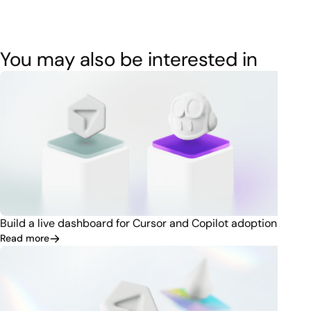
You may also be interested in
Build a live dashboard for Cursor and Copilot adoption
Read more