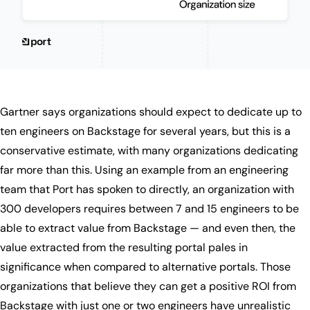
Gartner says organizations should expect to dedicate up to
ten engineers on Backstage for several years, but this is a
conservative estimate, with many organizations dedicating
far more than this. Using an example from an engineering
team that Port has spoken to directly, an organization with
300 developers requires between 7 and 15 engineers to be
able to extract value from Backstage — and even then, the
value extracted from the resulting portal pales in
significance when compared to alternative portals. Those
organizations that believe they can get a positive ROI from
Backstage with just one or two engineers have unrealistic