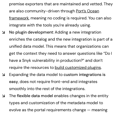
premise exporters that are maintained and vetted. They
are also community-driven through
Port’s Ocean
framework
, meaning no coding is required. You can also
integrate with the tools you’re already using.
No plugin development
: Adding a new integration
enriches the catalog and the new integration is part of a
unified data model. This means that organizations can
get the context they need to answer questions like “Do I
have a Snyk vulnerability in production?” and don’t
require the resources to
build customized plugins
.
Expanding the data model to
custom integrations is
easy
, does not require front-end and integrates
smoothly into the rest of the integrations.
The
flexible data model
enables changes in the entity
types and customization of the metadata model to
evolve as the portal requirements change — meaning