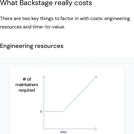
What Backstage really costs
There are two key things to factor in with costs: engineering
resources and time-to-value.
Engineering resources