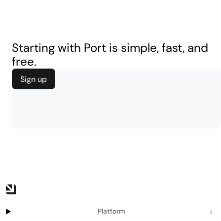
Starting with Port is simple, fast, and
free.
Sign up
Platform