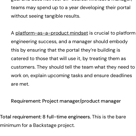
teams may spend up to a year developing their portal
without seeing tangible results.
A
platform-as-a-product mindset
is crucial to platform
engineering success, and a manager should embody
this by ensuring that the portal they’re building is
catered to those that will use it, by treating them as
customers. They should tell the team what they need to
work on, explain upcoming tasks and ensure deadlines
are met.
Requirement: Project manager/product manager
Total requirement: 8 full-time engineers.
This is the bare
minimum for a Backstage project.