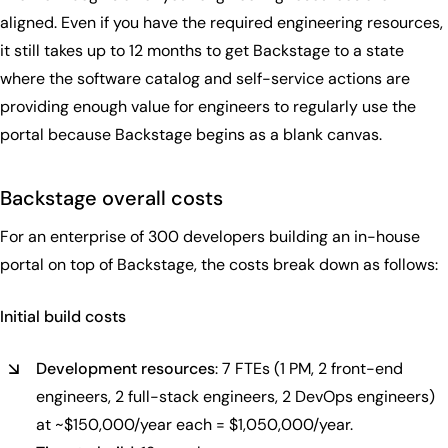
aligned. Even if you have the required engineering resources,
it still takes up to 12 months to get Backstage to a state
where the software catalog and self-service actions are
providing enough value for engineers to regularly use the
portal because Backstage begins as a blank canvas.
Backstage overall costs
For an enterprise of 300 developers building an in-house
portal on top of Backstage, the costs break down as follows:
Initial build costs
Development resources
: 7 FTEs (1 PM, 2 front-end
engineers, 2 full-stack engineers, 2 DevOps engineers)
at ~$150,000/year each = $1,050,000/year.