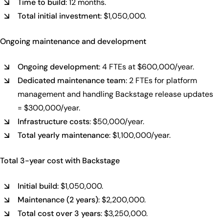
Time to build
: 12 months.
Total initial investment
: $1,050,000.
Ongoing maintenance and development
Ongoing development
: 4 FTEs at $600,000/year.
Dedicated maintenance team
: 2 FTEs for platform
management and handling Backstage release updates
= $300,000/year.
Infrastructure costs
: $50,000/year.
Total yearly maintenance
: $1,100,000/year.
Total 3-year cost with Backstage
Initial build
: $1,050,000.
Maintenance (2 years)
: $2,200,000.
Total cost over 3 years
: $3,250,000.