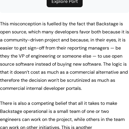
Explore Port
This misconception is fuelled by the fact that Backstage is
open source, which many developers favor both because it is
a community-driven project and because, in their eyes, it is
easier to get sign-off from their reporting managers — be
they the VP of engineering or someone else — to use open
source software instead of buying new software. The logic is
that it doesn’t cost as much as a commercial alternative and
therefore the decision won’t be scrutinized as much as
commercial internal developer portals.
There is also a competing belief that all it takes to make
Backstage operational is a small team of one or two
engineers can work on the project, while others in the team
can work on other initiatives. This is another