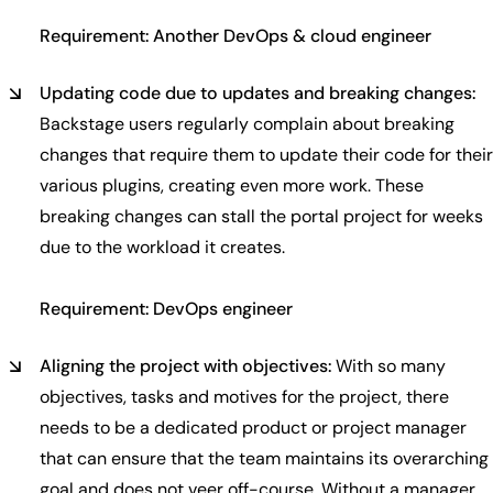
Requirement: Another DevOps & cloud engineer
Updating code due to updates and breaking changes:
Backstage users regularly complain about breaking
changes that require them to update their code for their
various plugins, creating even more work. These
breaking changes can stall the portal project for weeks
due to the workload it creates.
Requirement: DevOps engineer
Aligning the project with objectives:
With so many
objectives, tasks and motives for the project, there
needs to be a dedicated product or project manager
that can ensure that the team maintains its overarching
goal and does not veer off-course. Without a manager,