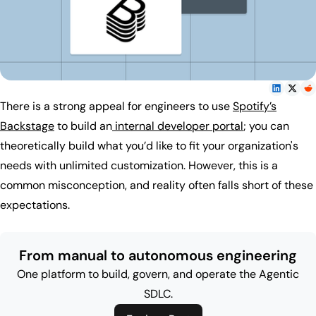
There is a strong appeal for engineers to use
Spotify’s
Backstage
to build an
internal developer portal
; you can
theoretically build what you’d like to fit your organization's
needs with unlimited customization. However, this is a
common misconception, and reality often falls short of these
expectations.
From manual to autonomous engineering
One platform to build, govern, and operate the Agentic
SDLC.