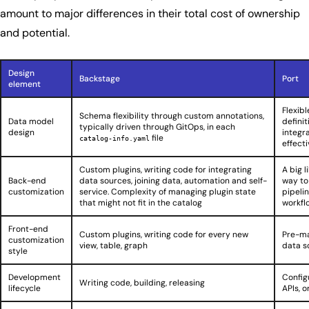
amount to major differences in their total cost of ownership
and potential.
Design
Backstage
Port
element
Flexib
Schema flexibility through custom annotations,
Data model
defini
typically driven through GitOps, in each
design
integr
file
catalog-info.yaml
effecti
Custom plugins, writing code for integrating
A big l
Back-end
data sources, joining data, automation and self-
way to
customization
service. Complexity of managing plugin state
pipeli
that might not fit in the catalog
workfl
Front-end
Custom plugins, writing code for every new
Pre-ma
customization
view, table, graph
data s
style
Development
Config
Writing code, building, releasing
lifecycle
APIs, 