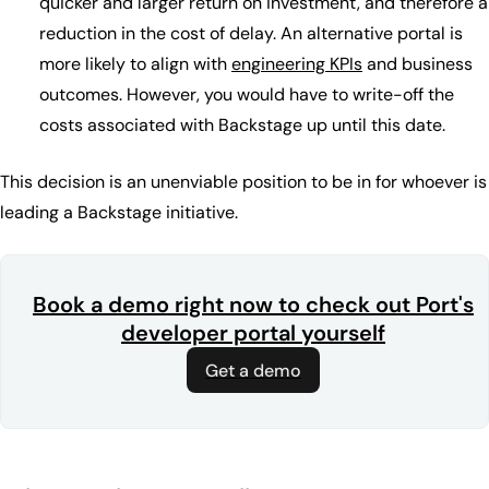
quicker and larger return on investment, and therefore a
reduction in the cost of delay. An alternative portal is
more likely to align with
engineering KPIs
and business
outcomes. However, you would have to write-off the
costs associated with Backstage up until this date.
This decision is an unenviable position to be in for whoever is
leading a Backstage initiative.
Book a demo right now to check out Port's
developer portal yourself
Get a demo