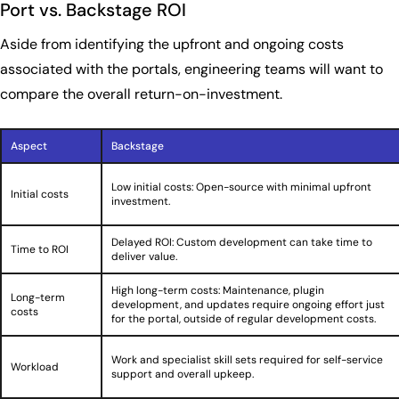
Port vs. Backstage ROI
Aside from identifying the upfront and ongoing costs
associated with the portals, engineering teams will want to
compare the overall return-on-investment.
Aspect
Backstage
Low initial costs: Open-source with minimal upfront
Initial costs
investment.
Delayed ROI: Custom development can take time to
Time to ROI
deliver value.
High long-term costs: Maintenance, plugin
Long-term
development, and updates require ongoing effort just
costs
for the portal, outside of regular development costs.
Work and specialist skill sets required for self-service
Workload
support and overall upkeep.