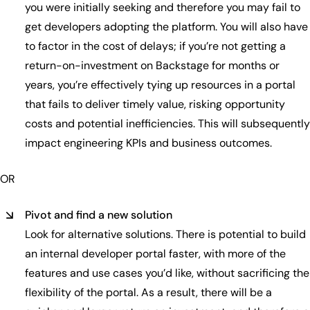
you were initially seeking and therefore you may fail to
get developers adopting the platform. You will also have
to factor in the cost of delays; if you’re not getting a
return-on-investment on Backstage for months or
years, you’re effectively tying up resources in a portal
that fails to deliver timely value, risking opportunity
costs and potential inefficiencies. This will subsequently
impact engineering KPIs and business outcomes.
OR
Pivot and find a new solution
Look for alternative solutions. There is potential to build
an internal developer portal faster, with more of the
features and use cases you’d like, without sacrificing the
flexibility of the portal. As a result, there will be a