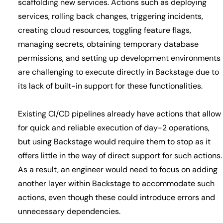
scaffolding new services. Actions such as deploying
services, rolling back changes, triggering incidents,
creating cloud resources, toggling feature flags,
managing secrets, obtaining temporary database
permissions, and setting up development environments
are challenging to execute directly in Backstage due to
its lack of built-in support for these functionalities.
Existing CI/CD pipelines already have actions that allow
for quick and reliable execution of day-2 operations,
but using Backstage would require them to stop as it
offers little in the way of direct support for such actions.
As a result, an engineer would need to focus on adding
another layer within Backstage to accommodate such
actions, even though these could introduce errors and
unnecessary dependencies.