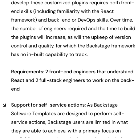
develop these customized plugins requires both front-
end skills (including familiarity with the React
framework) and back-end or DevOps skills. Over time,
the number of engineers required and the time to build
the plugins will increase, as will the upkeep of version
control and quality, for which the Backstage framework
has no in-built capability to track.
Requirements: 2 front-end engineers that understand
React and 2 full-stack engineers to work on the back-
end
Support for self-service actions:
As Backstage
Software Templates are designed to perform self-
service actions, Backstage users are limited in what
they are able to achieve, with a primary focus on