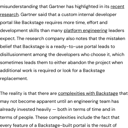
misunderstanding that Gartner has highlighted in its
recent
research
. Gartner said that a custom internal developer
portal like Backstage requires more time, effort and
development skills than many
platform engineering
leaders
expect. The research company also notes that the mistaken
belief that Backstage is a ready-to-use portal leads to
disillusionment among the developers who choose it, which
sometimes leads them to either abandon the project when
additional work is required or look for a Backstage
replacement.
The reality is that there are
complexities with Backstage
that
may not become apparent until an engineering team has
already invested heavily — both in terms of time and in
terms of people. These complexities include the fact that
every feature of a Backstage-built portal is the result of