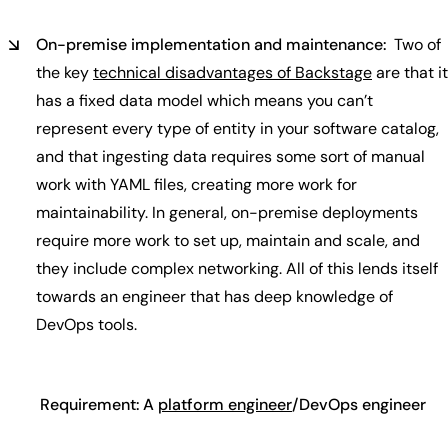
On-premise implementation and maintenance:
Two of
the key
technical disadvantages of Backstage
are that it
has a fixed data model which means you can’t
represent every type of entity in your software catalog,
and that ingesting data requires some sort of manual
work with YAML files, creating more work for
maintainability. In general, on-premise deployments
require more work to set up, maintain and scale, and
they include complex networking. All of this lends itself
towards an engineer that has deep knowledge of
DevOps tools.
Requirement: A
platform engineer
/DevOps engineer