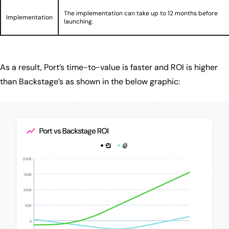
The implementation can take up to 12 months before
Implementation
launching.
As a result, Port’s time-to-value is faster and ROI is higher
than Backstage’s as shown in the below graphic: