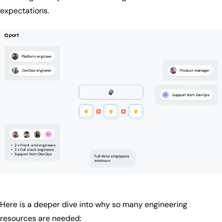
expectations.
Here is a deeper dive into why so many engineering
resources are needed: