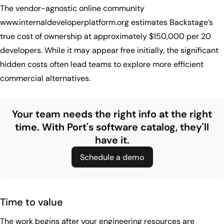
The vendor-agnostic online community
www.internaldeveloperplatform.org estimates Backstage’s
true cost of ownership at approximately $150,000 per 20
developers. While it may appear free initially, the significant
hidden costs often lead teams to explore more efficient
commercial alternatives.
Your team needs the right info at the right
time.
With Port's software catalog, they'll
have it.
Schedule a demo
Time to value
The work begins after your engineering resources are