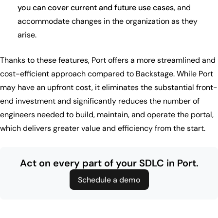
you can cover current and future use cases
, and
accommodate changes in the organization as they
arise.
Thanks to these features, Port offers a more streamlined and
cost-efficient approach compared to Backstage. While Port
may have an upfront cost, it eliminates the substantial front-
end investment and significantly reduces the number of
engineers needed to build, maintain, and operate the portal,
which delivers greater value and efficiency from the start.
Act on every part of your SDLC in Port.
Schedule a demo