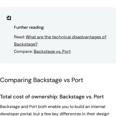
Further reading:
Read:
What are the technical disadvantages of
Backstage?
Compare:
Backstage vs. Port
Comparing Backstage vs Port
Total cost of ownership: Backstage vs. Port
Backstage and Port both enable you to build an internal
developer portal, but a few key differences in their design