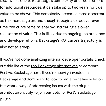
Meanwhile, due to Backstage’s complexity and requirement
for additional resources, it can take up to two years for true
value to be shown. This complexity becomes more apparent
as the months go on, and though it begins to recover over
time, the curve remains shallow, indicating a slower
realization of value. This is likely due to ongoing maintenance
and developer efforts. Backstage’s ROI curve’s trajectory is
also not as steep.
If you’re not done analyzing internal developer portals, check
out this list of the
top Backstage alternatives
or compare
Port vs. Backstage
here. If you’re heavily invested in
Backstage and don’t want to look for an alternative solution,
but want a way of addressing issues with the plugin
architecture,
apply to join our beta for Port’s Backstage
plugin
.