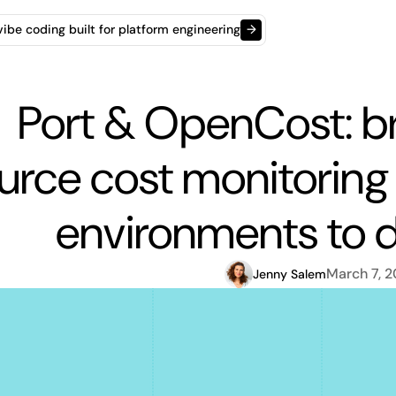
t vibe coding built for platform engineering
→
Port & OpenCost: b
urce cost monitoring 
environments to 
March 7, 
Jenny Salem