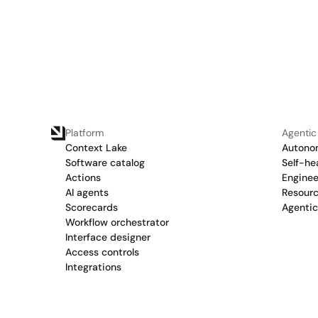
Platform
Agentic
Context Lake
Autonom
Software catalog
Self-he
Actions
Enginee
AI agents
Resour
Scorecards
Agenti
Workflow orchestrator
Interface designer
Access controls
Integrations