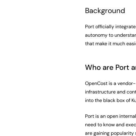
Background
Port officially integrat
autonomy to understand
that make it much easie
Who are Port 
OpenCost is a vendor-
infrastructure and con
into the black box of 
Port is an open intern
need to know and execu
are gaining popularity