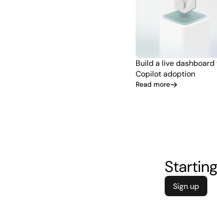
Build a live dashboard
Copilot adoption
Read more
Starting
Sign up