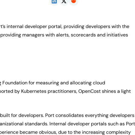
’s internal developer portal, providing developers with the
roviding managers with alerts, scorecards and initiatives
 Foundation for measuring and allocating cloud
pported by Kubernetes practitioners, OpenCost shines a light
built for developers. Port consolidates everything developers
izational standards. Internal developer portals such as Port
xperience became obvious, due to the increasing complexity