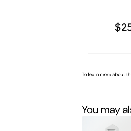
To learn more about th
You may als