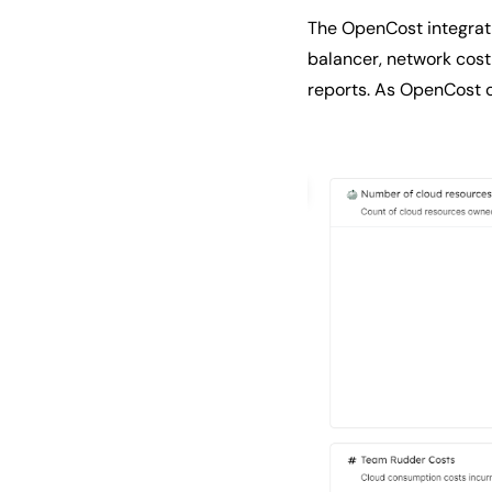
The OpenCost integrati
balancer, network cost
reports. As OpenCost co