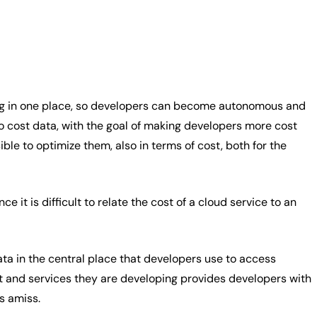
ing in one place, so developers can become autonomous and
o cost data, with the goal of making developers more cost
le to optimize them, also in terms of cost, both for the
it is difficult to relate the cost of a cloud service to an
ta in the central place that developers use to access
t and services they are developing provides developers with
is amiss.