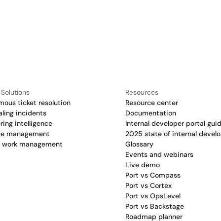
 Solutions
Resources
ous ticket resolution
Resource center
aling incidents
Documentation
ring intelligence
Internal developer portal gui
ce management
2025 state of internal develo
c work management
Glossary
Events and webinars
Live demo
Port vs Compass
Port vs Cortex
Port vs OpsLevel
Port vs Backstage
Roadmap planner