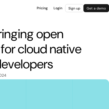
Pricing
Login
Sign up
Get a demo
ringing open
for cloud native
developers
2024