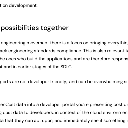
ation development.
possibilities together
m engineering movement there is a focus on bringing everyth
ack engineering standards compliance. This is also relevant t
e ones who build the applications and are therefore responsib
 and in earlier stages of the SDLC.
orts are not developer friendly, and can be overwhelming since 
nCost data into a developer portal you’re presenting cost da
 cost data to developers, in context of the cloud environmen
a that they can act upon, and immediately see if something 