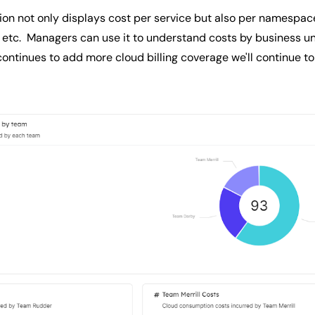
on not only displays cost per service but also per namespa
 etc. Managers can use it to understand costs by business un
ntinues to add more cloud billing coverage we'll continue to 