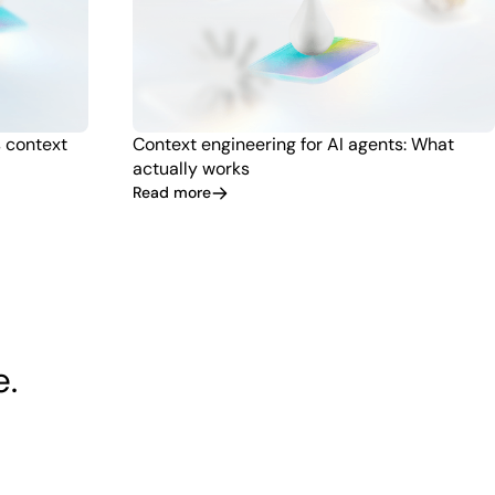
s context
Context engineering for AI agents: What
actually works
Read more
e.