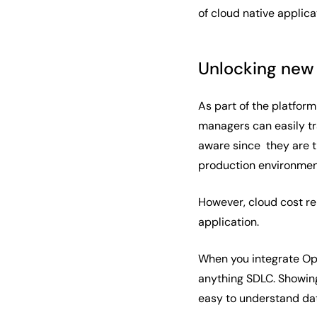
of cloud native applic
Unlocking new 
As part of the platfor
managers can easily tr
aware since they are th
production environment
However, cloud cost rep
application.
When you integrate Ope
anything SDLC. Showing
easy to understand dat