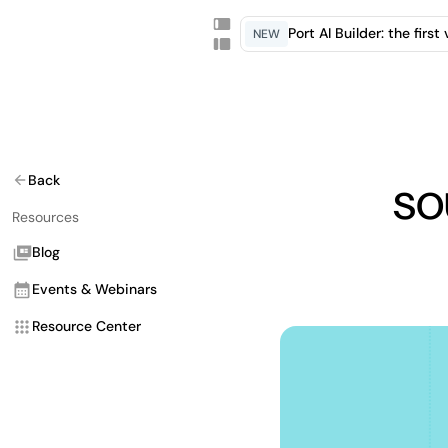
Port AI Builder: the firs
NEW
so
Back
Resources
Blog
Events & Webinars
Resource Center