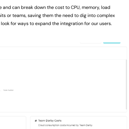
ce and can break down the cost to CPU, memory, load
its or teams, saving them the need to dig into complex
look for ways to expand the integration for our users.