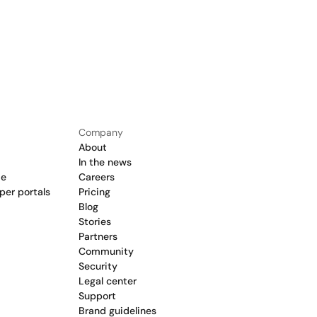
Company
About
In the news
de
Careers
per portals
Pricing
Blog
Stories
Partners
Community
Security
Legal center
Support
Brand guidelines