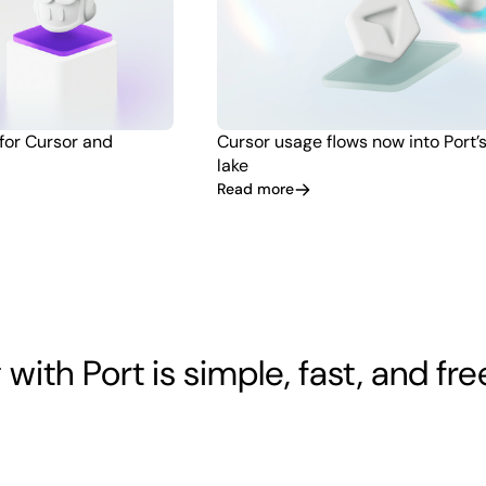
 for Cursor and
Cursor usage flows now into Port’
lake
Read more
 with Port is simple, fast, and fre