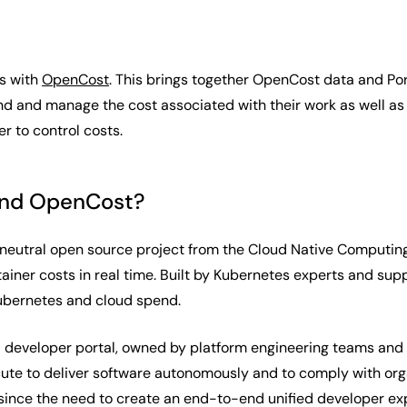
es with
OpenCost
. This brings together OpenCost data and Port
 and manage the cost associated with their work as well as p
r to control costs.
and OpenCost?
neutral open source project from the Cloud Native Computing
tainer costs in real time. Built by Kubernetes experts and su
Kubernetes and cloud spend.
al developer portal, owned by platform engineering teams and 
te to deliver software autonomously and to comply with organ
 since the need to create an end-to-end unified developer e