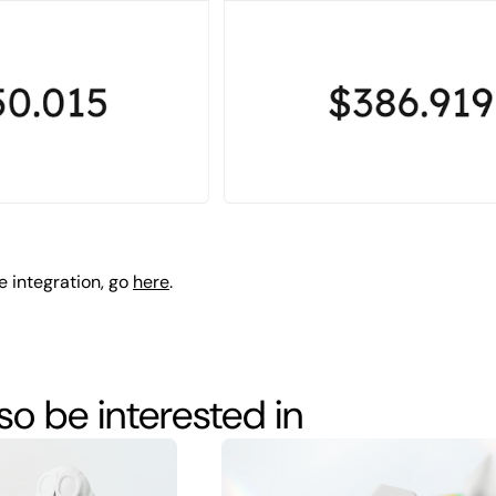
e integration, go
here
.
o be interested in