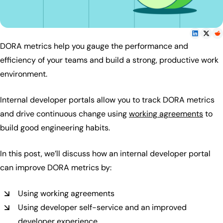
DORA metrics help you gauge the performance and
efficiency of your teams and build a strong, productive work
environment.
Internal developer portals allow you to track DORA metrics
and drive continuous change using
working agreements
to
build good engineering habits.
In this post, we’ll discuss how an internal developer portal
can improve DORA metrics by:
Using working agreements
Using developer self-service and an improved
developer experience