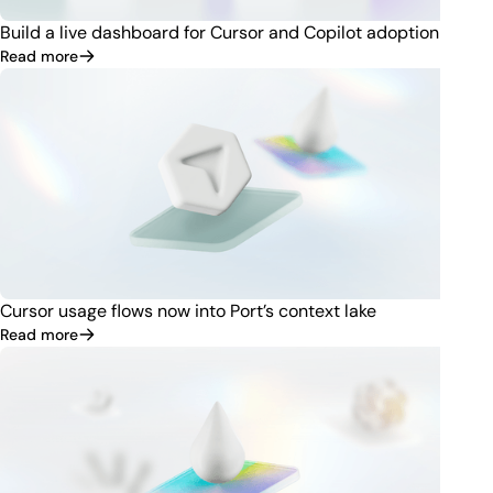
Build a live dashboard for Cursor and Copilot adoption
Read more
Cursor usage flows now into Port’s context lake
Read more