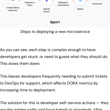
Steps to deploying a new microservice
As you can see, each step is complex enough to have
developers get stuck, or need to guess what they should do.
This slows them down.
This leaves developers frequently needing to submit tickets
to DevOps for support, which affects DORA metrics by
increasing time to deployment.
The solution for this is developer self-service actions — they
are the golden paths and have baked-in standards. After