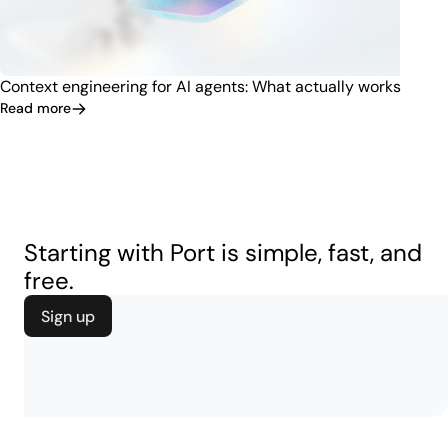
Context engineering for AI agents: What actually works
Read more
Starting with Port is simple, fast, and
free.
Sign up