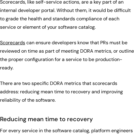
Scorecards, like self-service actions, are a key part of an
internal developer portal. Without them, it would be difficult
to grade the health and standards compliance of each
service or element of your software catalog.
Scorecards
can ensure developers know that PRs must be
reviewed on time as part of meeting DORA metrics, or outline
the proper configuration for a service to be production-
ready.
There are two specific DORA metrics that scorecards
address: reducing mean time to recovery and improving
reliability of the software.
Reducing mean time to recovery
For every service in the software catalog, platform engineers