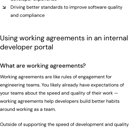
Driving better standards to improve software quality
and compliance
Using working agreements in an internal
developer portal
What are working agreements?
Working agreements are like rules of engagement for
engineering teams. You likely already have expectations of
your teams about the speed and quality of their work —
working agreements help developers build better habits
around working as a team.
Outside of supporting the speed of development and quality