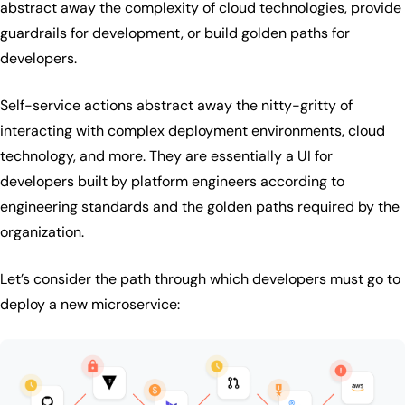
abstract away the complexity of cloud technologies, provide
guardrails for development, or build golden paths for
developers.
Self-service actions abstract away the nitty-gritty of
interacting with complex deployment environments, cloud
technology, and more. They are essentially a UI for
developers built by platform engineers according to
engineering standards and the golden paths required by the
organization.
Let’s consider the path through which developers must go to
deploy a new microservice: