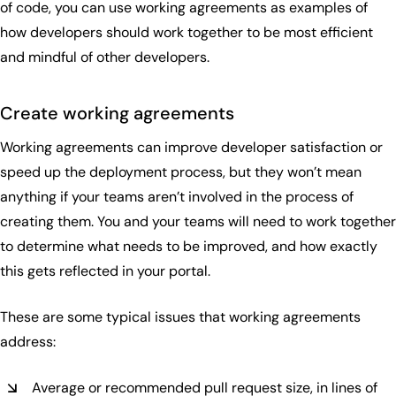
of code, you can use working agreements as examples of
how developers should work together to be most efficient
and mindful of other developers.
Create working agreements
Working agreements can improve developer satisfaction or
speed up the deployment process, but they won’t mean
anything if your teams aren’t involved in the process of
creating them. You and your teams will need to work together
to determine what needs to be improved, and how exactly
this gets reflected in your portal.
These are some typical issues that working agreements
address:
Average or recommended pull request size, in lines of