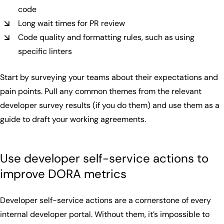
code
Long wait times for PR review
Code quality and formatting rules, such as using
specific linters
Start by surveying your teams about their expectations and
pain points. Pull any common themes from the relevant
developer survey results (if you do them) and use them as a
guide to draft your working agreements.
Use developer self-service actions to
improve DORA metrics
Developer self-service actions are a cornerstone of every
internal developer portal. Without them, it’s impossible to