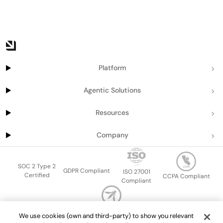
Platform
Agentic Solutions
Resources
Company
SOC 2 Type 2
GDPR Compliant
ISO 27001
Certified
CCPA Compliant
Compliant
OWASP Top Ten
We use cookies (own and third-party) to show you relevant
Sitemap
Terms of service
Privacy policy
Data protection addendum