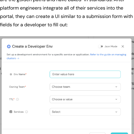
platform engineers integrate all of their services into the
portal, they can create a UI similar to a submission form with
fields for a developer to fill out: