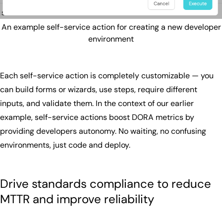
An example self-service action for creating a new developer
environment
Each self-service action is completely customizable — you
can build forms or wizards, use steps, require different
inputs, and validate them. In the context of our earlier
example, self-service actions boost DORA metrics by
providing developers autonomy. No waiting, no confusing
environments, just code and deploy.
Drive standards compliance to reduce
MTTR and improve reliability