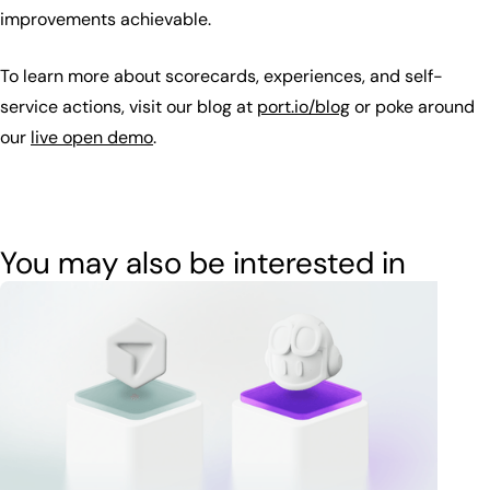
improvements achievable.
To learn more about scorecards, experiences, and self-
service actions, visit our blog at
port.io/blog
or poke around
our
live open demo
.
You may also be interested in