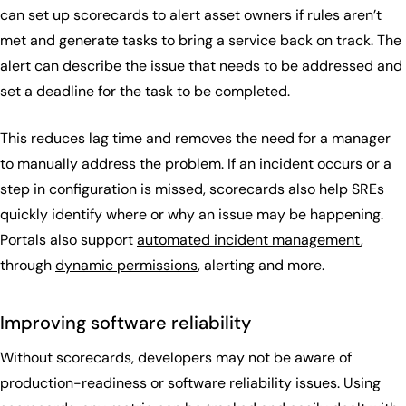
can set up scorecards to alert asset owners if rules aren’t
met and generate tasks to bring a service back on track. The
alert can describe the issue that needs to be addressed and
set a deadline for the task to be completed.
This reduces lag time and removes the need for a manager
to manually address the problem. If an incident occurs or a
step in configuration is missed, scorecards also help SREs
quickly identify where or why an issue may be happening.
Portals also support
automated incident management
,
through
dynamic permissions
, alerting and more.
Improving software reliability
Without scorecards, developers may not be aware of
production-readiness or software reliability issues. Using