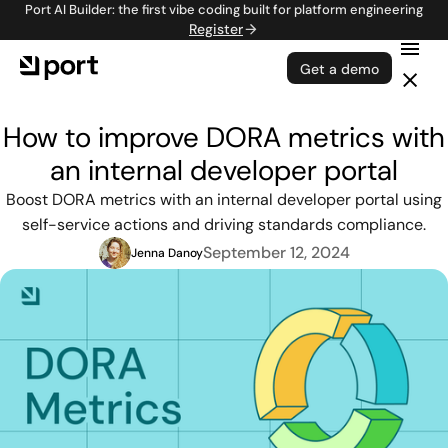
Port AI Builder: the first vibe coding built for platform engineering
Register
Get a demo
How to improve DORA metrics with
an internal developer portal
Boost DORA metrics with an internal developer portal using
self-service actions and driving standards compliance.
September 12, 2024
Jenna Danoy