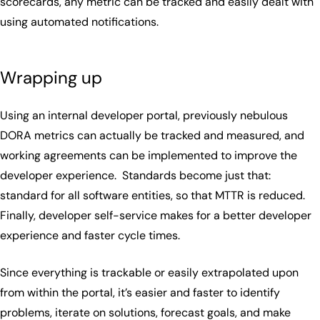
scorecards, any metric can be tracked and easily dealt with
using automated notifications.
Wrapping up
Using an internal developer portal, previously nebulous
DORA metrics can actually be tracked and measured, and
working agreements can be implemented to improve the
developer experience. Standards become just that:
standard for all software entities, so that MTTR is reduced.
Finally, developer self-service makes for a better developer
experience and faster cycle times.
Since everything is trackable or easily extrapolated upon
from within the portal, it’s easier and faster to identify
problems, iterate on solutions, forecast goals, and make